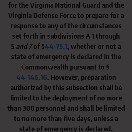
for the Virginia National Guard and the
Virginia Defense Force to prepare for a
response to any of the circumstances
set forth in subdivisions A 1 through
5
and 7
of §
44-75.1
, whether or not a
state of emergency is declared in the
Commonwealth pursuant to §
44-146.16
. However, preparation
authorized by this subsection shall be
limited to the deployment of no more
than 300 personnel and shall be limited
to no more than five days, unless a
state of emergency is declared.