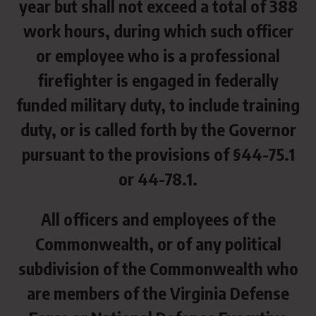
year but shall not exceed a total of 388
work hours, during which such officer
or employee who is a professional
firefighter is engaged in federally
funded military duty, to include training
duty, or is called forth by the Governor
pursuant to the provisions of §44-75.1
or 44-78.1.
All officers and employees of the
Commonwealth, or of any political
subdivision of the Commonwealth who
are members of the Virginia Defense