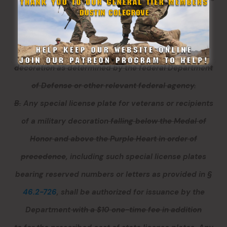
the authorization of such special plate has
demonstrated to the satisfaction of the General
Assembly the order of precedence of such military
decoration as determined by the federal Department
of Defense or other relevant federal agency.
B.
Any special license plate for
veterans or
recipients
of a military decoration
falling below the Medal of
Honor and above the Purple Heart in order of
precedence
, including such special license plates
bearing reserved numbers or letters as provided in §
46.2-726
,
shall be authorized for issuance by the
Department
with a $10 one-time fee in addition