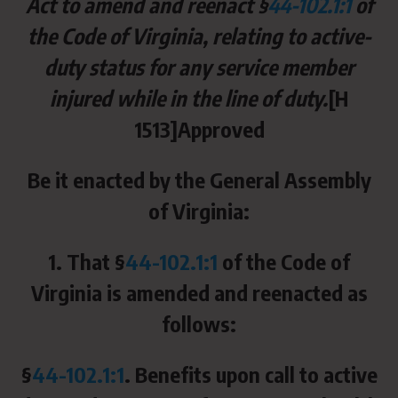
Act to amend and reenact §
44-102.1:1
of
the Code of Virginia, relating to active-
duty status for any service member
injured while in the line of duty.
[H
1513]Approved
Be it enacted by the General Assembly
of Virginia:
1. That §
44-102.1:1
of the Code of
Virginia is amended and reenacted as
follows:
§
44-102.1:1
. Benefits upon call to active