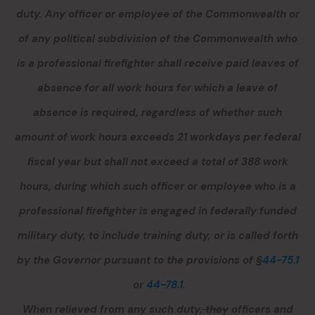
duty.
Any officer or employee of the Commonwealth or
of any political subdivision of the Commonwealth who
is a professional firefighter shall receive paid leaves of
absence for all work hours for which a leave of
absence is required, regardless of whether such
amount of work hours exceeds 21 workdays per federal
fiscal year but shall not exceed a total of 388 work
hours, during which such officer or employee who is a
professional firefighter is engaged in federally funded
military duty, to include training duty, or is called forth
by the Governor pursuant to the provisions of §
44-75.1
or
44-78.1
.
When relieved from
any
such duty,
they
officers and