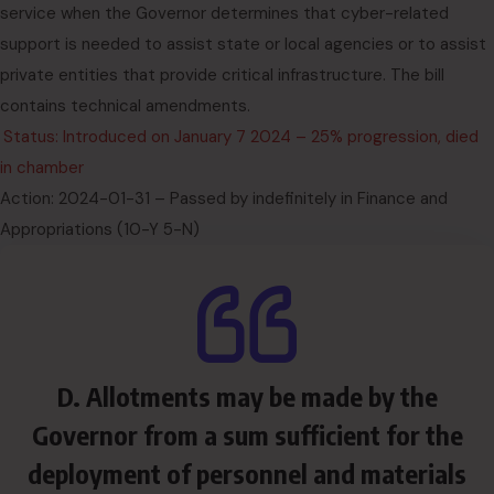
service when the Governor determines that cyber-related
support is needed to assist state or local agencies or to assist
private entities that provide critical infrastructure. The bill
contains technical amendments.
Status: Introduced on January 7 2024 – 25% progression, died
in chamber
Action: 2024-01-31 – Passed by indefinitely in Finance and
Appropriations (10-Y 5-N)
D. Allotments may be made by the
Governor from a sum sufficient for the
deployment of personnel and materials