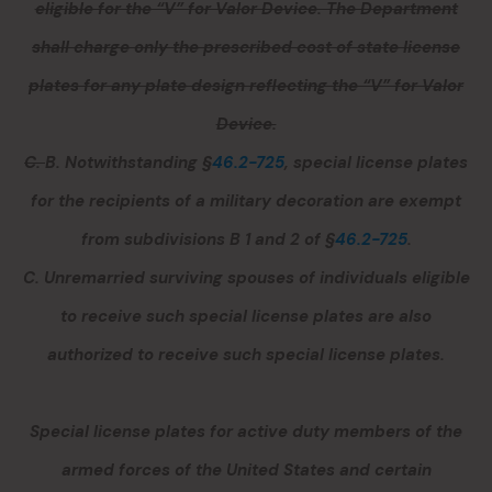
eligible for the “V” for Valor Device. The Department
shall charge only the prescribed cost of state license
plates for any plate design reflecting the “V” for Valor
Device.
C.
B.
Notwithstanding §
46.2-725
, special license plates
for the recipients of a military decoration are exempt
from subdivisions B 1 and 2 of §
46.2-725
.
C.
Unremarried surviving spouses of individuals eligible
to receive such special license plates are also
authorized to receive such special license plates.
Special license plates for active duty members of the
armed forces of the United States and certain