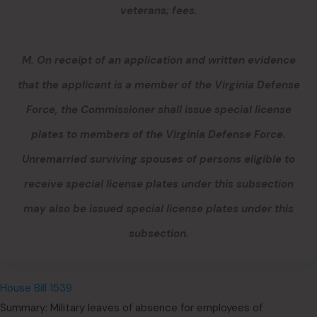
veterans; fees.
M. On receipt of an application and written evidence
that the applicant is a member of the Virginia Defense
Force, the Commissioner shall issue special license
plates to members of the Virginia Defense Force.
Unremarried surviving spouses of persons eligible to
receive special license plates under this subsection
may also be issued special license plates under this
subsection.
House Bill 1539
Summary: Military leaves of absence for employees of