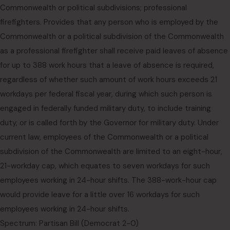
Commonwealth or political subdivisions; professional
firefighters. Provides that any person who is employed by the
Commonwealth or a political subdivision of the Commonwealth
as a professional firefighter shall receive paid leaves of absence
for up to 388 work hours that a leave of absence is required,
regardless of whether such amount of work hours exceeds 21
workdays per federal fiscal year, during which such person is
engaged in federally funded military duty, to include training
duty, or is called forth by the Governor for military duty. Under
current law, employees of the Commonwealth or a political
subdivision of the Commonwealth are limited to an eight-hour,
21-workday cap, which equates to seven workdays for such
employees working in 24-hour shifts. The 388-work-hour cap
would provide leave for a little over 16 workdays for such
employees working in 24-hour shifts.
Spectrum: Partisan Bill (Democrat 2-0)