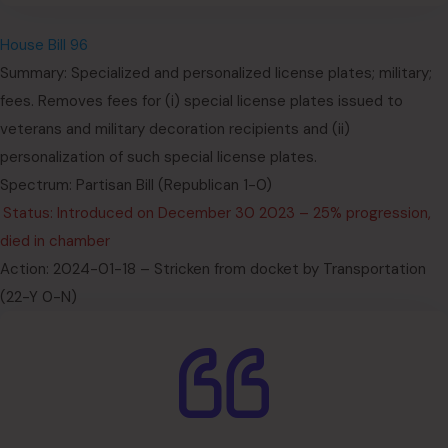
House Bill 96
Summary: Specialized and personalized license plates; military;
fees. Removes fees for (i) special license plates issued to
veterans and military decoration recipients and (ii)
personalization of such special license plates.
Spectrum: Partisan Bill (Republican 1-0)
Status: Introduced on December 30 2023 – 25% progression,
died in chamber
Action: 2024-01-18 – Stricken from docket by Transportation
(22-Y 0-N)