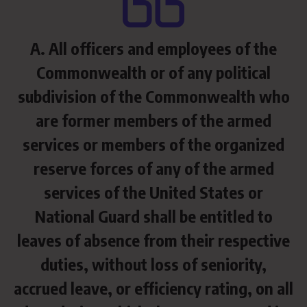
A. All officers and employees of the
Commonwealth or of any political
subdivision of the Commonwealth who
are former members of the armed
services or members of the organized
reserve forces of any of the armed
services of the United States or
National Guard shall be entitled to
leaves of absence from their respective
duties, without loss of seniority,
accrued leave, or efficiency rating, on all