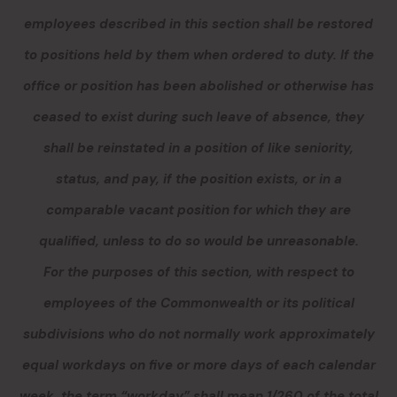
employees described in this section
shall be restored
to positions held by them when ordered to duty. If the
office or position has been abolished or otherwise has
ceased to exist during such leave of absence, they
shall be reinstated in a position of like seniority,
status
,
and pay, if the position exists, or in a
comparable vacant position for which they are
qualified, unless to do so would be unreasonable.
For the purposes of this section, with respect to
employees of the Commonwealth or its political
subdivisions who do not normally work approximately
equal workdays on five or more days of each calendar
week, the term “workday” shall mean 1/260 of the total