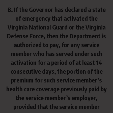
B. If the Governor has declared a state
of emergency that activated the
Virginia National Guard or the Virginia
Defense Force, then the Department is
authorized to pay, for any service
member who has served under such
activation for a period of at least 14
consecutive days, the portion of the
premium for such service member’s
health care coverage previously paid by
the service member’s employer,
provided that the service member