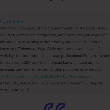
House Bill 279
Summary: Employees of the Commonwealth or its subdivisions,
including professional firefighters, are entitled to paid leave for
military duty or training without losing pay, seniority, accrued
leave, or efficiency ratings. While most employees have a 21-
workday limit per federal fiscal year, professional firefighters may
receive up to 388 work hours of paid leave for such duties,
ensuring they are reinstated to their positions after service.
Status: Passed on March 28 2024 – 100% progression
Action: 2024-03-28 – Governor: Acts of Assembly Chapter
text (CHAP0184)