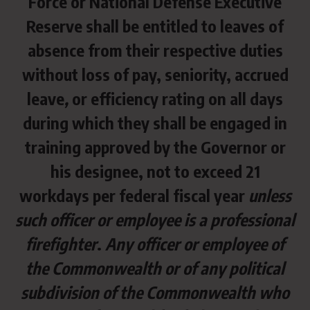
Force or National Defense Executive
Reserve shall be entitled to leaves of
absence from their respective duties
without loss of pay, seniority, accrued
leave
,
or efficiency rating on all days
during which they shall be engaged in
training approved by the Governor or
his designee, not to exceed 21
workdays per federal fiscal year
unless
such officer or employee is a professional
firefighter
.
Any officer or employee of
the Commonwealth or of any political
subdivision of the Commonwealth who