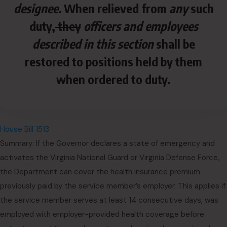
designee.
When relieved from
any
such
duty,
they
officers and employees
described in this section
shall be
restored to positions held by them
when ordered to duty.
House Bill 1513
Summary: If the Governor declares a state of emergency and
activates the Virginia National Guard or Virginia Defense Force,
the Department can cover the health insurance premium
previously paid by the service member’s employer. This applies if
the service member serves at least 14 consecutive days, was
employed with employer-provided health coverage before