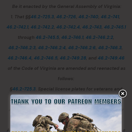
Be it enacted by the General Assembly of Virginia:
1. That §§
46.2-725.3
,
46.2-726
,
46.2-740
,
46.2-741
,
46.2-742.1
,
46.2-742.2
,
46.2-742.4
,
46.2-743
,
46.2-745.1
through
46.2-745.5
,
46.2-746.1
,
46.2-746.2:2
,
46.2-746.2:3
,
46.2-746.2:4
,
46.2-746.2:6
,
46.2-746.3
,
46.2-746.4
,
46.2-746.5
,
46.2-749.28
, and
46.2-749.46
of the Code of Virginia are amended and reenacted as
follows:
§
46.2-725.3
. Special license plates for veterans and
recipients of certain military decorations.
A.
No special license plate for recipients of a military
decoration shall be considered by the General
Assembly unless and until the person or entity seeking