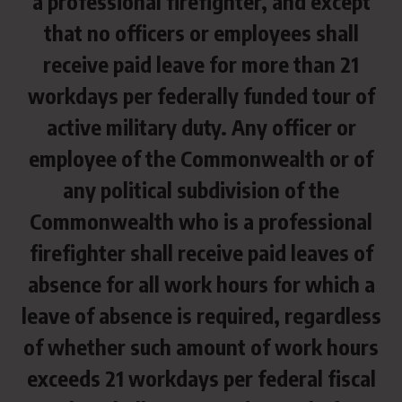
a professional firefighter, and except
that no officers or employees shall
receive paid leave for more than 21
workdays per federally funded tour of
active military duty. Any officer or
employee of the Commonwealth or of
any political subdivision of the
Commonwealth who is a professional
firefighter shall receive paid leaves of
absence for all work hours for which a
leave of absence is required, regardless
of whether such amount of work hours
exceeds 21 workdays per federal fiscal