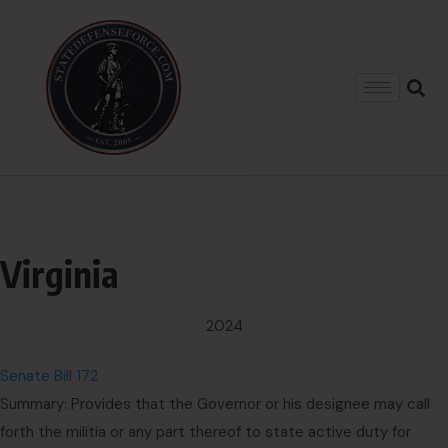
Virginia
2024
Senate Bill 172
Summary: Provides that the Governor or his designee may call
forth the militia or any part thereof to state active duty for