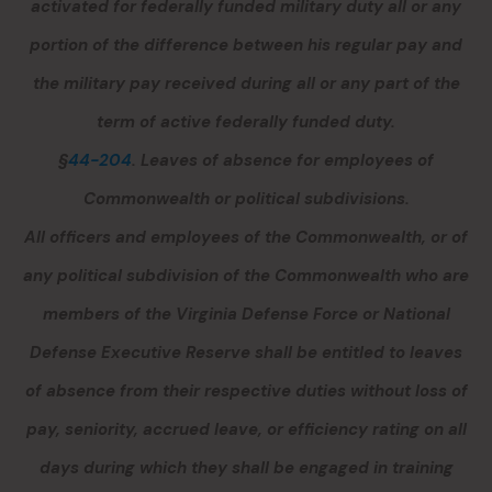
activated for federally funded military duty all or any
portion of the difference between his regular pay and
the military pay received during all or any part of the
term of active federally funded duty.
§
44-204
. Leaves of absence for employees of
Commonwealth or political subdivisions.
All officers and employees of the Commonwealth, or of
any political subdivision of the Commonwealth who are
members of the Virginia Defense Force or National
Defense Executive Reserve shall be entitled to leaves
of absence from their respective duties without loss of
pay, seniority, accrued leave
,
or efficiency rating on all
days during which they shall be engaged in training