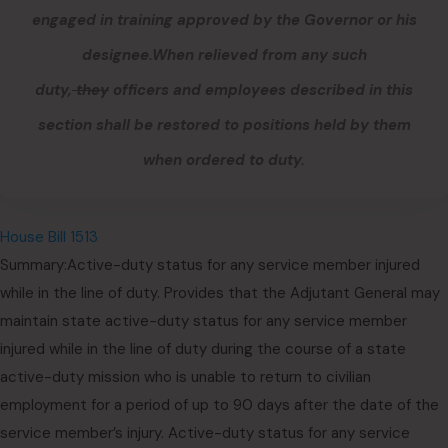
engaged in training approved by the Governor or his
designee.
When relieved from
any
such
duty,
they
officers and employees described in this
section
shall be restored to positions held by them
when ordered to duty.
House Bill 1513
Summary:Active-duty status for any service member injured
while in the line of duty. Provides that the Adjutant General may
maintain state active-duty status for any service member
injured while in the line of duty during the course of a state
active-duty mission who is unable to return to civilian
employment for a period of up to 90 days after the date of the
service member’s injury. Active-duty status for any service