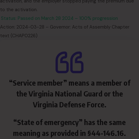
activation, and the employer stopped paying the premium due
to the activation.
Status: Passed on March 28 2024 – 100% progression
Action: 2024-03-28 – Governor: Acts of Assembly Chapter
text (CHAP0226)
“Service member” means a member of
the Virginia National Guard or the
Virginia Defense Force.
“State of emergency” has the same
meaning as provided in §44-146.16.