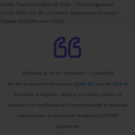
Status: Passed on March 28 2024 – 100% progression
Action: 2024-03-28 – Governor: Approved by Governor-
Chapter 184 (effective 7/1/24)
VIRGINIA ACTS OF ASSEMBLY — CHAPTER
An Act to amend and reenact §§
44-93
and
44-204
of
the Code of Virginia, relating to military leaves of
absence for employees of Commonwealth or political
subdivisions; professional firefighters.
[H 279]
Approved