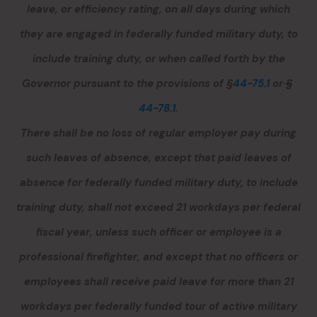
leave, or efficiency rating, on all days during which
they are engaged in federally funded military duty, to
include training duty, or when called forth by the
Governor pursuant to the provisions of §
44-75.1
or
§
44-78.1
.
There shall be no loss of regular employer pay during
such leaves of absence, except that paid leaves of
absence for federally funded military duty, to include
training duty, shall not exceed 21 workdays per federal
fiscal year
, unless such officer or employee is a
professional firefighter
, and except that no officers or
employees shall receive paid leave for more than 21
workdays per federally funded tour of active military