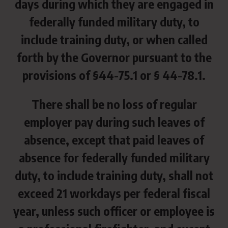
days during which they are engaged in
federally funded military duty, to
include training duty, or when called
forth by the Governor pursuant to the
provisions of §44-75.1 or § 44-78.1.
There shall be no loss of regular
employer pay during such leaves of
absence, except that paid leaves of
absence for federally funded military
duty, to include training duty, shall not
exceed 21 workdays per federal fiscal
year, unless such officer or employee is