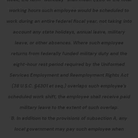
working hours such employee would be scheduled to
work during an entire federal fiscal year, not taking into
account any state holidays, annual leave, military
leave, or other absences. Where such employee
returns from federally funded military duty and the
eight-hour rest period required by the Uniformed
Services Employment and Reemployment Rights Act
(38 U.S.C. §4301 et seq.) overlaps such employee’s
scheduled work shift, the employee shall receive paid
military leave to the extent of such overlap.
B. In addition to the provisions of subsection A, any
local government may pay such employee when