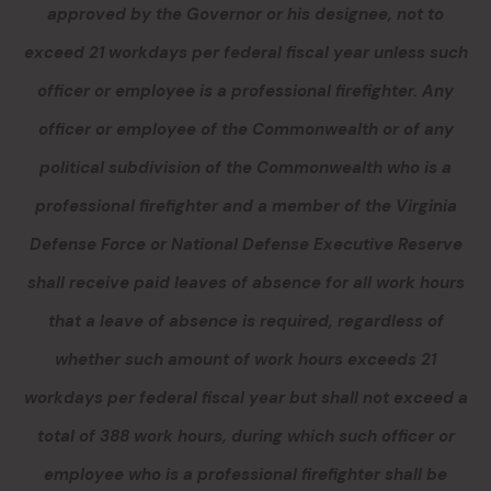
approved by the Governor or his designee, not to
exceed 21 workdays per federal fiscal year
unless such
officer or employee is a professional firefighter
.
Any
officer or employee of the Commonwealth or of any
political subdivision of the Commonwealth who is a
professional firefighter and a member of the Virginia
Defense Force or National Defense Executive Reserve
shall receive paid leaves of absence for all work hours
that a leave of absence is required, regardless of
whether such amount of work hours exceeds 21
workdays per federal fiscal year but shall not exceed a
total of 388 work hours, during which such officer or
employee who is a professional firefighter shall be