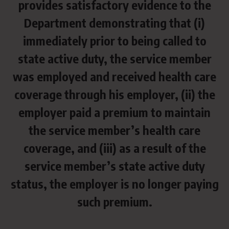
provides satisfactory evidence to the
Department demonstrating that (i)
immediately prior to being called to
state active duty, the service member
was employed and received health care
coverage through his employer, (ii) the
employer paid a premium to maintain
the service member’s health care
coverage, and (iii) as a result of the
service member’s state active duty
status, the employer is no longer paying
such premium.