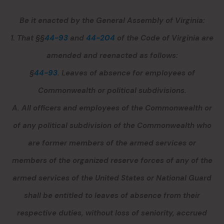
Be it enacted by the General Assembly of Virginia:
1. That §§
44-93
and
44-204
of the Code of Virginia are
amended and reenacted as follows:
§
44-93
. Leaves of absence for employees of
Commonwealth or political subdivisions.
A. All officers and employees of the Commonwealth or
of any political subdivision of the Commonwealth who
are former members of the armed services or
members of the organized reserve forces of any of the
armed services of the United States or National Guard
shall be entitled to leaves of absence from their
respective duties, without loss of seniority, accrued