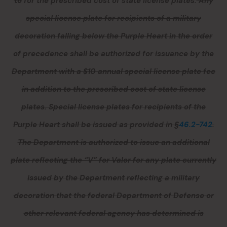
to
for
the prescribed cost of state license plates.
Any
special license plate for recipients of a military
decoration falling below the Purple Heart in the order
of precedence shall be authorized for issuance by the
Department with a $10 annual special license plate fee
in addition to the prescribed cost of state license
plates. Special license plates for recipients of the
Purple Heart shall be issued as provided in §
46.2-742
.
The Department is authorized to issue an additional
plate reflecting the “V” for Valor for any plate currently
issued by the Department reflecting a military
decoration that the federal Department of Defense or
other relevant federal agency has determined is