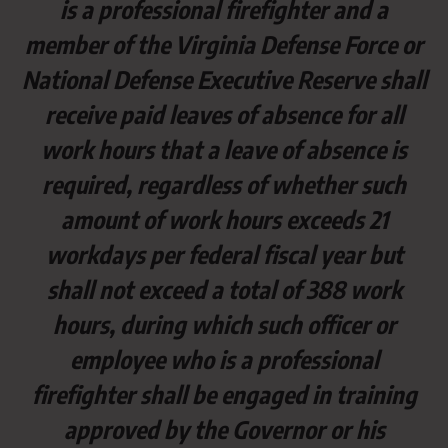
is a professional firefighter and a
member of the Virginia Defense Force or
National Defense Executive Reserve shall
receive paid leaves of absence for all
work hours that a leave of absence is
required, regardless of whether such
amount of work hours exceeds 21
workdays per federal fiscal year but
shall not exceed a total of 388 work
hours, during which such officer or
employee who is a professional
firefighter shall be engaged in training
approved by the Governor or his