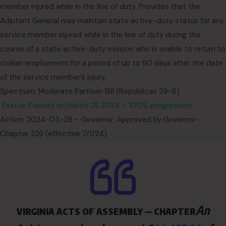
member injured while in the line of duty. Provides that the
Adjutant General may maintain state active-duty status for any
service member injured while in the line of duty during the
course of a state active-duty mission who is unable to return to
civilian employment for a period of up to 90 days after the date
of the service member’s injury.
Spectrum: Moderate Partisan Bill (Republican 39-6)
Status: Passed on March 28 2024 – 100% progression
Action: 2024-03-28 – Governor: Approved by Governor-
Chapter 226 (effective 7/1/24)
An
VIRGINIA ACTS OF ASSEMBLY — CHAPTER