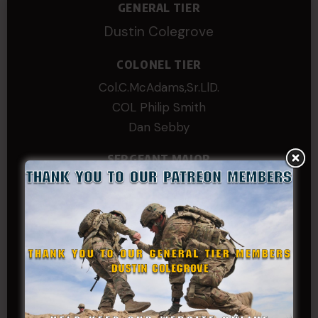
GENERAL TIER
Dustin Colegrove
COLONEL TIER
Col.C.McAdams,Sr.LlD.
COL Philip Smith
Dan Sebby
SERGEANT MAJOR
Andre N Coulombe
Edward
Hayden
William Cooper
SERGEANT TIER
Alexander Kosin
B. S.