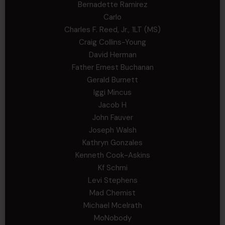
Bernadette Ramirez
Carlo
Charles F. Reed, Jr., 1LT (MS)
Craig Collins-Young
David Herman
Father Ernest Buchanan
Gerald Burnett
Iggi Mincus
Jacob H
John Fauver
Joseph Walsh
Kathryn Gonzales
Kenneth Cook-Askins
Kf Schmi
Levi Stephens
Mad Chemist
Michael Mcelrath
MoNobody