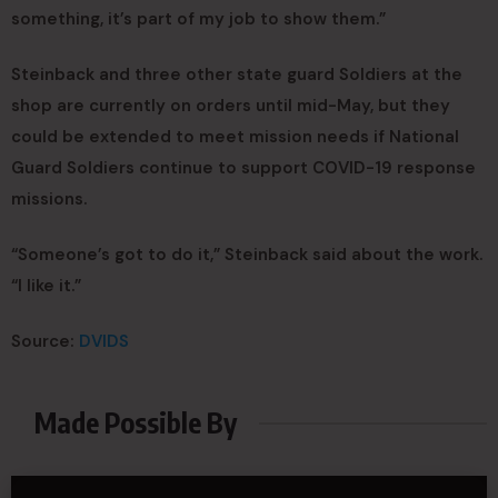
something, it’s part of my job to show them.”
Steinback and three other state guard Soldiers at the
shop are currently on orders until mid-May, but they
could be extended to meet mission needs if National
Guard Soldiers continue to support COVID-19 response
missions.
“Someone’s got to do it,” Steinback said about the work.
“I like it.”
Source:
DVIDS
Made Possible By