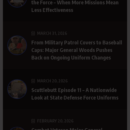
the Force – When More Missions Mean
Less Effectiveness
MARCH 31, 2026
From Military Patrol Covers to Baseball
Caps: Major General Woods Pushes
Back on Ongoing Uniform Changes
MARCH 20, 2026
Scuttlebutt Episode 11 – A Nationwide
Look at State Defense Force Uniforms
FEBRUARY 20, 2026
Combat Veteran Major General