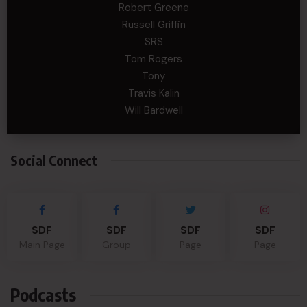
Robert Greene
Russell Griffin
SRS
Tom Rogers
Tony
Travis Kalin
Will Bardwell
Social Connect
SDF
SDF
SDF
SDF
Main Page
Group
Page
Page
Podcasts