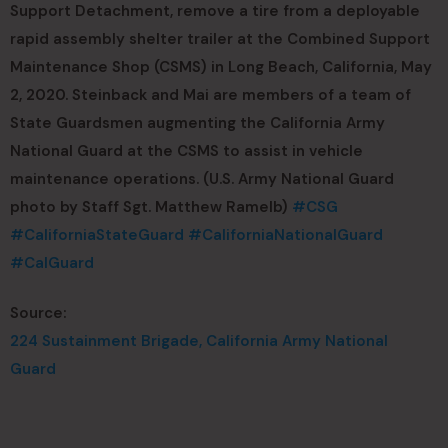
Support Detachment, remove a tire from a deployable
rapid assembly shelter trailer at the Combined Support
Maintenance Shop (CSMS) in Long Beach, California, May
2, 2020. Steinback and Mai are members of a team of
State Guardsmen augmenting the California Army
National Guard at the CSMS to assist in vehicle
maintenance operations. (U.S. Army National Guard
photo by Staff Sgt. Matthew Ramelb)
#CSG
#CaliforniaStateGuard
#CaliforniaNationalGuard
#CalGuard
Source:
224 Sustainment Brigade, California Army National
Guard