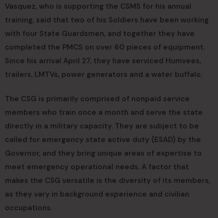
Vasquez, who is supporting the CSMS for his annual
training, said that two of his Soldiers have been working
with four State Guardsmen, and together they have
completed the PMCS on over 60 pieces of equipment.
Since his arrival April 27, they have serviced Humvees,
trailers, LMTVs, power generators and a water buffalo.
The CSG is primarily comprised of nonpaid service
members who train once a month and serve the state
directly in a military capacity. They are subject to be
called for emergency state active duty (ESAD) by the
Governor, and they bring unique areas of expertise to
meet emergency operational needs. A factor that
makes the CSG versatile is the diversity of its members,
as they vary in background experience and civilian
occupations.