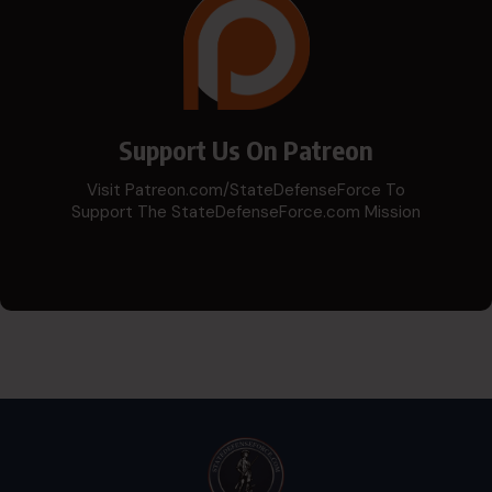
Support Us On Patreon
Visit Patreon.com/StateDefenseForce To
Support The StateDefenseForce.com Mission