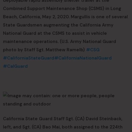
deployable rapid assembly shelter trailer at the
Combined Support Maintenance Shop (CSMS) in Long
Beach, California, May 2, 2020. Margullis is one of several
State Guardsmen augmenting the California Army
National Guard at the CSMS to assist in vehicle
maintenance operations. (U.S. Army National Guard
photo by Staff Sgt. Matthew Ramelb)
#CSG
#CaliforniaStateGuard
#CaliforniaNationalGuard
#CalGuard
California State Guard Staff Sgt. (CA) David Steinback,
left, and Sgt. (CA) Bao Mai, both assigned to the 224th