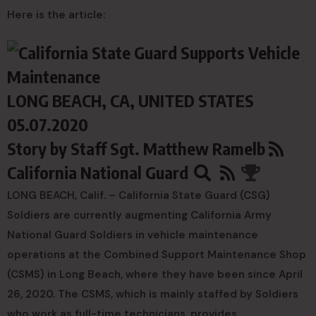
Here is the article:
LONG BEACH, CA, UNITED STATES
05.07.2020
Story by
Staff Sgt. Matthew Ramelb
California National Guard
LONG BEACH, Calif. – California State Guard (CSG)
Soldiers are currently augmenting California Army
National Guard Soldiers in vehicle maintenance
operations at the Combined Support Maintenance Shop
(CSMS) in Long Beach, where they have been since April
26, 2020. The CSMS, which is mainly staffed by Soldiers
who work as full-time technicians, provides