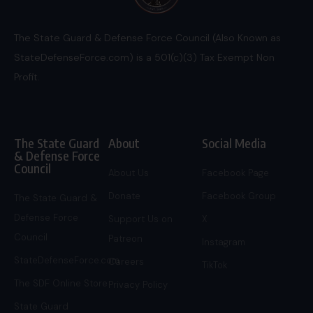
The State Guard & Defense Force Council (Also Known as
StateDefenseForce.com) is a 501(c)(3) Tax Exempt Non
Profit.
The State Guard
About
Social Media
& Defense Force
Council
About Us
Facebook Page
Donate
Facebook Group
The State Guard &
Defense Force
Support Us on
X
Council
Patreon
Instagram
StateDefenseForce.com
Careers
TikTok
The SDF Online Store
Privacy Policy
State Guard