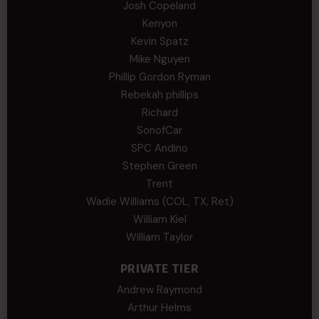
Josh Copeland
Kenyon
Kevin Spatz
Mike Nguyen
Phillip Gordon Ryman
Rebekah phillips
Richard
SonofCar
SPC Andino
Stephen Green
Trent
Wadie Williams (COL, TX, Ret)
William Kiel
William Taylor
PRIVATE TIER
Andrew Raymond
Arthur Helms