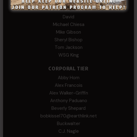
COL (AK) John C James
Daniel E Meldazis
David
Michael Chiesa
Mike Gibson
Sheryl Bishop
Tom Jackson
WSG King
CORPORAL TIER
Abby Horn
Alex Francois
Alex Walker-Griffin
Anthony Paduano
Beverly Shepard
bobkissel70@earthlink.net
Buckwalter
C.J. Nagle