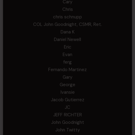
Cary
Chris
chris schnupp
COL John Goodnight, CSMR, Ret.
Dana K
Daniel Newell
Eric
Evan
ferg
Fernando Martinez
Gary
George
Ivansie
Jacob Gutierrez
JC
JEFF RICHTER
John Goodnight
John Twitty