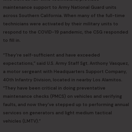
maintenance support to Army National Guard units
across Southern California. When many of the full-time
technicians were activated by their military units to
respond to the COVID-19 pandemic, the CSG responded
to fill in.
“They’re self-sufficient and have exceeded
expectations,” said U.S. Army Staff Sgt. Anthony Vasquez,
a motor sergeant with Headquarters Support Company,
40th Infantry Division, located in nearby Los Alamitos.
“They have been critical in doing preventative
maintenance checks (PMCS) on vehicles and verifying
faults, and now they’ve stepped up to performing annual
services on generators and light medium tactical
vehicles (LMTV).”