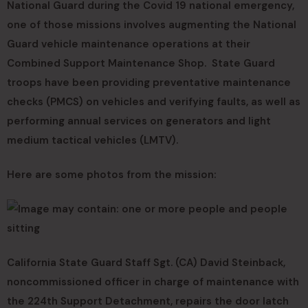
National Guard during the Covid 19 national emergency,
one of those missions involves augmenting the National
Guard vehicle maintenance operations at their
Combined Support Maintenance Shop. State Guard
troops have been providing preventative maintenance
checks (PMCS) on vehicles and verifying faults, as well as
performing annual services on generators and light
medium tactical vehicles (LMTV).
Here are some photos from the mission:
California State Guard Staff Sgt. (CA) David Steinback,
noncommissioned officer in charge of maintenance with
the 224th Support Detachment, repairs the door latch