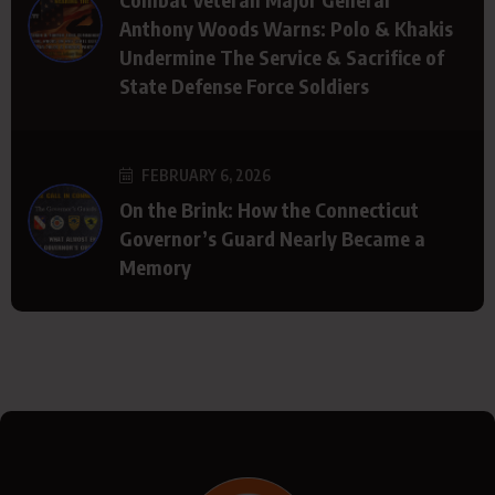
Anthony Woods Warns: Polo & Khakis
Undermine The Service & Sacrifice of
State Defense Force Soldiers
FEBRUARY 6, 2026
On the Brink: How the Connecticut
Governor’s Guard Nearly Became a
Memory