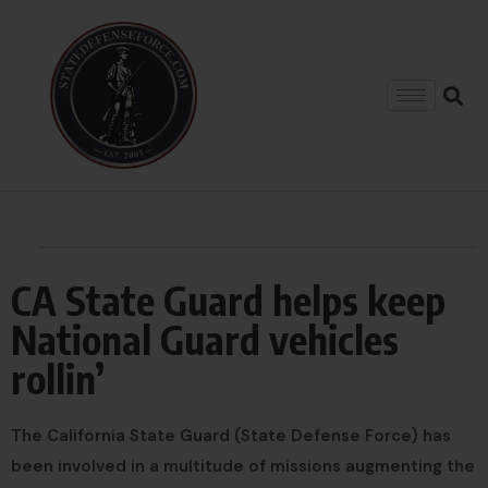
CA State Guard helps keep
National Guard vehicles
rollin’
The California State Guard (State Defense Force) has
been involved in a multitude of missions augmenting the