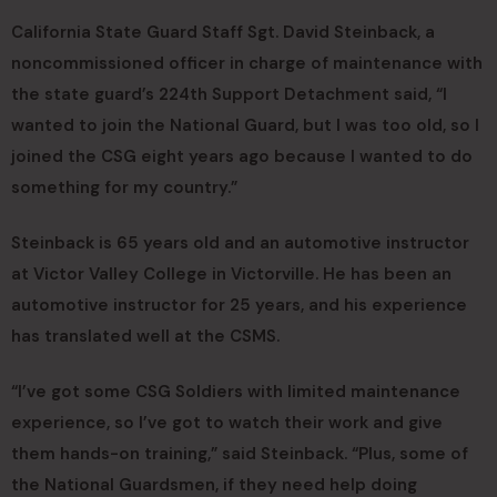
California State Guard Staff Sgt. David Steinback, a
noncommissioned officer in charge of maintenance with
the state guard’s 224th Support Detachment said, “I
wanted to join the National Guard, but I was too old, so I
joined the CSG eight years ago because I wanted to do
something for my country.”
Steinback is 65 years old and an automotive instructor
at Victor Valley College in Victorville. He has been an
automotive instructor for 25 years, and his experience
has translated well at the CSMS.
“I’ve got some CSG Soldiers with limited maintenance
experience, so I’ve got to watch their work and give
them hands-on training,” said Steinback. “Plus, some of
the National Guardsmen, if they need help doing