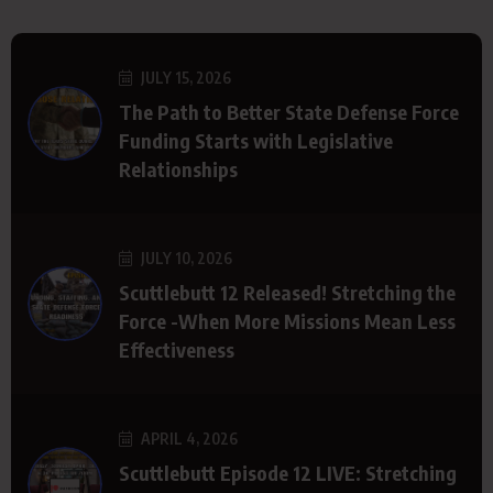
JULY 15, 2026
The Path to Better State Defense Force
Funding Starts with Legislative
Relationships
JULY 10, 2026
Scuttlebutt 12 Released! Stretching the
Force -When More Missions Mean Less
Effectiveness
APRIL 4, 2026
Scuttlebutt Episode 12 LIVE: Stretching