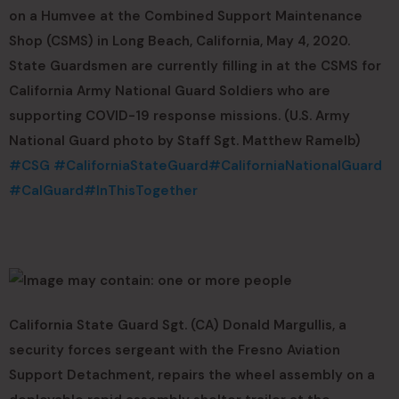
on a Humvee at the Combined Support Maintenance
Shop (CSMS) in Long Beach, California, May 4, 2020.
State Guardsmen are currently filling in at the CSMS for
California Army National Guard Soldiers who are
supporting COVID-19 response missions. (U.S. Army
National Guard photo by Staff Sgt. Matthew Ramelb)
#CSG
#CaliforniaStateGuard
#CaliforniaNationalGuard
#CalGuard
#InThisTogether
California State Guard Sgt. (CA) Donald Margullis, a
security forces sergeant with the Fresno Aviation
Support Detachment, repairs the wheel assembly on a