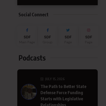
Social Connect
SDF
SDF
SDF
SDF
Main Page
Group
Page
Page
Podcasts
JULY 15, 2026
The Path to Better State
Defense Force Funding
Starts with Legislative
Relationships