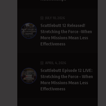
JULY 10, 2026
Scuttlebutt 12 Released!
Stretching the Force -When
More Missions Mean Less
Effectiveness
APRIL 4, 2026
Scuttlebutt Episode 12 LIVE:
Stretching the Force – When
More Missions Mean Less
Effectiveness