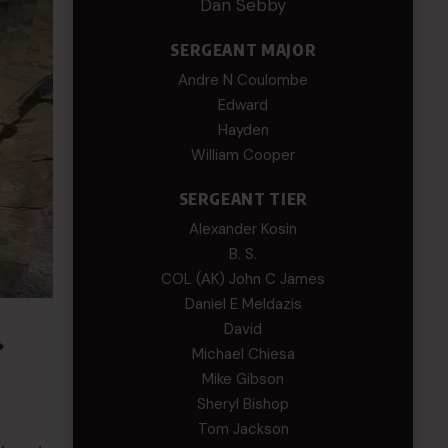
Dan Sebby
SERGEANT MAJOR
Andre N Coulombe
Edward
Hayden
William Cooper
SERGEANT TIER
Alexander Kosin
B. S.
COL (AK) John C James
Daniel E Meldazis
&
David
Michael Chiesa
Mike Gibson
Sheryl Bishop
Tom Jackson