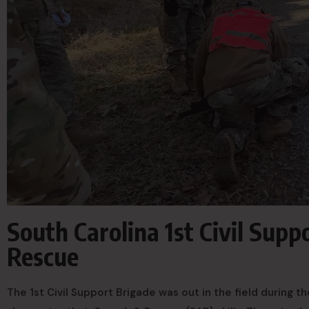
South Carolina 1st Civil Supp
Rescue
The 1st Civil Support Brigade was out in the field during th