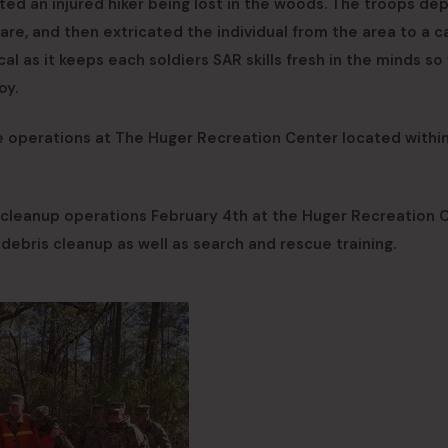
ted an injured hiker being lost in the woods. The troops dep
e, and then extricated the individual from the area to a c
cal as it keeps each soldiers SAR skills fresh in the minds s
oy.
e operations at The Huger Recreation Center located withi
 cleanup operations February 4th at the Huger Recreation 
d debris cleanup as well as search and rescue training.