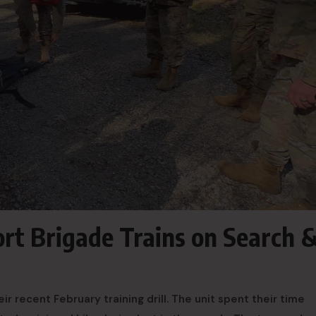
ort Brigade Trains on Search 
eir recent February training drill. The unit spent their time