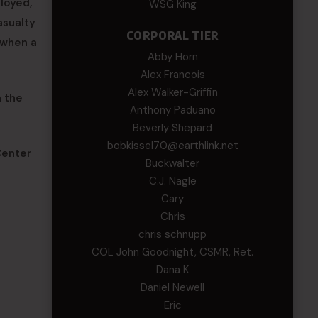
loyed,
WSG King
asualty
CORPORAL TIER
o when a
Abby Horn
Alex Francois
Alex Walker-Griffin
n the
Anthony Paduano
Beverly Shepard
bobkissel70@earthlink.net
Center
Buckwalter
C.J. Nagle
Cary
Chris
chris schnupp
COL John Goodnight, CSMR, Ret.
Dana K
Daniel Newell
Eric