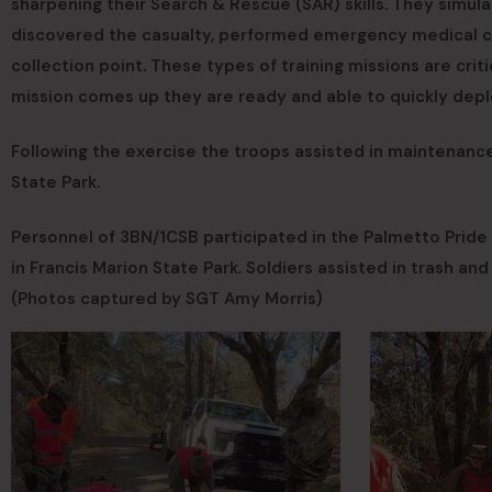
sharpening their Search & Rescue (SAR) skills. They simula
discovered the casualty, performed emergency medical car
collection point. These types of training missions are criti
mission comes up they are ready and able to quickly depl
Following the exercise the troops assisted in maintenanc
State Park.
Personnel of 3BN/1CSB participated in the Palmetto Pride
in Francis Marion State Park. Soldiers assisted in trash an
(Photos captured by SGT Amy Morris)