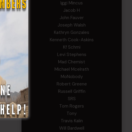
Iggi Mincus
Jacob H
John Fauver
Joseph Walsh
Kathryn Gonzales
Kenneth Cook-Askins
Kf Schmi
Levi Stephens
Mad Chemist
Michael Mcelrath
MoNobody
Robert Greene
Russell Griffin
SRS
Tom Rogers
Tony
Travis Kalin
Will Bardwell