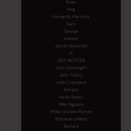
Evan
ferg
Fernando Martinez
Gary
George
Ivansie
Jacob Gutierrez
JC
JEFF RICHTER
John Goodnight
John Twitty
Josh Copeland
Kenyon
Kevin Spatz
Mike Nguyen
Phillip Gordon Ryman
Rebekah phillips
Richard