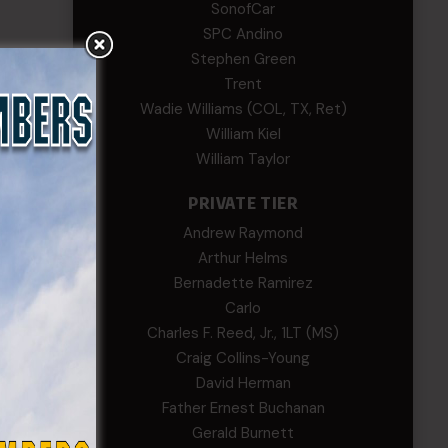
SonofCar
SPC Andino
Stephen Green
Trent
Wadie Williams (COL, TX, Ret)
William Kiel
William Taylor
PRIVATE TIER
Andrew Raymond
Arthur Helms
Bernadette Ramirez
Carlo
Charles F. Reed, Jr., 1LT (MS)
Craig Collins-Young
David Herman
Father Ernest Buchanan
Gerald Burnett