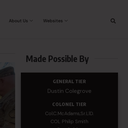
About Us
Websites
Made Possible By
GENERAL TIER
Dustin Colegrove
COLONEL TIER
Col.C.McAdams,Sr.LlD.
COL Philip Smith