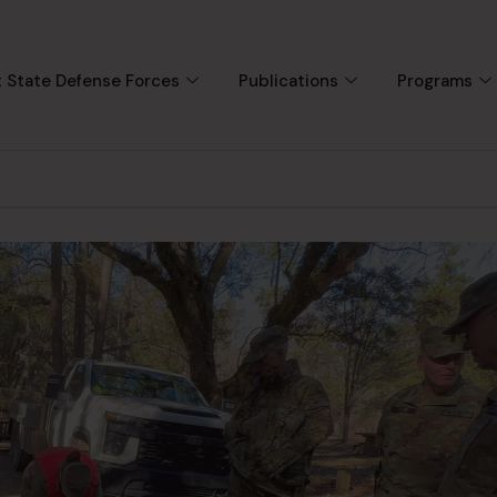
 State Defense Forces
Publications
Programs