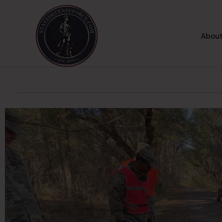
About