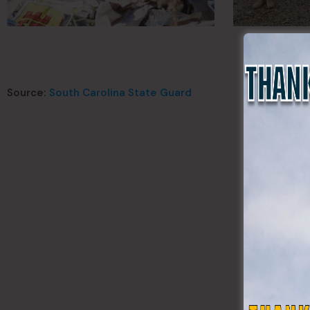
Source:
South Carolina State Guard