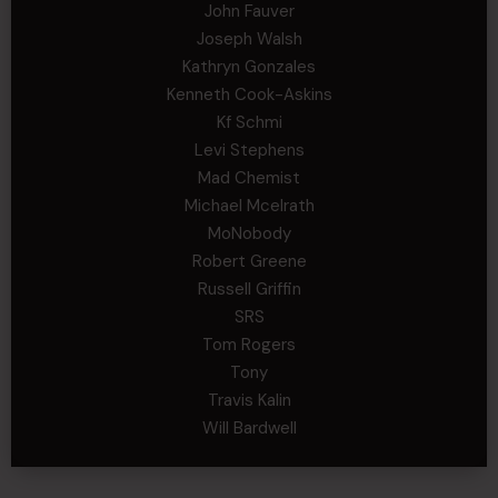
John Fauver
Joseph Walsh
Kathryn Gonzales
Kenneth Cook-Askins
Kf Schmi
Levi Stephens
Mad Chemist
Michael Mcelrath
MoNobody
Robert Greene
Russell Griffin
SRS
Tom Rogers
Tony
Travis Kalin
Will Bardwell