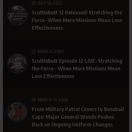
JULY 10, 2026
Scuttlebutt 12 Released! Stretching the
Force -When More Missions Mean Less
Effectiveness
APRIL 4, 2026
Scuttlebutt Episode 12 LIVE: Stretching
the Force – When More Missions Mean
Less Effectiveness
MARCH 31, 2026
From Military Patrol Covers to Baseball
Caps: Major General Woods Pushes
Back on Ongoing Uniform Changes