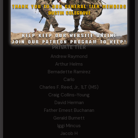
Stephen Green
Trent
Wadie Williams (COL, TX, Ret)
William Kiel
William Taylor
PRIVATE TIER
Andrew Raymond
Arthur Helms
Bernadette Ramirez
Carlo
Charles F. Reed, Jr., 1LT (MS)
Craig Collins-Young
David Herman
Father Ernest Buchanan
Gerald Burnett
Iggi Mincus
Jacob H