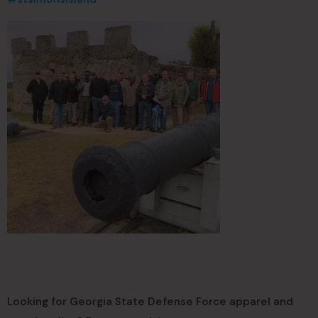
Looking for Georgia State Defense Force apparel and