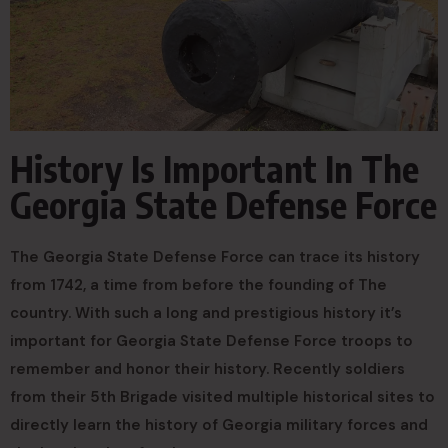
History Is Important In The
Georgia State Defense Force
The Georgia State Defense Force can trace its history
from 1742, a time from before the founding of The
country. With such a long and prestigious history it’s
important for Georgia State Defense Force troops to
remember and honor their history. Recently soldiers
from their 5th Brigade visited multiple historical sites to
directly learn the history of Georgia military forces and