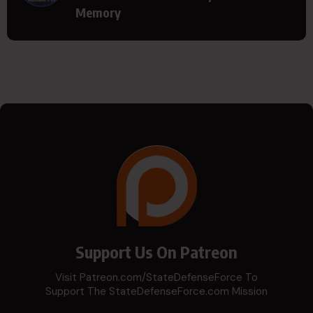
Memory
Support Us On Patreon
Visit Patreon.com/StateDefenseForce To
Support The StateDefenseForce.com Mission