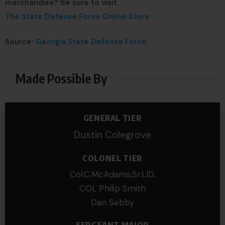
merchandise? Be sure to visit
The State Defense Force Online Store
Source:
Georgia State Defense Force
Made Possible By
GENERAL TIER
Dustin Colegrove
COLONEL TIER
Col.C.McAdams,Sr.LlD.
COL Philip Smith
Dan Sebby