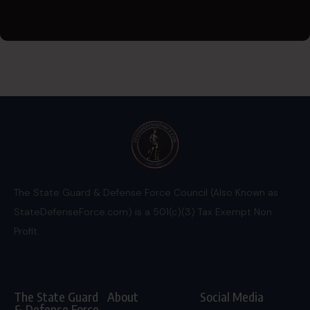
The State Guard & Defense Force Council (Also Known as
StateDefenseForce.com) is a 501(c)(3) Tax Exempt Non
Profit.
The State Guard
About
Social Media
& Defense Force