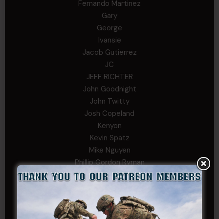
Fernando Martinez
Gary
George
Ivansie
Jacob Gutierrez
JC
JEFF RICHTER
John Goodnight
John Twitty
Josh Copeland
Kenyon
Kevin Spatz
Mike Nguyen
Phillip Gordon Ryman
Rebekah phillips
Richard
SonofCar
SPC Andino