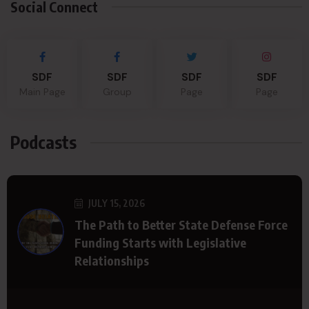
Social Connect
SDF
SDF
SDF
SDF
Main Page
Group
Page
Page
Podcasts
JULY 15, 2026
The Path to Better State Defense Force
Funding Starts with Legislative
Relationships