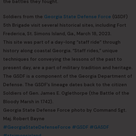
the battles they fought.
Soldiers from the
Georgia State Defense Force
(GSDF)
5th Brigade visit several historical sites, including Fort
Frederica, St. Simons Island, Ga., March 18, 2023.
This site was part of a day-long “staff ride” through
history along coastal Georgia. “Staff rides,” unique
techniques for conveying the lessons of the past to
present day, are a part of military tradition and heritage.
The GSDF is a component of the Georgia Department of
Defense. The GSDF’s lineage dates back to the citizen
Soldiers of Gen. James E. Oglethorpe (the Battle of the
Bloody Marsh in 1742).
Georgia State Defense Force photo by Command Sgt.
Maj. Robert Bayne
#GeorgiaStateDefenseForce
#GSDF
#GASDF
#stsimonsisland