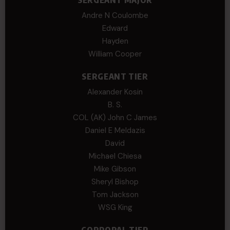
SERGEANT MAJOR
Andre N Coulombe
Edward
Hayden
William Cooper
SERGEANT TIER
Alexander Kosin
B. S.
COL (AK) John C James
Daniel E Meldazis
David
Michael Chiesa
Mike Gibson
Sheryl Bishop
Tom Jackson
WSG King