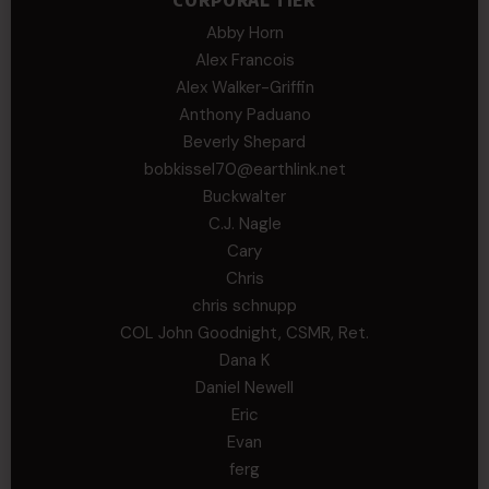
CORPORAL TIER
Abby Horn
Alex Francois
Alex Walker-Griffin
Anthony Paduano
Beverly Shepard
bobkissel70@earthlink.net
Buckwalter
C.J. Nagle
Cary
Chris
chris schnupp
COL John Goodnight, CSMR, Ret.
Dana K
Daniel Newell
Eric
Evan
ferg