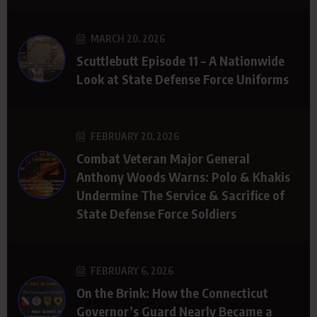
MARCH 20, 2026
Scuttlebutt Episode 11 – A Nationwide
Look at State Defense Force Uniforms
FEBRUARY 20, 2026
Combat Veteran Major General
Anthony Woods Warns: Polo & Khakis
Undermine The Service & Sacrifice of
State Defense Force Soldiers
FEBRUARY 6, 2026
On the Brink: How the Connecticut
Governor’s Guard Nearly Became a