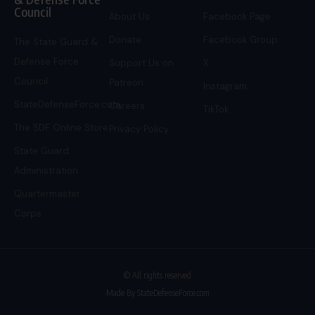
Council
About Us
Facebook Page
Donate
Facebook Group
The State Guard &
Defense Force
Support Us on
X
Council
Patreon
Instagram
StateDefenseForce.com
Careers
TikTok
The SDF Online Store
Privacy Policy
State Guard
Administration
Quartermaster
Corps
© All rights reserved
Made By StateDefenseForce.com