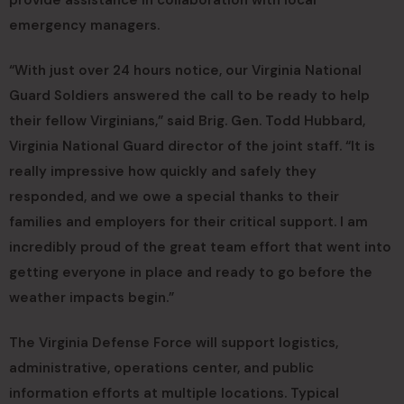
emergency managers.
“With just over 24 hours notice, our Virginia National
Guard Soldiers answered the call to be ready to help
their fellow Virginians,” said Brig. Gen. Todd Hubbard,
Virginia National Guard director of the joint staff. “It is
really impressive how quickly and safely they
responded, and we owe a special thanks to their
families and employers for their critical support. I am
incredibly proud of the great team effort that went into
getting everyone in place and ready to go before the
weather impacts begin.”
The Virginia Defense Force will support logistics,
administrative, operations center, and public
information efforts at multiple locations. Typical