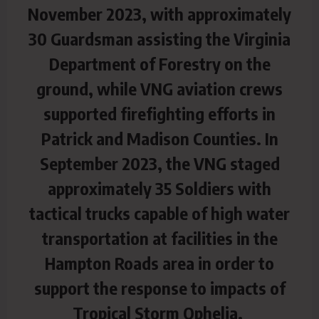
November 2023, with approximately
30 Guardsman assisting the Virginia
Department of Forestry on the
ground, while VNG aviation crews
supported firefighting efforts in
Patrick and Madison Counties. In
September 2023, the VNG staged
approximately 35 Soldiers with
tactical trucks capable of high water
transportation at facilities in the
Hampton Roads area in order to
support the response to impacts of
Tropical Storm Ophelia.