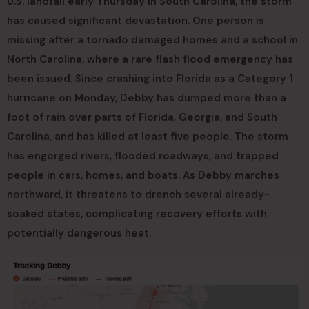
U.S. landfall early Thursday in South Carolina, the storm
has caused significant devastation. One person is
missing after a tornado damaged homes and a school in
North Carolina, where a rare flash flood emergency has
been issued. Since crashing into Florida as a Category 1
hurricane on Monday, Debby has dumped more than a
foot of rain over parts of Florida, Georgia, and South
Carolina, and has killed at least five people. The storm
has engorged rivers, flooded roadways, and trapped
people in cars, homes, and boats. As Debby marches
northward, it threatens to drench several already-
soaked states, complicating recovery efforts with
potentially dangerous heat.