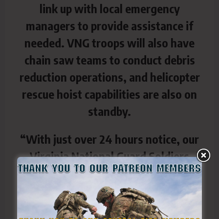
link up with local emergency
managers to provide assistance if
needed. VNG troops will also have
chain saw teams to conduct debris
reduction operations, and helicopter
rescue hoist capabilities are also on
standby.
“With just over 24 hours notice, our
Virginia National Guard Soldiers
answered the call to be ready to help
their fellow Virginians,” said Brig.
Gen. Todd Hubbard, Virginia National