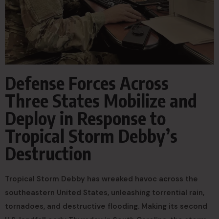
Defense Forces Across
Three States Mobilize and
Deploy in Response to
Tropical Storm Debby’s
Destruction
Tropical Storm Debby has wreaked havoc across the
southeastern United States, unleashing torrential rain,
tornadoes, and destructive flooding. Making its second