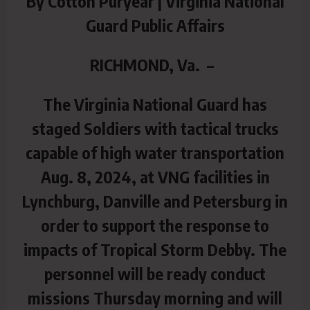
By Cotton Puryear | Virginia National
Guard Public Affairs
RICHMOND, Va. –
The Virginia National Guard has
staged Soldiers with tactical trucks
capable of high water transportation
Aug. 8, 2024, at VNG facilities in
Lynchburg, Danville and Petersburg in
order to support the response to
impacts of Tropical Storm Debby. The
personnel will be ready conduct
missions Thursday morning and will