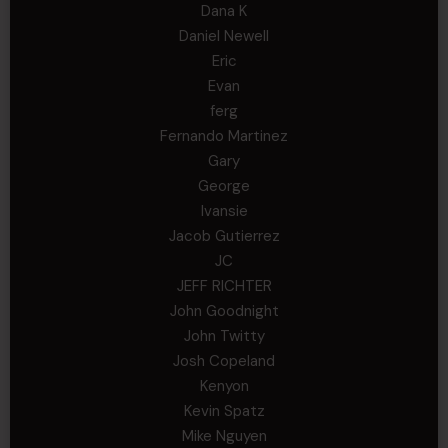
Dana K
Daniel Newell
Eric
Evan
ferg
Fernando Martinez
Gary
George
Ivansie
Jacob Gutierrez
JC
JEFF RICHTER
John Goodnight
John Twitty
Josh Copeland
Kenyon
Kevin Spatz
Mike Nguyen