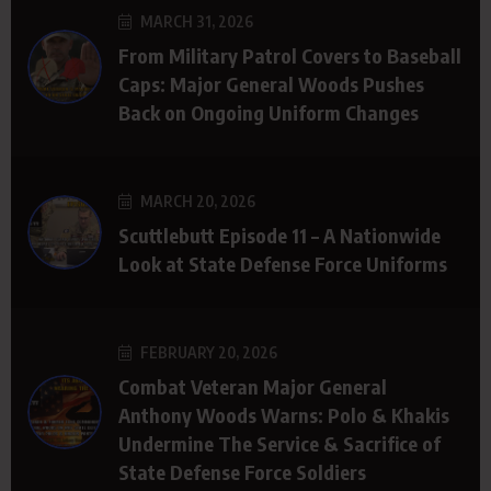
MARCH 31, 2026
From Military Patrol Covers to Baseball
Caps: Major General Woods Pushes
Back on Ongoing Uniform Changes
MARCH 20, 2026
Scuttlebutt Episode 11 – A Nationwide
Look at State Defense Force Uniforms
FEBRUARY 20, 2026
Combat Veteran Major General
Anthony Woods Warns: Polo & Khakis
Undermine The Service & Sacrifice of
State Defense Force Soldiers