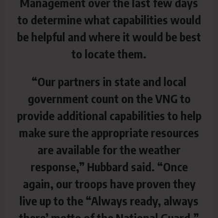
Management over the last few days
to determine what capabilities would
be helpful and where it would be best
to locate them.
“Our partners in state and local
government count on the VNG to
provide additional capabilities to help
make sure the appropriate resources
are available for the weather
response,” Hubbard said. “Once
again, our troops have proven they
live up to the “Always ready, always
there’ motto of the National Guard,”