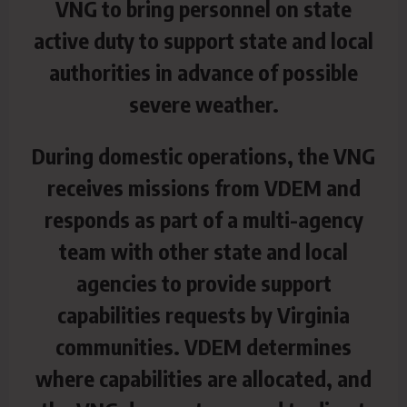
VNG to bring personnel on state
active duty to support state and local
authorities in advance of possible
severe weather.
During domestic operations, the VNG
receives missions from VDEM and
responds as part of a multi-agency
team with other state and local
agencies to provide support
capabilities requests by Virginia
communities. VDEM determines
where capabilities are allocated, and