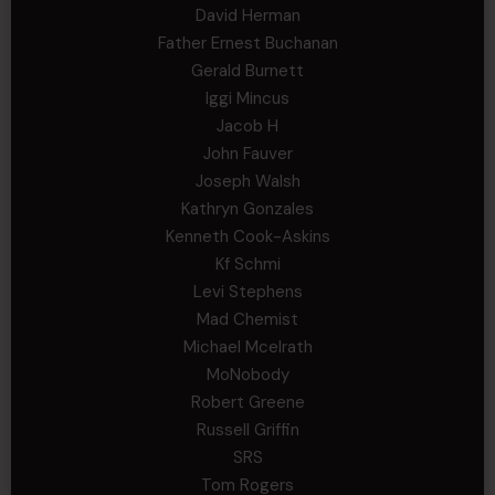
David Herman
Father Ernest Buchanan
Gerald Burnett
Iggi Mincus
Jacob H
John Fauver
Joseph Walsh
Kathryn Gonzales
Kenneth Cook-Askins
Kf Schmi
Levi Stephens
Mad Chemist
Michael Mcelrath
MoNobody
Robert Greene
Russell Griffin
SRS
Tom Rogers