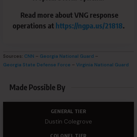
Read more about VNG response
operations at
https://ngpa.us/21818
.
Sources:
CNN
–
Georgia National Guard
–
Georgia State Defense Force
–
Virginia National Guard
Made Possible By
GENERAL TIER
Dustin Colegrove
COLONEL TIER