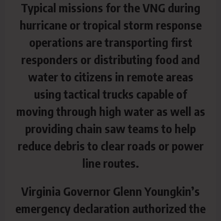
Typical missions for the VNG during
hurricane or tropical storm response
operations are transporting first
responders or distributing food and
water to citizens in remote areas
using tactical trucks capable of
moving through high water as well as
providing chain saw teams to help
reduce debris to clear roads or power
line routes.
Virginia Governor Glenn Youngkin’s
emergency declaration authorized the