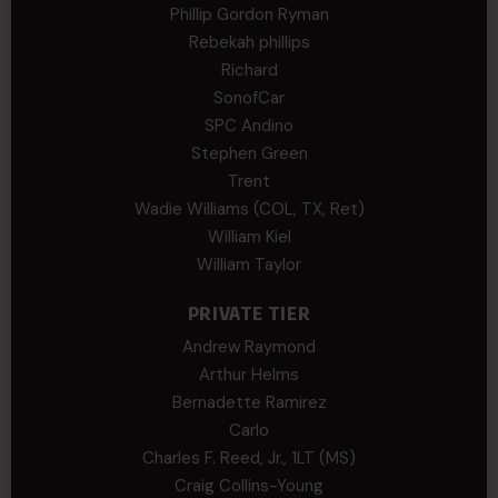
Phillip Gordon Ryman
Rebekah phillips
Richard
SonofCar
SPC Andino
Stephen Green
Trent
Wadie Williams (COL, TX, Ret)
William Kiel
William Taylor
PRIVATE TIER
Andrew Raymond
Arthur Helms
Bernadette Ramirez
Carlo
Charles F. Reed, Jr., 1LT (MS)
Craig Collins-Young