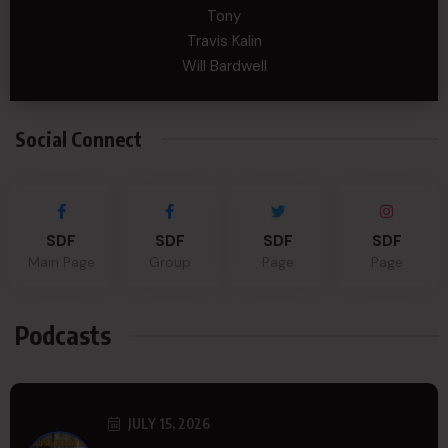
Tony
Travis Kalin
Will Bardwell
Social Connect
SDF
SDF
SDF
SDF
Main Page
Group
Page
Page
Podcasts
JULY 15, 2026