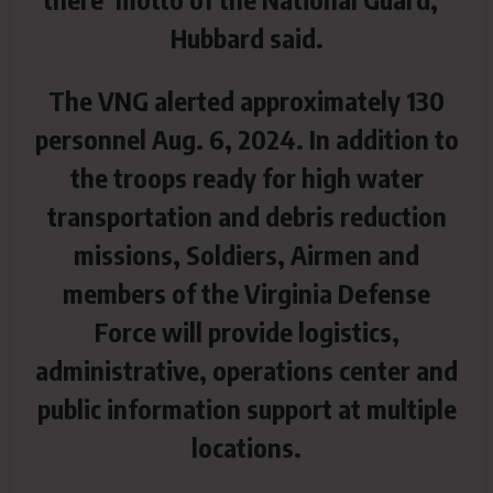
Hubbard said.
The VNG alerted approximately 130
personnel Aug. 6, 2024. In addition to
the troops ready for high water
transportation and debris reduction
missions, Soldiers, Airmen and
members of the Virginia Defense
Force will provide logistics,
administrative, operations center and
public information support at multiple
locations.