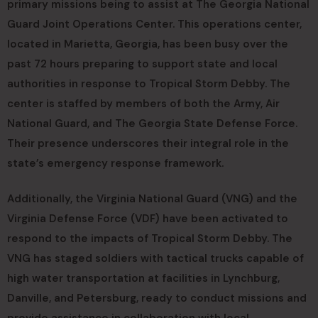
primary missions being to assist at The Georgia National
Guard Joint Operations Center. This operations center,
located in Marietta, Georgia, has been busy over the
past 72 hours preparing to support state and local
authorities in response to Tropical Storm Debby. The
center is staffed by members of both the Army, Air
National Guard, and The Georgia State Defense Force.
Their presence underscores their integral role in the
state’s emergency response framework.
Additionally, the Virginia National Guard (VNG) and the
Virginia Defense Force (VDF) have been activated to
respond to the impacts of Tropical Storm Debby. The
VNG has staged soldiers with tactical trucks capable of
high water transportation at facilities in Lynchburg,
Danville, and Petersburg, ready to conduct missions and
provide assistance in collaboration with local