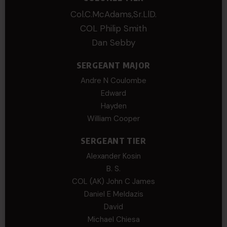
Col.C.McAdams,Sr.LlD.
COL Philip Smith
Dan Sebby
SERGEANT MAJOR
Andre N Coulombe
Edward
Hayden
William Cooper
SERGEANT TIER
Alexander Kosin
B. S.
COL (AK) John C James
Daniel E Meldazis
David
Michael Chiesa