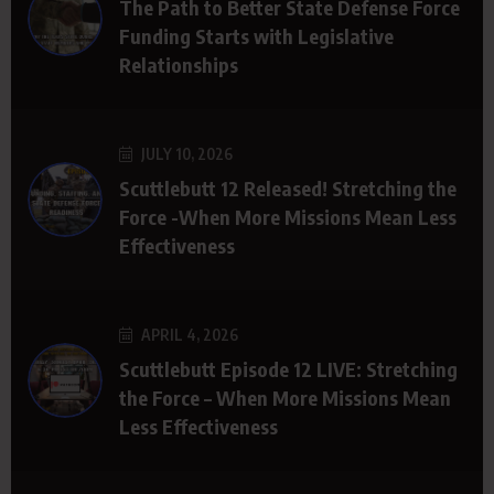
The Path to Better State Defense Force
Funding Starts with Legislative
Relationships
JULY 10, 2026
Scuttlebutt 12 Released! Stretching the
Force -When More Missions Mean Less
Effectiveness
APRIL 4, 2026
Scuttlebutt Episode 12 LIVE: Stretching
the Force – When More Missions Mean
Less Effectiveness