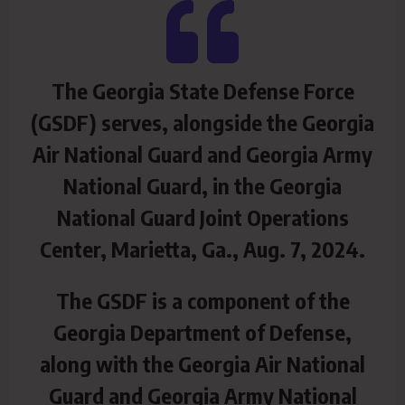
The Georgia State Defense Force
(GSDF) serves, alongside the Georgia
Air National Guard and Georgia Army
National Guard, in the Georgia
National Guard Joint Operations
Center, Marietta, Ga., Aug. 7, 2024.
The GSDF is a component of the
Georgia Department of Defense,
along with the Georgia Air National
Guard and Georgia Army National