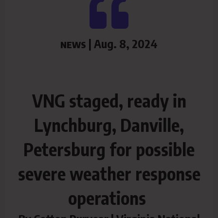
| Aug. 8, 2024
NEWS
VNG staged, ready in
Lynchburg, Danville,
Petersburg for possible
severe weather response
operations