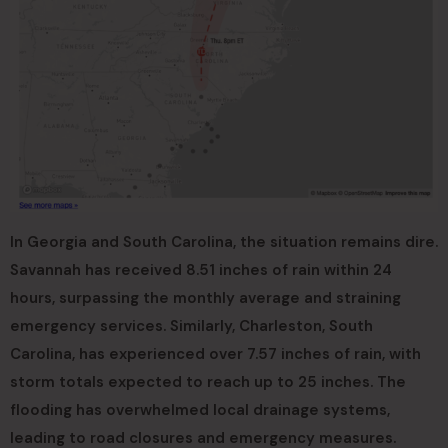
In Georgia and South Carolina, the situation remains dire.
Savannah has received 8.51 inches of rain within 24
hours, surpassing the monthly average and straining
emergency services. Similarly, Charleston, South
Carolina, has experienced over 7.57 inches of rain, with
storm totals expected to reach up to 25 inches. The
flooding has overwhelmed local drainage systems,
leading to road closures and emergency measures.