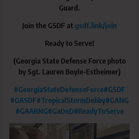
Guard.
Join the GSDF at
gsdf.link/join
Ready to Serve!
(Georgia State Defense Force photo
by Sgt. Lauren Boyle-Estheimer)
#GeorgiaStateDefenseForce
#GSDF
#GASDF
#TropicalStormDebby
#GANG
#GAARNG
#GaDoD
#ReadyToServe