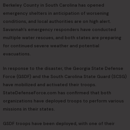
Berkeley County in South Carolina has opened
emergency shelters in anticipation of worsening
conditions, and local authorities are on high alert.
Savannah’s emergency responders have conducted
multiple water rescues, and both states are preparing
for continued severe weather and potential
evacuations.
In response to the disaster, the Georgia State Defense
Force (GSDF) and the South Carolina State Guard (SCSG)
have mobilized and activated their troops.
StateDefenseForce.com has confirmed that both
organizations have deployed troops to perform various
missions in their states.
GSDF troops have been deployed, with one of their