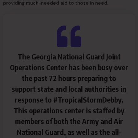
providing much-needed aid to those in need.
The Georgia National Guard Joint
Operations Center has been busy over
the past 72 hours preparing to
support state and local authorities in
response to #TropicalStormDebby.
This operations center is staffed by
members of both the Army and Air
National Guard, as well as the all-