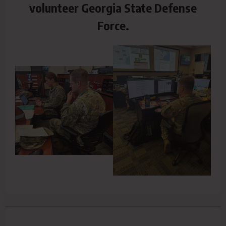
volunteer Georgia State Defense
Force.