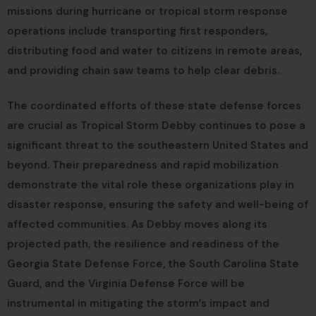
missions during hurricane or tropical storm response
operations include transporting first responders,
distributing food and water to citizens in remote areas,
and providing chain saw teams to help clear debris.
The coordinated efforts of these state defense forces
are crucial as Tropical Storm Debby continues to pose a
significant threat to the southeastern United States and
beyond. Their preparedness and rapid mobilization
demonstrate the vital role these organizations play in
disaster response, ensuring the safety and well-being of
affected communities. As Debby moves along its
projected path, the resilience and readiness of the
Georgia State Defense Force, the South Carolina State
Guard, and the Virginia Defense Force will be
instrumental in mitigating the storm’s impact and