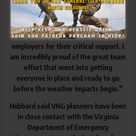
Guard director of the joint staff. “It is
really impressive how quickly and
safely they responded, and we owe a
special thanks to their families and
employers for their critical support. I
am incredibly proud of the great team
effort that went into getting
everyone in place and ready to go
before the weather impacts begin.”
Hubbard said VNG planners have been
in close contact with the Virginia
Department of Emergency