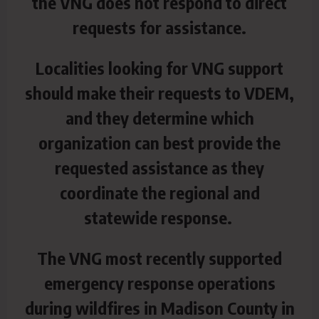
the VNG does not respond to direct
requests for assistance.
Localities looking for VNG support
should make their requests to VDEM,
and they determine which
organization can best provide the
requested assistance as they
coordinate the regional and
statewide response.
The VNG most recently supported
emergency response operations
during wildfires in Madison County in