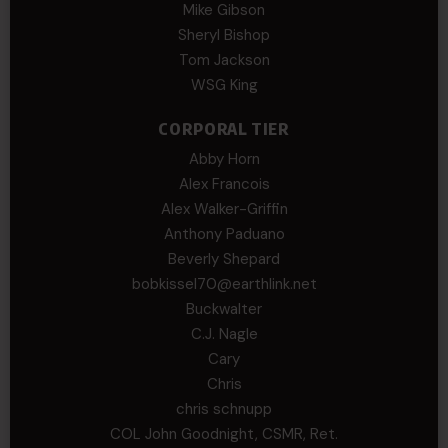
Mike Gibson
Sheryl Bishop
Tom Jackson
WSG King
CORPORAL TIER
Abby Horn
Alex Francois
Alex Walker-Griffin
Anthony Paduano
Beverly Shepard
bobkissel70@earthlink.net
Buckwalter
C.J. Nagle
Cary
Chris
chris schnupp
COL John Goodnight, CSMR, Ret.