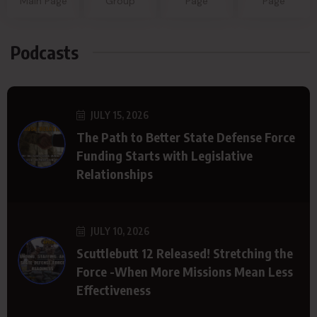
Main Page
Group
Page
Page
Podcasts
JULY 15, 2026
The Path to Better State Defense Force
Funding Starts with Legislative
Relationships
JULY 10, 2026
Scuttlebutt 12 Released! Stretching the
Force -When More Missions Mean Less
Effectiveness