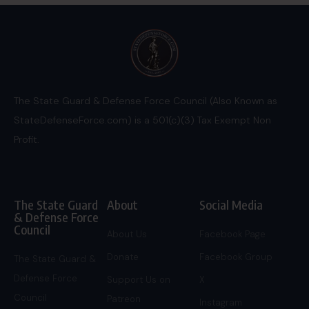
The State Guard & Defense Force Council (Also Known as
StateDefenseForce.com) is a 501(c)(3) Tax Exempt Non
Profit.
The State Guard
About
Social Media
& Defense Force
Council
About Us
Facebook Page
Donate
Facebook Group
The State Guard &
Defense Force
Support Us on
X
Council
Patreon
Instagram