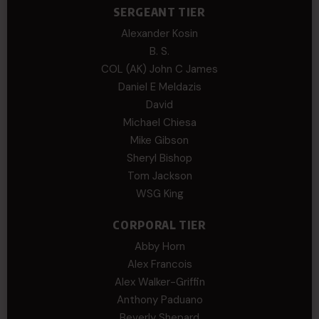
SERGEANT TIER
Alexander Kosin
B. S.
COL (AK) John C James
Daniel E Meldazis
David
Michael Chiesa
Mike Gibson
Sheryl Bishop
Tom Jackson
WSG King
CORPORAL TIER
Abby Horn
Alex Francois
Alex Walker-Griffin
Anthony Paduano
Beverly Shepard