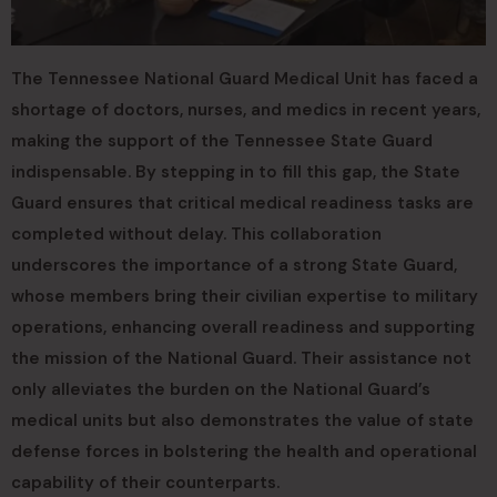
The Tennessee National Guard Medical Unit has faced a
shortage of doctors, nurses, and medics in recent years,
making the support of the Tennessee State Guard
indispensable. By stepping in to fill this gap, the State
Guard ensures that critical medical readiness tasks are
completed without delay. This collaboration
underscores the importance of a strong State Guard,
whose members bring their civilian expertise to military
operations, enhancing overall readiness and supporting
the mission of the National Guard. Their assistance not
only alleviates the burden on the National Guard’s
medical units but also demonstrates the value of state
defense forces in bolstering the health and operational
capability of their counterparts.