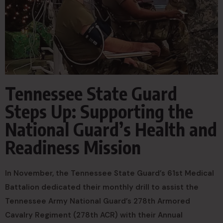
Tennessee State Guard
Steps Up: Supporting the
National Guard’s Health and
Readiness Mission
In November, the Tennessee State Guard’s 61st Medical
Battalion dedicated their monthly drill to assist the
Tennessee Army National Guard’s 278th Armored
Cavalry Regiment (278th ACR) with their Annual