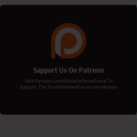
Support Us On Patreon
Visit Patreon.com/StateDefenseForce To
Support The StateDefenseForce.com Mission