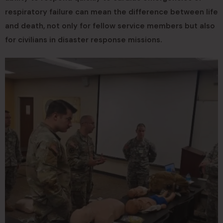
respiratory failure can mean the difference between life
and death, not only for fellow service members but also
for civilians in disaster response missions.