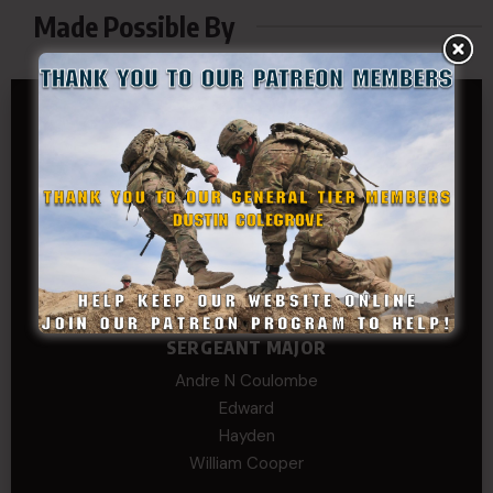
Made Possible By
GENERAL TIER
Dustin Colegrove
COLONEL TIER
Col.C.McAdams,Sr.LlD.
COL Philip Smith
Dan Sebby
SERGEANT MAJOR
Andre N Coulombe
Edward
Hayden
William Cooper