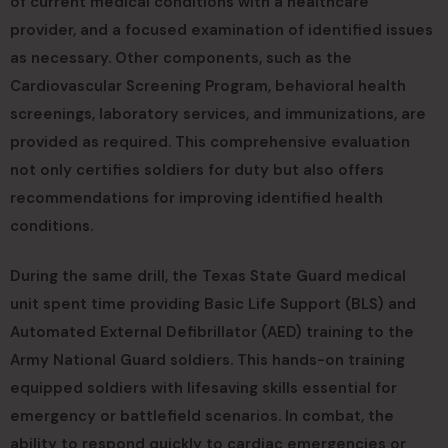
of current medical conditions with a healthcare
provider, and a focused examination of identified issues
as necessary. Other components, such as the
Cardiovascular Screening Program, behavioral health
screenings, laboratory services, and immunizations, are
provided as required. This comprehensive evaluation
not only certifies soldiers for duty but also offers
recommendations for improving identified health
conditions.
During the same drill, the Texas State Guard medical
unit spent time providing Basic Life Support (BLS) and
Automated External Defibrillator (AED) training to the
Army National Guard soldiers. This hands-on training
equipped soldiers with lifesaving skills essential for
emergency or battlefield scenarios. In combat, the
ability to respond quickly to cardiac emergencies or