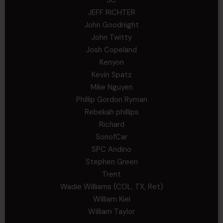
JEFF RICHTER
John Goodnight
John Twitty
Josh Copeland
Kenyon
Kevin Spatz
Mike Nguyen
Phillip Gordon Ryman
Rebekah phillips
Richard
SonofCar
SPC Andino
Stephen Green
Trent
Wadie Williams (COL, TX, Ret)
William Kiel
William Taylor