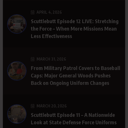
APRIL 4, 2026
Scuttlebutt Episode 12 LIVE: Stretching
the Force – When More Missions Mean
Less Effectiveness
MARCH 31, 2026
From Military Patrol Covers to Baseball
Caps: Major General Woods Pushes
Back on Ongoing Uniform Changes
MARCH 20, 2026
Scuttlebutt Episode 11 – A Nationwide
Look at State Defense Force Uniforms