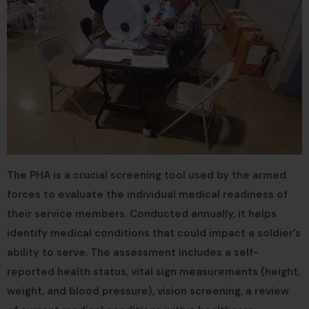
The PHA is a crucial screening tool used by the armed
forces to evaluate the individual medical readiness of
their service members. Conducted annually, it helps
identify medical conditions that could impact a soldier’s
ability to serve. The assessment includes a self-
reported health status, vital sign measurements (height,
weight, and blood pressure), vision screening, a review