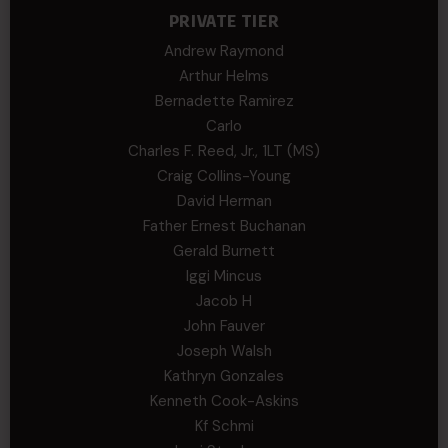
PRIVATE TIER
Andrew Raymond
Arthur Helms
Bernadette Ramirez
Carlo
Charles F. Reed, Jr., 1LT (MS)
Craig Collins-Young
David Herman
Father Ernest Buchanan
Gerald Burnett
Iggi Mincus
Jacob H
John Fauver
Joseph Walsh
Kathryn Gonzales
Kenneth Cook-Askins
Kf Schmi