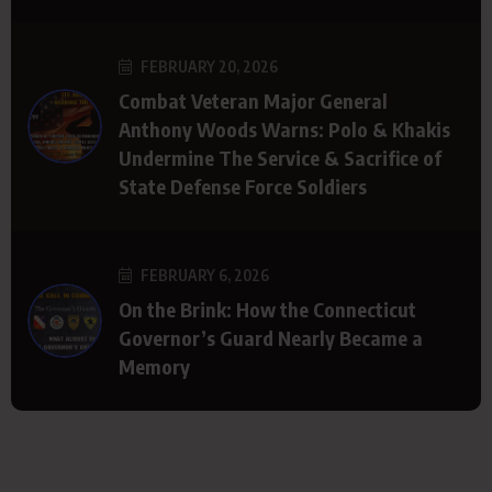
FEBRUARY 20, 2026
Combat Veteran Major General
Anthony Woods Warns: Polo & Khakis
Undermine The Service & Sacrifice of
State Defense Force Soldiers
FEBRUARY 6, 2026
On the Brink: How the Connecticut
Governor’s Guard Nearly Became a
Memory