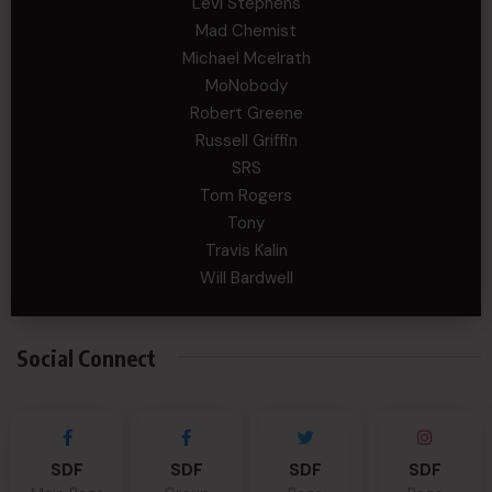
Levi Stephens
Mad Chemist
Michael Mcelrath
MoNobody
Robert Greene
Russell Griffin
SRS
Tom Rogers
Tony
Travis Kalin
Will Bardwell
Social Connect
SDF
SDF
SDF
SDF