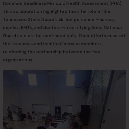
Common Readiness Periodic Health Assessment (PHA).
This collaboration highlighted the vital role of the
Tennessee State Guard’s skilled personnel—nurses,
medics, EMTs, and doctors—in certifying Army National
Guard soldiers for continued duty. Their efforts ensured
the readiness and health of service members,
reinforcing the partnership between the two
organizations.