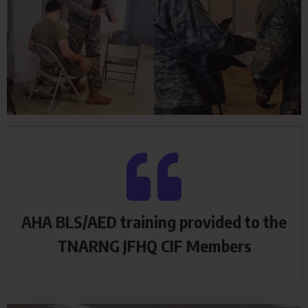
AHA BLS/AED training provided to the
TNARNG JFHQ CIF Members