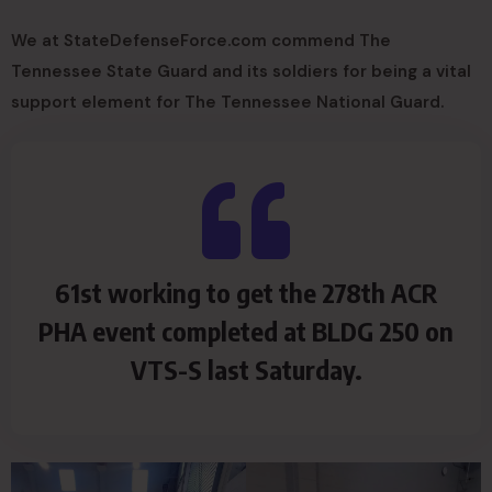
We at StateDefenseForce.com commend The
Tennessee State Guard and its soldiers for being a vital
support element for The Tennessee National Guard.
61st working to get the 278th ACR
PHA event completed at BLDG 250 on
VTS-S last Saturday.