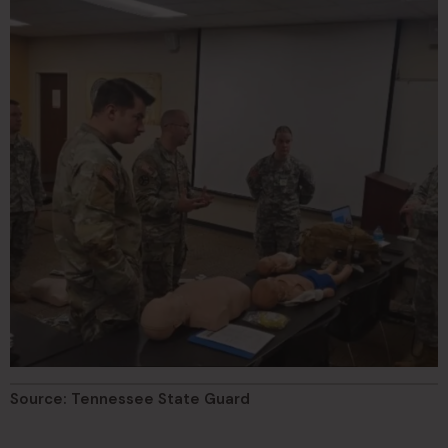
Source: Tennessee State Guard