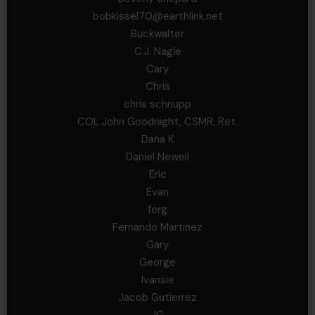
bobkissel70@earthlink.net
Buckwalter
C.J. Nagle
Cary
Chris
chris schnupp
COL John Goodnight, CSMR, Ret.
Dana K
Daniel Newell
Eric
Evan
ferg
Fernando Martinez
Gary
George
Ivansie
Jacob Gutierrez
JC