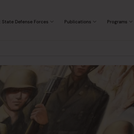
 State Defense Forces
Publications
Programs