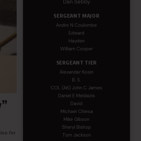
Dan Sebby
SERGEANT MAJOR
Andre N Coulombe
Edward
Hayden
William Cooper
SERGEANT TIER
Alexander Kosin
B. S.
COL (AK) John C James
Daniel E Meldazis
y”
David
Michael Chiesa
Mike Gibson
Sheryl Bishop
lso for
Tom Jackson