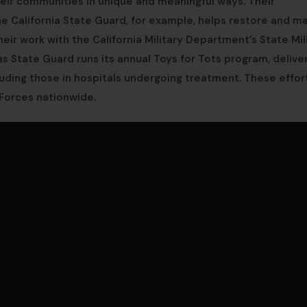
heir communities in unique and meaningful ways. Their
e California State Guard, for example, helps restore and ma
heir work with the California Military Department’s State Mil
s State Guard runs its annual Toys for Tots program, delive
luding those in hospitals undergoing treatment. These effor
Forces nationwide.