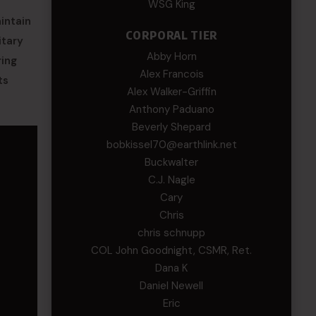
WSG King
intain
CORPORAL TIER
itary
Abby Horn
ring
Alex Francois
ts
Alex Walker-Griffin
Anthony Paduano
Beverly Shepard
bobkissel70@earthlink.net
Buckwalter
C.J. Nagle
Cary
Chris
chris schnupp
COL John Goodnight, CSMR, Ret.
Dana K
Daniel Newell
Eric