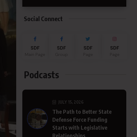
Social Connect
SDF
SDF
SDF
SDF
Main Page
Group
Page
Page
Podcasts
JULY 15, 2026
The Path to Better State
Defense Force Funding
Starts with Legislative
Relationships