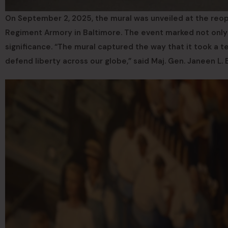
On September 2, 2025, the mural was unveiled at the reope
Regiment Armory in Baltimore. The event marked not only th
significance. “The mural captured the way that it took a t
defend liberty across our globe,” said Maj. Gen. Janeen L.