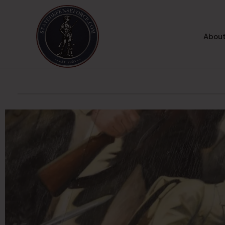
About