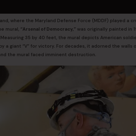
land, where the Maryland Defense Force (MDDF) played a cr
The mural,
“Arsenal of Democracy,”
was originally painted in 
 Measuring 35 by 40 feet, the mural depicts American soldie
y a giant “V” for victory. For decades, it adorned the walls 
nd the mural faced imminent destruction.