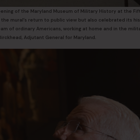
ning of the Maryland Museum of Military History at the Fif
e mural’s return to public view but also celebrated its his
eam of ordinary Americans, working at home and in the milita
 Birckhead, Adjutant General for Maryland.