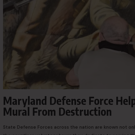
Maryland Defense Force Hel
Mural From Destruction
State Defense Forces across the nation are known not only 