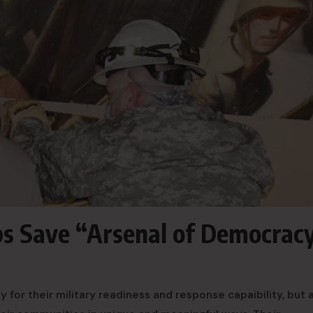
ps Save “Arsenal of Democrac
for their military readiness and response capaibility, but a