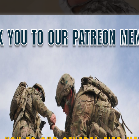
the mural, but preserving it required extensive collaboratio
ned with the Maryland National Guard, museum staff, Fort 
ral would survive. Among those donors was Kirk McWilliams
id in its professional restoration and installation.