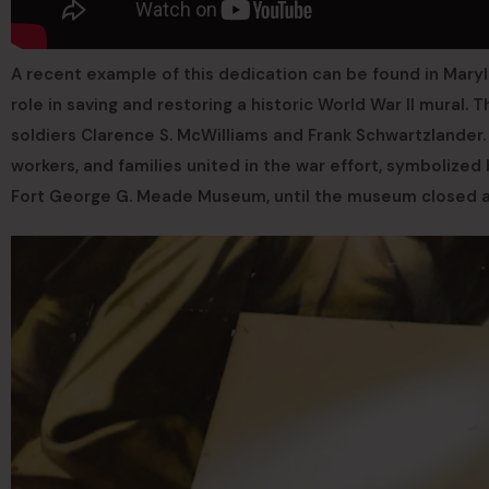
A recent example of this dedication can be found in Mary
role in saving and restoring a historic World War II mural. 
soldiers Clarence S. McWilliams and Frank Schwartzlander.
workers, and families united in the war effort, symbolized b
Fort George G. Meade Museum, until the museum closed a