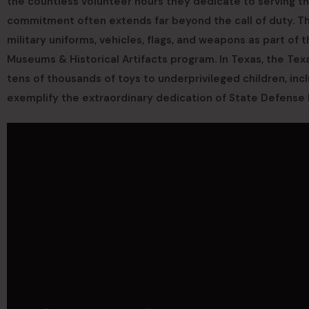
the countless volunteer hours they dedicate to serving t
commitment often extends far beyond the call of duty. Th
military uniforms, vehicles, flags, and weapons as part of t
Museums & Historical Artifacts program. In Texas, the Texa
tens of thousands of toys to underprivileged children, inc
exemplify the extraordinary dedication of State Defense 