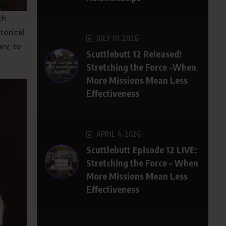
th
torical
JULY 10, 2026
ry, to
Scuttlebutt 12 Released!
Stretching the Force -When
More Missions Mean Less
Effectiveness
APRIL 4, 2026
Scuttlebutt Episode 12 LIVE:
Stretching the Force – When
More Missions Mean Less
Effectiveness