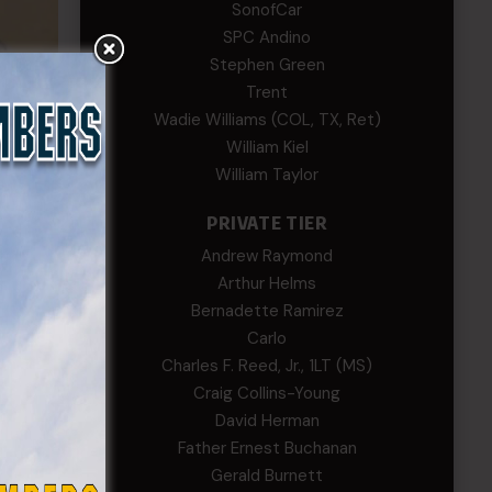
SonofCar
SPC Andino
Stephen Green
Trent
Wadie Williams (COL, TX, Ret)
William Kiel
William Taylor
PRIVATE TIER
Andrew Raymond
Arthur Helms
Bernadette Ramirez
n and
Carlo
Charles F. Reed, Jr., 1LT (MS)
Meade
Craig Collins-Young
, son
David Herman
Father Ernest Buchanan
Gerald Burnett