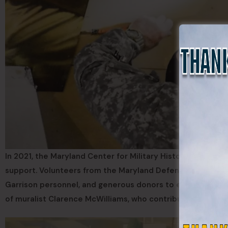
In 2021, the Maryland Center for Military History rescued 
support. Volunteers from the Maryland Defense Force joi
Garrison personnel, and generous donors to ensure the mu
of muralist Clarence McWilliams, who contributed funds to a