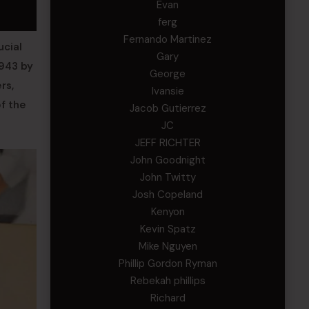
Evan
ferg
Fernando Martinez
ucial
Gary
1943 by
George
rs,
Ivansie
of the
Jacob Gutierrez
JC
JEFF RICHTER
John Goodnight
John Twitty
Josh Copeland
Kenyon
Kevin Spatz
Mike Nguyen
Phillip Gordon Ryman
Rebekah phillips
Richard