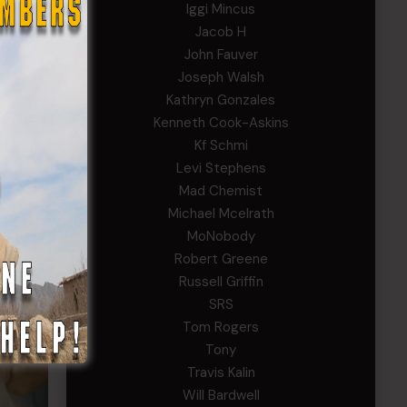
Iggi Mincus
Jacob H
John Fauver
Joseph Walsh
Kathryn Gonzales
Kenneth Cook-Askins
Kf Schmi
Levi Stephens
Mad Chemist
Michael Mcelrath
MoNobody
Robert Greene
Russell Griffin
SRS
Tom Rogers
Tony
Travis Kalin
Will Bardwell