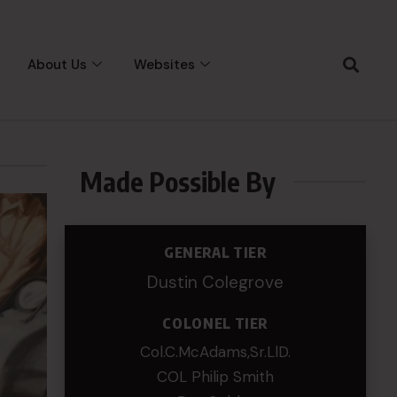
About Us
Websites
Made Possible By
GENERAL TIER
Dustin Colegrove
COLONEL TIER
Col.C.McAdams,Sr.LlD.
COL Philip Smith