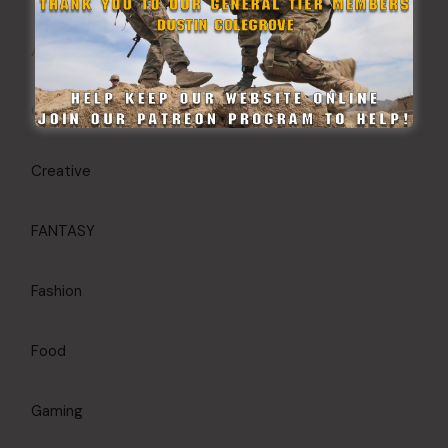
Article
Commanders Briefing
Creative
FANTASY
Fashion
Food
Gaming