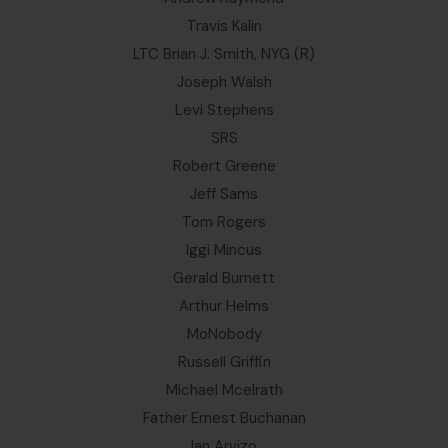
Travis Kalin
LTC Brian J. Smith, NYG (R)
Joseph Walsh
Levi Stephens
SRS
Robert Greene
Jeff Sams
Tom Rogers
Iggi Mincus
Gerald Burnett
Arthur Helms
MoNobody
Russell Griffin
Michael Mcelrath
Father Ernest Buchanan
Ian Arvizo