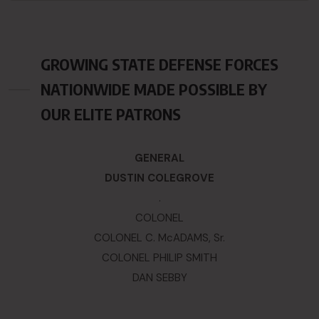
GROWING STATE DEFENSE FORCES
NATIONWIDE MADE POSSIBLE BY
OUR ELITE PATRONS
GENERAL
DUSTIN COLEGROVE
.
COLONEL
COLONEL C. McADAMS, Sr.
COLONEL PHILIP SMITH
DAN SEBBY