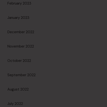
February 2023
January 2023
December 2022
November 2022
October 2022
September 2022
August 2022
July 2022