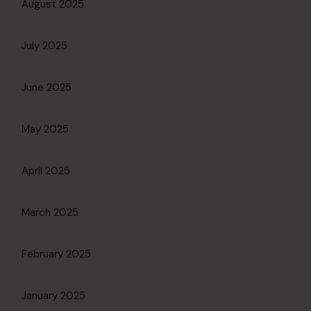
August 2025
July 2025
June 2025
May 2025
April 2025
March 2025
February 2025
January 2025