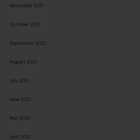
November 2021
October 2021
September 2021
August 2021
July 2021
June 2021
May 2021
April 2021