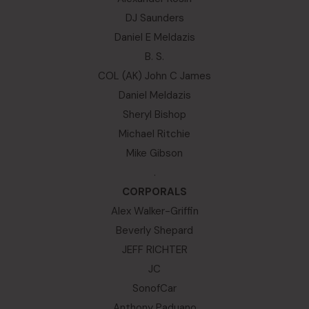
DJ Saunders
Daniel E Meldazis
B. S.
COL (AK) John C James
Daniel Meldazis
Sheryl Bishop
Michael Ritchie
Mike Gibson
.
CORPORALS
Alex Walker-Griffin
Beverly Shepard
JEFF RICHTER
JC
SonofCar
Anthony Paduano