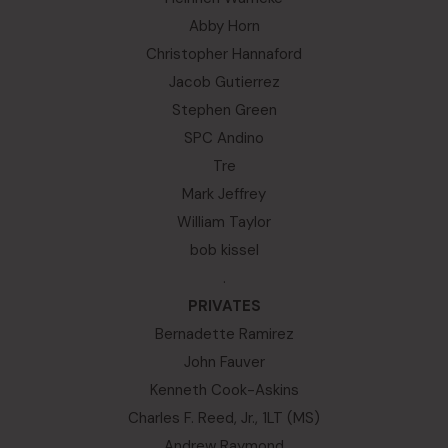
Abby Horn
Christopher Hannaford
Jacob Gutierrez
Stephen Green
SPC Andino
Tre
Mark Jeffrey
William Taylor
bob kissel
.
PRIVATES
Bernadette Ramirez
John Fauver
Kenneth Cook-Askins
Charles F. Reed, Jr., 1LT (MS)
Andrew Raymond