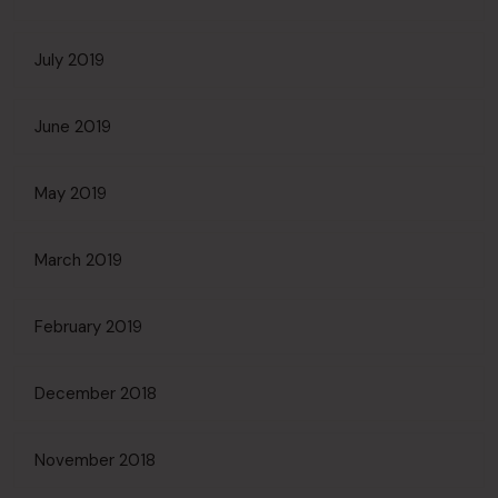
July 2019
June 2019
May 2019
March 2019
February 2019
December 2018
November 2018