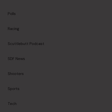
Polls
Racing
Scuttlebutt Podcast
SDF News
Shooters
Sports
Tech