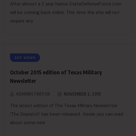
After almost a 2 year hiatus StateDefenseForce.com
will be coming back online. This time the site will not
require any
SDF NEWS
October 2015 edition of Texas Military
Newsletter
ADMINISTRATOR
NOVEMBER 2, 2015
The latest edition of The Texas Military Newsletter
‘The Dispatch’ has been released. Inside you can read
about some new