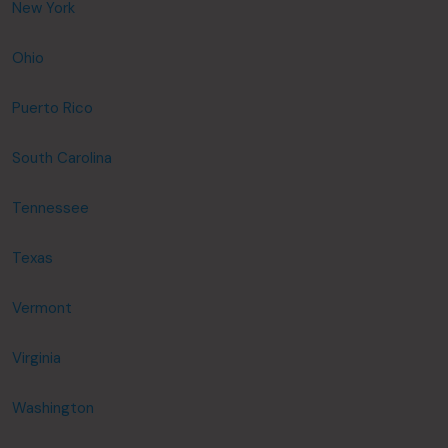
New York
Ohio
Puerto Rico
South Carolina
Tennessee
Texas
Vermont
Virginia
Washington