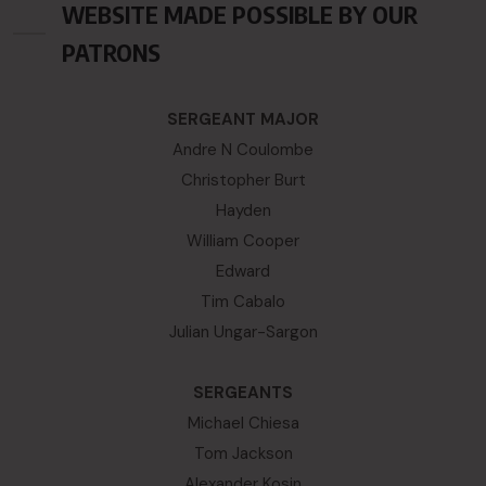
WEBSITE MADE POSSIBLE BY OUR
PATRONS
SERGEANT MAJOR
Andre N Coulombe
Christopher Burt
Hayden
William Cooper
Edward
Tim Cabalo
Julian Ungar-Sargon
SERGEANTS
Michael Chiesa
Tom Jackson
Alexander Kosin