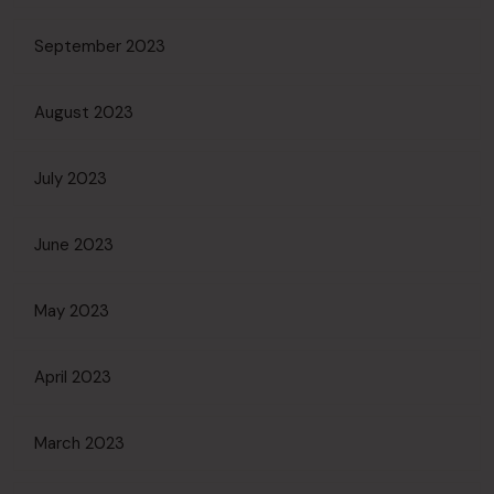
September 2023
August 2023
July 2023
June 2023
May 2023
April 2023
March 2023