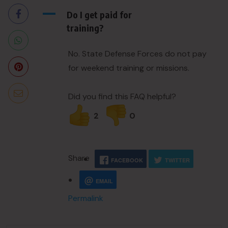
A
Do I get paid for
training?
No. State Defense Forces do not pay
for weekend training or missions.
Did you find this FAQ helpful?
2
0
Share
FACEBOOK
TWITTER
EMAIL
Permalink