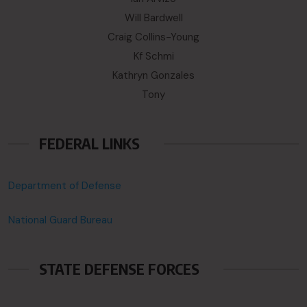
Will Bardwell
Craig Collins-Young
Kf Schmi
Kathryn Gonzales
Tony
FEDERAL LINKS
Department of Defense
National Guard Bureau
STATE DEFENSE FORCES