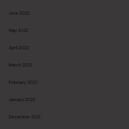
June 2022
May 2022
April 2022
March 2022
February 2022
January 2022
December 2021