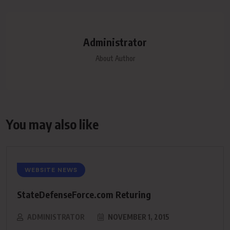
Administrator
About Author
You may also like
WEBSITE NEWS
StateDefenseForce.com Returing
ADMINISTRATOR
NOVEMBER 1, 2015