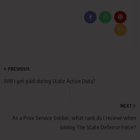
PREVIOUS
Will I get paid during State Active Duty?
NEXT
As a Prior Service Soldier, what rank do I recieve when
joining The State Defense Force?