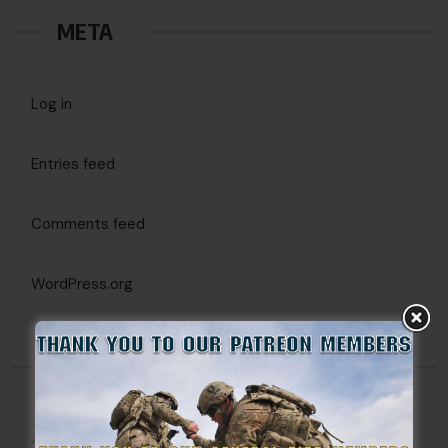
META
Log in
Entries feed
Comments feed
WordPress.org
CATEGORIES
Action