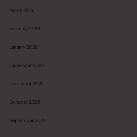
March 2026
February 2026
January 2026
December 2025
November 2025
October 2025
September 2025