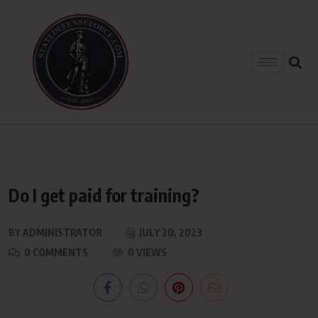
Do I get paid for training?
BY
ADMINISTRATOR
JULY 20, 2023
0 COMMENTS
0 VIEWS