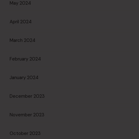
May 2024
April 2024
March 2024
February 2024
January 2024
December 2023
November 2023
October 2023