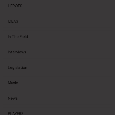
HEROES
IDEAS
In The Field
Interviews
Legislation
Music
News
PLAYERS