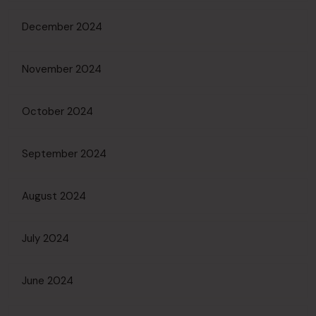
December 2024
November 2024
October 2024
September 2024
August 2024
July 2024
June 2024