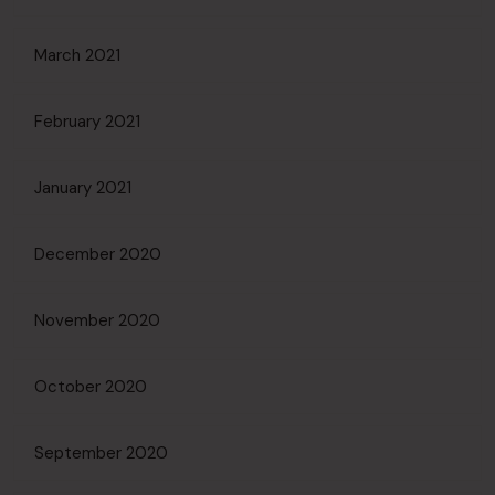
March 2021
February 2021
January 2021
December 2020
November 2020
October 2020
September 2020