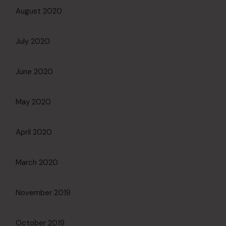
August 2020
July 2020
June 2020
May 2020
April 2020
March 2020
November 2019
October 2019