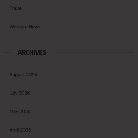
Travel
Website News
ARCHIVES
August 2026
July 2026
May 2026
April 2026