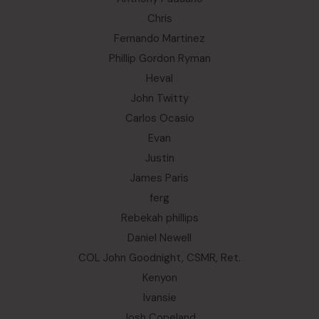
Chris
Fernando Martinez
Phillip Gordon Ryman
Heval
John Twitty
Carlos Ocasio
Evan
Justin
James Paris
ferg
Rebekah phillips
Daniel Newell
COL John Goodnight, CSMR, Ret.
Kenyon
Ivansie
Josh Copeland