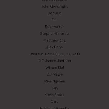
John Goodnight
DeeDee
Eric
Buckwalter
Stephen Barusso
Matthew Eng
Alex Bebb
Wadie Williams (COL, TX, Ret)
2LT James Jackson
William Kiel
C.J. Nagle
Mike Nguyen
Gary
Kevin Spatz
Cary
Heinrich Warncke