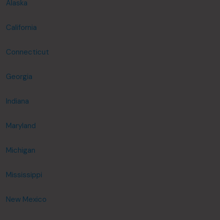
Alaska
California
Connecticut
Georgia
Indiana
Maryland
Michigan
Mississippi
New Mexico