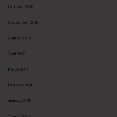
October 2018
September 2018
August 2018
April 2018
March 2018
February 2018
January 2018
August 2017