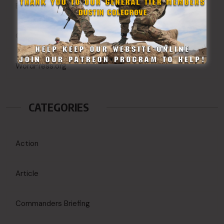
Entries feed
Comments feed
WordPress.org
CATEGORIES
Action
Article
Commanders Briefing