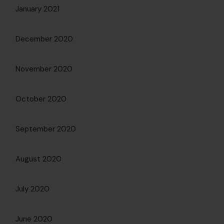
January 2021
December 2020
November 2020
October 2020
September 2020
August 2020
July 2020
June 2020