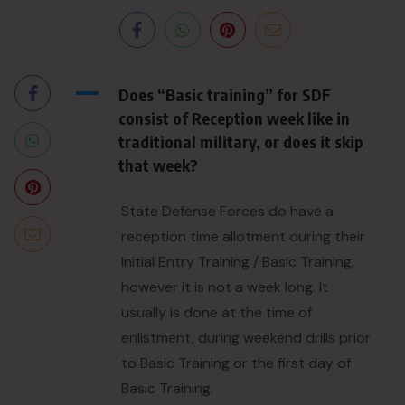
A
Does “Basic training” for SDF
consist of Reception week like in
traditional military, or does it skip
that week?
State Defense Forces do have a
reception time allotment during their
Initial Entry Training / Basic Training,
however it is not a week long. It
usually is done at the time of
enlistment, during weekend drills prior
to Basic Training or the first day of
Basic Training.