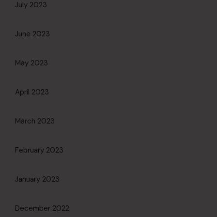
July 2023
June 2023
May 2023
April 2023
March 2023
February 2023
January 2023
December 2022