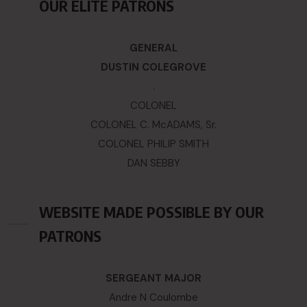
OUR ELITE PATRONS
GENERAL
DUSTIN COLEGROVE
.
COLONEL
COLONEL C. McADAMS, Sr.
COLONEL PHILIP SMITH
DAN SEBBY
WEBSITE MADE POSSIBLE BY OUR
PATRONS
SERGEANT MAJOR
Andre N Coulombe