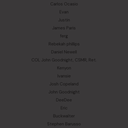
Carlos Ocasio
Evan
Justin
James Paris
ferg
Rebekah phillips
Daniel Newell
COL John Goodnight, CSMR, Ret.
Kenyon
Ivansie
Josh Copeland
John Goodnight
DeeDee
Eric
Buckwalter
Stephen Barusso