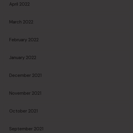
April 2022
March 2022
February 2022
January 2022
December 2021
November 2021
October 2021
September 2021