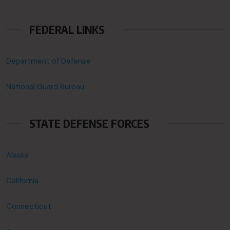
FEDERAL LINKS
Department of Defense
National Guard Bureau
STATE DEFENSE FORCES
Alaska
California
Connecticut