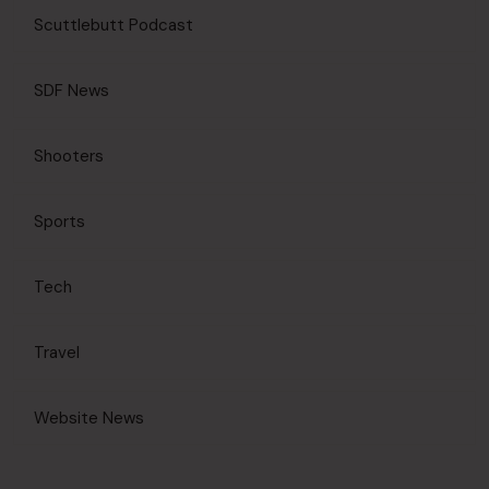
Scuttlebutt Podcast
SDF News
Shooters
Sports
Tech
Travel
Website News