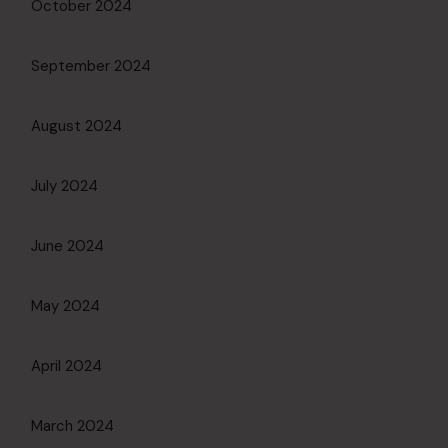
October 2024
September 2024
August 2024
July 2024
June 2024
May 2024
April 2024
March 2024