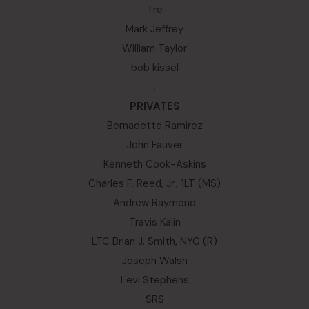
Tre
Mark Jeffrey
William Taylor
bob kissel
.
PRIVATES
Bernadette Ramirez
John Fauver
Kenneth Cook-Askins
Charles F. Reed, Jr., 1LT (MS)
Andrew Raymond
Travis Kalin
LTC Brian J. Smith, NYG (R)
Joseph Walsh
Levi Stephens
SRS