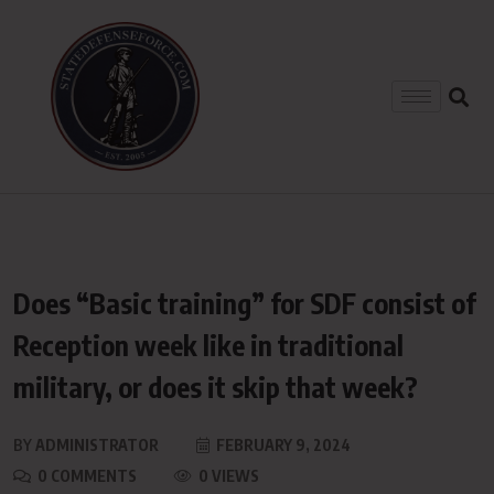
Does “Basic training” for SDF consist of
Reception week like in traditional
military, or does it skip that week?
BY
ADMINISTRATOR
FEBRUARY 9, 2024
0 COMMENTS
0 VIEWS