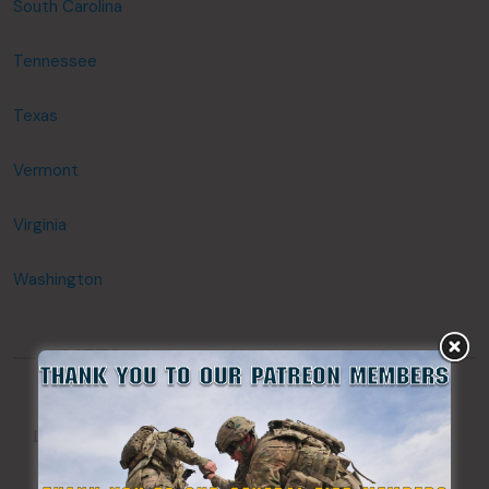
South Carolina
Tennessee
Texas
Vermont
Virginia
Washington
META
Log in