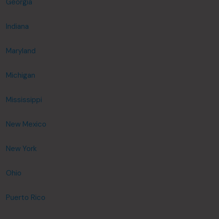
Georgia
Indiana
Maryland
Michigan
Mississippi
New Mexico
New York
Ohio
Puerto Rico