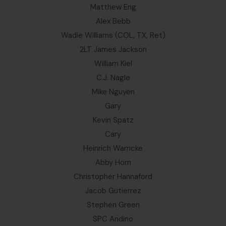
Matthew Eng
Alex Bebb
Wadie Williams (COL, TX, Ret)
2LT James Jackson
William Kiel
C.J. Nagle
Mike Nguyen
Gary
Kevin Spatz
Cary
Heinrich Warncke
Abby Horn
Christopher Hannaford
Jacob Gutierrez
Stephen Green
SPC Andino