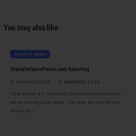
You may also like
WEBSITE NEWS
StateDefenseForce.com Returing
ADMINISTRATOR
NOVEMBER 1, 2015
After almost a 2 year hiatus StateDefenseForce.com
will be coming back online. This time the site will not
require any