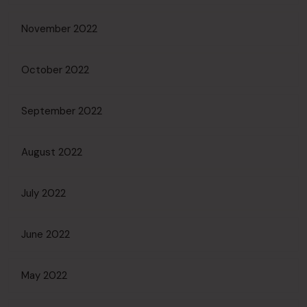
November 2022
October 2022
September 2022
August 2022
July 2022
June 2022
May 2022