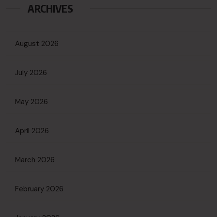
ARCHIVES
August 2026
July 2026
May 2026
April 2026
March 2026
February 2026