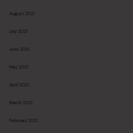
August 2021
July 2021
June 2021
May 2021
April 2021
March 2021
February 2021