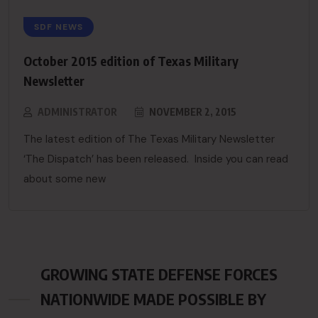
SDF NEWS
October 2015 edition of Texas Military
Newsletter
ADMINISTRATOR
NOVEMBER 2, 2015
The latest edition of The Texas Military Newsletter
‘The Dispatch’ has been released. Inside you can read
about some new
GROWING STATE DEFENSE FORCES
NATIONWIDE MADE POSSIBLE BY