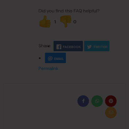
Did you find this FAQ helpful?
1
0
Share
FACEBOOK
TWITTER
EMAIL
Permalink