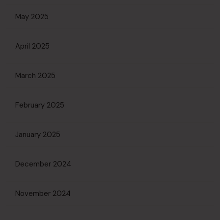
May 2025
April 2025
March 2025
February 2025
January 2025
December 2024
November 2024