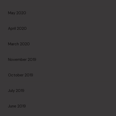
May 2020
April 2020
March 2020
November 2019
October 2019
July 2019
June 2019