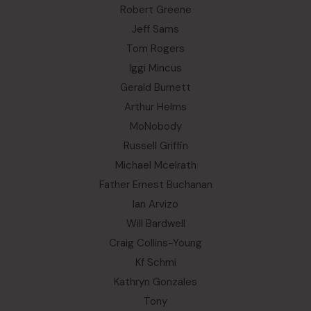
Robert Greene
Jeff Sams
Tom Rogers
Iggi Mincus
Gerald Burnett
Arthur Helms
MoNobody
Russell Griffin
Michael Mcelrath
Father Ernest Buchanan
Ian Arvizo
Will Bardwell
Craig Collins-Young
Kf Schmi
Kathryn Gonzales
Tony