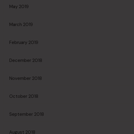
May 2019
March 2019
February 2019
December 2018
November 2018
October 2018
September 2018
August 2018