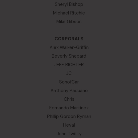
Sheryl Bishop
Michael Ritchie
Mike Gibson
.
CORPORALS
Alex Walker-Griffin
Beverly Shepard
JEFF RICHTER
JC
SonofCar
Anthony Paduano
Chris
Fernando Martinez
Phillip Gordon Ryman
Heval
John Twitty