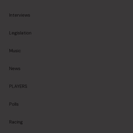
Interviews
Legislation
Music
News
PLAYERS
Polls
Racing