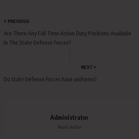
PREVIOUS
Are There Any Full Time Active Duty Positions Available
In The State Defense Forces?
NEXT
Do State Defense Forces have uniforms?
Administrator
About Author