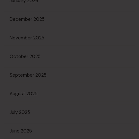
January 2026
December 2025
November 2025
October 2025
September 2025
August 2025
July 2025
June 2025