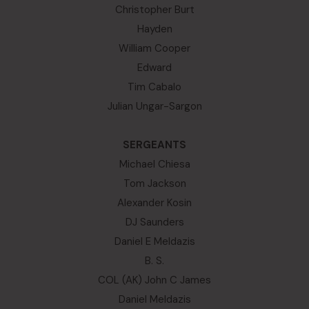
Christopher Burt
Hayden
William Cooper
Edward
Tim Cabalo
Julian Ungar-Sargon
SERGEANTS
Michael Chiesa
Tom Jackson
Alexander Kosin
DJ Saunders
Daniel E Meldazis
B. S.
COL (AK) John C James
Daniel Meldazis