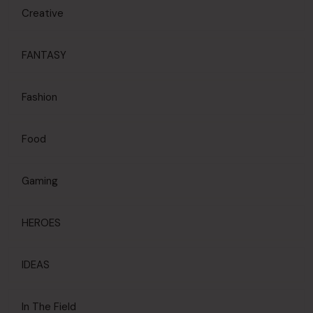
Creative
FANTASY
Fashion
Food
Gaming
HEROES
IDEAS
In The Field