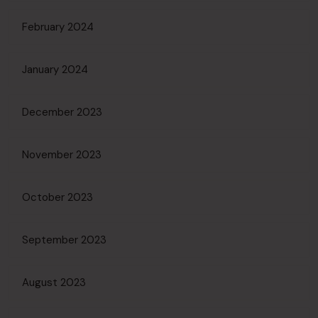
February 2024
January 2024
December 2023
November 2023
October 2023
September 2023
August 2023