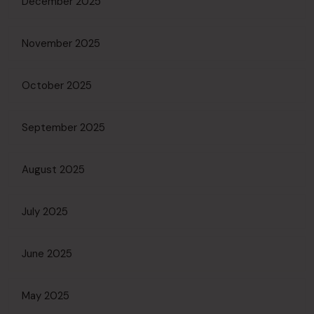
December 2025
November 2025
October 2025
September 2025
August 2025
July 2025
June 2025
May 2025