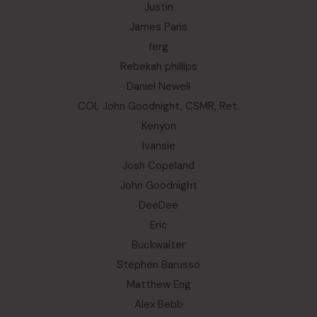
Justin
James Paris
ferg
Rebekah phillips
Daniel Newell
COL John Goodnight, CSMR, Ret.
Kenyon
Ivansie
Josh Copeland
John Goodnight
DeeDee
Eric
Buckwalter
Stephen Barusso
Matthew Eng
Alex Bebb