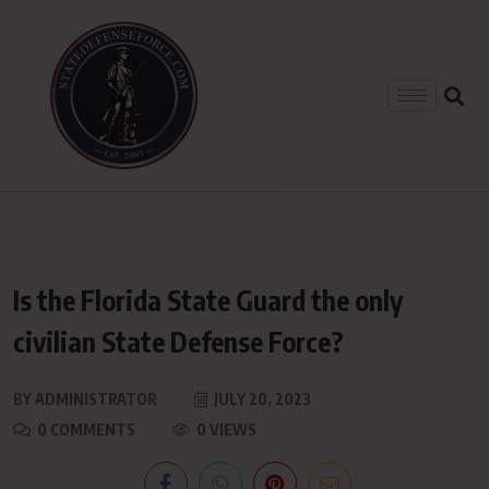
Is the Florida State Guard the only
civilian State Defense Force?
BY
ADMINISTRATOR
JULY 20, 2023
0 COMMENTS
0 VIEWS