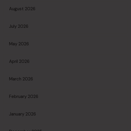
August 2026
July 2026
May 2026
April 2026
March 2026
February 2026
January 2026