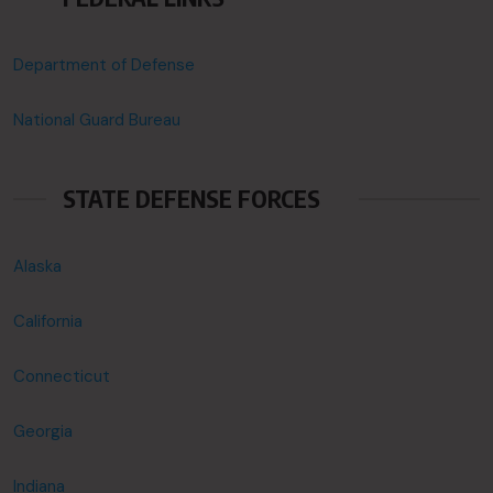
Department of Defense
National Guard Bureau
STATE DEFENSE FORCES
Alaska
California
Connecticut
Georgia
Indiana