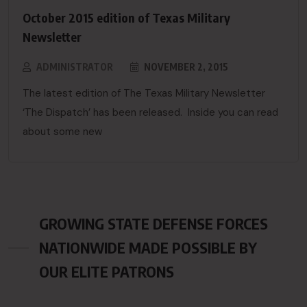
October 2015 edition of Texas Military
Newsletter
ADMINISTRATOR
NOVEMBER 2, 2015
The latest edition of The Texas Military Newsletter
‘The Dispatch’ has been released. Inside you can read
about some new
GROWING STATE DEFENSE FORCES
NATIONWIDE MADE POSSIBLE BY
OUR ELITE PATRONS