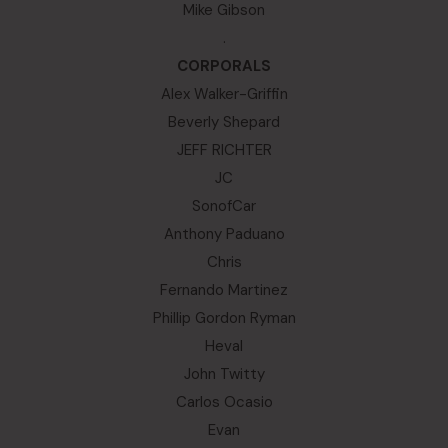
Mike Gibson
.
CORPORALS
Alex Walker-Griffin
Beverly Shepard
JEFF RICHTER
JC
SonofCar
Anthony Paduano
Chris
Fernando Martinez
Phillip Gordon Ryman
Heval
John Twitty
Carlos Ocasio
Evan