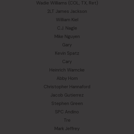
Wadie Williams (COL, TX, Ret)
2LT James Jackson
William Kiel
C.J. Nagle
Mike Nguyen
Gary
Kevin Spatz
Cary
Heinrich Warncke
Abby Horn
Christopher Hannaford
Jacob Gutierrez
Stephen Green
SPC Andino
Tre
Mark Jeffrey