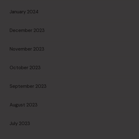
January 2024
December 2023
November 2023
October 2023
September 2023
August 2023
July 2023