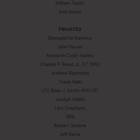
William Taylor
bob kissel
.
PRIVATES
Bernadette Ramirez
John Fauver
Kenneth Cook-Askins
Charles F. Reed, Jr., 1LT (MS)
Andrew Raymond
Travis Kalin
LTC Brian J. Smith, NYG (R)
Joseph Walsh
Levi Stephens
SRS
Robert Greene
Jeff Sams