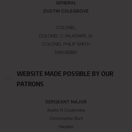
GENERAL
DUSTIN COLEGROVE
.
COLONEL
COLONEL C. McADAMS, Sr.
COLONEL PHILIP SMITH
DAN SEBBY
WEBSITE MADE POSSIBLE BY OUR
PATRONS
SERGEANT MAJOR
Andre N Coulombe
Christopher Burt
Hayden