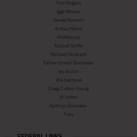
Tom Rogers
Iggi Mincus
Gerald Burnett
Arthur Helms
MoNobody
Russell Griffin
Michael Mcelrath
Father Ernest Buchanan
Ian Arvizo
Will Bardwell
Craig Collins-Young
Kf Schmi
Kathryn Gonzales
Tony
FEDERAL LINKS