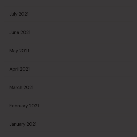
July 2021
June 2021
May 2021
April 2021
March 2021
February 2021
January 2021