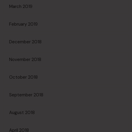
March 2019
February 2019
December 2018
November 2018
October 2018
September 2018
August 2018
April 2018