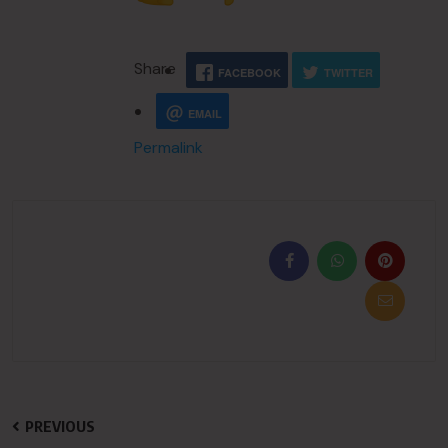
Share
FACEBOOK
TWITTER
EMAIL
Permalink
PREVIOUS