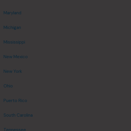
Maryland
Michigan
Mississippi
New Mexico
New York
Ohio
Puerto Rico
South Carolina
Tennessee