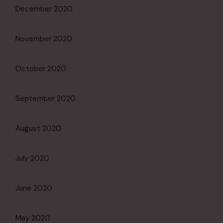
December 2020
November 2020
October 2020
September 2020
August 2020
July 2020
June 2020
May 2020