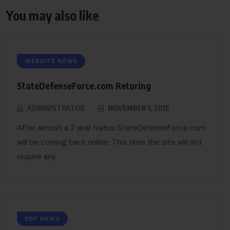
You may also like
WEBSITE NEWS
StateDefenseForce.com Returing
ADMINISTRATOR
NOVEMBER 1, 2015
After almost a 2 year hiatus StateDefenseForce.com
will be coming back online. This time the site will not
require any
SDF NEWS