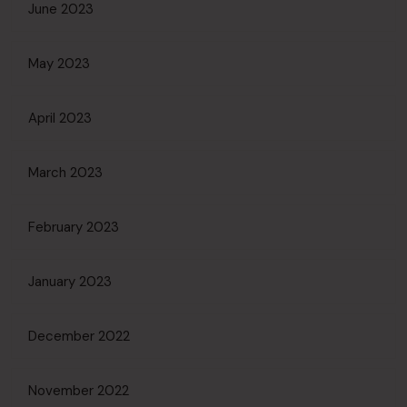
June 2023
May 2023
April 2023
March 2023
February 2023
January 2023
December 2022
November 2022