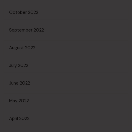
October 2022
September 2022
August 2022
July 2022
June 2022
May 2022
April 2022