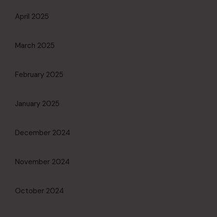
April 2025
March 2025
February 2025
January 2025
December 2024
November 2024
October 2024