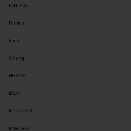
FANTASY
Fashion
Food
Gaming
HEROES
IDEAS
In The Field
Interviews