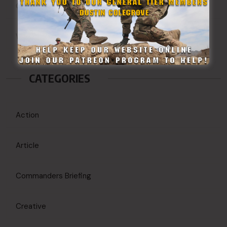
Comments feed
WordPress.org
CATEGORIES
Action
Article
Commanders Briefing
Creative