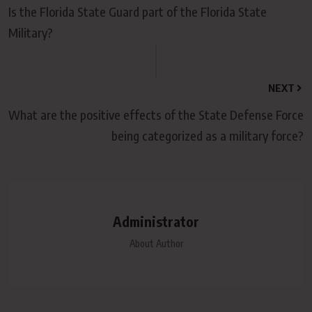
Is the Florida State Guard part of the Florida State
Military?
NEXT
What are the positive effects of the State Defense Force
being categorized as a military force?
Administrator
About Author