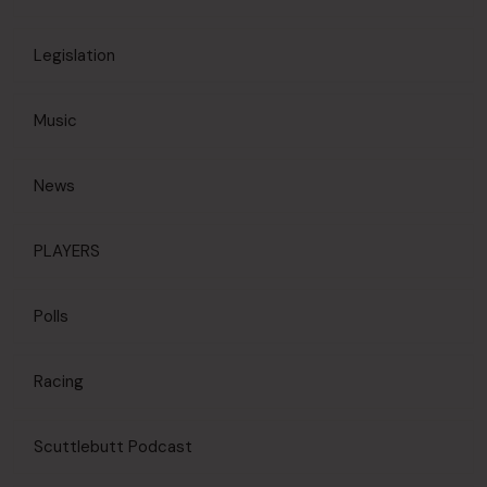
Legislation
Music
News
PLAYERS
Polls
Racing
Scuttlebutt Podcast