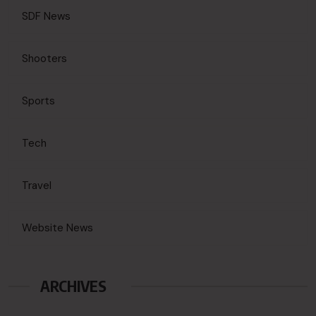
SDF News
Shooters
Sports
Tech
Travel
Website News
ARCHIVES