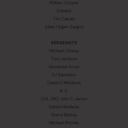
William Cooper
Edward
Tim Cabalo
Julian Ungar-Sargon
SERGEANTS
Michael Chiesa
Tom Jackson
Alexander Kosin
DJ Saunders
Daniel E Meldazis
B. S.
COL (AK) John C James
Daniel Meldazis
Sheryl Bishop
Michael Ritchie