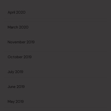
April 2020
March 2020
November 2019
October 2019
July 2019
June 2019
May 2019