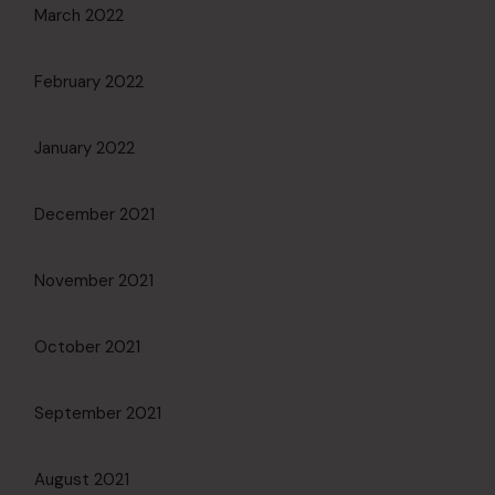
March 2022
February 2022
January 2022
December 2021
November 2021
October 2021
September 2021
August 2021