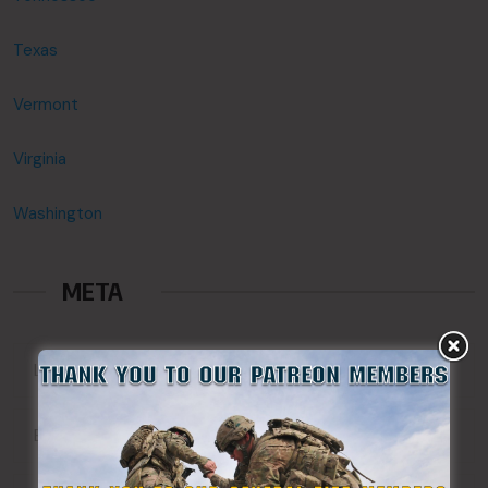
Texas
Vermont
Virginia
Washington
META
Log in
Entries feed