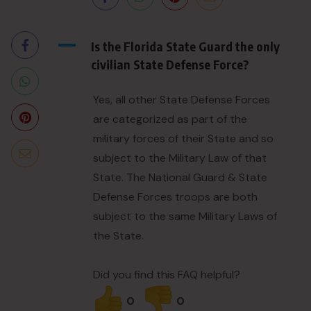
A
Is the Florida State Guard the only
civilian State Defense Force?
Yes, all other State Defense Forces
are categorized as part of the
military forces of their State and so
subject to the Military Law of that
State. The National Guard & State
Defense Forces troops are both
subject to the same Military Laws of
the State.
Did you find this FAQ helpful?
0
0