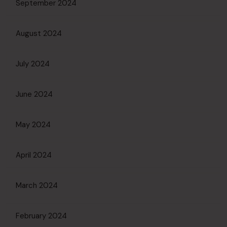
September 2024
August 2024
July 2024
June 2024
May 2024
April 2024
March 2024
February 2024