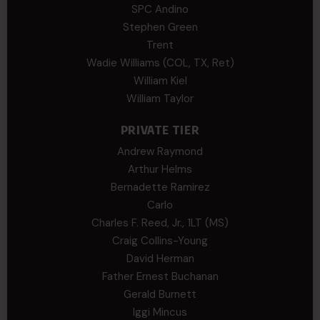
SPC Andino
Stephen Green
Trent
Wadie Williams (COL, TX, Ret)
William Kiel
William Taylor
PRIVATE TIER
Andrew Raymond
Arthur Helms
Bernadette Ramirez
Carlo
Charles F. Reed, Jr., 1LT (MS)
Craig Collins-Young
David Herman
Father Ernest Buchanan
Gerald Burnett
Iggi Mincus