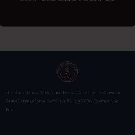
The State Guard & Defense Force Council (Also Known as
StateDefenseForce.com) is a 501(c)(3) Tax Exempt Non
Profit.