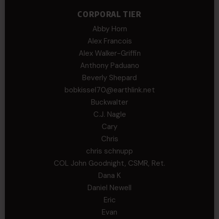
CORPORAL TIER
Abby Horn
Alex Francois
Alex Walker-Griffin
Anthony Paduano
Beverly Shepard
bobkissel70@earthlink.net
Buckwalter
C.J. Nagle
Cary
Chris
chris schnupp
COL John Goodnight, CSMR, Ret.
Dana K
Daniel Newell
Eric
Evan