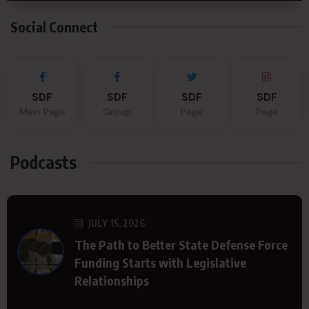
Social Connect
SDF
SDF
SDF
SDF
Main Page
Group
Page
Page
Podcasts
JULY 15, 2026
The Path to Better State Defense Force
Funding Starts with Legislative
Relationships