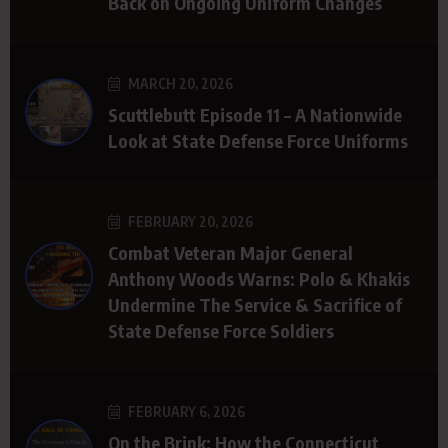
Back on Ongoing Uniform Changes
MARCH 20, 2026
Scuttlebutt Episode 11 – A Nationwide
Look at State Defense Force Uniforms
FEBRUARY 20, 2026
Combat Veteran Major General
Anthony Woods Warns: Polo & Khakis
Undermine The Service & Sacrifice of
State Defense Force Soldiers
FEBRUARY 6, 2026
On the Brink: How the Connecticut