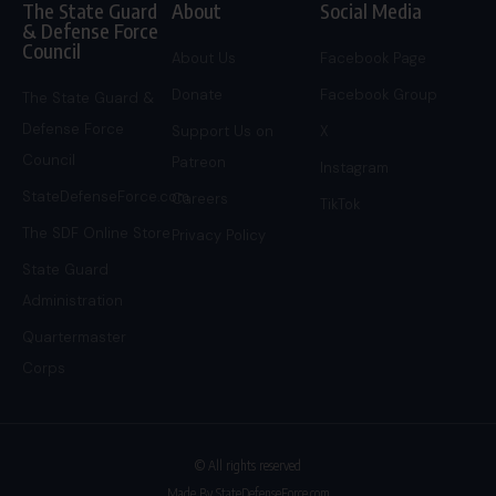
The State Guard
About
Social Media
& Defense Force
Council
About Us
Facebook Page
Donate
Facebook Group
The State Guard &
Defense Force
Support Us on
X
Council
Patreon
Instagram
StateDefenseForce.com
Careers
TikTok
The SDF Online Store
Privacy Policy
State Guard
Administration
Quartermaster
Corps
© All rights reserved
Made By StateDefenseForce.com