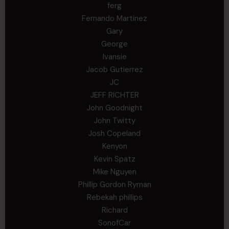
ferg
Fernando Martinez
Gary
George
Ivansie
Jacob Gutierrez
JC
JEFF RICHTER
John Goodnight
John Twitty
Josh Copeland
Kenyon
Kevin Spatz
Mike Nguyen
Phillip Gordon Ryman
Rebekah phillips
Richard
SonofCar