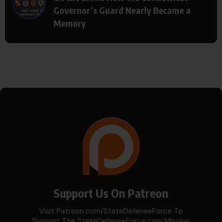
Governor’s Guard Nearly Became a
Memory
Support Us On Patreon
Visit Patreon.com/StateDefenseForce To
Support The StateDefenseForce.com Mission