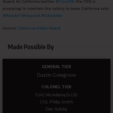
Guard. As California battles
#
Covid19
, the CSG is
preparing to maintain fire safety to keep California safe.
#
ReadyToRespond
#
CAsoldier
Source:
California State Guard
Made Possible By
GENERAL TIER
Dustin Colegrove
COLONEL TIER
Col.C.McAdams,Sr.LlD.
COL Philip Smith
Dan Sebby