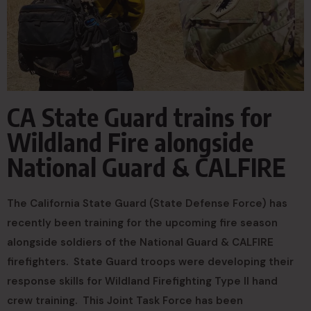
CA State Guard trains for
Wildland Fire alongside
National Guard & CALFIRE
The California State Guard (State Defense Force) has
recently been training for the upcoming fire season
alongside soldiers of the National Guard & CALFIRE
firefighters. State Guard troops were developing their
response skills for Wildland Firefighting Type II hand
crew training. This Joint Task Force has been