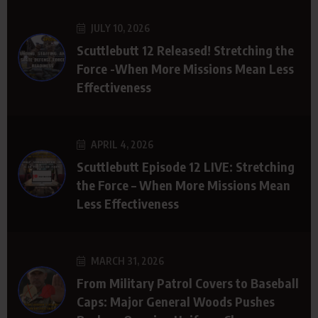
JULY 10, 2026
Scuttlebutt 12 Released! Stretching the
Force -When More Missions Mean Less
Effectiveness
APRIL 4, 2026
Scuttlebutt Episode 12 LIVE: Stretching
the Force – When More Missions Mean
Less Effectiveness
MARCH 31, 2026
From Military Patrol Covers to Baseball
Caps: Major General Woods Pushes