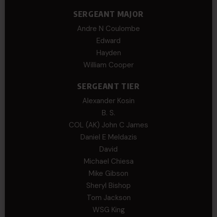
SERGEANT MAJOR
Andre N Coulombe
Edward
Hayden
William Cooper
SERGEANT TIER
Alexander Kosin
B. S.
COL (AK) John C James
Daniel E Meldazis
David
Michael Chiesa
Mike Gibson
Sheryl Bishop
Tom Jackson
WSG King