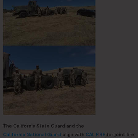
The California State Guard and the
California National Guard
align with
CAL FIRE
for joint fire