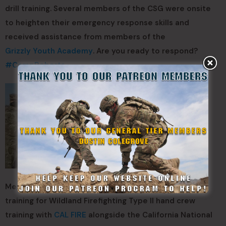
drill training. Several members of the CSG were onsite
to heighten their emergency response skills and
received assistance from members of the
Grizzly Youth Academy
. Are you ready to respond?
#
CampRoberts
Members of the California State Guard are currently
training for Wildland Firefighting Type II hand crew
training with
CAL FIRE
alongside the California National