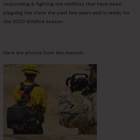
responding & fighting the wildfires that have been
plaguing the state the past few years and is ready for
the 2020 Wildfire season.
Here are photos from the mission: