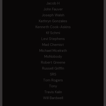
Jacob H
John Fauver
Joseph Walsh
Kathryn Gonzales
Kenneth Cook-Askins
Kf Schmi
Levi Stephens
Mad Chemist
Michael Mcelrath
MoNobody
Robert Greene
Russell Griffin
SRS
Tom Rogers
Tony
Travis Kalin
Will Bardwell