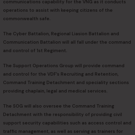
communications capability for the VNG as it conducts
operations to assist with keeping citizens of the
commonwealth safe.
The Cyber Battalion, Regional Liasion Battalion and
Communication Battalion will all fall under the command
and control of 1st Regiment.
The Support Operations Group will provide command
and control for the VDF’s Recruiting and Retention,
Command Training Detachment and speciality sections
providing chaplain, legal and medical services.
The SOG will also oversee the Command Training
Detachment with the responsibility of providing civil
support security capabilities such as access control and
traffic management, as well as serving as trainers for