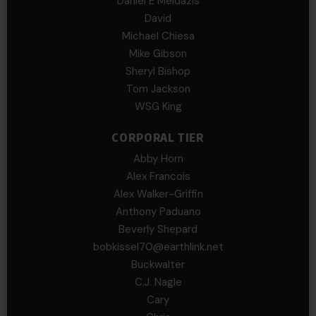
Daniel E Meldazis
David
Michael Chiesa
Mike Gibson
Sheryl Bishop
Tom Jackson
WSG King
CORPORAL TIER
Abby Horn
Alex Francois
Alex Walker-Griffin
Anthony Paduano
Beverly Shepard
bobkissel70@earthlink.net
Buckwalter
C.J. Nagle
Cary