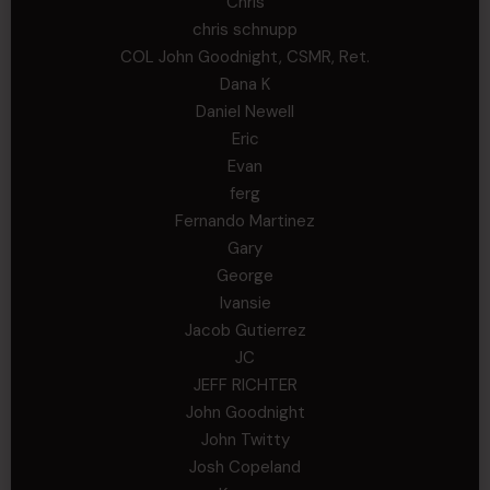
Chris
chris schnupp
COL John Goodnight, CSMR, Ret.
Dana K
Daniel Newell
Eric
Evan
ferg
Fernando Martinez
Gary
George
Ivansie
Jacob Gutierrez
JC
JEFF RICHTER
John Goodnight
John Twitty
Josh Copeland