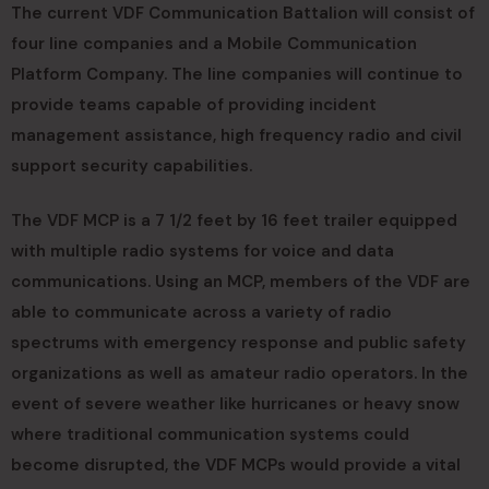
The current VDF Communication Battalion will consist of
four line companies and a Mobile Communication
Platform Company. The line companies will continue to
provide teams capable of providing incident
management assistance, high frequency radio and civil
support security capabilities.
The VDF MCP is a 7 1/2 feet by 16 feet trailer equipped
with multiple radio systems for voice and data
communications. Using an MCP, members of the VDF are
able to communicate across a variety of radio
spectrums with emergency response and public safety
organizations as well as amateur radio operators. In the
event of severe weather like hurricanes or heavy snow
where traditional communication systems could
become disrupted, the VDF MCPs would provide a vital