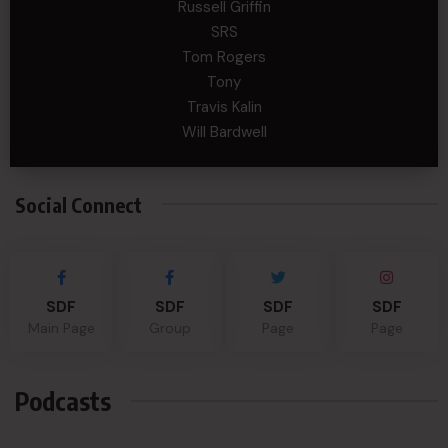
Russell Griffin
SRS
Tom Rogers
Tony
Travis Kalin
Will Bardwell
Social Connect
SDF
SDF
SDF
SDF
Main Page
Group
Page
Page
Podcasts