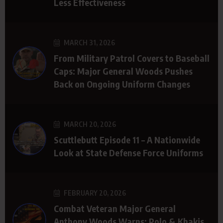
Less Effectiveness
MARCH 31, 2026
From Military Patrol Covers to Baseball
Caps: Major General Woods Pushes
Back on Ongoing Uniform Changes
MARCH 20, 2026
Scuttlebutt Episode 11 – A Nationwide
Look at State Defense Force Uniforms
FEBRUARY 20, 2026
Combat Veteran Major General
Anthony Woods Warns: Polo & Khakis