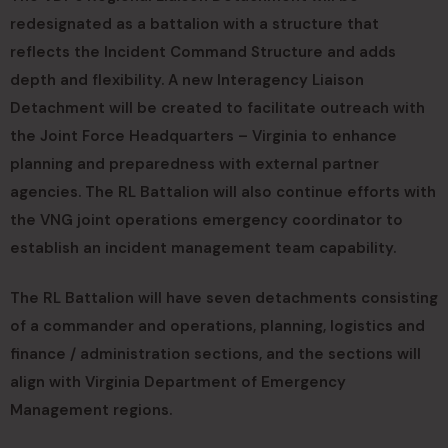
redesignated as a battalion with a structure that
reflects the Incident Command Structure and adds
depth and flexibility. A new Interagency Liaison
Detachment will be created to facilitate outreach with
the Joint Force Headquarters – Virginia to enhance
planning and preparedness with external partner
agencies. The RL Battalion will also continue efforts with
the VNG joint operations emergency coordinator to
establish an incident management team capability.
The RL Battalion will have seven detachments consisting
of a commander and operations, planning, logistics and
finance / administration sections, and the sections will
align with Virginia Department of Emergency
Management regions.