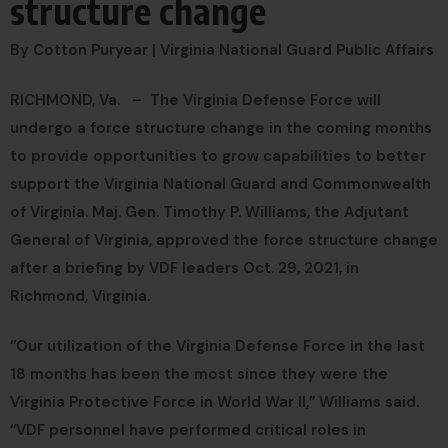
structure change
By Cotton Puryear |
Virginia National Guard Public Affairs
RICHMOND, Va. –
The Virginia Defense Force will
undergo a force structure change in the coming months
to provide opportunities to grow capabilities to better
support the Virginia National Guard and Commonwealth
of Virginia. Maj. Gen. Timothy P. Williams, the Adjutant
General of Virginia, approved the force structure change
after a briefing by VDF leaders Oct. 29, 2021, in
Richmond, Virginia.
“Our utilization of the Virginia Defense Force in the last
18 months has been the most since they were the
Virginia Protective Force in World War II,” Williams said.
“VDF personnel have performed critical roles in