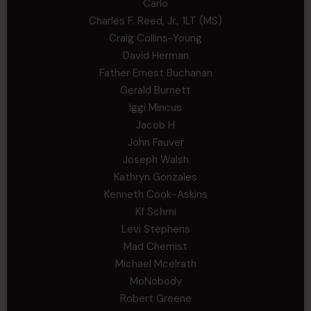
Carlo
Charles F. Reed, Jr., 1LT (MS)
Craig Collins-Young
David Herman
Father Ernest Buchanan
Gerald Burnett
Iggi Mincus
Jacob H
John Fauver
Joseph Walsh
Kathryn Gonzales
Kenneth Cook-Askins
Kf Schmi
Levi Stephens
Mad Chemist
Michael Mcelrath
MoNobody
Robert Greene