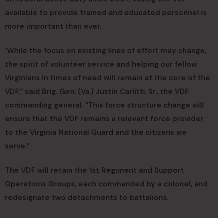
available to provide trained and educated personnel is
more important than ever.
‘While the focus on existing lines of effort may change,
the spirit of volunteer service and helping our fellow
Virginians in times of need will remain at the core of the
VDF,” said Brig. Gen. (Va.) Justin Carlitti, Sr., the VDF
commanding general. “This force structure change will
ensure that the VDF remains a relevant force provider
to the Virginia National Guard and the citizens we
serve.”
The VDF will retain the 1st Regiment and Support
Operations Groups, each commanded by a colonel, and
redesignate two detachments to battalions.