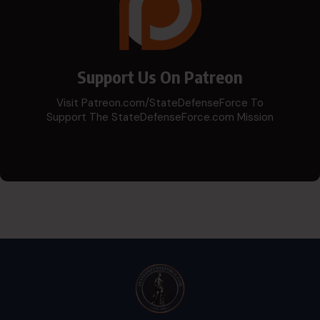
Support Us On Patreon
Visit Patreon.com/StateDefenseForce To
Support The StateDefenseForce.com Mission