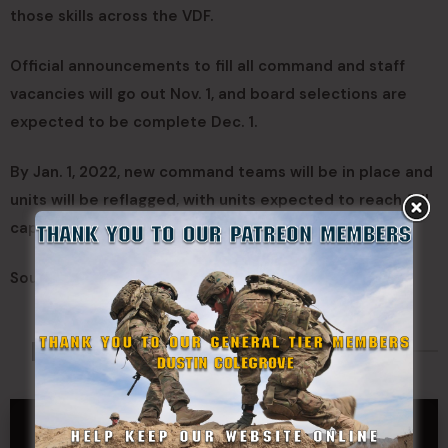
those skills across the VDF.
Official announcements to fill all command and staff
vacancies will go out Nov. 1, and board selections are
expected to be complete Dec. 1.
By Jan. 1, 2022, new command teams will be in place and
units will be reflagged, with units expected to reach full
capability by March 31, 2022.
Source:
Virginia Defense Force
Made Possible By
GENERAL TIER