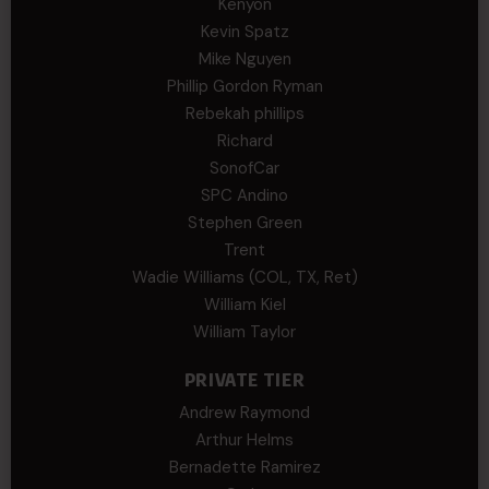
Kenyon
Kevin Spatz
Mike Nguyen
Phillip Gordon Ryman
Rebekah phillips
Richard
SonofCar
SPC Andino
Stephen Green
Trent
Wadie Williams (COL, TX, Ret)
William Kiel
William Taylor
PRIVATE TIER
Andrew Raymond
Arthur Helms
Bernadette Ramirez