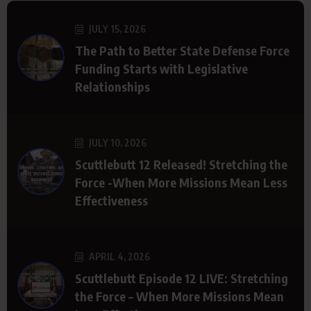
JULY 15, 2026
The Path to Better State Defense Force
Funding Starts with Legislative
Relationships
JULY 10, 2026
Scuttlebutt 12 Released! Stretching the
Force -When More Missions Mean Less
Effectiveness
APRIL 4, 2026
Scuttlebutt Episode 12 LIVE: Stretching
the Force – When More Missions Mean