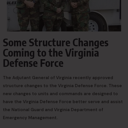
Some Structure Changes
Coming to the Virginia
Defense Force
The Adjutant General of Virginia recently approved
structure changes to the Virginia Defense Force. These
new changes to units and commands are designed to
have the Virginia Defense Force better serve and assist
the National Guard and Virginia Department of
Emergency Management.