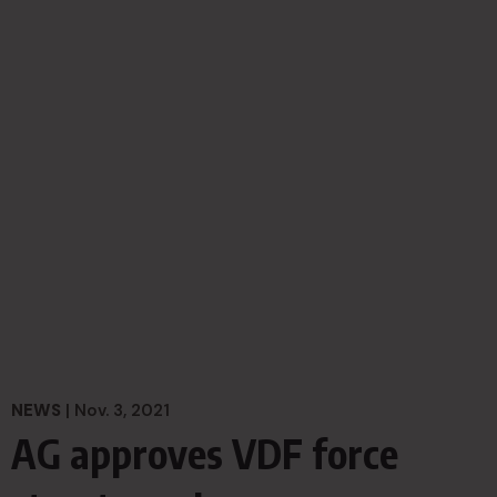
NEWS
| Nov. 3, 2021
AG approves VDF force