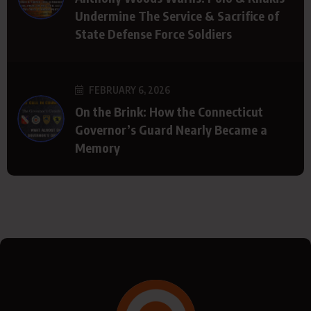
Undermine The Service & Sacrifice of
State Defense Force Soldiers
FEBRUARY 6, 2026
On the Brink: How the Connecticut
Governor’s Guard Nearly Became a
Memory