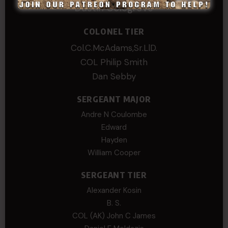
Dustin Colegrove
COLONEL TIER
Col.C.McAdams,Sr.LlD.
COL Philip Smith
Dan Sebby
SERGEANT MAJOR
Andre N Coulombe
Edward
Hayden
William Cooper
SERGEANT TIER
Alexander Kosin
B. S.
COL (AK) John C James