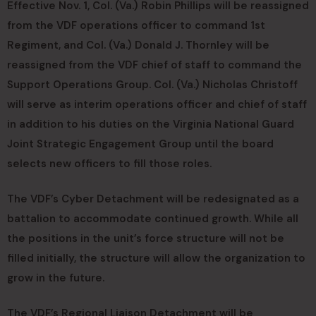
Effective Nov. 1, Col. (Va.) Robin Phillips will be reassigned
from the VDF operations officer to command 1st
Regiment, and Col. (Va.) Donald J. Thornley will be
reassigned from the VDF chief of staff to command the
Support Operations Group. Col. (Va.) Nicholas Christoff
will serve as interim operations officer and chief of staff
in addition to his duties on the Virginia National Guard
Joint Strategic Engagement Group until the board
selects new officers to fill those roles.
The VDF’s Cyber Detachment will be redesignated as a
battalion to accommodate continued growth. While all
the positions in the unit’s force structure will not be
filled initially, the structure will allow the organization to
grow in the future.
The VDF’s Regional Liaison Detachment will be