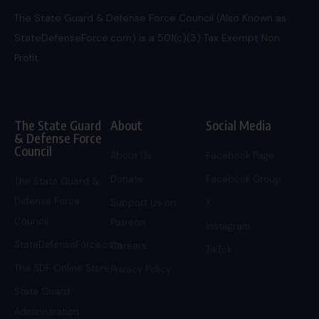
The State Guard & Defense Force Council (Also Known as
StateDefenseForce.com) is a 501(c)(3) Tax Exempt Non
Profit.
The State Guard
About
Social Media
& Defense Force
Council
About Us
Facebook Page
Donate
Facebook Group
The State Guard &
Defense Force
Support Us on
X
Council
Patreon
Instagram
StateDefenseForce.com
Careers
TikTok
The SDF Online Store
Privacy Policy
State Guard
Administration