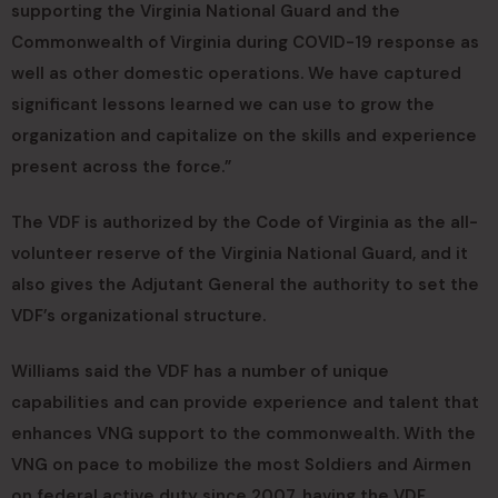
supporting the Virginia National Guard and the
Commonwealth of Virginia during COVID-19 response as
well as other domestic operations. We have captured
significant lessons learned we can use to grow the
organization and capitalize on the skills and experience
present across the force.”
The VDF is authorized by the Code of Virginia as the all-
volunteer reserve of the Virginia National Guard, and it
also gives the Adjutant General the authority to set the
VDF’s organizational structure.
Williams said the VDF has a number of unique
capabilities and can provide experience and talent that
enhances VNG support to the commonwealth. With the
VNG on pace to mobilize the most Soldiers and Airmen
on federal active duty since 2007, having the VDF