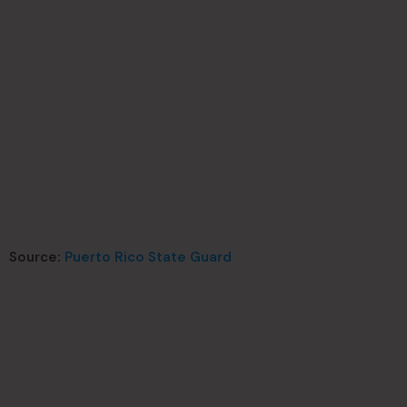
Source:
Puerto Rico State Guard