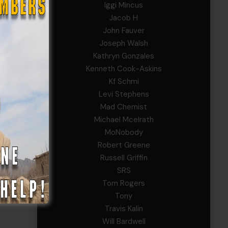
Iggi Mincus
Jacob H
John Fauver
Joseph Walsh
Kathryn Gonzales
Kenneth Cook-Askins
Kf Schmi
Levi Stephens
Mad Chemist
Michael Mcelrath
MoNobody
Robert Greene
Russell Griffin
SRS
Tom Rogers
Tony
Travis Kalin
Will Bardwell