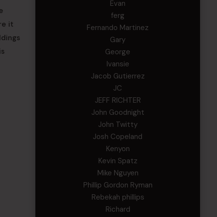
Evan
e
ferg
e it
Fernando Martinez
ldings
Gary
is
George
Ivansie
Jacob Gutierrez
JC
JEFF RICHTER
John Goodnight
John Twitty
Josh Copeland
Kenyon
Kevin Spatz
Mike Nguyen
Phillip Gordon Ryman
Rebekah phillips
Richard