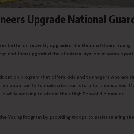
ineers Upgrade National Guar
eer Battalion recently upgraded the National Guard Young
ings and then upgraded the electrical system in various part
ducation program that offers kids and teenagers who are r
ut, an opportunity to make a better future for themselves. 
kills while working to obtain their High School diploma or
the Young Program by providing troops to assist running th