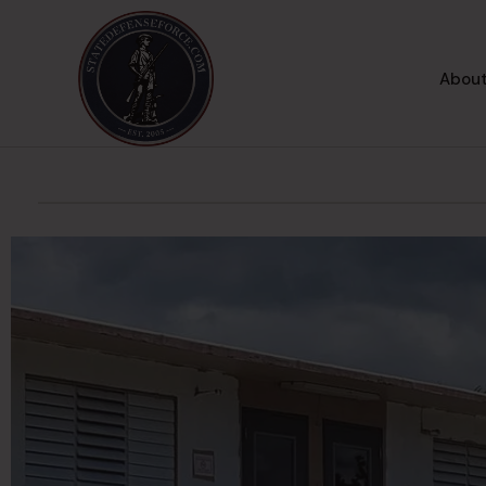
About