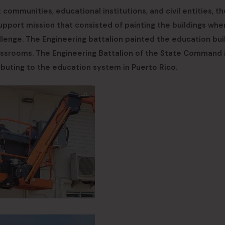
 communities, educational institutions, and civil entities, th
ort mission that consisted of painting the buildings wher
enge. The Engineering battalion painted the education bui
assrooms. The Engineering Battalion of the State Command 
ibuting to the education system in Puerto Rico.