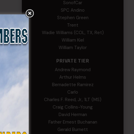
SonofCar
SPC Andino
Stephen Green
Trent
Wadie Williams (COL, TX, Ret)
William Kiel
William Taylor
PRIVATE TIER
Andrew Raymond
Arthur Helms
Bernadette Ramirez
Carlo
Charles F. Reed, Jr., 1LT (MS)
Craig Collins-Young
David Herman
Father Ernest Buchanan
Gerald Burnett