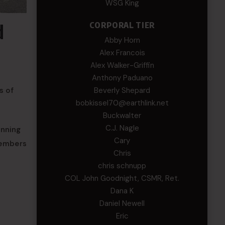
WSG King
CORPORAL TIER
d
Abby Horn
Alex Francois
Alex Walker-Griffin
Anthony Paduano
Beverly Shepard
s of
bobkissel70@earthlink.net
Buckwalter
C.J. Nagle
unning
Cary
Members
Chris
chris schnupp
COL John Goodnight, CSMR, Ret.
Dana K
e
Daniel Newell
Eric