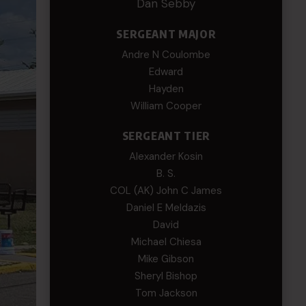
Dan Sebby
SERGEANT MAJOR
Andre N Coulombe
Edward
Hayden
William Cooper
SERGEANT TIER
Alexander Kosin
B. S.
COL (AK) John C James
Daniel E Meldazis
David
Michael Chiesa
Mike Gibson
Sheryl Bishop
Tom Jackson