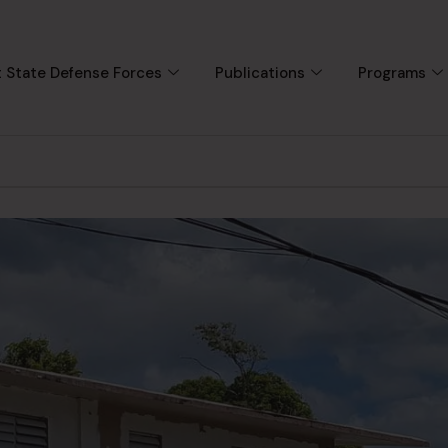
 State Defense Forces
Publications
Programs