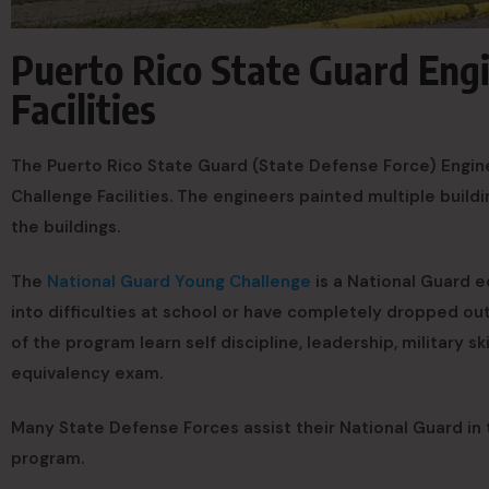
Puerto Rico State Guard Eng
Facilities
The Puerto Rico State Guard (State Defense Force) Engin
Challenge Facilities. The engineers painted multiple build
the buildings.
The
National Guard Young Challenge
is a National Guard e
into difficulties at school or have completely dropped o
of the program learn self discipline, leadership, military s
equivalency exam.
Many State Defense Forces assist their National Guard in 
program.