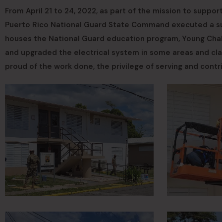
From April 21 to 24, 2022, as part of the mission to support
Puerto Rico National Guard State Command executed a supp
houses the National Guard education program, Young Chall
and upgraded the electrical system in some areas and cl
proud of the work done, the privilege of serving and contr