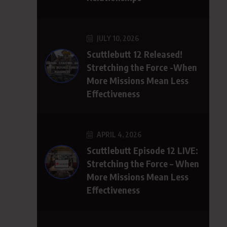
JULY 10, 2026
Scuttlebutt 12 Released!
Stretching the Force -When
More Missions Mean Less
Effectiveness
APRIL 4, 2026
Scuttlebutt Episode 12 LIVE:
Stretching the Force – When
More Missions Mean Less
Effectiveness