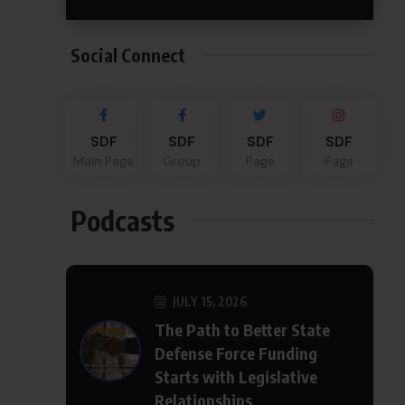
Social Connect
SDF
SDF
SDF
SDF
Main Page
Group
Page
Page
Podcasts
JULY 15, 2026
The Path to Better State
Defense Force Funding
Starts with Legislative
Relationships