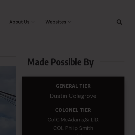
About Us
Websites
Made Possible By
GENERAL TIER
Dustin Colegrove
COLONEL TIER
Col.C.McAdams,Sr.LlD.
COL Philip Smith