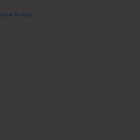
k Here To Vote