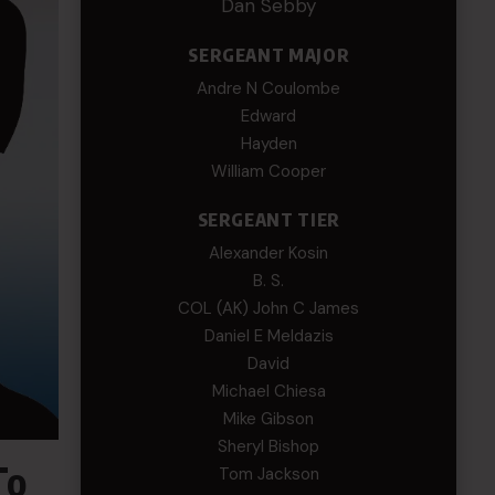
Dan Sebby
SERGEANT MAJOR
Andre N Coulombe
Edward
Hayden
William Cooper
SERGEANT TIER
Alexander Kosin
B. S.
COL (AK) John C James
Daniel E Meldazis
David
Michael Chiesa
Mike Gibson
Sheryl Bishop
To
Tom Jackson