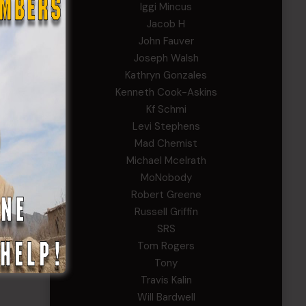
Iggi Mincus
Jacob H
John Fauver
Joseph Walsh
Kathryn Gonzales
Kenneth Cook-Askins
Kf Schmi
Levi Stephens
Mad Chemist
Michael Mcelrath
MoNobody
Robert Greene
Russell Griffin
SRS
Tom Rogers
Tony
Travis Kalin
Will Bardwell