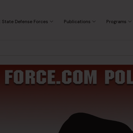
 State Defense Forces
Publications
Programs