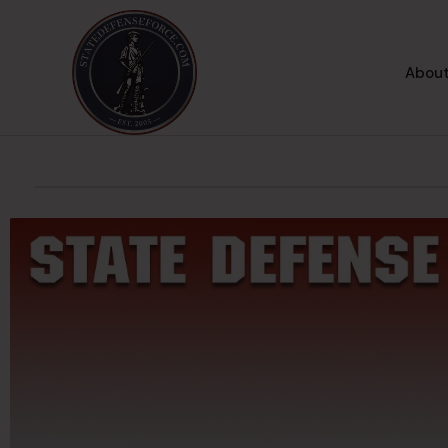
About