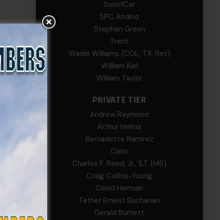
SonofCar
SPC Andino
Stephen Green
Trent
Wadie Williams (COL, TX, Ret)
William Kiel
William Taylor
PRIVATE TIER
Andrew Raymond
Arthur Helms
Bernadette Ramirez
Carlo
Charles F. Reed, Jr., 1LT (MS)
Craig Collins-Young
David Herman
Father Ernest Buchanan
Gerald Burnett