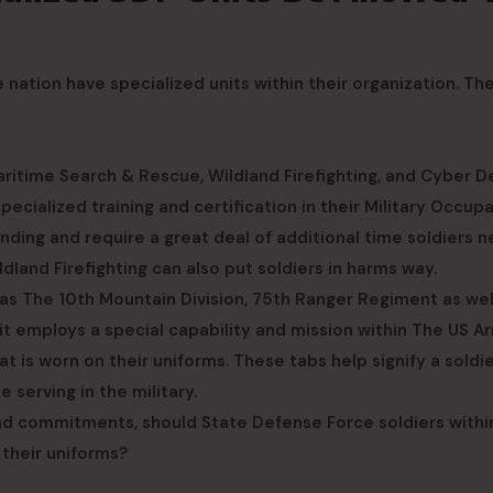
ation have specialized units within their organization. Th
ritime Search & Rescue, Wildland Firefighting, and Cyber D
ecialized training and certification in their Military Occup
nding and require a great deal of additional time soldiers 
land Firefighting can also put soldiers in harms way.
 as The 10th Mountain Division, 75th Ranger Regiment as wel
nit employs a special capability and mission within The US A
hat is worn on their uniforms. These tabs help signify a soldi
serving in the military.
 and commitments, should State Defense Force soldiers withi
 their uniforms?