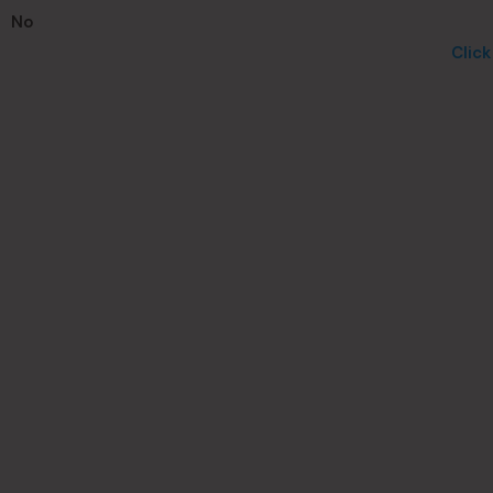
No
Clic