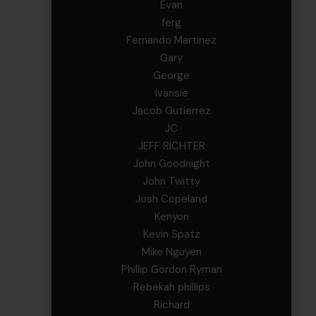
Evan
ferg
Fernando Martinez
Gary
George
Ivansie
Jacob Gutierrez
JC
JEFF RICHTER
John Goodnight
John Twitty
Josh Copeland
Kenyon
Kevin Spatz
Mike Nguyen
Phillip Gordon Ryman
Rebekah phillips
Richard