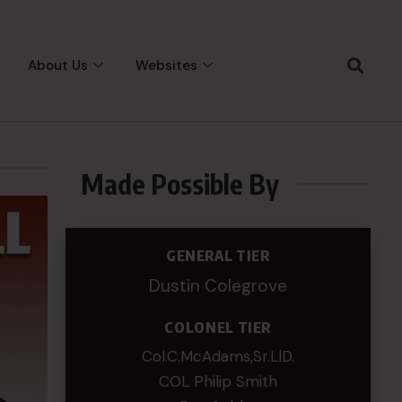
About Us
Websites
Made Possible By
GENERAL TIER
Dustin Colegrove
COLONEL TIER
Col.C.McAdams,Sr.LlD.
COL Philip Smith