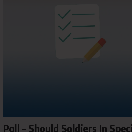
Poll – Should Soldiers In Spe