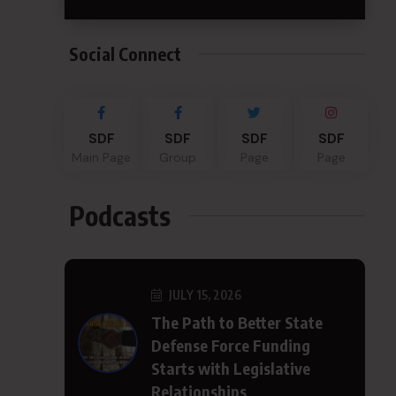
Social Connect
SDF
SDF
SDF
SDF
Main Page
Group
Page
Page
Podcasts
JULY 15, 2026
The Path to Better State
Defense Force Funding
Starts with Legislative
Relationships