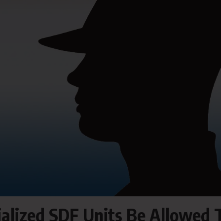
cialized SDF Units Be Allowed 