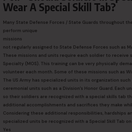
Wear A Special Skill Tab?
Many State Defense Forces / State Guards throughout the n
perform unique
missions
not regularly assigned to State Defense Forces such as Ma
These missions and units require each soldier to receive sp
Specialty (MOS). This training can be very physically dema
volunteer each month. Some of these missions such as Wild
The US Army has specialized units in its organization such
ceremonial units such as a Division’s Honor Guard. Each u
so their soldiers are recognized with a special skills tab t
additional accomplishments and sacrifices they make while 
Considering these additional responsibilities, hardships
specialized units be recognized with a Special Skill Tab on
Yes