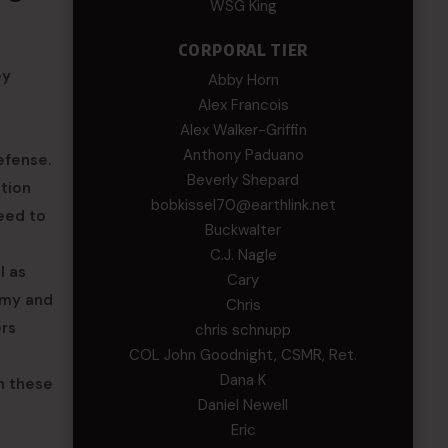
WSG King
CORPORAL TIER
ey
Abby Horn
Alex Francois
Alex Walker-Griffin
Anthony Paduano
efense.
Beverly Shepard
ation
bobkissel70@earthlink.net
need to
Buckwalter
C.J. Nagle
l as
Cary
rmy and
Chris
ers
chris schnupp
COL John Goodnight, CSMR, Ret.
Dana K
n these
Daniel Newell
Eric