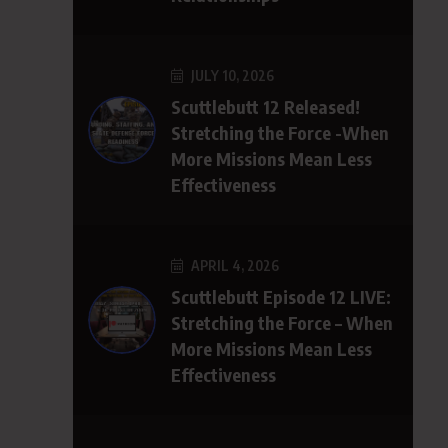
JULY 10, 2026
Scuttlebutt 12 Released!
Stretching the Force -When
More Missions Mean Less
Effectiveness
APRIL 4, 2026
Scuttlebutt Episode 12 LIVE:
Stretching the Force – When
More Missions Mean Less
Effectiveness