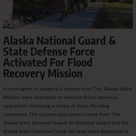
Alaska National Guard &
State Defense Force
Activated For Flood
Recovery Mission
A contingent of soldiers & airmen from The Alaska State
Military were activated to assist in flood recovery
operations following a series of dams flooding
riverbanks. The soldiers and airmen come from The
Alaska Army National Guard, Air National Guard and the
Alaska State Defense Force. All have been deployed to