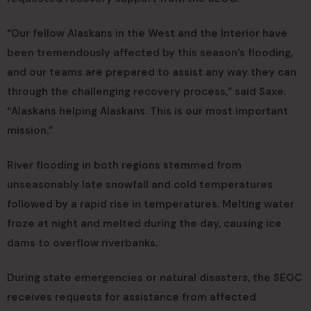
“Our fellow Alaskans in the West and the Interior have
been tremendously affected by this season’s flooding,
and our teams are prepared to assist any way they can
through the challenging recovery process,” said Saxe.
“Alaskans helping Alaskans. This is our most important
mission.”
River flooding in both regions stemmed from
unseasonably late snowfall and cold temperatures
followed by a rapid rise in temperatures. Melting water
froze at night and melted during the day, causing ice
dams to overflow riverbanks.
During state emergencies or natural disasters, the SEOC
receives requests for assistance from affected