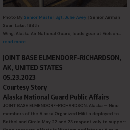
Photo By
Senior Master Sgt. Julie Avey
| Senior Airman
Sean Lake, 168th
Wing, Alaska Air National Guard, loads gear at Eielson…
read more
JOINT BASE ELMENDORF-RICHARDSON,
AK, UNITED STATES
05.23.2023
Courtesy Story
Alaska National Guard Public Affairs
JOINT BASE ELMENDORF-RICHARDSON, Alaska — Nine
members of the Alaska Organized Militia deployed to
Bethel and Circle May 22 and 23 respectively to support