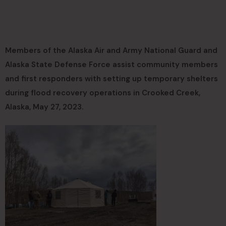
Members of the Alaska Air and Army National Guard and
Alaska State Defense Force assist community members
and first responders with setting up temporary shelters
during flood recovery operations in Crooked Creek,
Alaska, May 27, 2023.