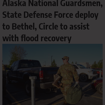
Alaska National Guardsmen,
State Defense Force deploy
to Bethel, Circle to assist
with flood recovery