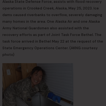
Alaska State Defense Force, assists with flood recovery
operations in Crooked Creek, Alaska, May 25, 2023. Ice
dams caused riverbanks to overflow, severely damaging
many homes in the area. One Alaska Air and one Alaska
Army National Guardsmen also assisted with the
recovery efforts as part of Joint Task Force Bethel. The
task force arrived in Bethel May 22 at the request of the
State Emergency Operations Center. (AKNG courtesy
photo)