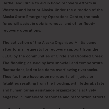
Bethel and Circle to aid in flood recovery efforts in
Western and Interior Alaska. Under the direction of the
Alaska State Emergency Operations Center, the task
force will assist in debris removal and other flood-
recovery operations.
The activation of the Alaska Organized Militia came
after formal requests for recovery support from the
SEOC by the communities of Circle and Crooked Creek.
The flooding, caused by late snowfall and temperature
fluctuations, led to ice dams overflowing riverbanks.
Thus far, there have been no reports of injuries or
fatalities resulting from the flooding, with federal, state,
and humanitarian assistance organizations actively
engaged in immediate response and restoration efforts.