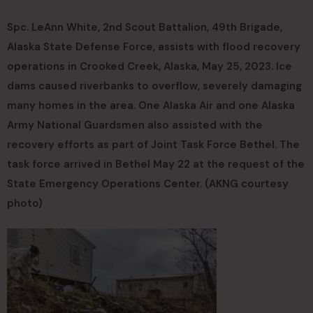
Spc. LeAnn White, 2nd Scout Battalion, 49th Brigade,
Alaska State Defense Force, assists with flood recovery
operations in Crooked Creek, Alaska, May 25, 2023. Ice
dams caused riverbanks to overflow, severely damaging
many homes in the area. One Alaska Air and one Alaska
Army National Guardsmen also assisted with the
recovery efforts as part of Joint Task Force Bethel. The
task force arrived in Bethel May 22 at the request of the
State Emergency Operations Center. (AKNG courtesy
photo)