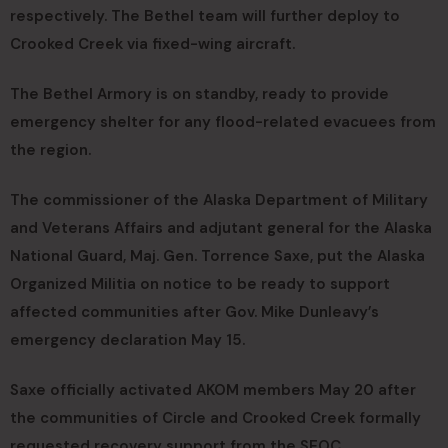
respectively. The Bethel team will further deploy to
Crooked Creek via fixed-wing aircraft.
The Bethel Armory is on standby, ready to provide
emergency shelter for any flood-related evacuees from
the region.
The commissioner of the Alaska Department of Military
and Veterans Affairs and adjutant general for the Alaska
National Guard, Maj. Gen. Torrence Saxe, put the Alaska
Organized Militia on notice to be ready to support
affected communities after Gov. Mike Dunleavy’s
emergency declaration May 15.
Saxe officially activated AKOM members May 20 after
the communities of Circle and Crooked Creek formally
requested recovery support from the SEOC.