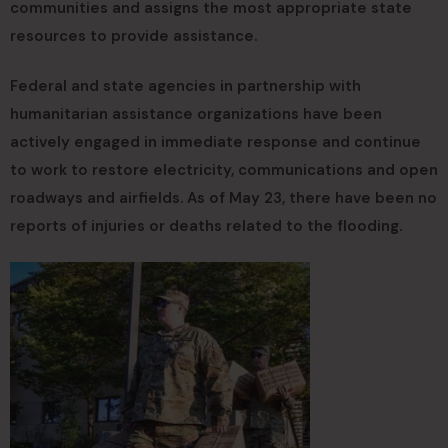
communities and assigns the most appropriate state
resources to provide assistance.
Federal and state agencies in partnership with
humanitarian assistance organizations have been
actively engaged in immediate response and continue
to work to restore electricity, communications and open
roadways and airfields. As of May 23, there have been no
reports of injuries or deaths related to the flooding.