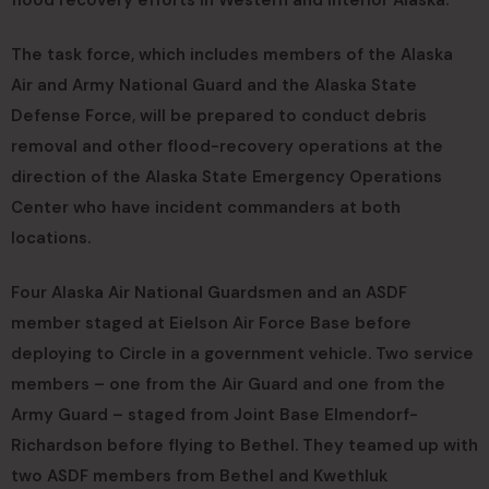
flood recovery efforts in Western and Interior Alaska.
The task force, which includes members of the Alaska
Air and Army National Guard and the Alaska State
Defense Force, will be prepared to conduct debris
removal and other flood-recovery operations at the
direction of the Alaska State Emergency Operations
Center who have incident commanders at both
locations.
Four Alaska Air National Guardsmen and an ASDF
member staged at Eielson Air Force Base before
deploying to Circle in a government vehicle. Two service
members – one from the Air Guard and one from the
Army Guard – staged from Joint Base Elmendorf-
Richardson before flying to Bethel. They teamed up with
two ASDF members from Bethel and Kwethluk