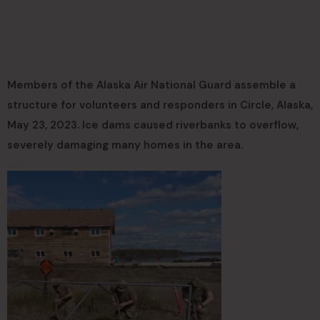
Members of the Alaska Air National Guard assemble a
structure for volunteers and responders in Circle, Alaska,
May 23, 2023. Ice dams caused riverbanks to overflow,
severely damaging many homes in the area.