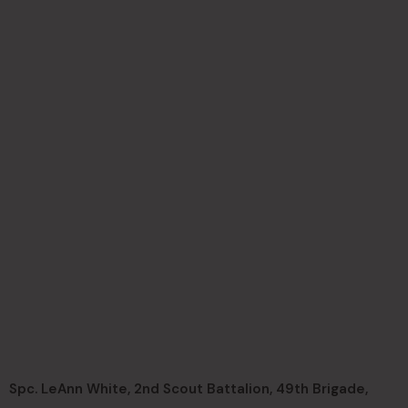
Spc. LeAnn White, 2nd Scout Battalion, 49th Brigade,