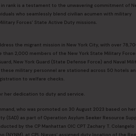
t in rank is a testament to the unwavering commitment of 
iduals who seamlessly blend civilian acumen with military
ilitary Forces’ State Active Duty missions.
ddress the migrant mission in New York City, with over 78,7
ore than 2,000 members of the New York State Military Force
Guard, New York Guard (State Defense Force) and Naval Milit
these military personnel are stationed across 50 hotels a
egistration to welfare checks.
r her dedication to duty and service.
Command, who was promoted on 30 August 2023 based on her
uty (SAD) as part of Operation Asylum Seeker Resource Supp
onducted by the CP Manhattan OIC CPT Zachary T. Colangelo
o (NYNM), at CPL Nieves’ assigned duty location of the Ro