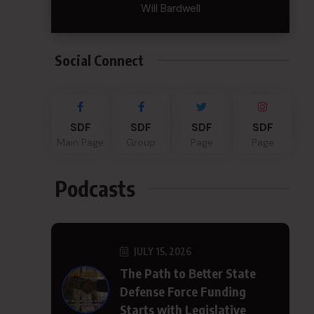
Will Bardwell
Social Connect
SDF
SDF
SDF
SDF
Main Page
Group
Page
Page
Podcasts
JULY 15, 2026
The Path to Better State
Defense Force Funding
Starts with Legislative