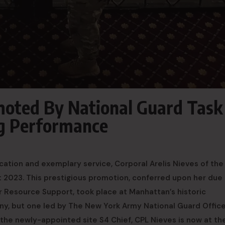
moted By National Guard Task
ng Performance
ion and exemplary service, Corporal Arelis Nieves of the
2023. This prestigious promotion, conferred upon her due
 Resource Support, took place at Manhattan’s historic
ny, but one led by The New York Army National Guard Office
the newly-appointed site S4 Chief, CPL Nieves is now at th