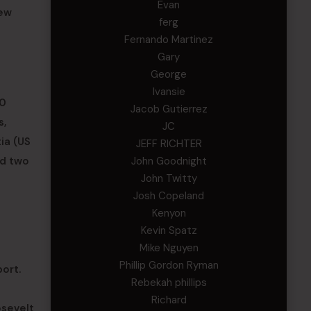
Evan
New
ferg
Fernando Martinez
Gary
George
Ivansie
00
Jacob Gutierrez
s,
JC
ia (US
JEFF RICHTER
John Goodnight
nd two
John Twitty
Josh Copeland
Kenyon
Kevin Spatz
Mike Nguyen
Phillip Gordon Ryman
ort.
Rebekah phillips
Richard
osevelt