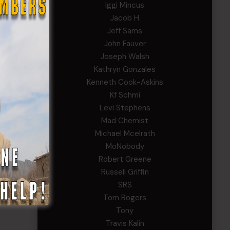
Iggi Mincus
Jacob H
Jeff Sams
John Fauver
Joseph Walsh
Kathryn Gonzales
Kenneth Cook-Askins
Kf Schmi
Levi Stephens
Mad Chemist
Michael Mcelrath
MoNobody
Robert Greene
Russell Griffin
SRS
Tom Rogers
Tony
Travis Kalin