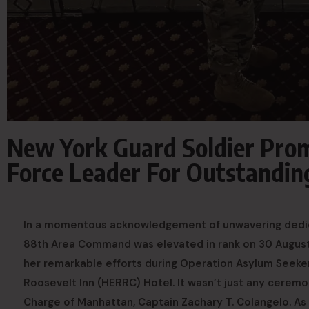
New York Guard Soldier Pro
Force Leader For Outstandi
In a momentous acknowledgement of unwavering dedicat
88th Area Command was elevated in rank on 30 August 
her remarkable efforts during Operation Asylum Seeker
Roosevelt Inn (HERRC) Hotel. It wasn’t just any ceremo
Charge of Manhattan, Captain Zachary T. Colangelo. As 