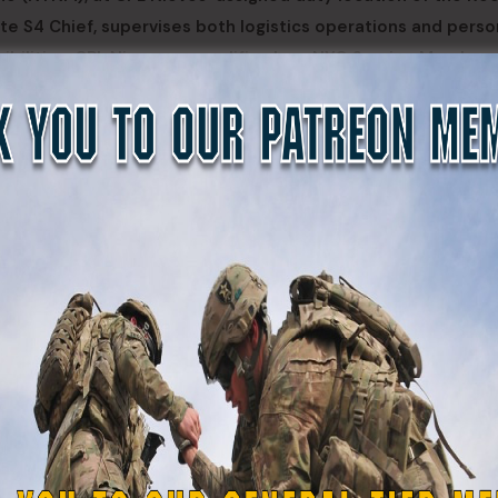
ite S4 Chief, supervises both logistics operations and perso
nsibilities. CPL Nieves exemplifies how NYG Service Members
ing their civilian skillsets and NYG military training to con