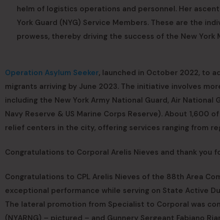
helm of logistics operations and personnel. Her ascen
York Guard (NYG) Service Members. These are the indiv
prowess, thereby driving the success of the New York M
Operation Asylum Seeker
, launched in October 2022, to a
migrants arriving by June 2023. The initiative involves m
including the New York Army National Guard, Air National 
Navy Reserve & US Marine Corps Reserve). About 1,600 of 
relief centers in the city, offering services ranging from r
Congratulations to Corporal Arelis Nieves and thank you fo
Congratulations to CPL Arelis Nieves of the 88th Area 
exceptional performance while serving on State Active D
The lateral promotion from Specialist to Corporal was c
(NYARNG) – pictured – and Gunnery Sergeant Fabiano Rian