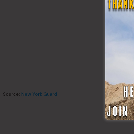
Source:
New York Guard