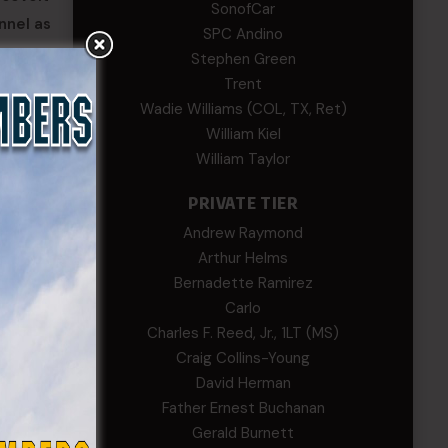
SonofCar
nnel as
SPC Andino
Stephen Green
tribute
Trent
Wadie Williams (COL, TX, Ret)
William Kiel
William Taylor
PRIVATE TIER
Andrew Raymond
Arthur Helms
Bernadette Ramirez
Carlo
Charles F. Reed, Jr., 1LT (MS)
Craig Collins-Young
David Herman
Father Ernest Buchanan
Gerald Burnett