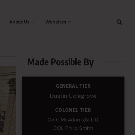
About Us
Websites
Made Possible By
GENERAL TIER
Dustin Colegrove
COLONEL TIER
Col.C.McAdams,Sr.LlD.
COL Philip Smith