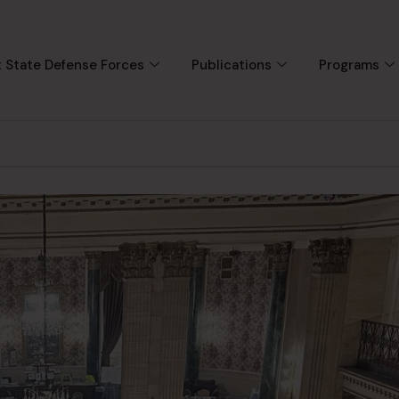
 State Defense Forces
Publications
Programs