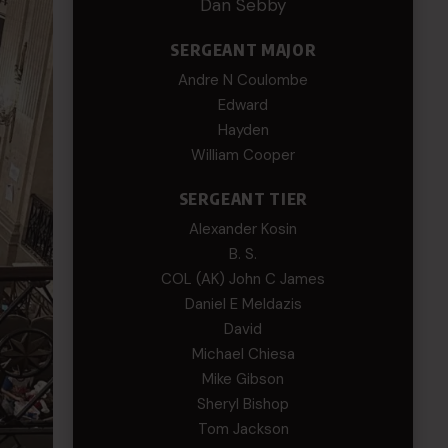
Dan Sebby
SERGEANT MAJOR
Andre N Coulombe
Edward
Hayden
William Cooper
SERGEANT TIER
Alexander Kosin
B. S.
COL (AK) John C James
Daniel E Meldazis
David
Michael Chiesa
Mike Gibson
Sheryl Bishop
Tom Jackson