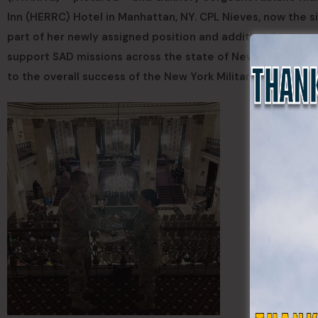
Inn (HERRC) Hotel in Manhattan, NY. CPL Nieves, now the s
part of her newly assigned position and additional respo
support SAD missions across the state of New York – combin
to the overall success of the New York Military Forces.