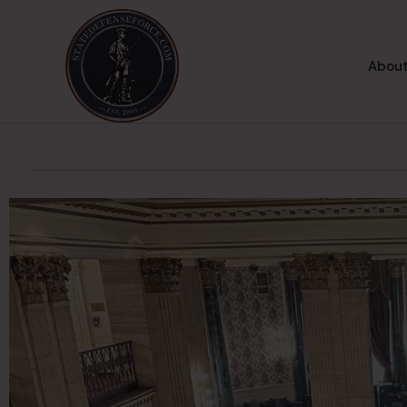
About