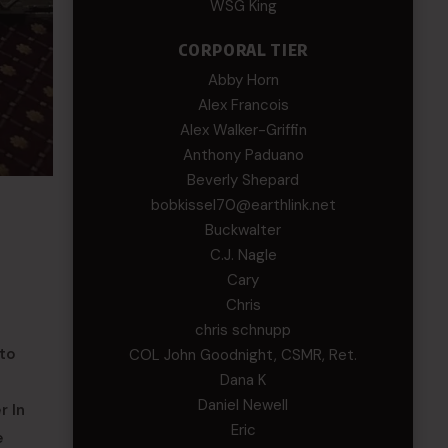
WSG King
CORPORAL TIER
Abby Horn
Alex Francois
Alex Walker-Griffin
Anthony Paduano
Beverly Shepard
bobkissel70@earthlink.net
Buckwalter
C.J. Nagle
Cary
Chris
chris schnupp
 to
COL John Goodnight, CSMR, Ret.
Dana K
Daniel Newell
r In
Eric
e