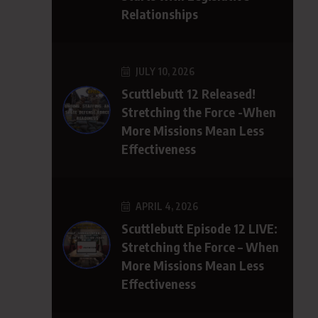
Relationships
JULY 10, 2026
Scuttlebutt 12 Released!
Stretching the Force -When
More Missions Mean Less
Effectiveness
APRIL 4, 2026
Scuttlebutt Episode 12 LIVE:
Stretching the Force – When
More Missions Mean Less
Effectiveness