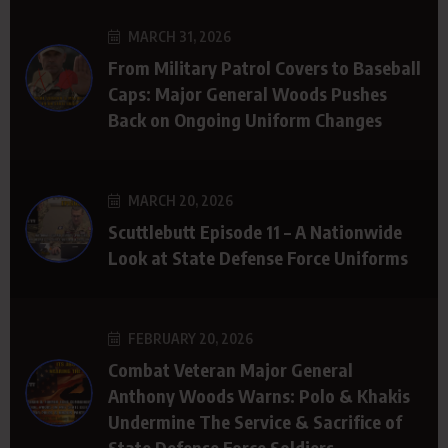
MARCH 31, 2026
From Military Patrol Covers to Baseball
Caps: Major General Woods Pushes
Back on Ongoing Uniform Changes
MARCH 20, 2026
Scuttlebutt Episode 11 – A Nationwide
Look at State Defense Force Uniforms
FEBRUARY 20, 2026
Combat Veteran Major General
Anthony Woods Warns: Polo & Khakis
Undermine The Service & Sacrifice of
State Defense Force Soldiers