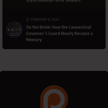
FEBRUARY 6, 2026
On the Brink: How the Connecticut
Governor’s Guard Nearly Became a
Memory