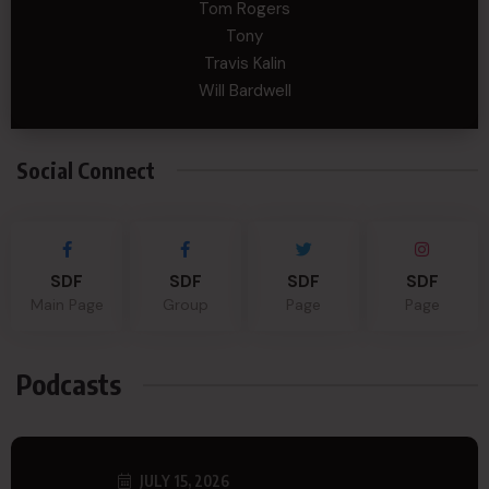
Tom Rogers
Tony
Travis Kalin
Will Bardwell
Social Connect
SDF
SDF
SDF
SDF
Main Page
Group
Page
Page
Podcasts
JULY 15, 2026