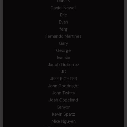
Dana K
Daniel Newell
Eric
Evan
ferg
Fernando Martinez
Gary
George
Ivansie
Jacob Gutierrez
JC
JEFF RICHTER
John Goodnight
John Twitty
Josh Copeland
Kenyon
Kevin Spatz
Mike Nguyen