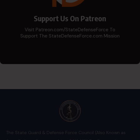
Support Us On Patreon
Visit Patreon.com/StateDefenseForce To
Support The StateDefenseForce.com Mission
The State Guard & Defense Force Council (Also Known as