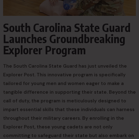
South Carolina State Guard
Launches Groundbreaking
Explorer Program
The South Carolina State Guard has just unveiled the
Explorer Post. This innovative program is specifically
tailored for young men and women eager to make a
tangible difference in supporting their state. Beyond the
call of duty, the program is meticulously designed to
impart essential skills that these individuals can harness
throughout their military careers. By enrolling in the
Explorer Post, these young cadets are not only
committing to safeguard their state but also embark on