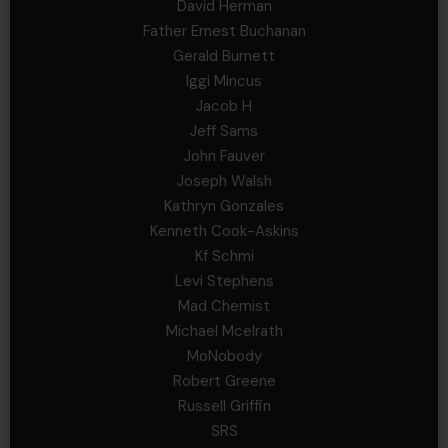
David Herman
Father Ernest Buchanan
Gerald Burnett
Iggi Mincus
Jacob H
Jeff Sams
John Fauver
Joseph Walsh
Kathryn Gonzales
Kenneth Cook-Askins
Kf Schmi
Levi Stephens
Mad Chemist
Michael Mcelrath
MoNobody
Robert Greene
Russell Griffin
SRS