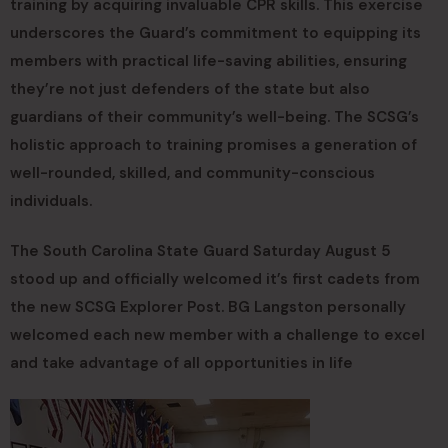
training by acquiring invaluable CPR skills. This exercise
underscores the Guard’s commitment to equipping its
members with practical life-saving abilities, ensuring
they’re not just defenders of the state but also
guardians of their community’s well-being. The SCSG’s
holistic approach to training promises a generation of
well-rounded, skilled, and community-conscious
individuals.
The South Carolina State Guard Saturday August 5
stood up and officially welcomed it’s first cadets from
the new SCSG Explorer Post. BG Langston personally
welcomed each new member with a challenge to excel
and take advantage of all opportunities in life