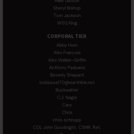
Mike Gibson
Sheryl Bishop
Tom Jackson
WSG King
CORPORAL TIER
Abby Horn
Alex Francois
Alex Walker-Griffin
Anthony Paduano
Beverly Shepard
bobkissel70@earthlink.net
Buckwalter
C.J. Nagle
Cary
Chris
chris schnupp
COL John Goodnight, CSMR, Ret.