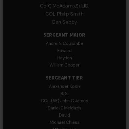
Col.C.McAdams,Sr.LlD.
COL Philip Smith
Dan Sebby
SERGEANT MAJOR
Andre N Coulombe
Edward
Hayden
William Cooper
SERGEANT TIER
Alexander Kosin
B. S.
COL (AK) John C James
Daniel E Meldazis
David
Michael Chiesa