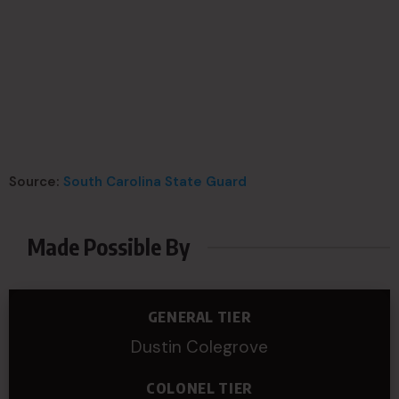
Source:
South Carolina State Guard
Made Possible By
GENERAL TIER
Dustin Colegrove
COLONEL TIER