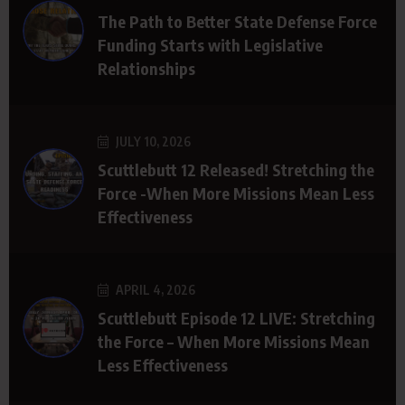
The Path to Better State Defense Force
Funding Starts with Legislative
Relationships
JULY 10, 2026
Scuttlebutt 12 Released! Stretching the
Force -When More Missions Mean Less
Effectiveness
APRIL 4, 2026
Scuttlebutt Episode 12 LIVE: Stretching
the Force – When More Missions Mean
Less Effectiveness