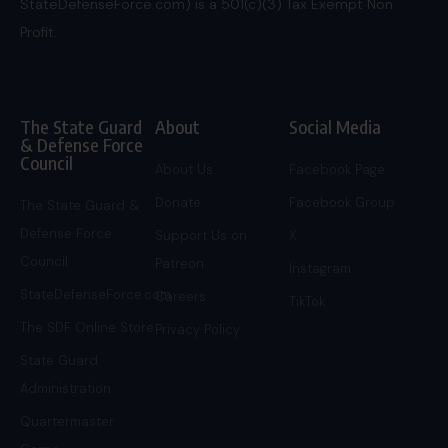
StateDefenseForce.com) is a 501(c)(3) Tax Exempt Non
Profit.
The State Guard
About
Social Media
& Defense Force
Council
About Us
Facebook Page
Donate
Facebook Group
The State Guard &
Defense Force
Support Us on
X
Council
Patreon
Instagram
StateDefenseForce.com
Careers
TikTok
The SDF Online Store
Privacy Policy
State Guard
Administration
Quartermaster