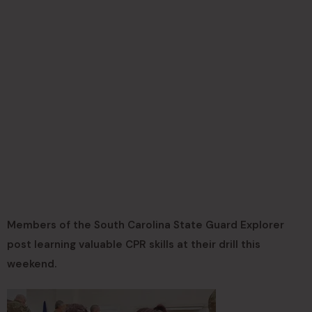
Members of the South Carolina State Guard Explorer
post learning valuable CPR skills at their drill this
weekend.