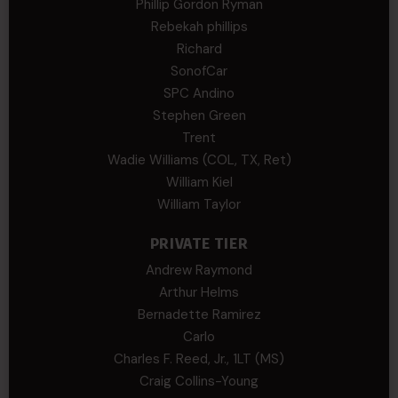
Phillip Gordon Ryman
Rebekah phillips
Richard
SonofCar
SPC Andino
Stephen Green
Trent
Wadie Williams (COL, TX, Ret)
William Kiel
William Taylor
PRIVATE TIER
Andrew Raymond
Arthur Helms
Bernadette Ramirez
Carlo
Charles F. Reed, Jr., 1LT (MS)
Craig Collins-Young