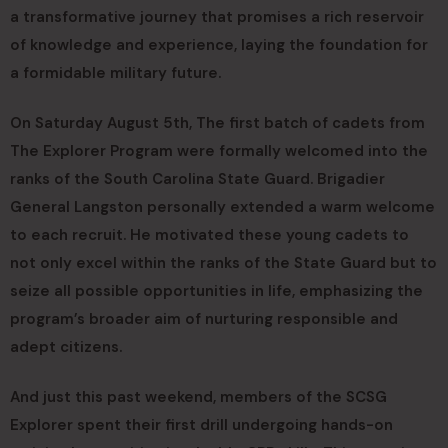
a transformative journey that promises a rich reservoir
of knowledge and experience, laying the foundation for
a formidable military future.
On Saturday August 5th, The first batch of cadets from
The Explorer Program were formally welcomed into the
ranks of the South Carolina State Guard. Brigadier
General Langston personally extended a warm welcome
to each recruit. He motivated these young cadets to
not only excel within the ranks of the State Guard but to
seize all possible opportunities in life, emphasizing the
program’s broader aim of nurturing responsible and
adept citizens.
And just this past weekend, members of the SCSG
Explorer spent their first drill undergoing hands-on