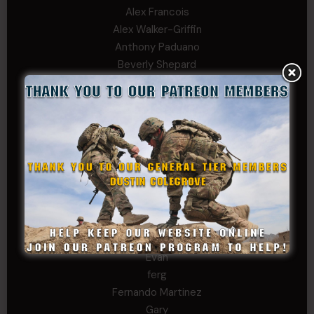
Alex Francois
Alex Walker-Griffin
Anthony Paduano
Beverly Shepard
bobkissel70@earthlink.net
Buckwalter
C.J. Nagle
Cary
Chris
chris schnupp
COL John Goodnight, CSMR, Ret.
Dana K
Daniel Newell
Eric
Evan
ferg
Fernando Martinez
Gary