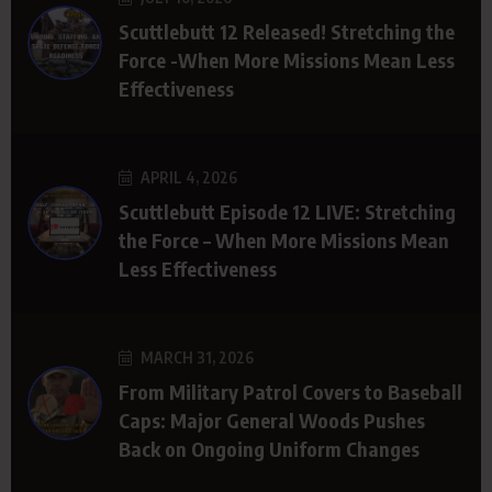
Scuttlebutt 12 Released! Stretching the
Force -When More Missions Mean Less
Effectiveness
APRIL 4, 2026
Scuttlebutt Episode 12 LIVE: Stretching
the Force – When More Missions Mean
Less Effectiveness
MARCH 31, 2026
From Military Patrol Covers to Baseball
Caps: Major General Woods Pushes
Back on Ongoing Uniform Changes