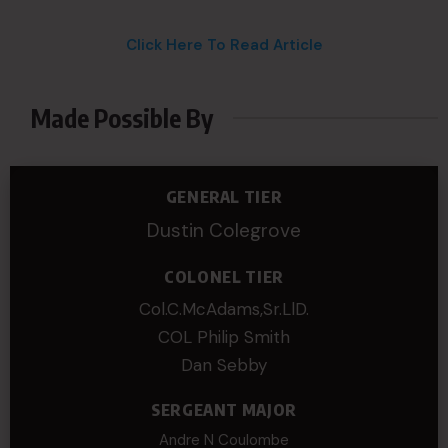
Click Here To Read Article
Made Possible By
GENERAL TIER
Dustin Colegrove
COLONEL TIER
Col.C.McAdams,Sr.LlD.
COL Philip Smith
Dan Sebby
SERGEANT MAJOR
Andre N Coulombe