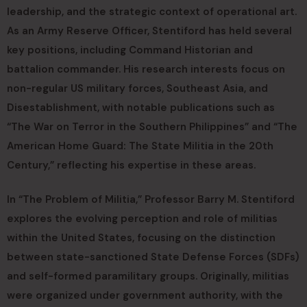
leadership, and the strategic context of operational art.
As an Army Reserve Officer, Stentiford has held several
key positions, including Command Historian and
battalion commander. His research interests focus on
non-regular US military forces, Southeast Asia, and
Disestablishment, with notable publications such as
“The War on Terror in the Southern Philippines” and “The
American Home Guard: The State Militia in the 20th
Century,” reflecting his expertise in these areas.
In “The Problem of Militia,” Professor Barry M. Stentiford
explores the evolving perception and role of militias
within the United States, focusing on the distinction
between state-sanctioned State Defense Forces (SDFs)
and self-formed paramilitary groups. Originally, militias
were organized under government authority, with the