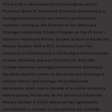
The article is developed by the prestigious author
Professor Barry M. Stentiford. Professor Stentiford is a
distinguished academic and military professional,
currently serving as the Director of the Advanced
Strategic Leadership Studies Program at the US Army’s
School of Advanced Military Studies School of Advanced
Military Studies. With a Ph.D. in History from The
University of Alabama and a rich background in strategic
studies, including degrees from the U.S. Army War
College and other prestigious institutions, Stentiford
has dedicated his career to the study and teaching of
military history and strategy. His professional
experience spans over a decade at a civilian university
before joining the faculty at the School of Advanced
Military Studies in 2009, where he has significantly
contributed to courses on operational art, strategic