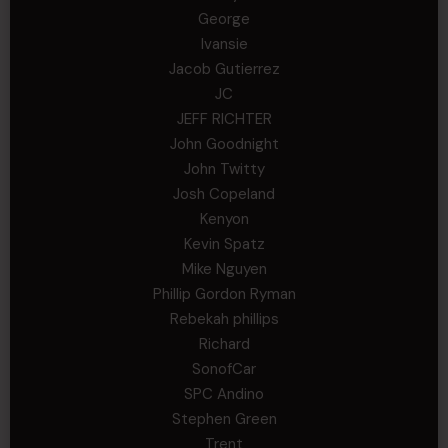
George
Ivansie
Jacob Gutierrez
JC
JEFF RICHTER
John Goodnight
John Twitty
Josh Copeland
Kenyon
Kevin Spatz
Mike Nguyen
Phillip Gordon Ryman
Rebekah phillips
Richard
SonofCar
SPC Andino
Stephen Green
Trent