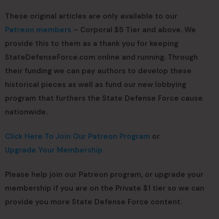
These original articles are only available to our
Patreon members
– Corporal $5 Tier and above. We
provide this to them as a thank you for keeping
StateDefenseForce.com online and running. Through
their funding we can pay authors to develop these
historical pieces as well as fund our new lobbying
program that furthers the State Defense Force cause
nationwide.
Click Here To Join Our Patreon Program
or
Upgrade Your Membership
Please help join our Patreon program, or upgrade your
membership if you are on the Private $1 tier so we can
provide you more State Defense Force content.