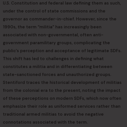
U.S. Constitution and federal law defining them as such,
under the control of state commissions and the
governor as commander-in-chief. However, since the
1990s, the term “militia” has increasingly been
associated with non-governmental, often anti-
government paramilitary groups, complicating the
public’s perception and acceptance of legitimate SDFs.
This shift has led to challenges in defining what
constitutes a militia and in differentiating between
state-sanctioned forces and unauthorized groups.
Stentiford traces the historical development of militias
from the colonial era to the present, noting the impact
of these perceptions on modern SDFs, which now often
emphasize their role as uniformed services rather than
traditional armed militias to avoid the negative
connotations associated with the term.