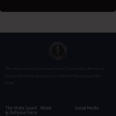
The State Guard & Defense Force Council (Also Known as
StateDefenseForce.com) is a 501(c)(3) Tax Exempt Non
Profit.
The State Guard
About
Social Media
& Defense Force