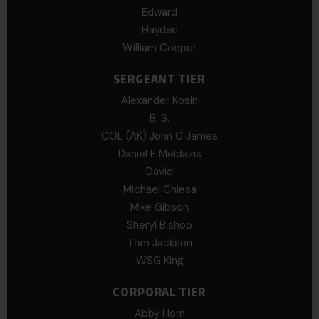
Edward
Hayden
William Cooper
SERGEANT TIER
Alexander Kosin
B. S.
COL (AK) John C James
Daniel E Meldazis
David
Michael Chiesa
Mike Gibson
Sheryl Bishop
Tom Jackson
WSG King
CORPORAL TIER
Abby Horn