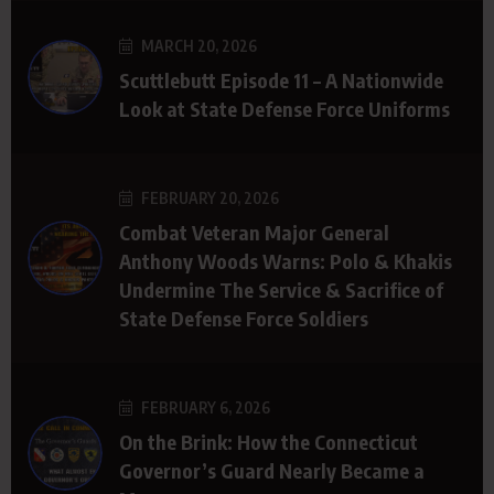
MARCH 20, 2026
Scuttlebutt Episode 11 – A Nationwide
Look at State Defense Force Uniforms
FEBRUARY 20, 2026
Combat Veteran Major General
Anthony Woods Warns: Polo & Khakis
Undermine The Service & Sacrifice of
State Defense Force Soldiers
FEBRUARY 6, 2026
On the Brink: How the Connecticut
Governor’s Guard Nearly Became a