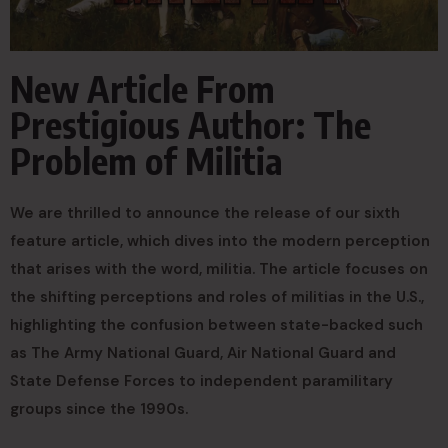
New Article From
Prestigious Author: The
Problem of Militia
We are thrilled to announce the release of our sixth
feature article, which dives into the modern perception
that arises with the word, militia. The article focuses on
the shifting perceptions and roles of militias in the U.S.,
highlighting the confusion between state-backed such
as The Army National Guard, Air National Guard and
State Defense Forces to independent paramilitary
groups since the 1990s.