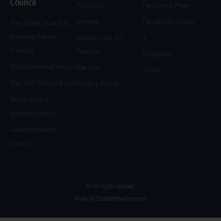
Council
About Us
Facebook Page
Donate
Facebook Group
The State Guard &
Defense Force
Support Us on
X
Council
Patreon
Instagram
StateDefenseForce.com
Careers
TikTok
The SDF Online Store
Privacy Policy
State Guard
Administration
Quartermaster
Corps
© All rights reserved
Made By StateDefenseForce.com