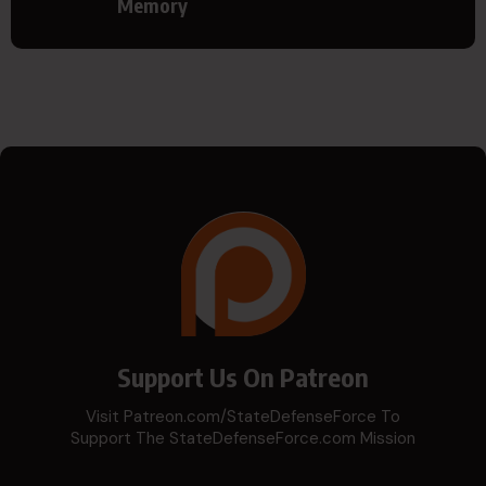
Memory
Support Us On Patreon
Visit Patreon.com/StateDefenseForce To
Support The StateDefenseForce.com Mission