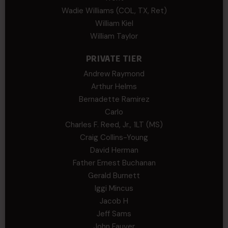
Wadie Williams (COL, TX, Ret)
William Kiel
William Taylor
PRIVATE TIER
Andrew Raymond
Arthur Helms
Bernadette Ramirez
Carlo
Charles F. Reed, Jr., 1LT (MS)
Craig Collins-Young
David Herman
Father Ernest Buchanan
Gerald Burnett
Iggi Mincus
Jacob H
Jeff Sams
John Fauver