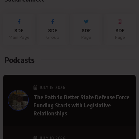
SDF
SDF
SDF
SDF
Main Page
Group
Page
Page
Podcasts
JULY 15, 2026
The Path to Better State Defense Force
Funding Starts with Legislative
Relationships
JULY 10, 2026