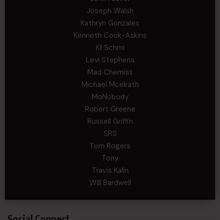
Joseph Walsh
Kathryn Gonzales
Kenneth Cook-Askins
Kf Schmi
Levi Stephens
Mad Chemist
Michael Mcelrath
MoNobody
Robert Greene
Russell Griffin
SRS
Tom Rogers
Tony
Travis Kalin
Will Bardwell
Social Connect