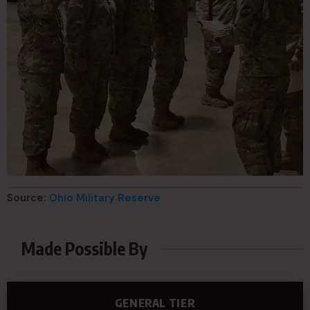
Source:
Ohio Military Reserve
Made Possible By
GENERAL TIER