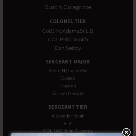
Dustin Colegrove
COLONEL TIER
Col.C.McAdams,Sr.LlD.
COL Philip Smith
Dan Sebby
SERGEANT MAJOR
Andre N Coulombe
Edward
Hayden
William Cooper
SERGEANT TIER
Alexander Kosin
B. S.
COL (AK) John C James