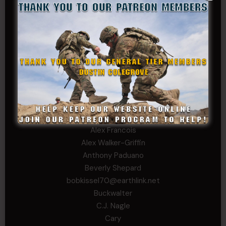
Daniel E Meldazis
David
Michael Chiesa
Mike Gibson
Sheryl Bishop
Tom Jackson
WSG King
CORPORAL TIER
Abby Horn
Alex Francois
Alex Walker-Griffin
Anthony Paduano
Beverly Shepard
bobkissel70@earthlink.net
Buckwalter
C.J. Nagle
Cary