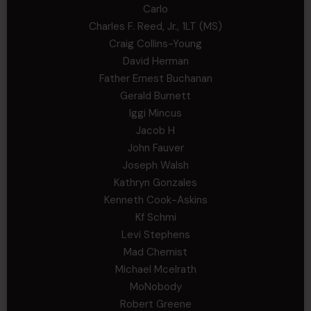
Carlo
Charles F. Reed, Jr., 1LT (MS)
Craig Collins-Young
David Herman
Father Ernest Buchanan
Gerald Burnett
Iggi Mincus
Jacob H
John Fauver
Joseph Walsh
Kathryn Gonzales
Kenneth Cook-Askins
Kf Schmi
Levi Stephens
Mad Chemist
Michael Mcelrath
MoNobody
Robert Greene