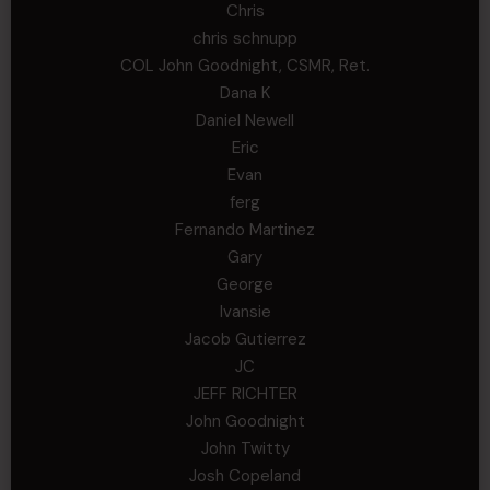
Chris
chris schnupp
COL John Goodnight, CSMR, Ret.
Dana K
Daniel Newell
Eric
Evan
ferg
Fernando Martinez
Gary
George
Ivansie
Jacob Gutierrez
JC
JEFF RICHTER
John Goodnight
John Twitty
Josh Copeland