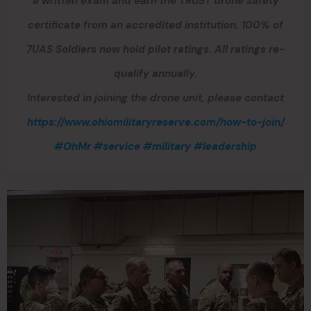
a written exam and earn the TRUST drone safety
certificate from an accredited institution. 100% of
7UAS Soldiers now hold pilot ratings. All ratings re-
qualify annually.
Interested in joining the drone unit, please contact
https://www.ohiomilitaryreserve.com/how-to-join/
#OhMr
#service
#military
#leadership