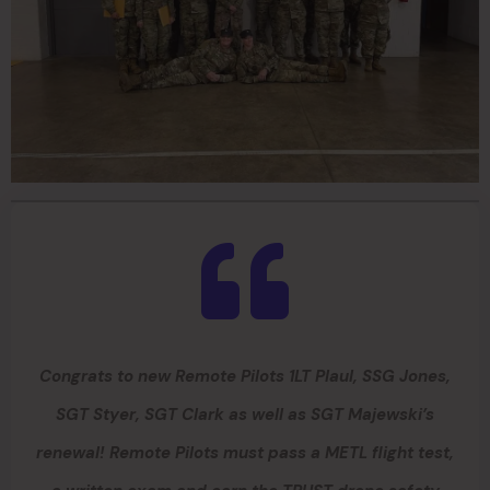
Congrats to new Remote Pilots 1LT Plaul, SSG Jones,
SGT Styer, SGT Clark as well as SGT Majewski’s
renewal! Remote Pilots must pass a METL flight test,