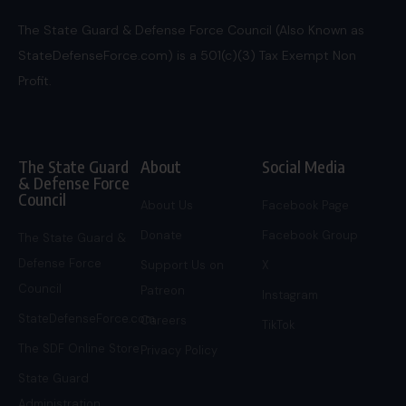
The State Guard & Defense Force Council (Also Known as
StateDefenseForce.com) is a 501(c)(3) Tax Exempt Non
Profit.
The State Guard
About
Social Media
& Defense Force
Council
About Us
Facebook Page
Donate
Facebook Group
The State Guard &
Defense Force
Support Us on
X
Council
Patreon
Instagram
StateDefenseForce.com
Careers
TikTok
The SDF Online Store
Privacy Policy
State Guard
Administration