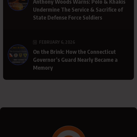
Anthony Woods Warns: Polo & Khakis
Undermine The Service & Sacrifice of
State Defense Force Soldiers
FEBRUARY 6, 2026
On the Brink: How the Connecticut
Governor’s Guard Nearly Became a
Memory