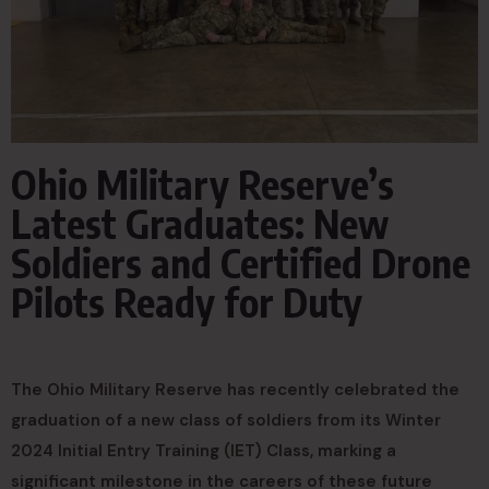
Ohio Military Reserve’s
Latest Graduates: New
Soldiers and Certified Drone
Pilots Ready for Duty
The Ohio Military Reserve has recently celebrated the
graduation of a new class of soldiers from its Winter
2024 Initial Entry Training (IET) Class, marking a
significant milestone in the careers of these future