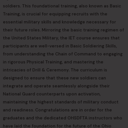
soldiers. This foundational training, also known as Basic
Training, is crucial for equipping recruits with the
essential military skills and knowledge necessary for
their future roles. Mirroring the basic training regimen of
the United States Military, the IET course ensures that
participants are well-versed in Basic Soldiering Skills,
from understanding the Chain of Command to engaging
in rigorous Physical Training, and mastering the
intricacies of Drill & Ceremony. The curriculum is
designed to ensure that these new soldiers can
integrate and operate seamlessly alongside their
National Guard counterparts upon activation,
maintaining the highest standards of military conduct
and readiness. Congratulations are in order for the
graduates and the dedicated OHSDFTA instructors who
have laid the foundation for the future of the Ohio