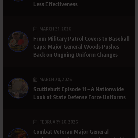
Less Effectiveness
MARCH 31, 2026
From Military Patrol Covers to Baseball
Caps: Major General Woods Pushes
Back on Ongoing Uniform Changes
MARCH 20, 2026
Scuttlebutt Episode 11 – A Nationwide
Look at State Defense Force Uniforms
FEBRUARY 20, 2026
Combat Veteran Major General