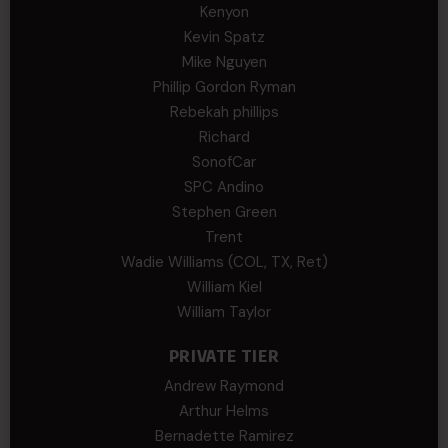
Kenyon
Kevin Spatz
Mike Nguyen
Phillip Gordon Ryman
Rebekah phillips
Richard
SonofCar
SPC Andino
Stephen Green
Trent
Wadie Williams (COL, TX, Ret)
William Kiel
William Taylor
PRIVATE TIER
Andrew Raymond
Arthur Helms
Bernadette Ramirez