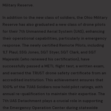
Military Reserve.
In addition to the new class of soldiers, the Ohio Military
Reserve has also graduated a new class of drone pilots
for their 7th Unmanned Aerial System (UAS), enhancing
their operational capabilities, particularly in emergency
response. The newly certified Remote Pilots, including
1LT Plaul, SSG Jones, SGT Styer, SGT Clark, and SGT
Majewski (who renewed his certification), have
successfully passed a METL flight test, a written exam,
and earned the TRUST drone safety certificate from an
accredited institution. This achievement ensures that
100% of the 7UAS Soldiers now hold pilot ratings, with
annual re-qualification to maintain their expertise. The
7th UAS Detachment plays a crucial role in supporting
the Emergency Operation Center during statewide