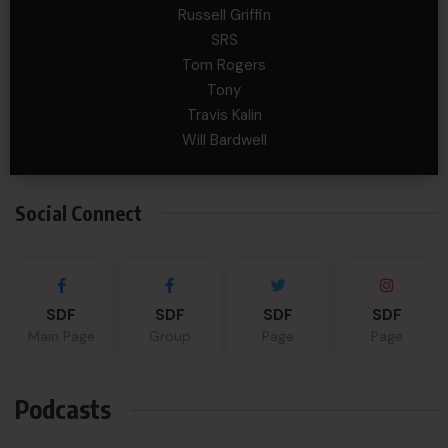
Russell Griffin
SRS
Tom Rogers
Tony
Travis Kalin
Will Bardwell
Social Connect
SDF
SDF
SDF
SDF
Main Page
Group
Page
Page
Podcasts