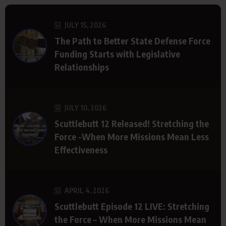
JULY 15, 2026
The Path to Better State Defense Force
Funding Starts with Legislative
Relationships
JULY 10, 2026
Scuttlebutt 12 Released! Stretching the
Force -When More Missions Mean Less
Effectiveness
APRIL 4, 2026
Scuttlebutt Episode 12 LIVE: Stretching
the Force – When More Missions Mean