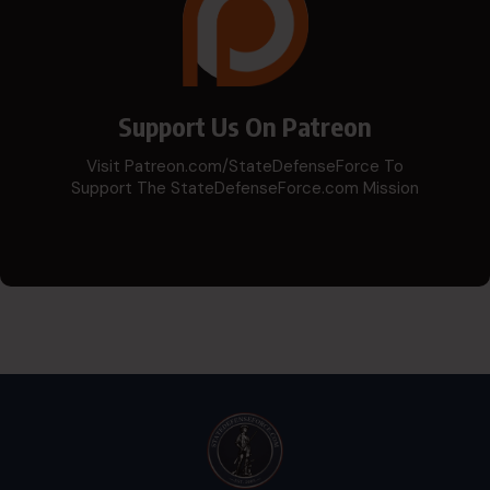
Support Us On Patreon
Visit Patreon.com/StateDefenseForce To
Support The StateDefenseForce.com Mission