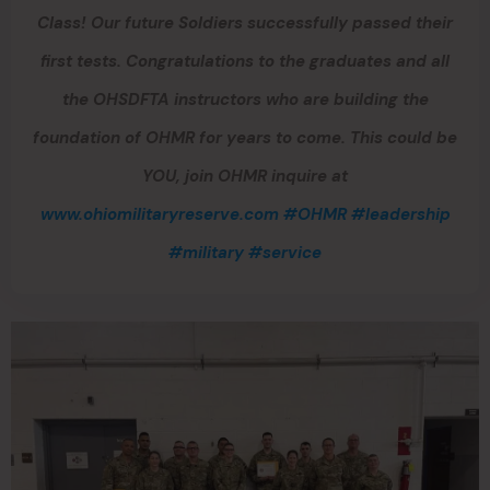
Class! Our future Soldiers successfully passed their
first tests. Congratulations to the graduates and all
the OHSDFTA instructors who are building the
foundation of OHMR for years to come. This could be
YOU, join OHMR inquire at
www.ohiomilitaryreserve.com
#OHMR
#leadership
#military
#service