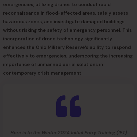
emergencies, utilizing drones to conduct rapid
reconnaissance in flood-affected areas, safely assess
hazardous zones, and investigate damaged buildings
without risking the safety of emergency personnel. This
incorporation of drone technology significantly
enhances the Ohio Military Reserve’s ability to respond
effectively to emergencies, underscoring the increasing
importance of unmanned aerial solutions in
contemporary crisis management.
Here is to the Winter 2024 Initial Entry Training (IET)