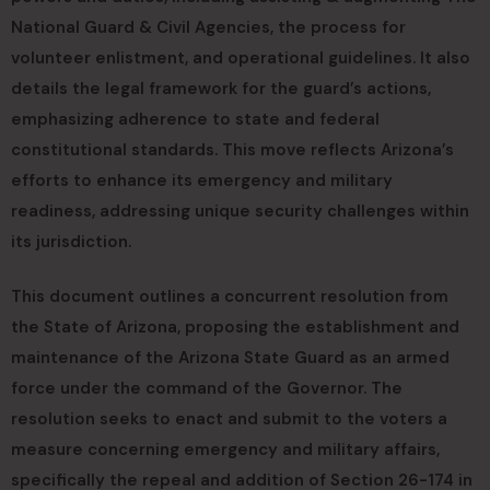
National Guard & Civil Agencies, the process for
volunteer enlistment, and operational guidelines. It also
details the legal framework for the guard’s actions,
emphasizing adherence to state and federal
constitutional standards. This move reflects Arizona’s
efforts to enhance its emergency and military
readiness, addressing unique security challenges within
its jurisdiction.
This document outlines a concurrent resolution from
the State of Arizona, proposing the establishment and
maintenance of the Arizona State Guard as an armed
force under the command of the Governor. The
resolution seeks to enact and submit to the voters a
measure concerning emergency and military affairs,
specifically the repeal and addition of Section 26-174 in