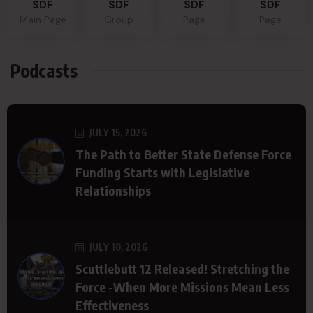
SDF
SDF
SDF
SDF
Main Page
Group
Page
Page
Podcasts
JULY 15, 2026
The Path to Better State Defense Force
Funding Starts with Legislative
Relationships
JULY 10, 2026
Scuttlebutt 12 Released! Stretching the
Force -When More Missions Mean Less
Effectiveness