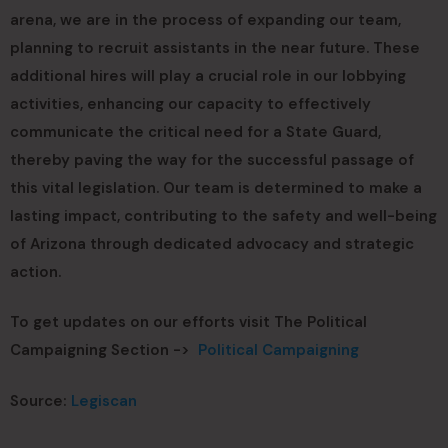
arena, we are in the process of expanding our team,
planning to recruit assistants in the near future. These
additional hires will play a crucial role in our lobbying
activities, enhancing our capacity to effectively
communicate the critical need for a State Guard,
thereby paving the way for the successful passage of
this vital legislation. Our team is determined to make a
lasting impact, contributing to the safety and well-being
of Arizona through dedicated advocacy and strategic
action.
To get updates on our efforts visit The Political
Campaigning Section ->
Political Campaigning
Source:
Legiscan