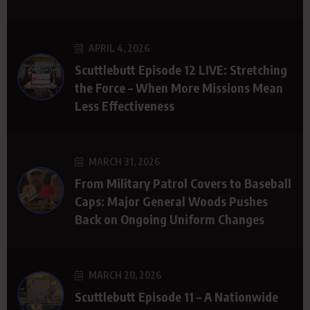
APRIL 4, 2026
Scuttlebutt Episode 12 LIVE: Stretching
the Force – When More Missions Mean
Less Effectiveness
MARCH 31, 2026
From Military Patrol Covers to Baseball
Caps: Major General Woods Pushes
Back on Ongoing Uniform Changes
MARCH 20, 2026
Scuttlebutt Episode 11 – A Nationwide