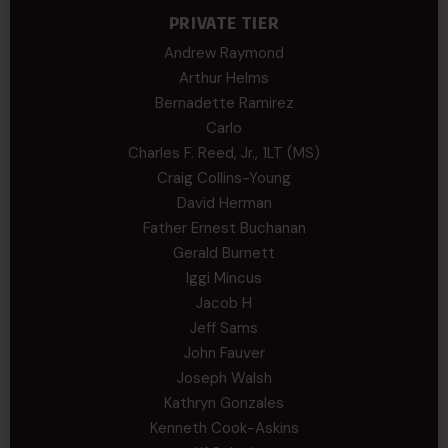
PRIVATE TIER
Andrew Raymond
Arthur Helms
Bernadette Ramirez
Carlo
Charles F. Reed, Jr., 1LT (MS)
Craig Collins-Young
David Herman
Father Ernest Buchanan
Gerald Burnett
Iggi Mincus
Jacob H
Jeff Sams
John Fauver
Joseph Walsh
Kathryn Gonzales
Kenneth Cook-Askins