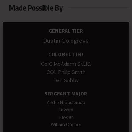
Made Possible By
GENERAL TIER
Dustin Colegrove
COLONEL TIER
Col.C.McAdams,Sr.LlD.
COL Philip Smith
Dan Sebby
SERGEANT MAJOR
Andre N Coulombe
Edward
Hayden
William Cooper