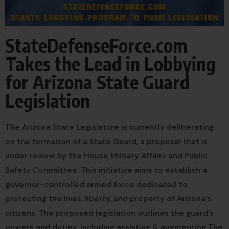
StateDefenseForce.com
Takes the Lead in Lobbying
for Arizona State Guard
Legislation
The Arizona State Legislature is currently deliberating
on the formation of a State Guard, a proposal that is
under review by the House Military Affairs and Public
Safety Committee. This initiative aims to establish a
governor-controlled armed force dedicated to
protecting the lives, liberty, and property of Arizona’s
citizens. The proposed legislation outlines the guard’s
powers and duties, including assisting & augmenting The