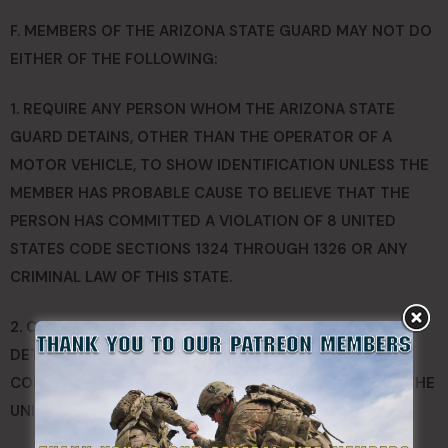
F. MEMBERS OF THE ARIZONA STATE GUARD MAY NOT DO
EITHER OF THE FOLLOWING:
1. REQUIRE ANY PERSON WHOM THE ARIZONA STATE
GUARD DETAINS, OTHER THAN THE OPERATOR OF A
MOTOR VEHICLE, TO SHOW IDENTIFICATION UNLESS THE
MEMBER HAS PROBABLE CAUSE TO BELIEVE THAT THE
PERSON HAS COMMITTED A VIOLATION OF 8 UNITED
STATES CODE SECTIONS 1324 THROUGH 1326 OR ANY
CRIMINAL LAW OF THIS STATE.
2. CONDUCT ANY SEARCH, UNDERTAKE ANY SEIZURE OR
DETAIN OR ARREST ANY PERSON IF DOING SO WOULD
CONFLICT WITH THE CONSTITUTION OF ARIZONA OR THE
UNITED STATES CONSTITUTION.