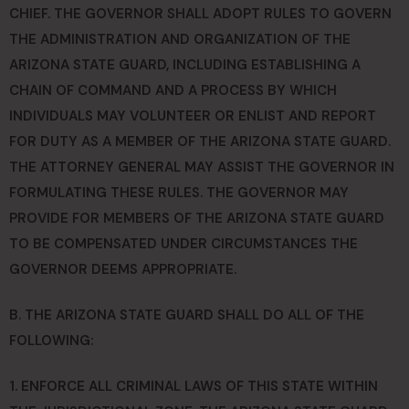
CHIEF. THE GOVERNOR SHALL ADOPT RULES TO GOVERN
THE ADMINISTRATION AND ORGANIZATION OF THE
ARIZONA STATE GUARD, INCLUDING ESTABLISHING A
CHAIN OF COMMAND AND A PROCESS BY WHICH
INDIVIDUALS MAY VOLUNTEER OR ENLIST AND REPORT
FOR DUTY AS A MEMBER OF THE ARIZONA STATE GUARD.
THE ATTORNEY GENERAL MAY ASSIST THE GOVERNOR IN
FORMULATING THESE RULES. THE GOVERNOR MAY
PROVIDE FOR MEMBERS OF THE ARIZONA STATE GUARD
TO BE COMPENSATED UNDER CIRCUMSTANCES THE
GOVERNOR DEEMS APPROPRIATE.
B. THE ARIZONA STATE GUARD SHALL DO ALL OF THE
FOLLOWING:
1. ENFORCE ALL CRIMINAL LAWS OF THIS STATE WITHIN