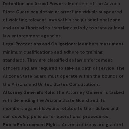
Detention and Arrest Powers
: Members of the Arizona
State Guard can detain or arrest individuals suspected
of violating relevant laws within the jurisdictional zone
and are authorized to transfer custody to state or local
law enforcement agencies.
Legal Protections and Obligations
: Members must meet
minimum qualifications and adhere to training
standards. They are classified as law enforcement
officers and are required to take an oath of service. The
Arizona State Guard must operate within the bounds of
the Arizona and United States Constitutions.
Attorney General’s Role
: The Attorney General is tasked
with defending the Arizona State Guard and its
members against lawsuits related to their duties and
can develop policies for operational procedures.
Public Enforcement Rights
: Arizona citizens are granted