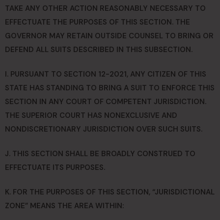
TAKE ANY OTHER ACTION REASONABLY NECESSARY TO
EFFECTUATE THE PURPOSES OF THIS SECTION. THE
GOVERNOR MAY RETAIN OUTSIDE COUNSEL TO BRING OR
DEFEND ALL SUITS DESCRIBED IN THIS SUBSECTION.
I. PURSUANT TO SECTION 12-2021, ANY CITIZEN OF THIS
STATE HAS STANDING TO BRING A SUIT TO ENFORCE THIS
SECTION IN ANY COURT OF COMPETENT JURISDICTION.
THE SUPERIOR COURT HAS NONEXCLUSIVE AND
NONDISCRETIONARY JURISDICTION OVER SUCH SUITS.
J. THIS SECTION SHALL BE BROADLY CONSTRUED TO
EFFECTUATE ITS PURPOSES.
K. FOR THE PURPOSES OF THIS SECTION, “JURISDICTIONAL
ZONE” MEANS THE AREA WITHIN: