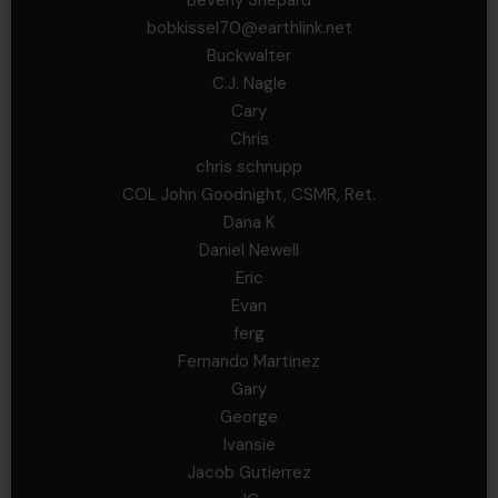
bobkissel70@earthlink.net
Buckwalter
C.J. Nagle
Cary
Chris
chris schnupp
COL John Goodnight, CSMR, Ret.
Dana K
Daniel Newell
Eric
Evan
ferg
Fernando Martinez
Gary
George
Ivansie
Jacob Gutierrez