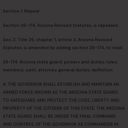
Section 1. Repeal
Section 26-174, Arizona Revised Statutes, is repealed.
Sec. 2. Title 26, chapter 1, article 3, Arizona Revised
Statutes, is amended by adding section 26-174, to read:
26-174. Arizona state guard; powers and duties; rules;
members; oath; attorney general duties; definition
A. THE GOVERNOR SHALL ESTABLISH AND MAINTAIN AN
ARMED FORCE KNOWN AS THE ARIZONA STATE GUARD
TO SAFEGUARD AND PROTECT THE LIVES, LIBERTY AND
PROPERTY OF THE CITIZENS OF THIS STATE. THE ARIZONA
STATE GUARD SHALL BE UNDER THE FINAL COMMAND
AND CONTROL OF THE GOVERNOR AS COMMANDER IN