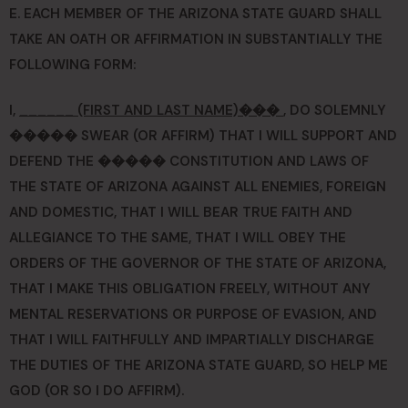
E. EACH MEMBER OF THE ARIZONA STATE GUARD SHALL
TAKE AN OATH OR AFFIRMATION IN SUBSTANTIALLY THE
FOLLOWING FORM:
I,
______ (FIRST AND LAST NAME)���
, DO SOLEMNLY
����� SWEAR (OR AFFIRM) THAT I WILL SUPPORT AND
DEFEND THE ����� CONSTITUTION AND LAWS OF
THE STATE OF ARIZONA AGAINST ALL ENEMIES, FOREIGN
AND DOMESTIC, THAT I WILL BEAR TRUE FAITH AND
ALLEGIANCE TO THE SAME, THAT I WILL OBEY THE
ORDERS OF THE GOVERNOR OF THE STATE OF ARIZONA,
THAT I MAKE THIS OBLIGATION FREELY, WITHOUT ANY
MENTAL RESERVATIONS OR PURPOSE OF EVASION, AND
THAT I WILL FAITHFULLY AND IMPARTIALLY DISCHARGE
THE DUTIES OF THE ARIZONA STATE GUARD, SO HELP ME
GOD (OR SO I DO AFFIRM).