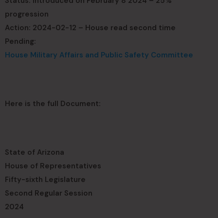
Status: Introduced on February 8 2024 – 25%
progression
Action: 2024-02-12 – House read second time
Pending:
House Military Affairs and Public Safety Committee
Here is the full Document:
State of Arizona
House of Representatives
Fifty-sixth Legislature
Second Regular Session
2024