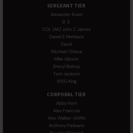
SERGEANT TIER
Alexander Kosin
B. S.
COL (AK) John C James
Daniel E Meldazis
David
Michael Chiesa
Mike Gibson
Sheryl Bishop
Tom Jackson
WSG King
CORPORAL TIER
Abby Horn
Alex Francois
Alex Walker-Griffin
Anthony Paduano
Beverly Shepard