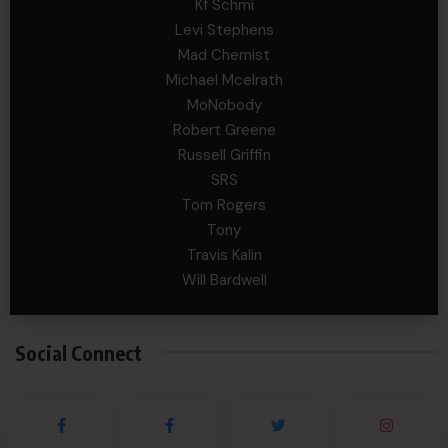
Kf Schmi
Levi Stephens
Mad Chemist
Michael Mcelrath
MoNobody
Robert Greene
Russell Griffin
SRS
Tom Rogers
Tony
Travis Kalin
Will Bardwell
Social Connect