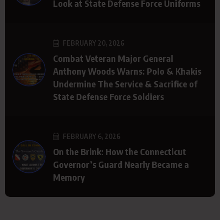
Look at State Defense Force Uniforms
FEBRUARY 20, 2026
Combat Veteran Major General
Anthony Woods Warns: Polo & Khakis
Undermine The Service & Sacrifice of
State Defense Force Soldiers
FEBRUARY 6, 2026
On the Brink: How the Connecticut
Governor’s Guard Nearly Became a
Memory