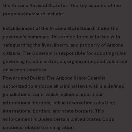
the Arizona Revised Statutes. The key aspects of the
proposed measure include:
Establishment of the Arizona State Guard
: Under the
governor’s command, this armed force is tasked with
safeguarding the lives, liberty, and property of Arizona
citizens. The Governor is responsible for adopting rules
governing its administration, organization, and volunteer
enlistment process.
Powers and Duties
: The Arizona State Guard is
authorized to enforce all criminal laws within a defined
jurisdictional zone, which includes areas near
international borders, Indian reservations abutting
international borders, and state borders. This
enforcement includes certain United States Code
sections related to immigration.