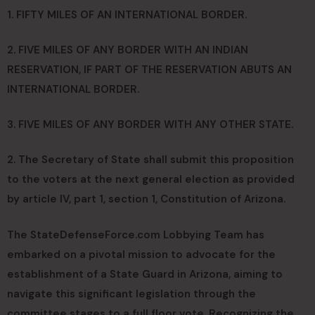
1. FIFTY MILES OF AN INTERNATIONAL BORDER.
2. FIVE MILES OF ANY BORDER WITH AN INDIAN
RESERVATION, IF PART OF THE RESERVATION ABUTS AN
INTERNATIONAL BORDER.
3. FIVE MILES OF ANY BORDER WITH ANY OTHER STATE.
2. The Secretary of State shall submit this proposition
to the voters at the next general election as provided
by article IV, part 1, section 1, Constitution of Arizona.
The StateDefenseForce.com Lobbying Team has
embarked on a pivotal mission to advocate for the
establishment of a State Guard in Arizona, aiming to
navigate this significant legislation through the
committee stages to a full floor vote. Recognizing the