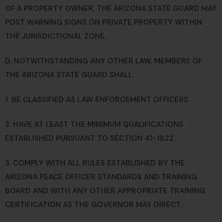
OF A PROPERTY OWNER, THE ARIZONA STATE GUARD MAY
POST WARNING SIGNS ON PRIVATE PROPERTY WITHIN
THE JURISDICTIONAL ZONE.
D. NOTWITHSTANDING ANY OTHER LAW, MEMBERS OF
THE ARIZONA STATE GUARD SHALL:
1. BE CLASSIFIED AS LAW ENFORCEMENT OFFICERS.
2. HAVE AT LEAST THE MINIMUM QUALIFICATIONS
ESTABLISHED PURSUANT TO SECTION 41-1822.
3. COMPLY WITH ALL RULES ESTABLISHED BY THE
ARIZONA PEACE OFFICER STANDARDS AND TRAINING
BOARD AND WITH ANY OTHER APPROPRIATE TRAINING
CERTIFICATION AS THE GOVERNOR MAY DIRECT.