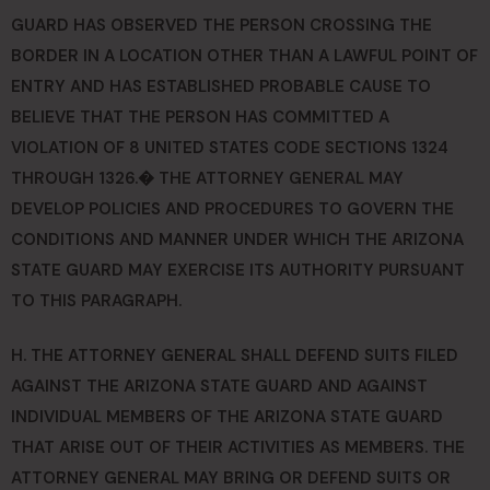
GUARD HAS OBSERVED THE PERSON CROSSING THE
BORDER IN A LOCATION OTHER THAN A LAWFUL POINT OF
ENTRY AND HAS ESTABLISHED PROBABLE CAUSE TO
BELIEVE THAT THE PERSON HAS COMMITTED A
VIOLATION OF 8 UNITED STATES CODE SECTIONS 1324
THROUGH 1326.� THE ATTORNEY GENERAL MAY
DEVELOP POLICIES AND PROCEDURES TO GOVERN THE
CONDITIONS AND MANNER UNDER WHICH THE ARIZONA
STATE GUARD MAY EXERCISE ITS AUTHORITY PURSUANT
TO THIS PARAGRAPH.
H. THE ATTORNEY GENERAL SHALL DEFEND SUITS FILED
AGAINST THE ARIZONA STATE GUARD AND AGAINST
INDIVIDUAL MEMBERS OF THE ARIZONA STATE GUARD
THAT ARISE OUT OF THEIR ACTIVITIES AS MEMBERS. THE
ATTORNEY GENERAL MAY BRING OR DEFEND SUITS OR