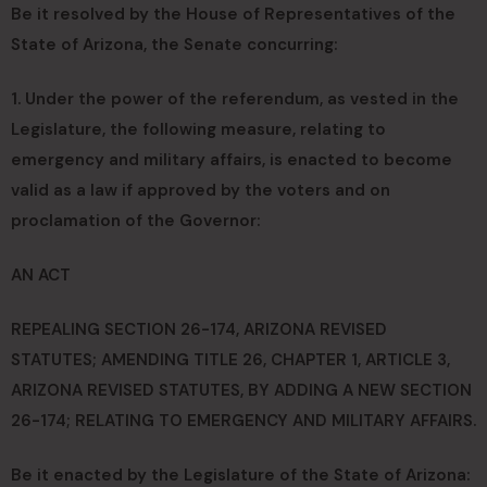
Be it resolved by the House of Representatives of the
State of Arizona, the Senate concurring:
1. Under the power of the referendum, as vested in the
Legislature, the following measure, relating to
emergency and military affairs, is enacted to become
valid as a law if approved by the voters and on
proclamation of the Governor:
AN ACT
REPEALING SECTION 26-174, ARIZONA REVISED
STATUTES; AMENDING TITLE 26, CHAPTER 1, ARTICLE 3,
ARIZONA REVISED STATUTES, BY ADDING A NEW SECTION
26-174; RELATING TO EMERGENCY AND MILITARY AFFAIRS.
Be it enacted by the Legislature of the State of Arizona: