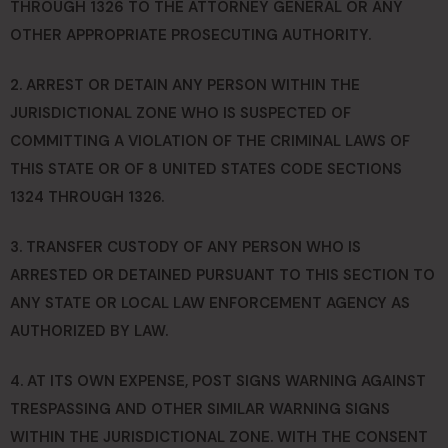
THROUGH 1326 TO THE ATTORNEY GENERAL OR ANY
OTHER APPROPRIATE PROSECUTING AUTHORITY.
2. ARREST OR DETAIN ANY PERSON WITHIN THE
JURISDICTIONAL ZONE WHO IS SUSPECTED OF
COMMITTING A VIOLATION OF THE CRIMINAL LAWS OF
THIS STATE OR OF 8 UNITED STATES CODE SECTIONS
1324 THROUGH 1326.
3. TRANSFER CUSTODY OF ANY PERSON WHO IS
ARRESTED OR DETAINED PURSUANT TO THIS SECTION TO
ANY STATE OR LOCAL LAW ENFORCEMENT AGENCY AS
AUTHORIZED BY LAW.
4. AT ITS OWN EXPENSE, POST SIGNS WARNING AGAINST
TRESPASSING AND OTHER SIMILAR WARNING SIGNS
WITHIN THE JURISDICTIONAL ZONE. WITH THE CONSENT