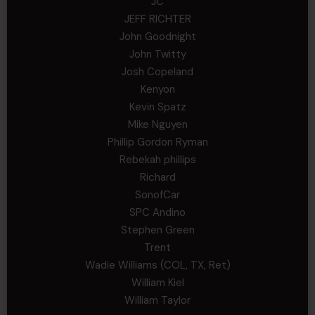
JC
JEFF RICHTER
John Goodnight
John Twitty
Josh Copeland
Kenyon
Kevin Spatz
Mike Nguyen
Phillip Gordon Ryman
Rebekah phillips
Richard
SonofCar
SPC Andino
Stephen Green
Trent
Wadie Williams (COL, TX, Ret)
William Kiel
William Taylor