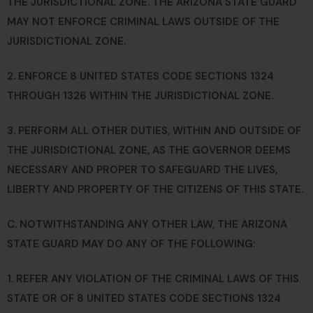
THE JURISDICTIONAL ZONE. THE ARIZONA STATE GUARD
MAY NOT ENFORCE CRIMINAL LAWS OUTSIDE OF THE
JURISDICTIONAL ZONE.
2. ENFORCE 8 UNITED STATES CODE SECTIONS 1324
THROUGH 1326 WITHIN THE JURISDICTIONAL ZONE.
3. PERFORM ALL OTHER DUTIES, WITHIN AND OUTSIDE OF
THE JURISDICTIONAL ZONE, AS THE GOVERNOR DEEMS
NECESSARY AND PROPER TO SAFEGUARD THE LIVES,
LIBERTY AND PROPERTY OF THE CITIZENS OF THIS STATE.
C. NOTWITHSTANDING ANY OTHER LAW, THE ARIZONA
STATE GUARD MAY DO ANY OF THE FOLLOWING:
1. REFER ANY VIOLATION OF THE CRIMINAL LAWS OF THIS
STATE OR OF 8 UNITED STATES CODE SECTIONS 1324