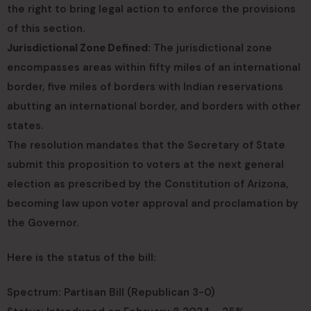
the right to bring legal action to enforce the provisions
of this section.
Jurisdictional Zone Defined
: The jurisdictional zone
encompasses areas within fifty miles of an international
border, five miles of borders with Indian reservations
abutting an international border, and borders with other
states.
The resolution mandates that the Secretary of State
submit this proposition to voters at the next general
election as prescribed by the Constitution of Arizona,
becoming law upon voter approval and proclamation by
the Governor.
Here is the status of the bill:
Spectrum: Partisan Bill (Republican 3-0)