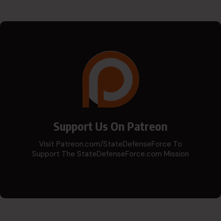
Support Us On Patreon
Visit Patreon.com/StateDefenseForce To
Support The StateDefenseForce.com Mission