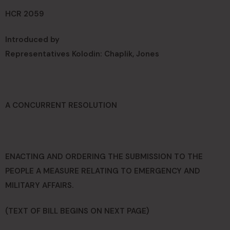
HCR 2059
Introduced by
Representatives Kolodin: Chaplik, Jones
A CONCURRENT RESOLUTION
ENACTING AND ORDERING THE SUBMISSION TO THE
PEOPLE A MEASURE RELATING TO EMERGENCY AND
MILITARY AFFAIRS.
(TEXT OF BILL BEGINS ON NEXT PAGE)