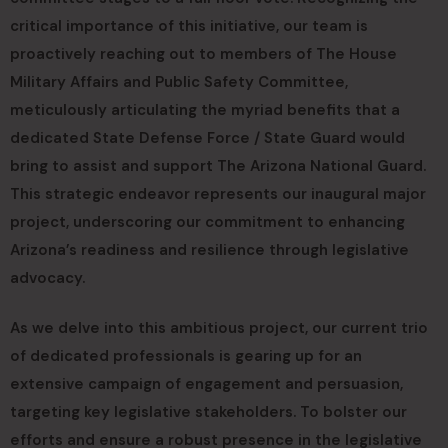
critical importance of this initiative, our team is
proactively reaching out to members of The House
Military Affairs and Public Safety Committee,
meticulously articulating the myriad benefits that a
dedicated State Defense Force / State Guard would
bring to assist and support The Arizona National Guard.
This strategic endeavor represents our inaugural major
project, underscoring our commitment to enhancing
Arizona’s readiness and resilience through legislative
advocacy.
As we delve into this ambitious project, our current trio
of dedicated professionals is gearing up for an
extensive campaign of engagement and persuasion,
targeting key legislative stakeholders. To bolster our
efforts and ensure a robust presence in the legislative