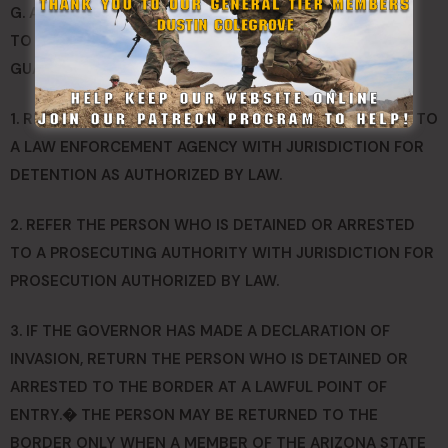
G. AFTER A LAWFUL DETENTION OR ARREST PURSUANT
TO THIS SECTION, A MEMBER OF THE ARIZONA STATE
GUARD MAY DO ANY OF THE FOLLOWING:
1. REFER THE PERSON WHO IS DETAINED OR ARRESTED TO
A LAW ENFORCEMENT AGENCY WITH JURISDICTION FOR
DETENTION AS AUTHORIZED BY LAW.
2. REFER THE PERSON WHO IS DETAINED OR ARRESTED
TO A PROSECUTING AUTHORITY WITH JURISDICTION FOR
PROSECUTION AUTHORIZED BY LAW.
3. IF THE GOVERNOR HAS MADE A DECLARATION OF
INVASION, RETURN THE PERSON WHO IS DETAINED OR
ARRESTED TO THE BORDER AT A LAWFUL POINT OF
ENTRY.� THE PERSON MAY BE RETURNED TO THE
BORDER ONLY WHEN A MEMBER OF THE ARIZONA STATE