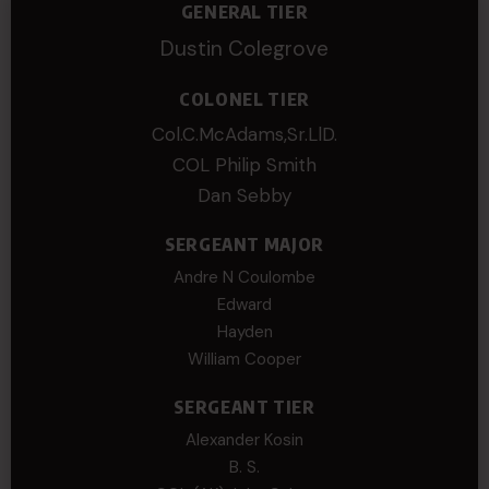
GENERAL TIER
Dustin Colegrove
COLONEL TIER
Col.C.McAdams,Sr.LlD.
COL Philip Smith
Dan Sebby
SERGEANT MAJOR
Andre N Coulombe
Edward
Hayden
William Cooper
SERGEANT TIER
Alexander Kosin
B. S.