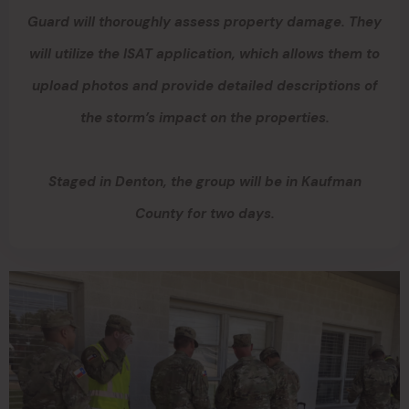
Guard will thoroughly assess property damage. They
will utilize the ISAT application, which allows them to
upload photos and provide detailed descriptions of
the storm’s impact on the properties.
Staged in Denton, the group will be in Kaufman
County for two days.