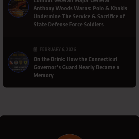
Anthony Woods Warns: Polo & Khakis
Undermine The Service & Sacrifice of
State Defense Force Soldiers
FEBRUARY 6, 2026
On the Brink: How the Connecticut
Governor’s Guard Nearly Became a
Memory