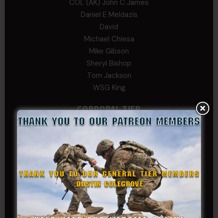
COL (AK) John C James
Daniel E Meldazis
David
Michael Chiesa
Mike Gibson
Sheryl Bishop
Tom Jackson
WSG King
CORPORAL TIER
Abby Horn
Alex Francois
Alex Walker-Griffin
Anthony Paduano
Beverly Shepard
bobkissel70@earthlink.net
Buckwalter
C.J. Nagle