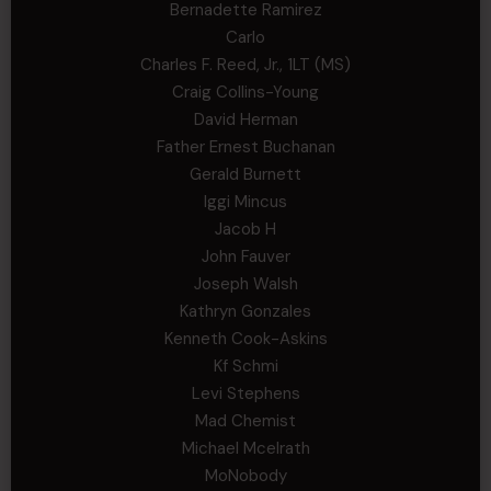
Bernadette Ramirez
Carlo
Charles F. Reed, Jr., 1LT (MS)
Craig Collins-Young
David Herman
Father Ernest Buchanan
Gerald Burnett
Iggi Mincus
Jacob H
John Fauver
Joseph Walsh
Kathryn Gonzales
Kenneth Cook-Askins
Kf Schmi
Levi Stephens
Mad Chemist
Michael Mcelrath
MoNobody