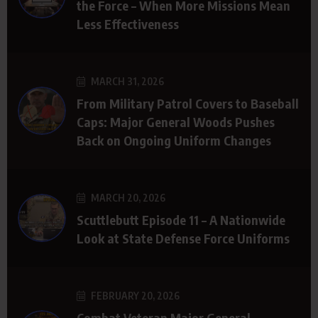
the Force – When More Missions Mean
Less Effectiveness
MARCH 31, 2026
From Military Patrol Covers to Baseball
Caps: Major General Woods Pushes
Back on Ongoing Uniform Changes
MARCH 20, 2026
Scuttlebutt Episode 11 – A Nationwide
Look at State Defense Force Uniforms
FEBRUARY 20, 2026
Combat Veteran Major General