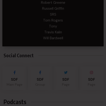
Robert Greene
Russell Griffin
SRS
Tom Rogers
Tony
Travis Kalin
Will Bardwell
Social Connect
SDF
SDF
SDF
SDF
Main Page
Group
Page
Page
Podcasts