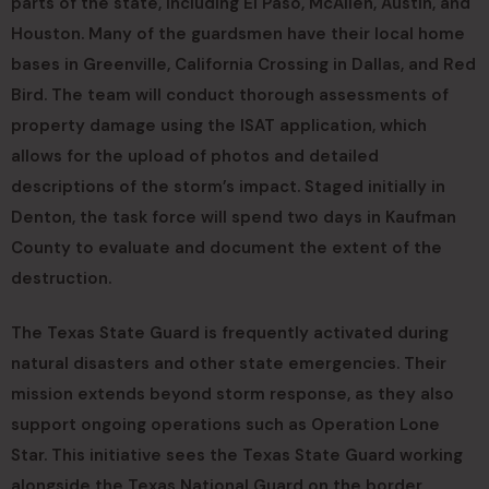
parts of the state, including El Paso, McAllen, Austin, and
Houston. Many of the guardsmen have their local home
bases in Greenville, California Crossing in Dallas, and Red
Bird. The team will conduct thorough assessments of
property damage using the ISAT application, which
allows for the upload of photos and detailed
descriptions of the storm’s impact. Staged initially in
Denton, the task force will spend two days in Kaufman
County to evaluate and document the extent of the
destruction.
The Texas State Guard is frequently activated during
natural disasters and other state emergencies. Their
mission extends beyond storm response, as they also
support ongoing operations such as Operation Lone
Star. This initiative sees the Texas State Guard working
alongside the Texas National Guard on the border,