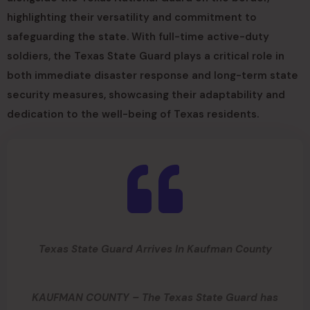
highlighting their versatility and commitment to
safeguarding the state. With full-time active-duty
soldiers, the Texas State Guard plays a critical role in
both immediate disaster response and long-term state
security measures, showcasing their adaptability and
dedication to the well-being of Texas residents.
Texas State Guard Arrives In Kaufman County
KAUFMAN COUNTY – The Texas State Guard has