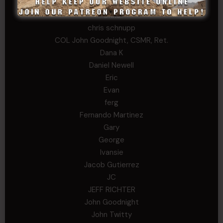
Cary
Chris
chris schnupp
COL John Goodnight, CSMR, Ret.
Dana K
Daniel Newell
Eric
Evan
ferg
Fernando Martinez
Gary
George
Ivansie
Jacob Gutierrez
JC
JEFF RICHTER
John Goodnight
John Twitty