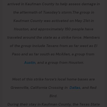
arrived in Kaufman County to help assess damage in
the aftermath of Tuesday’s storm.The group in
Kaufman County was activated on May 21st in
Houston, and approximately 150 people have
traveled around the state as a strike force. Members
of the group include Texans from as far west as El
Paso and as far south as McAllen, a group from
Austin
, and a group from Houston.
Most of this strike force’s local home bases are
Greenville, California Crossing in
Dallas
, and Red
Bird.
During their stay in Kaufman County, the Texas State