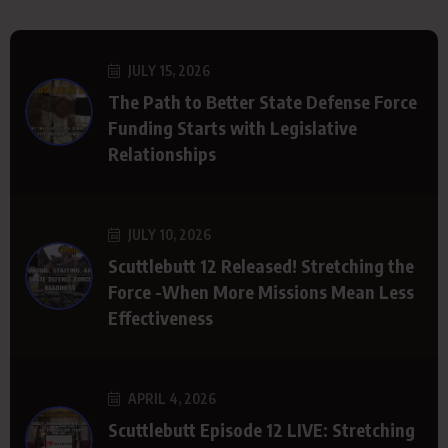
JULY 15, 2026
The Path to Better State Defense Force
Funding Starts with Legislative
Relationships
JULY 10, 2026
Scuttlebutt 12 Released! Stretching the
Force -When More Missions Mean Less
Effectiveness
APRIL 4, 2026
Scuttlebutt Episode 12 LIVE: Stretching