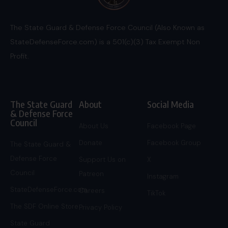
The State Guard & Defense Force Council (Also Known as
StateDefenseForce.com) is a 501(c)(3) Tax Exempt Non
Profit.
The State Guard
About
Social Media
& Defense Force
Council
About Us
Facebook Page
Donate
Facebook Group
The State Guard &
Defense Force
Support Us on
X
Council
Patreon
Instagram
StateDefenseForce.com
Careers
TikTok
The SDF Online Store
Privacy Policy
State Guard