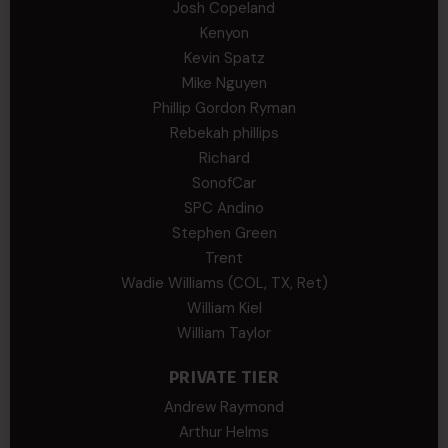
Josh Copeland
Kenyon
Kevin Spatz
Mike Nguyen
Phillip Gordon Ryman
Rebekah phillips
Richard
SonofCar
SPC Andino
Stephen Green
Trent
Wadie Williams (COL, TX, Ret)
William Kiel
William Taylor
PRIVATE TIER
Andrew Raymond
Arthur Helms