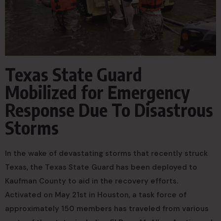
Texas State Guard
Mobilized for Emergency
Response Due To Disastrous
Storms
In the wake of devastating storms that recently struck
Texas, the Texas State Guard has been deployed to
Kaufman County to aid in the recovery efforts.
Activated on May 21st in Houston, a task force of
approximately 150 members has traveled from various