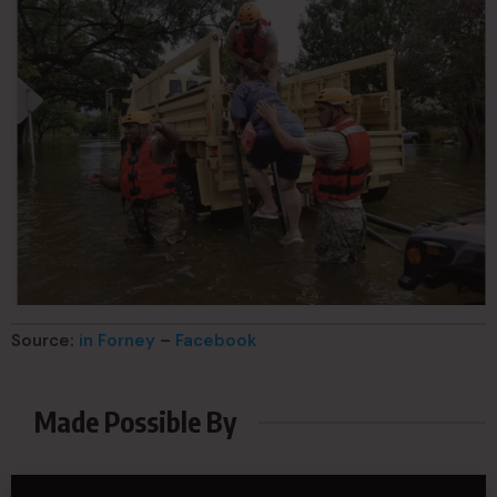
Source:
in Forney
–
Facebook
Made Possible By