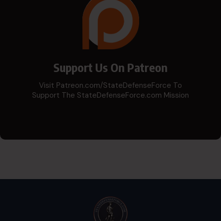
Support Us On Patreon
Visit Patreon.com/StateDefenseForce To
Support The StateDefenseForce.com Mission