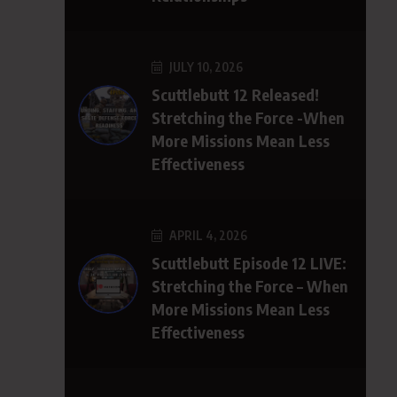
JULY 10, 2026
Scuttlebutt 12 Released!
Stretching the Force -When
More Missions Mean Less
Effectiveness
APRIL 4, 2026
Scuttlebutt Episode 12 LIVE:
Stretching the Force – When
More Missions Mean Less
Effectiveness