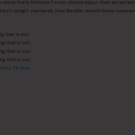
to which State Defense Forces should adjust their acceptan
litary’s weight standards. How flexible should these require
g that is not.
g that is not.
g that is not.
g that is not.
k Here To Vote