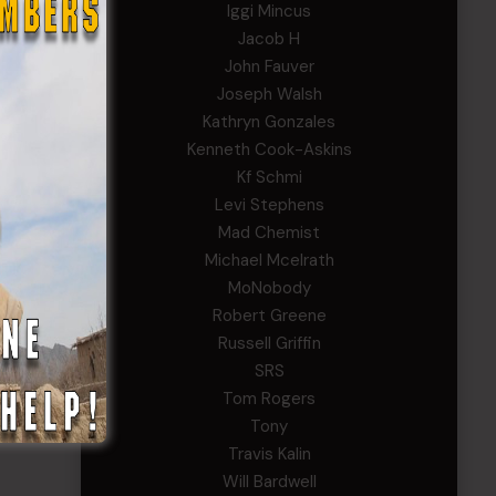
Iggi Mincus
Jacob H
John Fauver
Joseph Walsh
Kathryn Gonzales
Kenneth Cook-Askins
Kf Schmi
Levi Stephens
Mad Chemist
Michael Mcelrath
MoNobody
Robert Greene
Russell Griffin
SRS
Tom Rogers
Tony
Travis Kalin
Will Bardwell