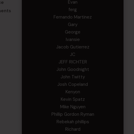
Evan
ce
ferg
ments
Fernando Martinez
Gary
George
Ivansie
Jacob Gutierrez
JC
JEFF RICHTER
John Goodnight
John Twitty
Josh Copeland
Kenyon
Kevin Spatz
Mike Nguyen
Phillip Gordon Ryman
Rebekah phillips
Richard