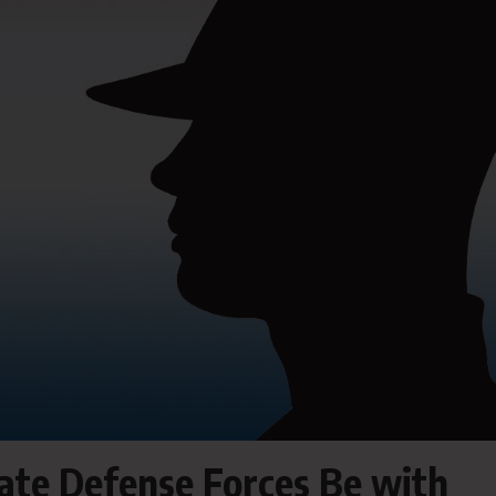
tate Defense Forces Be with