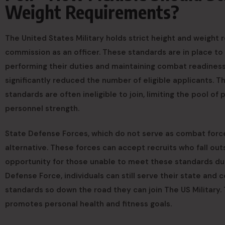
Weight Requirements?
The United States Military holds strict height and weight 
commission as an officer. These standards are in place to
performing their duties and maintaining combat readiness.
significantly reduced the number of eligible applicants. 
standards are often ineligible to join, limiting the pool of 
personnel strength.
State Defense Forces, which do not serve as combat force
alternative. These forces can accept recruits who fall out
opportunity for those unable to meet these standards due 
Defense Force, individuals can still serve their state and
standards so down the road they can join The US Military.
promotes personal health and fitness goals.