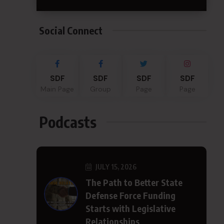
Social Connect
SDF
SDF
SDF
SDF
Main Page
Group
Page
Page
Podcasts
JULY 15, 2026
The Path to Better State
Defense Force Funding
Starts with Legislative
Relationships