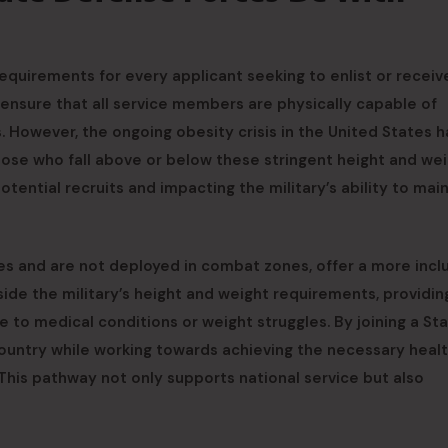
requirements for every applicant seeking to enlist or receiv
 ensure that all service members are physically capable of
 However, the ongoing obesity crisis in the United States h
Those who fall above or below these stringent height and we
potential recruits and impacting the military’s ability to main
s and are not deployed in combat zones, offer a more incl
side the military’s height and weight requirements, providin
to medical conditions or weight struggles. By joining a St
 country while working towards achieving the necessary heal
 This pathway not only supports national service but also