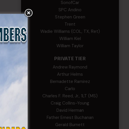
SonofCar
SPC Andino
Stephen Green
Trent
Wadie Williams (COL, TX, Ret)
William Kiel
William Taylor
PRIVATE TIER
Andrew Raymond
Arthur Helms
Bernadette Ramirez
Carlo
Charles F. Reed, Jr., 1LT (MS)
Craig Collins-Young
David Herman
Father Ernest Buchanan
Gerald Burnett