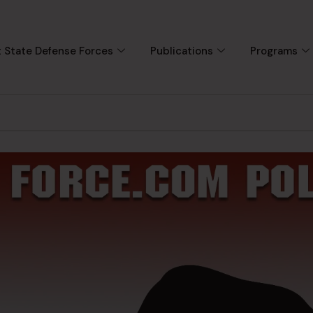
 State Defense Forces
Publications
Programs