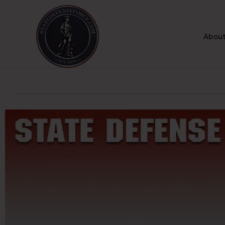
About