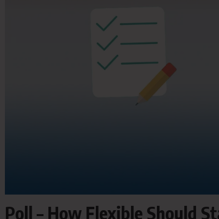
Poll – How Flexible Should S