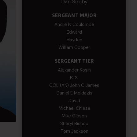
Dan Sebby
SERGEANT MAJOR
Andre N Coulombe
Edward
Hayden
William Cooper
SERGEANT TIER
Alexander Kosin
B. S.
COL (AK) John C James
Daniel E Meldazis
David
Michael Chiesa
Mike Gibson
Sheryl Bishop
Tom Jackson