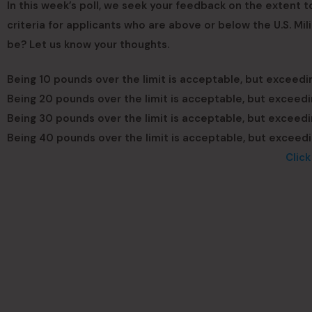
In this week’s poll, we seek your feedback on the extent 
criteria for applicants who are above or below the U.S. Mi
be? Let us know your thoughts.
Being 10 pounds over the limit is acceptable, but exceedin
Being 20 pounds over the limit is acceptable, but exceedin
Being 30 pounds over the limit is acceptable, but exceedin
Being 40 pounds over the limit is acceptable, but exceedin
Clic