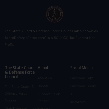
The State Guard & Defense Force Council (Also Known as
StateDefenseForce.com) is a 501(c)(3) Tax Exempt Non
Profit.
The State Guard
About
Social Media
& Defense Force
Council
About Us
Facebook Page
Donate
Facebook Group
The State Guard &
Defense Force
Support Us on
X
Council
Patreon
Instagram
StateDefenseForce.com
Careers