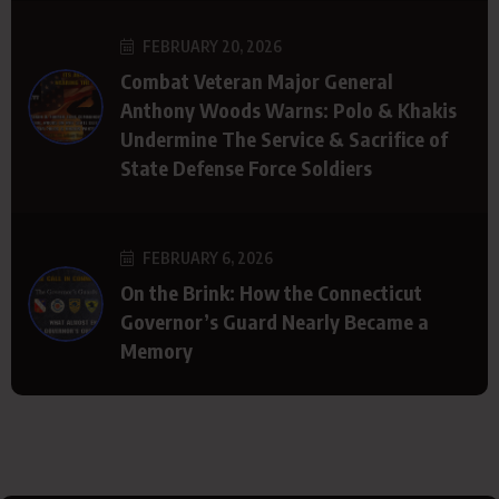
FEBRUARY 20, 2026
Combat Veteran Major General
Anthony Woods Warns: Polo & Khakis
Undermine The Service & Sacrifice of
State Defense Force Soldiers
FEBRUARY 6, 2026
On the Brink: How the Connecticut
Governor’s Guard Nearly Became a
Memory