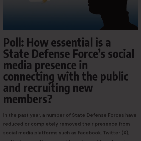
Poll: How essential is a
State Defense Force’s social
media presence in
connecting with the public
and recruiting new
members?
In the past year, a number of State Defense Forces have
reduced or completely removed their presence from
social media platforms such as Facebook, Twitter (X),