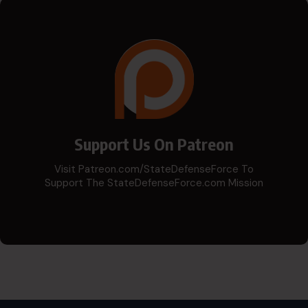
Support Us On Patreon
Visit Patreon.com/StateDefenseForce To
Support The StateDefenseForce.com Mission