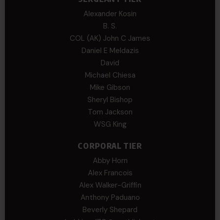
Alexander Kosin
B. S.
COL (AK) John C James
Daniel E Meldazis
David
Michael Chiesa
Mike Gibson
Sheryl Bishop
Tom Jackson
WSG King
CORPORAL TIER
Abby Horn
Alex Francois
Alex Walker-Griffin
Anthony Paduano
Beverly Shepard