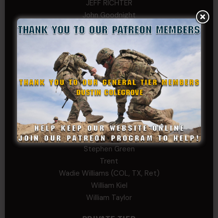
JEFF RICHTER
John Goodnight
John Twitty
Josh Copeland
Kenyon
Kevin Spatz
Mike Nguyen
Phillip Gordon Ryman
Rebekah phillips
Richard
SonofCar
SPC Andino
Stephen Green
Trent
Wadie Williams (COL, TX, Ret)
William Kiel
William Taylor