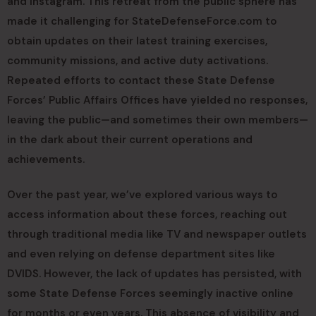
and Instagram. This retreat from the public sphere has
made it challenging for StateDefenseForce.com to
obtain updates on their latest training exercises,
community missions, and active duty activations.
Repeated efforts to contact these State Defense
Forces’ Public Affairs Offices have yielded no responses,
leaving the public—and sometimes their own members—
in the dark about their current operations and
achievements.
Over the past year, we’ve explored various ways to
access information about these forces, reaching out
through traditional media like TV and newspaper outlets
and even relying on defense department sites like
DVIDS. However, the lack of updates has persisted, with
some State Defense Forces seemingly inactive online
for months or even years. This absence of visibility and