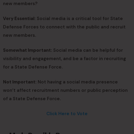
new members?
Very Essential:
Social media is a critical tool for State
Defense Forces to connect with the public and recruit
new members.
Somewhat Important:
Social media can be helpful for
visibility and engagement, and be a factor in recruiting
for a State Defense Force.
Not Important:
Not having a social media presence
won’t affect recruitment numbers or public perception
of a State Defense Force.
Click Here to Vote