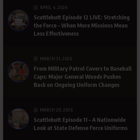
APRIL 4, 2026
Scuttlebutt Episode 12 LIVE: Stretching
the Force – When More Missions Mean
Less Effectiveness
MARCH 31, 2026
From Military Patrol Covers to Baseball
Caps: Major General Woods Pushes
Back on Ongoing Uniform Changes
MARCH 20, 2026
Scuttlebutt Episode 11 – A Nationwide
Look at State Defense Force Uniforms