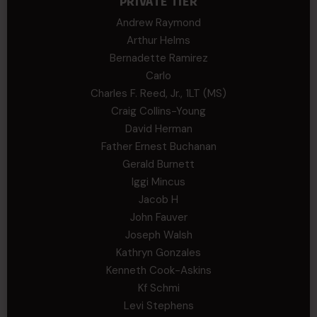
PRIVATE TIER
Andrew Raymond
Arthur Helms
Bernadette Ramirez
Carlo
Charles F. Reed, Jr., 1LT (MS)
Craig Collins-Young
David Herman
Father Ernest Buchanan
Gerald Burnett
Iggi Mincus
Jacob H
John Fauver
Joseph Walsh
Kathryn Gonzales
Kenneth Cook-Askins
Kf Schmi
Levi Stephens