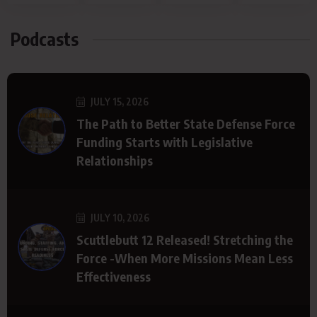
Podcasts
JULY 15, 2026
The Path to Better State Defense Force
Funding Starts with Legislative
Relationships
JULY 10, 2026
Scuttlebutt 12 Released! Stretching the
Force -When More Missions Mean Less
Effectiveness