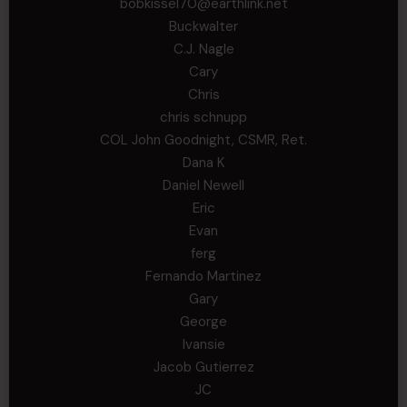
bobkissel70@earthlink.net
Buckwalter
C.J. Nagle
Cary
Chris
chris schnupp
COL John Goodnight, CSMR, Ret.
Dana K
Daniel Newell
Eric
Evan
ferg
Fernando Martinez
Gary
George
Ivansie
Jacob Gutierrez
JC