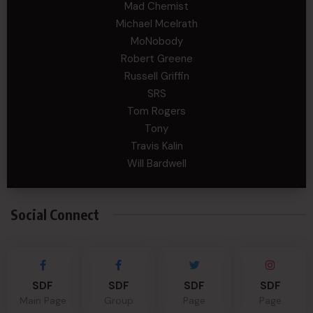
Mad Chemist
Michael Mcelrath
MoNobody
Robert Greene
Russell Griffin
SRS
Tom Rogers
Tony
Travis Kalin
Will Bardwell
Social Connect
SDF
SDF
SDF
SDF
Main Page
Group
Page
Page