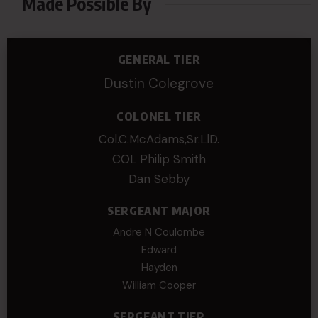
Made Possible By
GENERAL TIER
Dustin Colegrove
COLONEL TIER
Col.C.McAdams,Sr.LlD.
COL Philip Smith
Dan Sebby
SERGEANT MAJOR
Andre N Coulombe
Edward
Hayden
William Cooper
SERGEANT TIER