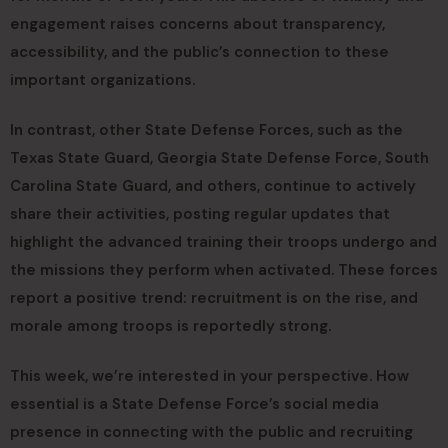
engagement raises concerns about transparency,
accessibility, and the public’s connection to these
important organizations.
In contrast, other State Defense Forces, such as the
Texas State Guard, Georgia State Defense Force, South
Carolina State Guard, and others, continue to actively
share their activities, posting regular updates that
highlight the advanced training their troops undergo and
the missions they perform when activated. These forces
report a positive trend: recruitment is on the rise, and
morale among troops is reportedly strong.
This week, we’re interested in your perspective. How
essential is a State Defense Force’s social media
presence in connecting with the public and recruiting