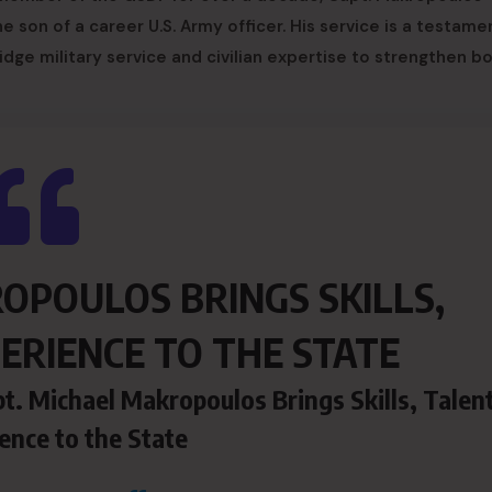
e son of a career U.S. Army officer. His service is a testame
dge military service and civilian expertise to strengthen b
OPOULOS BRINGS SKILLS,
ERIENCE TO THE STATE
t. Michael Makropoulos Brings Skills, Talent
ence to the State