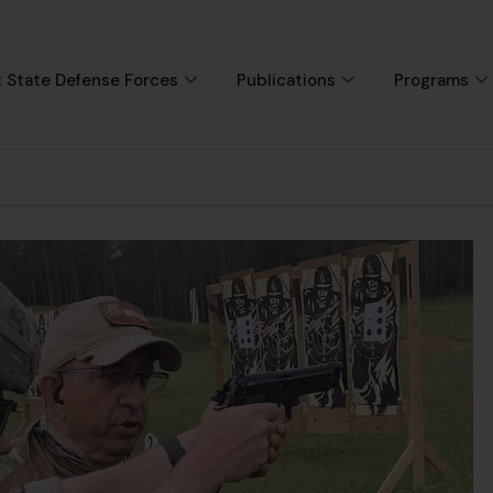
 State Defense Forces
Publications
Programs