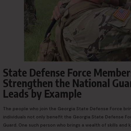
State Defense Force Members 
Strengthen the National Gua
Leads by Example
The people who join the Georgia State Defense Force bring
individuals not only benefit the Georgia State Defense For
Guard. One such person who brings a wealth of skills and 