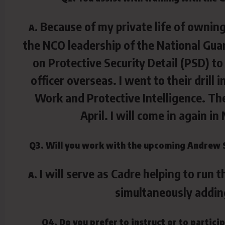
Because of my private life of owning
A.
the NCO leadership of the National Guar
on Protective Security Detail (PSD) to
officer overseas. I went to their drill
Work and Protective Intelligence. Th
April. I will come in again 
Q3. Will you work with the upcoming Andrew 
I will serve as Cadre helping to run 
A.
simultaneously addin
Q4. Do you prefer to instruct or to partic