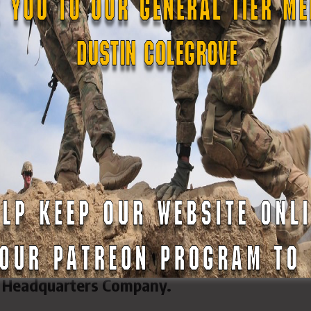
atives, both nationally and internationally.
cutive protection firm with more than 25 pri
firm provides security for celebrities, electe
ignitaries, and others.
ications include:
nstructor • NRA Chief Range Safety Officer •
ed Warfare Weapons Simulator • Ammunition
 Instructor • Military Range Officer
oulos serves as executive officer for GSDF
 Headquarters Company.