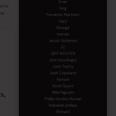
Evan
nt to
ferg
oth
Fernando Martinez
Gary
George
Ivansie
Jacob Gutierrez
JC
JEFF RICHTER
John Goodnight
John Twitty
Josh Copeland
Kenyon
Kevin Spatz
Mike Nguyen
s,
Phillip Gordon Ryman
Rebekah phillips
Richard