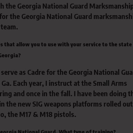
ith the Georgia National Guard Marksmanshi
ch for the Georgia National Guard marksmansh
team.
 that allow you to use with your service to the state
Georgia?
I serve as Cadre for the Georgia National Gu
Ga. Each year, I instruct at the Small Arms
ng and once in the fall. I have been doing t
ze in the new SIG weapons platforms rolled out
o, the M17 & M18 pistols.
Georgia National Guard. What type of training?