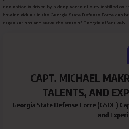
dedication is driven by a deep sense of duty instilled as th
how individuals in the Georgia State Defense Force can bri
organizations and serve the state of Georgia effectively.
CAPT. MICHAEL MAKR
TALENTS, AND EXP
Georgia State Defense Force (GSDF) Cap
and Experi