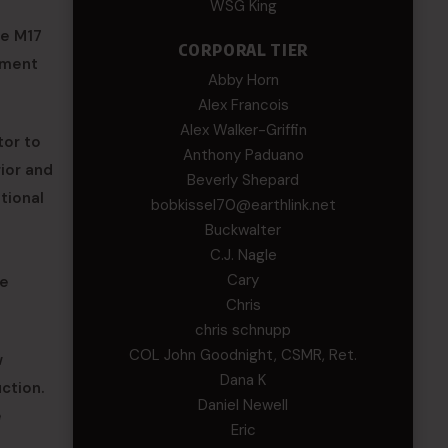
WSG King
he M17
CORPORAL TIER
tment
Abby Horn
Alex Francois
Alex Walker-Griffin
tor to
Anthony Paduano
rior and
Beverly Shepard
ational
bobkissel70@earthlink.net
Buckwalter
C.J. Nagle
Cary
le
Chris
chris schnupp
COL John Goodnight, CSMR, Ret.
w
Dana K
ction.
Daniel Newell
e
Eric