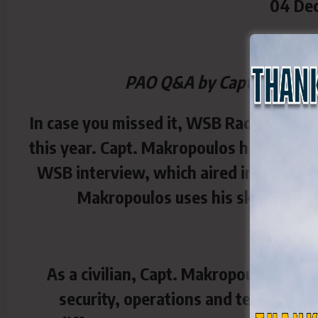
04 De
PAO Q&A by Capt. Beverly 
In case you missed it, WSB Radio (95.5)
this year. Capt. Makropoulos has been a
WSB interview, which aired in July 2024
Makropoulos uses his skills to be
As a civilian, Capt. Makropoulos is a 
security, operations and technolog