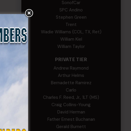
SonofCar
SPC Andino
Stephen Green
Trent
Wadie Williams (COL, TX, Ret)
William Kiel
William Taylor
ier
The
PRIVATE TIER
Andrew Raymond
t.
Arthur Helms
Bernadette Ramirez
Carlo
Charles F. Reed, Jr., 1LT (MS)
Craig Collins-Young
David Herman
Father Ernest Buchanan
Gerald Burnett