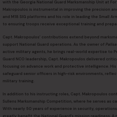
with the Georgia National Guard Marksmanship Unit at For
Makropoulos is instrumental in improving the precision and
and M18 SIG platforms and his role in leading the Small
to ensuring troops receive exceptional training and prepa
Capt. Makropoulos’ contributions extend beyond marksman
support National Guard operations. As the owner of
Palisa
active military agents, he brings real-world expertise to P
Guard NCO leadership, Capt. Makropoulos delivered critical
focusing on advance work and protective intelligence. His 
safeguard senior officers in high-risk environments, reflect
military training.
In addition to his instructing roles, Capt. Makropoulos c
Sullens Marksmanship Competition, where he serves as cad
With nearly 50 years of experience in security, operatio
greatly benefit the National Guard’s mission readiness. 