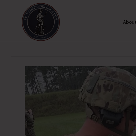
About