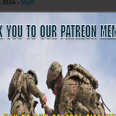
c 2024 –
Staff
Shepard and Pvt. Ryan C. Thomas
 interviewed Capt. Michael Makropoulos earl
 guest on multiple radio shows in the past. 
, centered around his civilian work, but Cap
nefit the state of Georgia in many ways.
senior-level executive with nearly 50 years of
y management experience. He has led many