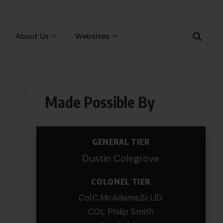
About Us
Websites
Made Possible By
GENERAL TIER
Dustin Colegrove
COLONEL TIER
Col.C.McAdams,Sr.LlD.
COL Philip Smith