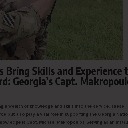
Bring Skills and Experience 
rd: Georgia’s Capt. Makropoul
 a wealth of knowledge and skills into the service. These
ce but also play a vital role in supporting the Georgia Natio
knowledge is Capt. Michael Makropoulos. Serving as an instr