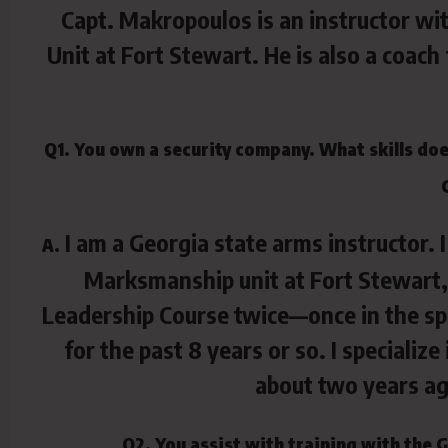
Capt. Makropoulos is an instructor w
Unit at Fort Stewart. He is also a coa
Q1. You own a security company. What skills does
I am a Georgia state arms instructor. 
A.
Marksmanship unit at Fort Stewart, 
Leadership Course twice—once in the spri
for the past 8 years or so. I speciali
about two years ag
Q2. You assist with training with the 