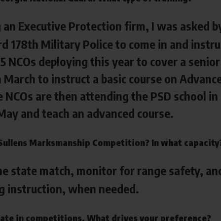
 an Executive Protection firm, I was asked b
d 178th Military Police to come in and instru
 5 NCOs deploying this year to cover a senior
 in March to instruct a basic course on Advanc
e NCOs are then attending the PSD school in
in May and teach an advanced course.
Sullens Marksmanship Competition? In what capacity
the state match, monitor for range safety, an
g instruction, when needed.
ipate in competitions. What drives your preference?