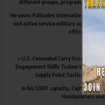
different groups, programs and initi
He owns Palisades International, an exe
and active service military agents. The 
officials, and d
His certif
• U.S. Concealed Carry Association I
Engagement Skills Trainer II Advanc
Supply Point Tactical Weapons
In his GSDF capacity, Capt. Makrop
Headquarters and