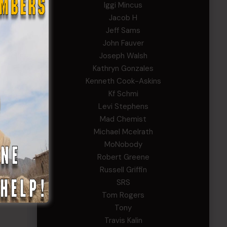
Iggi Mincus
Jacob H
or
Jeff Sams
John Fauver
d
Joseph Walsh
Kathryn Gonzales
Kenneth Cook-Askins
Kf Schmi
Levi Stephens
Mad Chemist
Michael Mcelrath
MoNobody
Robert Greene
Russell Griffin
SRS
Tom Rogers
Tony
Travis Kalin