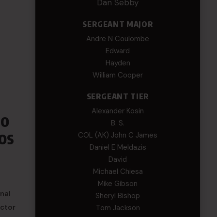
Dan Sebby
SERGEANT MAJOR
Andre N Coulombe
Edward
Hayden
William Cooper
SERGEANT TIER
Alexander Kosin
to
B. S.
os
COL (AK) John C James
Daniel E Meldazis
David
Michael Chiesa
Mike Gibson
nal
Sheryl Bishop
uctor
Tom Jackson