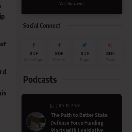
Will Bardwell
p
ip
Social Connect
 of
SDF
SDF
SDF
SDF
Main Page
Group
Page
Page
ard
Podcasts
his
JULY 15, 2026
The Path to Better State
Defense Force Funding
Starts with Legislative