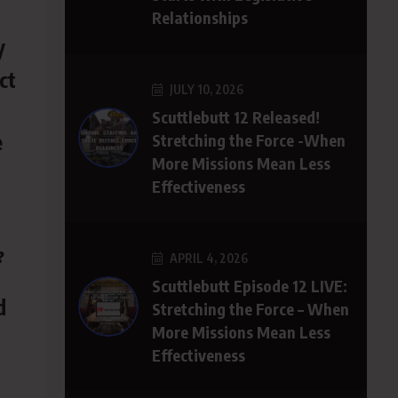
Relationships
y
ct
JULY 10, 2026
Scuttlebutt 12 Released!
e
Stretching the Force -When
More Missions Mean Less
Effectiveness
?
APRIL 4, 2026
Scuttlebutt Episode 12 LIVE:
d
Stretching the Force – When
More Missions Mean Less
Effectiveness