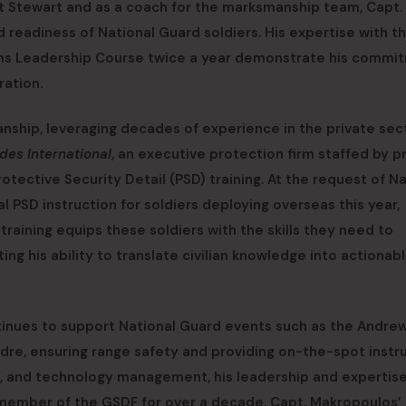
t Stewart and as a coach for the marksmanship team, Capt.
 readiness of National Guard soldiers. His expertise with t
 Arms Leadership Course twice a year demonstrate his commi
ration.
ship, leveraging decades of experience in the private sec
des International
, an executive protection firm staffed by p
rotective Security Detail (PSD) training. At the request of N
 PSD instruction for soldiers deploying overseas this year,
training equips these soldiers with the skills they need to
ing his ability to translate civilian knowledge into actionab
ontinues to support National Guard events such as the Andre
re, ensuring range safety and providing on-the-spot instru
ns, and technology management, his leadership and expertis
A member of the GSDF for over a decade, Capt. Makropoulos’