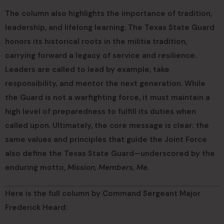
The column also highlights the importance of tradition,
leadership, and lifelong learning. The Texas State Guard
honors its historical roots in the militia tradition,
carrying forward a legacy of service and resilience.
Leaders are called to lead by example, take
responsibility, and mentor the next generation. While
the Guard is not a warfighting force, it must maintain a
high level of preparedness to fulfill its duties when
called upon. Ultimately, the core message is clear: the
same values and principles that guide the Joint Force
also define the Texas State Guard—underscored by the
enduring motto,
Mission, Members, Me.
Here is the full column by Command Sergeant Major
Frederick Heard: