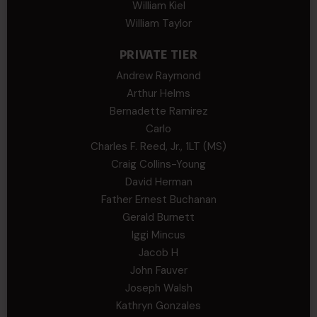
William Kiel
William Taylor
PRIVATE TIER
Andrew Raymond
Arthur Helms
Bernadette Ramirez
Carlo
Charles F. Reed, Jr., 1LT (MS)
Craig Collins-Young
David Herman
Father Ernest Buchanan
Gerald Burnett
Iggi Mincus
Jacob H
John Fauver
Joseph Walsh
Kathryn Gonzales