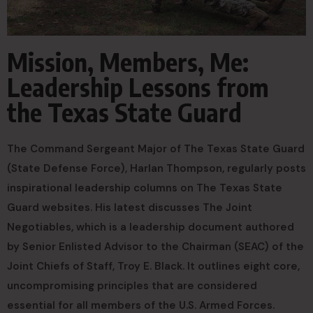
Mission, Members, Me:
Leadership Lessons from
the Texas State Guard
The Command Sergeant Major of The Texas State Guard
(State Defense Force), Harlan Thompson, regularly posts
inspirational leadership columns on The Texas State
Guard websites. His latest discusses The Joint
Negotiables, which is a leadership document authored
by Senior Enlisted Advisor to the Chairman (SEAC) of the
Joint Chiefs of Staff, Troy E. Black. It outlines eight core,
uncompromising principles that are considered
essential for all members of the U.S. Armed Forces.