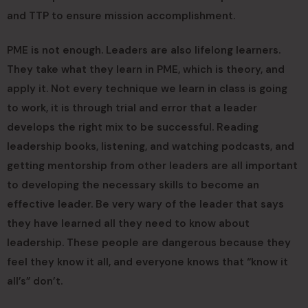
and TTP to ensure mission accomplishment.
PME is not enough. Leaders are also lifelong learners.
They take what they learn in PME, which is theory, and
apply it. Not every technique we learn in class is going
to work, it is through trial and error that a leader
develops the right mix to be successful. Reading
leadership books, listening, and watching podcasts, and
getting mentorship from other leaders are all important
to developing the necessary skills to become an
effective leader. Be very wary of the leader that says
they have learned all they need to know about
leadership. These people are dangerous because they
feel they know it all, and everyone knows that “know it
all’s” don’t.