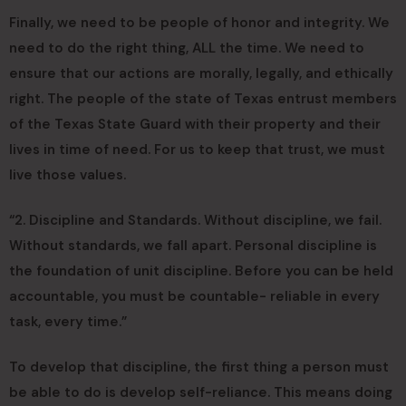
Finally, we need to be people of honor and integrity. We
need to do the right thing, ALL the time. We need to
ensure that our actions are morally, legally, and ethically
right. The people of the state of Texas entrust members
of the Texas State Guard with their property and their
lives in time of need. For us to keep that trust, we must
live those values.
“2. Discipline and Standards. Without discipline, we fail.
Without standards, we fall apart. Personal discipline is
the foundation of unit discipline. Before you can be held
accountable, you must be countable- reliable in every
task, every time.”
To develop that discipline, the first thing a person must
be able to do is develop self-reliance. This means doing