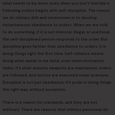
what needs to be done, even when you don’t feel like it.
Following orders begins with self-discipline. The reason
we do military drill and ceremonies is to develop
instantaneous obedience to orders. When we are told
to do something, if it is not immoral, illegal, or unethical,
the self-disciplined person responds to the order. But
discipline goes farther than obedience to orders. It is
doing things right the first time. Self-reliance means
doing what needs to be done, even when motivation
fades. It’s what ensures weapons are maintained, orders
are followed, and tactics are executed under pressure.
Discipline is not just obedience; it’s pride in doing things
the right way, without exception.
There is a reason for standards, and they are not
arbitrary. There are reasons that military personnel do