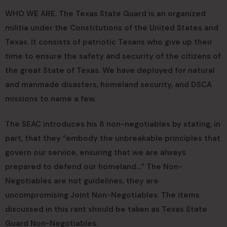
WHO WE ARE. The Texas State Guard is an organized
militia under the Constitutions of the United States and
Texas. It consists of patriotic Texans who give up their
time to ensure the safety and security of the citizens of
the great State of Texas. We have deployed for natural
and manmade disasters, homeland security, and DSCA
missions to name a few.
The SEAC introduces his 8 non-negotiables by stating, in
part, that they “embody the unbreakable principles that
govern our service, ensuring that we are always
prepared to defend our homeland…” The Non-
Negotiables are not guidelines, they are
uncompromising Joint Non-Negotiables. The items
discussed in this rant should be taken as Texas State
Guard Non-Negotiables.