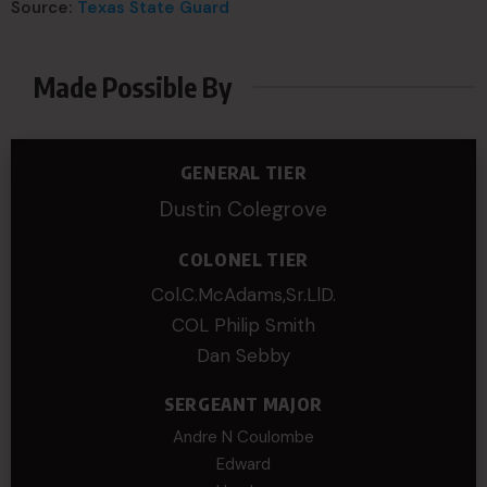
Source:
Texas State Guard
Made Possible By
GENERAL TIER
Dustin Colegrove
COLONEL TIER
Col.C.McAdams,Sr.LlD.
COL Philip Smith
Dan Sebby
SERGEANT MAJOR
Andre N Coulombe
Edward