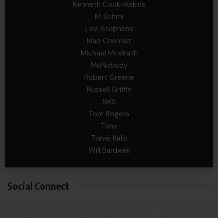
Kenneth Cook-Askins
Kf Schmi
Levi Stephens
Mad Chemist
Michael Mcelrath
MoNobody
Robert Greene
Russell Griffin
SRS
Tom Rogers
Tony
Travis Kalin
Will Bardwell
Social Connect