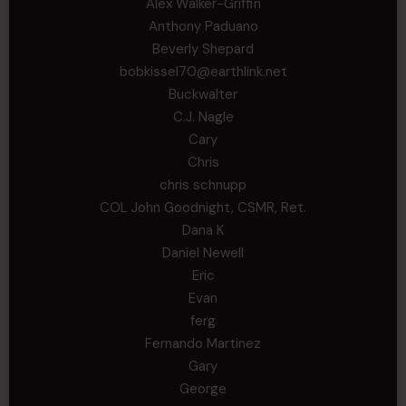
Alex Walker-Griffin
Anthony Paduano
Beverly Shepard
bobkissel70@earthlink.net
Buckwalter
C.J. Nagle
Cary
Chris
chris schnupp
COL John Goodnight, CSMR, Ret.
Dana K
Daniel Newell
Eric
Evan
ferg
Fernando Martinez
Gary
George