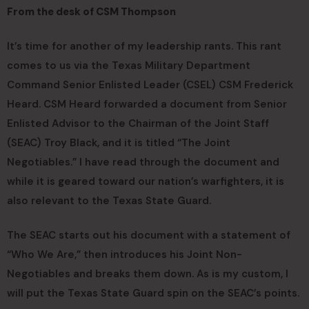
From the desk of CSM Thompson
It’s time for another of my leadership rants. This rant
comes to us via the Texas Military Department
Command Senior Enlisted Leader (CSEL) CSM Frederick
Heard. CSM Heard forwarded a document from Senior
Enlisted Advisor to the Chairman of the Joint Staff
(SEAC) Troy Black, and it is titled “The Joint
Negotiables.” I have read through the document and
while it is geared toward our nation’s warfighters, it is
also relevant to the Texas State Guard.
The SEAC starts out his document with a statement of
“Who We Are,” then introduces his Joint Non-
Negotiables and breaks them down. As is my custom, I
will put the Texas State Guard spin on the SEAC’s points.