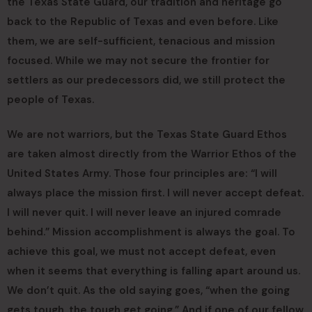
the Texas State Guard, our tradition and heritage go
back to the Republic of Texas and even before. Like
them, we are self-sufficient, tenacious and mission
focused. While we may not secure the frontier for
settlers as our predecessors did, we still protect the
people of Texas.
We are not warriors, but the Texas State Guard Ethos
are taken almost directly from the Warrior Ethos of the
United States Army. Those four principles are: “I will
always place the mission first. I will never accept defeat.
I will never quit. I will never leave an injured comrade
behind.” Mission accomplishment is always the goal. To
achieve this goal, we must not accept defeat, even
when it seems that everything is falling apart around us.
We don’t quit. As the old saying goes, “when the going
gets tough, the tough get going.” And if one of our fellow