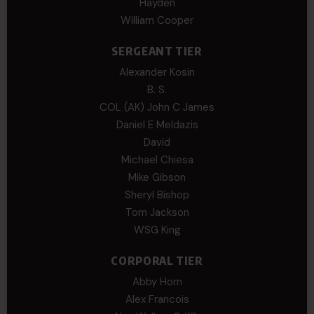
Hayden
William Cooper
SERGEANT TIER
Alexander Kosin
B. S.
COL (AK) John C James
Daniel E Meldazis
David
Michael Chiesa
Mike Gibson
Sheryl Bishop
Tom Jackson
WSG King
CORPORAL TIER
Abby Horn
Alex Francois