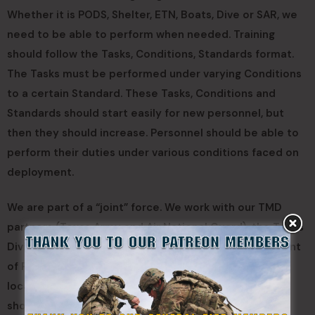
Whether it is PODS, Shelter, ETN, Boats, Dive or SAR, we
need to be able to perform when needed. Training
should follow the Tasks, Conditions, Standards format.
The Tasks must be performed under varying Conditions
to a certain Standard. These Tasks, Conditions and
Standards should start easily for new personnel, but
then they should increase. Personnel should be able to
perform their duties under various conditions faced on
deployment.
We are part of a “joint” force. We work with our TMD
partners (Texas Army and Air National Guard), the Texas
Division of Emergency Management, Texas Department
of Public Safety, and multiple other state, county, and
local entities. Because of this, we need to be able to
show up, integrate into the team and accomplish the