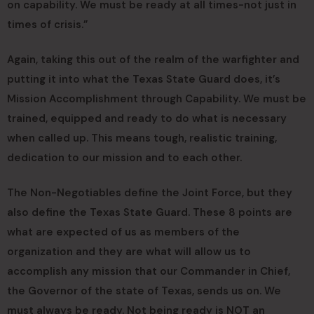
on capability. We must be ready at all times-not just in
times of crisis.”
Again, taking this out of the realm of the warfighter and
putting it into what the Texas State Guard does, it’s
Mission Accomplishment through Capability. We must be
trained, equipped and ready to do what is necessary
when called up. This means tough, realistic training,
dedication to our mission and to each other.
The Non-Negotiables define the Joint Force, but they
also define the Texas State Guard. These 8 points are
what are expected of us as members of the
organization and they are what will allow us to
accomplish any mission that our Commander in Chief,
the Governor of the state of Texas, sends us on. We
must always be ready. Not being ready is NOT an