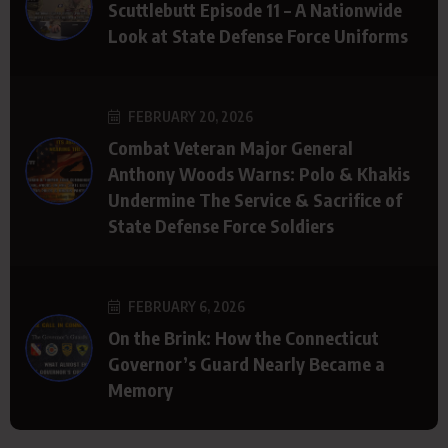
Scuttlebutt Episode 11 – A Nationwide
Look at State Defense Force Uniforms
FEBRUARY 20, 2026
Combat Veteran Major General
Anthony Woods Warns: Polo & Khakis
Undermine The Service & Sacrifice of
State Defense Force Soldiers
FEBRUARY 6, 2026
On the Brink: How the Connecticut
Governor’s Guard Nearly Became a
Memory