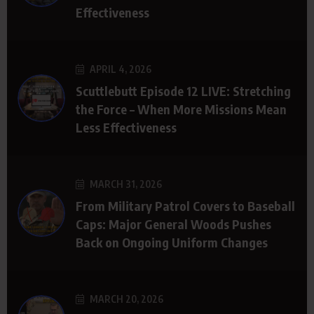
Effectiveness
APRIL 4, 2026
Scuttlebutt Episode 12 LIVE: Stretching
the Force – When More Missions Mean
Less Effectiveness
MARCH 31, 2026
From Military Patrol Covers to Baseball
Caps: Major General Woods Pushes
Back on Ongoing Uniform Changes
MARCH 20, 2026