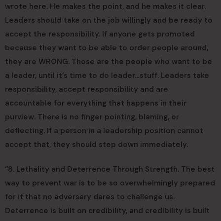
wrote here. He makes the point, and he makes it clear.
Leaders should take on the job willingly and be ready to
accept the responsibility. If anyone gets promoted
because they want to be able to order people around,
they are WRONG. Those are the people who want to be
a leader, until it’s time to do leader…stuff. Leaders take
responsibility, accept responsibility and are
accountable for everything that happens in their
purview. There is no finger pointing, blaming, or
deflecting. If a person in a leadership position cannot
accept that, they should step down immediately.
“8. Lethality and Deterrence Through Strength. The best
way to prevent war is to be so overwhelmingly prepared
for it that no adversary dares to challenge us.
Deterrence is built on credibility, and credibility is built