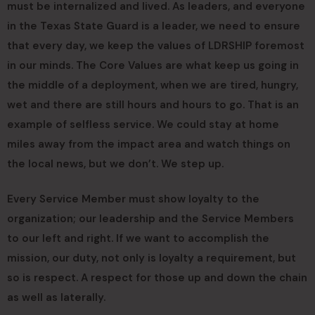
must be internalized and lived. As leaders, and everyone
in the Texas State Guard is a leader, we need to ensure
that every day, we keep the values of LDRSHIP foremost
in our minds. The Core Values are what keep us going in
the middle of a deployment, when we are tired, hungry,
wet and there are still hours and hours to go. That is an
example of selfless service. We could stay at home
miles away from the impact area and watch things on
the local news, but we don’t. We step up.
Every Service Member must show loyalty to the
organization; our leadership and the Service Members
to our left and right. If we want to accomplish the
mission, our duty, not only is loyalty a requirement, but
so is respect. A respect for those up and down the chain
as well as laterally.