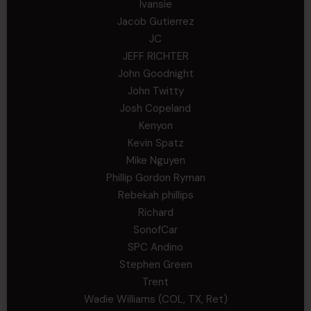
Ivansie
Jacob Gutierrez
JC
JEFF RICHTER
John Goodnight
John Twitty
Josh Copeland
Kenyon
Kevin Spatz
Mike Nguyen
Phillip Gordon Ryman
Rebekah phillips
Richard
SonofCar
SPC Andino
Stephen Green
Trent
Wadie Williams (COL, TX, Ret)