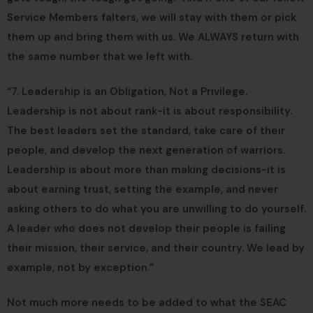
Service Members falters, we will stay with them or pick
them up and bring them with us. We ALWAYS return with
the same number that we left with.
“7. Leadership is an Obligation, Not a Privilege.
Leadership is not about rank-it is about responsibility.
The best leaders set the standard, take care of their
people, and develop the next generation of warriors.
Leadership is about more than making decisions-it is
about earning trust, setting the example, and never
asking others to do what you are unwilling to do yourself.
A leader who does not develop their people is failing
their mission, their service, and their country. We lead by
example, not by exception.”
Not much more needs to be added to what the SEAC