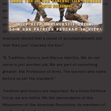
mission. The SEAC says “Training must be tough, realistic,
and focused on lethality.” Our training must be tough,
realistic, and focused on mission accomplishment. It
should not stop when the box is checked. It should be
difficult and demanding. When the training is over,
everyone should feel a sense of accomplishment, not
that they just “checked the box.”
“6. Tradition, History, and Warrior Identity. We do not
serve in just another job. We are part of something
greater: the Profession of Arms. The warriors who came
before us set the standard.”
Tradition and history are important. As a State Defense
Force, we are militia. We the descendants of the
Minutemen of the American Revolution. As members of