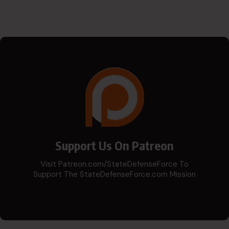
Support Us On Patreon
Visit Patreon.com/StateDefenseForce To
Support The StateDefenseForce.com Mission