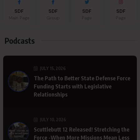
SDF
SDF
SDF
SDF
Main Page
Group
Page
Page
Podcasts
JULY 15, 2026
The Path to Better State Defense Force
Funding Starts with Legislative
Relationships
JULY 10, 2026
Scuttlebutt 12 Released! Stretching the
Force -When More Missions Mean Less