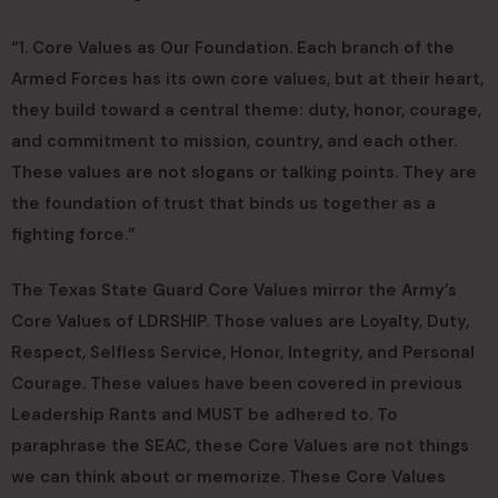
“1. Core Values as Our Foundation. Each branch of the
Armed Forces has its own core values, but at their heart,
they build toward a central theme: duty, honor, courage,
and commitment to mission, country, and each other.
These values are not slogans or talking points. They are
the foundation of trust that binds us together as a
fighting force.”
The Texas State Guard Core Values mirror the Army’s
Core Values of LDRSHIP. Those values are Loyalty, Duty,
Respect, Selfless Service, Honor, Integrity, and Personal
Courage. These values have been covered in previous
Leadership Rants and MUST be adhered to. To
paraphrase the SEAC, these Core Values are not things
we can think about or memorize. These Core Values