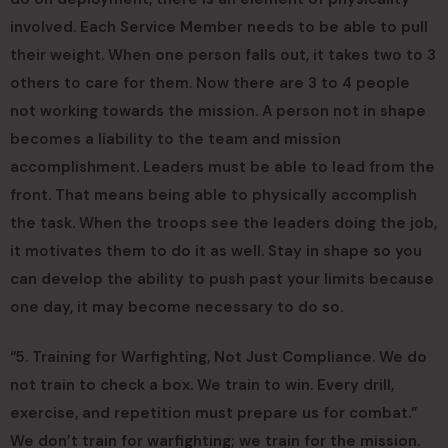
involved. Each Service Member needs to be able to pull
their weight. When one person falls out, it takes two to 3
others to care for them. Now there are 3 to 4 people
not working towards the mission. A person not in shape
becomes a liability to the team and mission
accomplishment. Leaders must be able to lead from the
front. That means being able to physically accomplish
the task. When the troops see the leaders doing the job,
it motivates them to do it as well. Stay in shape so you
can develop the ability to push past your limits because
one day, it may become necessary to do so.
“5. Training for Warfighting, Not Just Compliance. We do
not train to check a box. We train to win. Every drill,
exercise, and repetition must prepare us for combat.”
We don’t train for warfighting; we train for the mission.