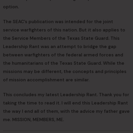
option.
The SEAC’s publication was intended for the joint
service warfighters of this nation. But it also applies to
the Service Members of the Texas State Guard. This
Leadership Rant was an attempt to bridge the gap
between warfighters of the federal armed forces and
the humanitarians of the Texas State Guard. While the
missions may be different, the concepts and principles
of mission accomplishment are similar.
This concludes my latest Leadership Rant. Thank you for
taking the time to read it. I will end this Leadership Rant
the way I end all of them, with the advice my father gave
me. MISSION, MEMBERS, ME.