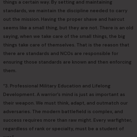
things a certain way. By setting and maintaining
standards, we maintain the discipline needed to carry
out the mission. Having the proper shave and haircut
seems like a small thing, but they are not. There is an old
saying, when we take care of the small things, the big
things take care of themselves. That is the reason that
there are standards and NCOs are responsible for
ensuring those standards are known and then enforcing
them.
“3. Professional Military Education and Lifelong
Development. A warrior’s mind is just as important as
their weapon. We must think, adapt, and outmatch our
adversaries. The modern battlefield is complex, and
success requires more than raw might. Every warfighter,
regardless of rank or specialty, must be a student of