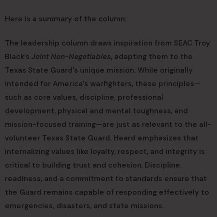
Here is a summary of the column:
The leadership column draws inspiration from SEAC Troy
Black’s
Joint Non-Negotiables
, adapting them to the
Texas State Guard’s unique mission. While originally
intended for America’s warfighters, these principles—
such as core values, discipline, professional
development, physical and mental toughness, and
mission-focused training—are just as relevant to the all-
volunteer Texas State Guard. Heard emphasizes that
internalizing values like loyalty, respect, and integrity is
critical to building trust and cohesion. Discipline,
readiness, and a commitment to standards ensure that
the Guard remains capable of responding effectively to
emergencies, disasters, and state missions.