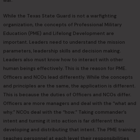
war.”
While the Texas State Guard is not a warfighting
organization, the concepts of Professional Military
Education (PME) and Lifelong Development are
important. Leaders need to understand the mission
parameters, leadership skills and decision making.
Leaders also must know how to interact with other
human beings effectively. This is the reason for PME.
Officers and NCOs lead differently. While the concepts
and principles are the same, the application is different.
This is because the duties of Officers and NCOs differ.
Officers are more managers and deal with the “what and
why.” NCOs deal with the “how.” Taking commander’s
intent and turning it into action is far different than
developing and distributing that intent. The PME training
teaches personnel at each level their responsibilities