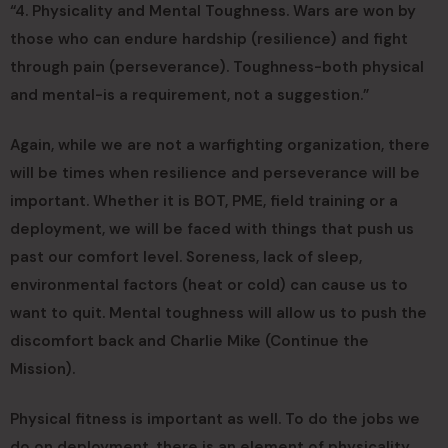
“4. Physicality and Mental Toughness. Wars are won by
those who can endure hardship (resilience) and fight
through pain (perseverance). Toughness-both physical
and mental-is a requirement, not a suggestion.”
Again, while we are not a warfighting organization, there
will be times when resilience and perseverance will be
important. Whether it is BOT, PME, field training or a
deployment, we will be faced with things that push us
past our comfort level. Soreness, lack of sleep,
environmental factors (heat or cold) can cause us to
want to quit. Mental toughness will allow us to push the
discomfort back and Charlie Mike (Continue the
Mission).
Physical fitness is important as well. To do the jobs we
do on deployment, there is an element of physicality