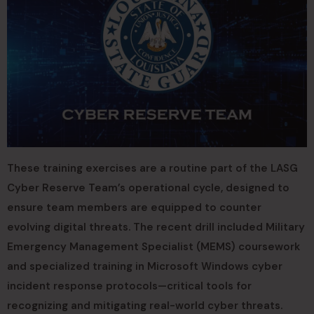
These training exercises are a routine part of the LASG
Cyber Reserve Team’s operational cycle, designed to
ensure team members are equipped to counter
evolving digital threats. The recent drill included Military
Emergency Management Specialist (MEMS) coursework
and specialized training in Microsoft Windows cyber
incident response protocols—critical tools for
recognizing and mitigating real-world cyber threats.