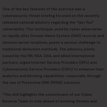
One of the key features of the exercise was a
cybersecurity threat briefing focused on the recently
released national advisory regarding the “fast flux”
vulnerability. This technique, used by cyber adversaries
to rapidly alter Domain Name System (DNS) records and
obscure server locations, poses a serious challenge to
traditional detection methods. The advisory, jointly
issued by the FBI, NSA, CISA, and allied international
partners, urged Internet Service Providers (ISPs) and
Cybersecurity Service Providers (CSPs) to enhance their
analytics and blocking capabilities—especially through
the use of Protective DNS (PDNS) solutions.
“This drill highlights the commitment of our Cyber
Reserve Team to stay ahead of evolving threats and