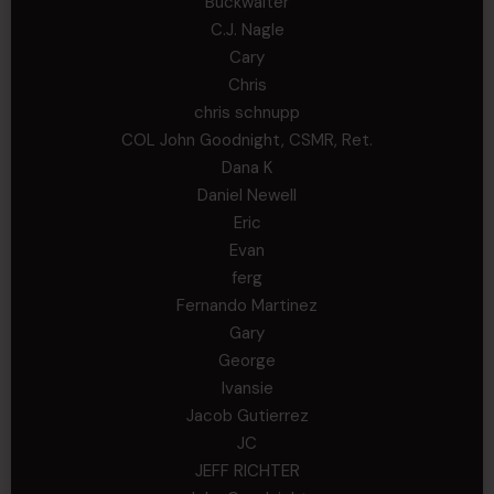
Buckwalter
C.J. Nagle
Cary
Chris
chris schnupp
COL John Goodnight, CSMR, Ret.
Dana K
Daniel Newell
Eric
Evan
ferg
Fernando Martinez
Gary
George
Ivansie
Jacob Gutierrez
JC
JEFF RICHTER