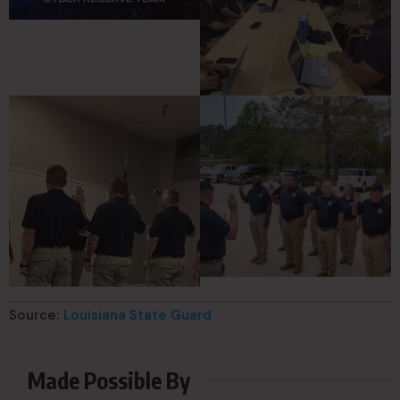
Source:
Louisiana State Guard
Made Possible By