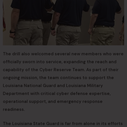
The drill also welcomed several new members who were
officially sworn into service, expanding the reach and
capability of the Cyber Reserve Team. As part of their
ongoing mission, the team continues to support the
Louisiana National Guard and Louisiana Military
Department with critical cyber defense expertise,
operational support, and emergency response
readiness.
The Louisiana State Guard is far from alone in its efforts