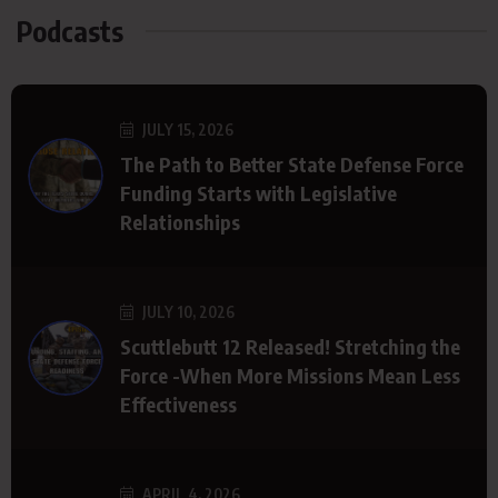
Podcasts
JULY 15, 2026
The Path to Better State Defense Force
Funding Starts with Legislative
Relationships
JULY 10, 2026
Scuttlebutt 12 Released! Stretching the
Force -When More Missions Mean Less
Effectiveness
APRIL 4, 2026