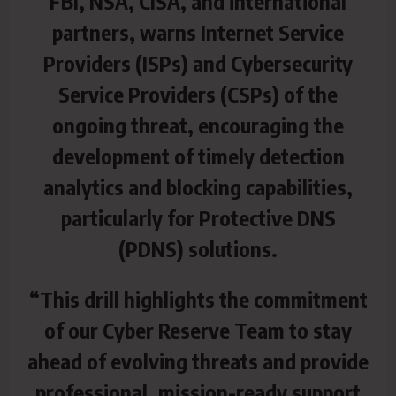
FBI, NSA, CISA, and international
partners, warns Internet Service
Providers (ISPs) and Cybersecurity
Service Providers (CSPs) of the
ongoing threat, encouraging the
development of timely detection
analytics and blocking capabilities,
particularly for Protective DNS
(PDNS) solutions.
“This drill highlights the commitment
of our Cyber Reserve Team to stay
ahead of evolving threats and provide
professional, mission-ready support