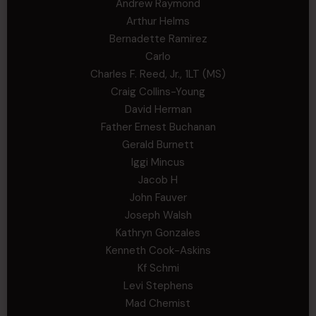
Andrew Raymond
Arthur Helms
Bernadette Ramirez
Carlo
Charles F. Reed, Jr., 1LT (MS)
Craig Collins-Young
David Herman
Father Ernest Buchanan
Gerald Burnett
Iggi Mincus
Jacob H
John Fauver
Joseph Walsh
Kathryn Gonzales
Kenneth Cook-Askins
Kf Schmi
Levi Stephens
Mad Chemist