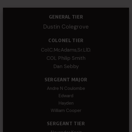
GENERAL TIER
Dustin Colegrove
COLONEL TIER
Col.C.McAdams,Sr.LlD.
COL Philip Smith
Dan Sebby
SERGEANT MAJOR
Andre N Coulombe
Edward
Hayden
William Cooper
SERGEANT TIER