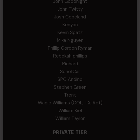
John Goodnight
John Twitty
Josh Copeland
Kenyon
Kevin Spatz
Mike Nguyen
Phillip Gordon Ryman
Rebekah phillips
Richard
SonofCar
SPC Andino
Stephen Green
Trent
Wadie Williams (COL, TX, Ret)
William Kiel
William Taylor
PRIVATE TIER