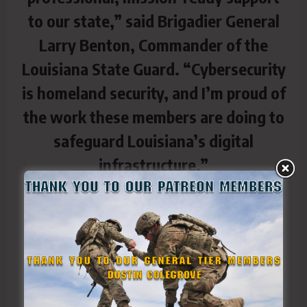
to our state,” said Brigadier General
Larry Benton, Commander of the
Louisiana State Guard. “Cybersecurity
is homeland security, and I’m proud of
the work these members are doing to
safeguard Louisiana’s digital
infrastructure.”
In addition to the technical training,
several new members were officially
sworn in, expanding the capabilities
and reach of the Cyber Reserve Team
across Louisiana.