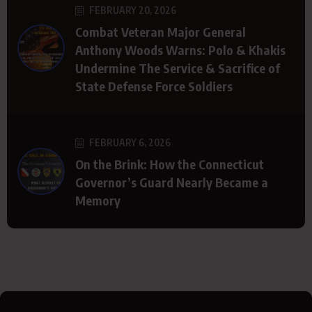
FEBRUARY 20, 2026
Combat Veteran Major General
Anthony Woods Warns: Polo & Khakis
Undermine The Service & Sacrifice of
State Defense Force Soldiers
FEBRUARY 6, 2026
On the Brink: How the Connecticut
Governor’s Guard Nearly Became a
Memory