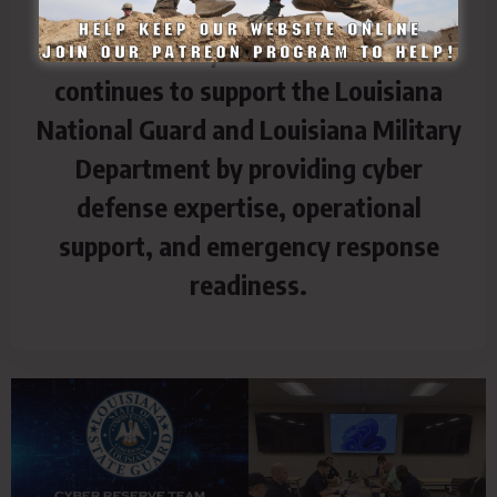
The LASG Cyber Reserve Team
continues to support the Louisiana
National Guard and Louisiana Military
Department by providing cyber
defense expertise, operational
support, and emergency response
readiness.