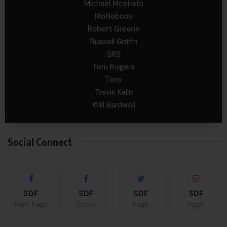
Michael Mcelrath
MoNobody
Robert Greene
Russell Griffin
SRS
Tom Rogers
Tony
Travis Kalin
Will Bardwell
Social Connect
SDF
SDF
SDF
SDF
Main Page
Group
Page
Page