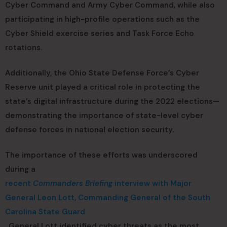
Cyber Command and Army Cyber Command, while also
participating in high-profile operations such as the
Cyber Shield exercise series and Task Force Echo
rotations.
Additionally, the Ohio State Defense Force’s Cyber
Reserve unit played a critical role in protecting the
state’s digital infrastructure during the 2022 elections—
demonstrating the importance of state-level cyber
defense forces in national election security.
The importance of these efforts was underscored
during a
recent
Commanders Briefing
interview with Major
General Leon Lott, Commanding General of the South
Carolina State Guard
. General Lott identified cyber threats as the most