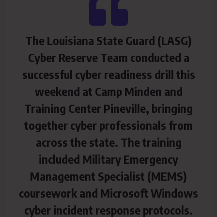
The Louisiana State Guard (LASG)
Cyber Reserve Team conducted a
successful cyber readiness drill this
weekend at Camp Minden and
Training Center Pineville, bringing
together cyber professionals from
across the state. The training
included Military Emergency
Management Specialist (MEMS)
coursework and Microsoft Windows
cyber incident response protocols.