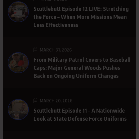
Scuttlebutt Episode 12 LIVE: Stretching
the Force – When More Missions Mean
Less Effectiveness
MARCH 31, 2026
From Military Patrol Covers to Baseball
Caps: Major General Woods Pushes
Back on Ongoing Uniform Changes
MARCH 20, 2026
Scuttlebutt Episode 11 – A Nationwide
Look at State Defense Force Uniforms