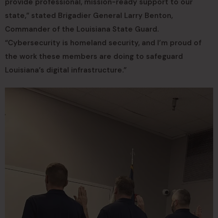
provide professional, mission-ready support to our
state,” stated Brigadier General Larry Benton,
Commander of the Louisiana State Guard.
“Cybersecurity is homeland security, and I’m proud of
the work these members are doing to safeguard
Louisiana’s digital infrastructure.”