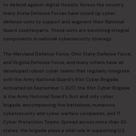
to defend against digital threats. Across the country,
many State Defense Forces have stood up cyber
defense units to support and augment their National
Guard counterparts. These units are becoming integral
components in national cybersecurity strategy.
The Maryland Defense Force, Ohio State Defense Force,
and Virginia Defense Force, and many others have all
developed robust cyber teams that regularly integrate
with the Army National Guard’s 91st Cyber Brigade.
Activated on September 1, 2017, the 91st Cyber Brigade
is the Army National Guard’s first and only cyber
brigade, encompassing five battalions, numerous
cybersecurity and cyber warfare companies, and 11
Cyber Protection Teams. Spread across more than 30
states, the brigade plays a vital role in supporting U.S.