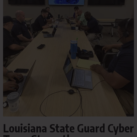
Louisiana State Guard Cyber