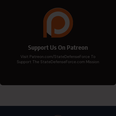
Support Us On Patreon
Visit Patreon.com/StateDefenseForce To
Support The StateDefenseForce.com Mission