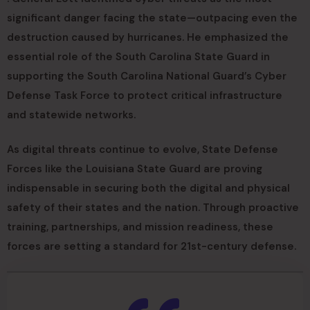
significant danger facing the state—outpacing even the
destruction caused by hurricanes. He emphasized the
essential role of the South Carolina State Guard in
supporting the South Carolina National Guard’s Cyber
Defense Task Force to protect critical infrastructure
and statewide networks.
As digital threats continue to evolve, State Defense
Forces like the Louisiana State Guard are proving
indispensable in securing both the digital and physical
safety of their states and the nation. Through proactive
training, partnerships, and mission readiness, these
forces are setting a standard for 21st-century defense.