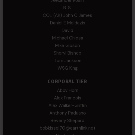
Alexander Kosin
B. S.
COL (AK) John C James
Daniel E Meldazis
David
Michael Chiesa
Mike Gibson
Sheryl Bishop
Tom Jackson
WSG King
CORPORAL TIER
Abby Horn
Alex Francois
Alex Walker-Griffin
Anthony Paduano
Beverly Shepard
bobkissel70@earthlink.net