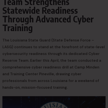
Team Strengthens
Statewide Readiness
Through Advanced Cyber
Training
The Louisiana State Guard (State Defense Force –
LASG) continues to stand at the forefront of state-level
cybersecurity readiness through its dedicated Cyber
Reserve Team. Earlier this April, the team conducted a
comprehensive cyber readiness drill at Camp Minden
and Training Center Pineville, drawing cyber
professionals from across Louisiana for a weekend of
hands-on, mission-focused training.