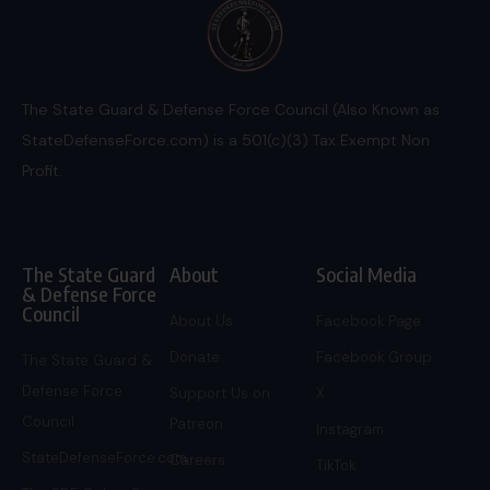
The State Guard & Defense Force Council (Also Known as
StateDefenseForce.com) is a 501(c)(3) Tax Exempt Non
Profit.
The State Guard
About
Social Media
& Defense Force
Council
About Us
Facebook Page
Donate
Facebook Group
The State Guard &
Defense Force
Support Us on
X
Council
Patreon
Instagram
StateDefenseForce.com
Careers
TikTok