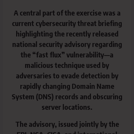
A central part of the exercise was a
current cybersecurity threat briefing
highlighting the recently released
national
security advisory regarding
the “fast flux” vulnerability—a
malicious technique used by
adversaries to evade detection by
rapidly changing Domain Name
System (DNS) records and obscuring
server locations.
The advisory, issued jointly by the