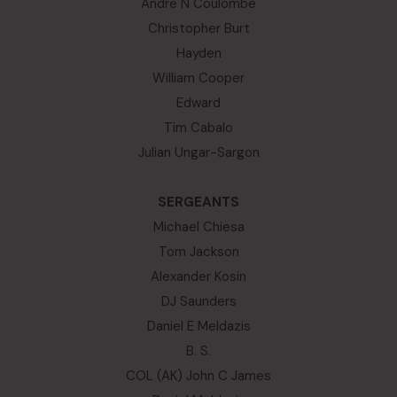
Andre N Coulombe
Christopher Burt
Hayden
William Cooper
Edward
Tim Cabalo
Julian Ungar-Sargon
SERGEANTS
Michael Chiesa
Tom Jackson
Alexander Kosin
DJ Saunders
Daniel E Meldazis
B. S.
COL (AK) John C James