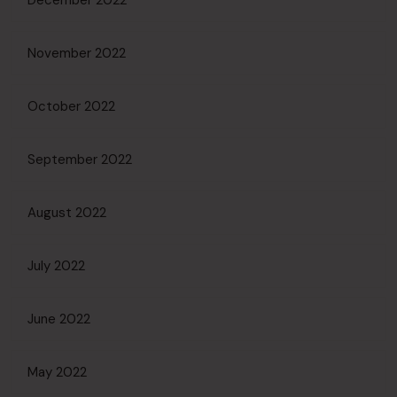
December 2022
November 2022
October 2022
September 2022
August 2022
July 2022
June 2022
May 2022