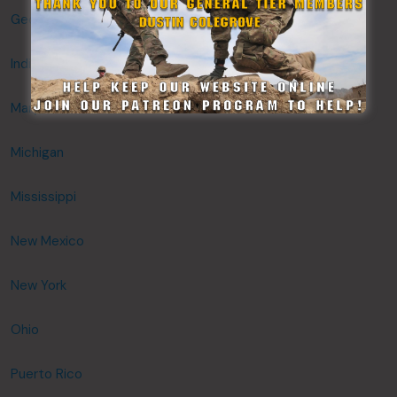
Georgia
Indiana
Maryland
Michigan
Mississippi
New Mexico
New York
Ohio
Puerto Rico