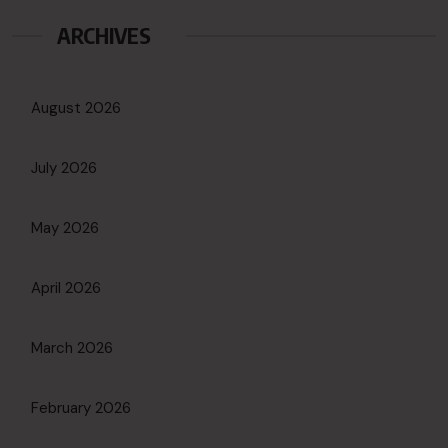
ARCHIVES
August 2026
July 2026
May 2026
April 2026
March 2026
February 2026