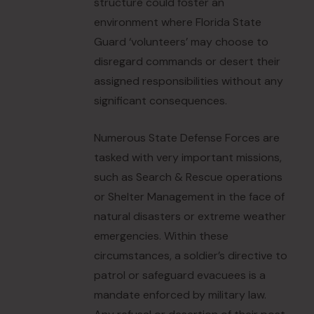
structure could foster an
environment where Florida State
Guard ‘volunteers’ may choose to
disregard commands or desert their
assigned responsibilities without any
significant consequences.
Numerous State Defense Forces are
tasked with very important missions,
such as Search & Rescue operations
or Shelter Management in the face of
natural disasters or extreme weather
emergencies. Within these
circumstances, a soldier’s directive to
patrol or safeguard evacuees is a
mandate enforced by military law.