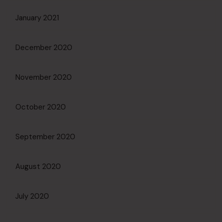
January 2021
December 2020
November 2020
October 2020
September 2020
August 2020
July 2020