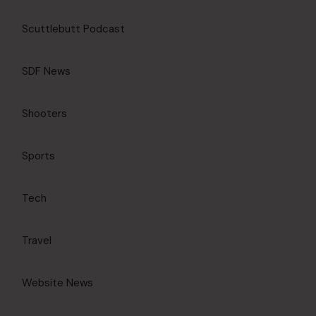
Scuttlebutt Podcast
SDF News
Shooters
Sports
Tech
Travel
Website News