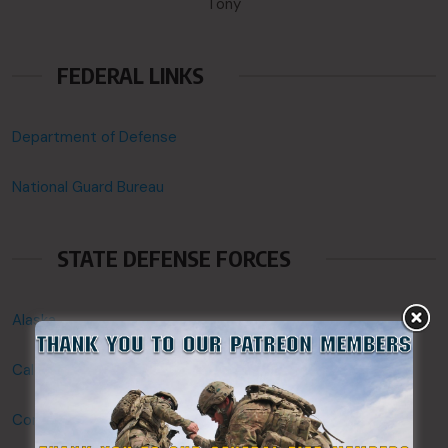
Tony
FEDERAL LINKS
Department of Defense
National Guard Bureau
STATE DEFENSE FORCES
Alaska
California
Connecticut