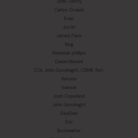
John Twitty
Carlos Ocasio
Evan
Justin
James Paris
ferg
Rebekah phillips
Daniel Newell
COL John Goodnight, CSMR, Ret.
Kenyon
Ivansie
Josh Copeland
John Goodnight
DeeDee
Eric
Buckwalter