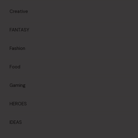
Creative
FANTASY
Fashion
Food
Gaming
HEROES
IDEAS