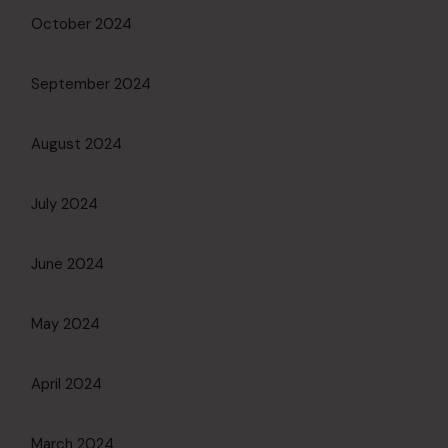
October 2024
September 2024
August 2024
July 2024
June 2024
May 2024
April 2024
March 2024