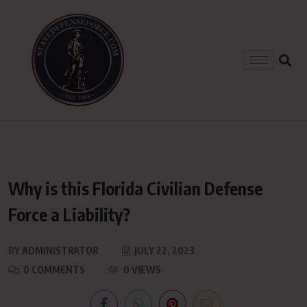
Why is this Florida Civilian Defense
Force a Liability?
BY
ADMINISTRATOR
JULY 22, 2023
0 COMMENTS
0 VIEWS