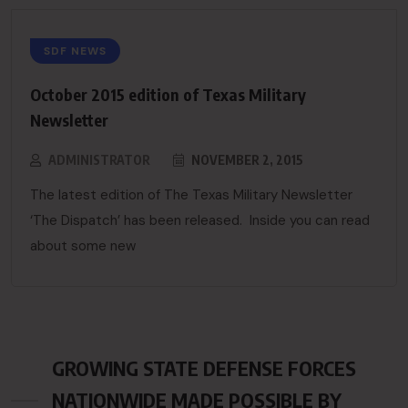
SDF NEWS
October 2015 edition of Texas Military
Newsletter
ADMINISTRATOR
NOVEMBER 2, 2015
The latest edition of The Texas Military Newsletter
‘The Dispatch’ has been released. Inside you can read
about some new
GROWING STATE DEFENSE FORCES
NATIONWIDE MADE POSSIBLE BY