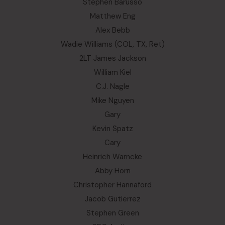
Stephen Barusso
Matthew Eng
Alex Bebb
Wadie Williams (COL, TX, Ret)
2LT James Jackson
William Kiel
C.J. Nagle
Mike Nguyen
Gary
Kevin Spatz
Cary
Heinrich Warncke
Abby Horn
Christopher Hannaford
Jacob Gutierrez
Stephen Green