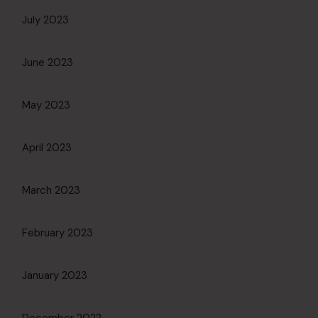
July 2023
June 2023
May 2023
April 2023
March 2023
February 2023
January 2023