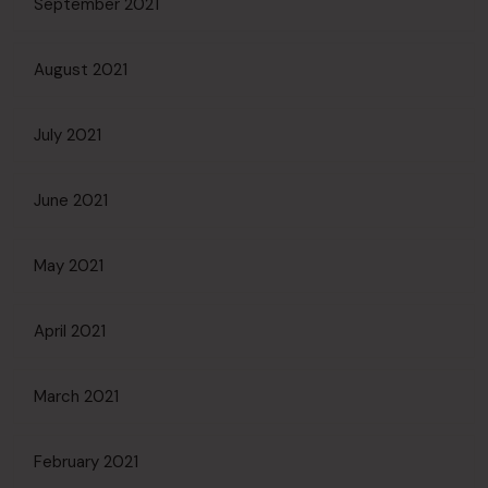
September 2021
August 2021
July 2021
June 2021
May 2021
April 2021
March 2021
February 2021