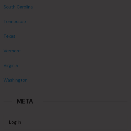
South Carolina
Tennessee
Texas
Vermont
Virginia
Washington
META
Log in