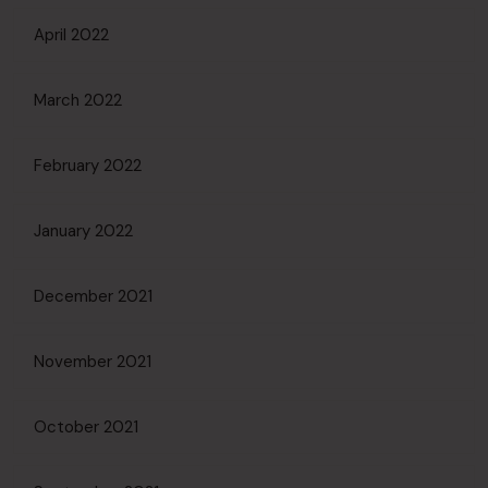
April 2022
March 2022
February 2022
January 2022
December 2021
November 2021
October 2021