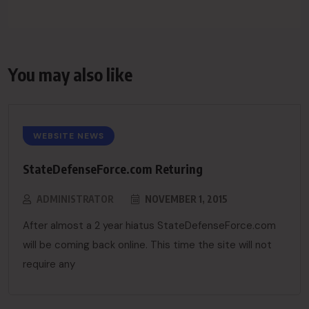
You may also like
WEBSITE NEWS
StateDefenseForce.com Returing
ADMINISTRATOR
NOVEMBER 1, 2015
After almost a 2 year hiatus StateDefenseForce.com
will be coming back online. This time the site will not
require any