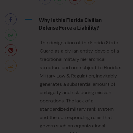
A
Why is this Florida Civilian
Defense Force a Liability?
The designation of the Florida State
Guard as a civilian entity, devoid of a
traditional military hierarchical
structure and not subject to Florida’s
Military Law & Regulation, inevitably
generates a substantial amount of
ambiguity and risk during mission
operations. The lack of a
standardized military rank system
and the corresponding rules that
govern such an organizational