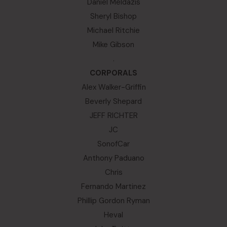
Daniel Meldazis
Sheryl Bishop
Michael Ritchie
Mike Gibson
.
CORPORALS
Alex Walker-Griffin
Beverly Shepard
JEFF RICHTER
JC
SonofCar
Anthony Paduano
Chris
Fernando Martinez
Phillip Gordon Ryman
Heval