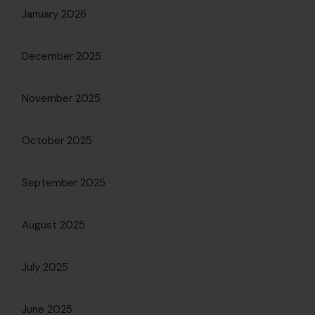
January 2026
December 2025
November 2025
October 2025
September 2025
August 2025
July 2025
June 2025