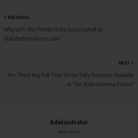
PREVIOUS
Why isn’t The Florida State Guard Listed on
StateDefenseForce.com?
NEXT
Are There Any Full Time Active Duty Positions Available
In The State Defense Forces?
Administrator
About Author