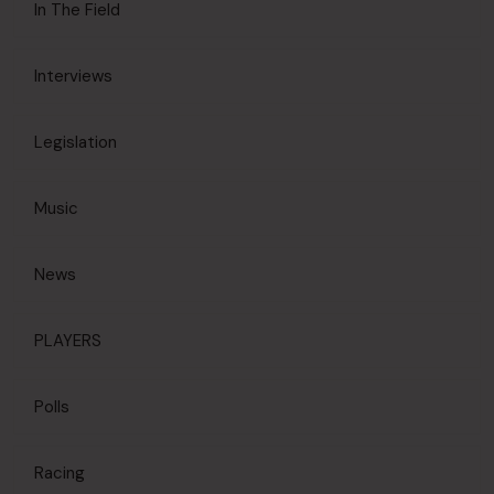
In The Field
Interviews
Legislation
Music
News
PLAYERS
Polls
Racing