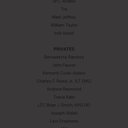
SPC Andino
Tre
Mark Jeffrey
William Taylor
bob kissel
.
PRIVATES
Bernadette Ramirez
John Fauver
Kenneth Cook-Askins
Charles F. Reed, Jr., 1LT (MS)
Andrew Raymond
Travis Kalin
LTC Brian J. Smith, NYG (R)
Joseph Walsh
Levi Stephens