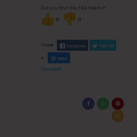
Did you find this FAQ helpful?
0
0
Share
FACEBOOK
TWITTER
EMAIL
Permalink