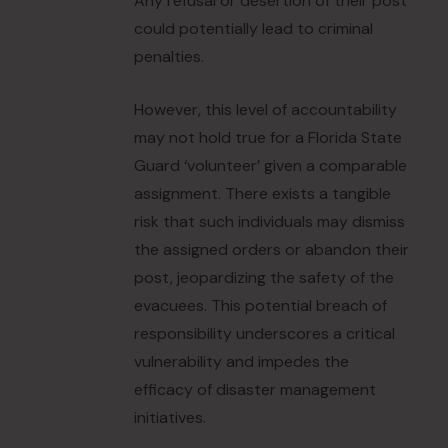
Any refusal or desertion of their post
could potentially lead to criminal
penalties.
However, this level of accountability
may not hold true for a Florida State
Guard ‘volunteer’ given a comparable
assignment. There exists a tangible
risk that such individuals may dismiss
the assigned orders or abandon their
post, jeopardizing the safety of the
evacuees. This potential breach of
responsibility underscores a critical
vulnerability and impedes the
efficacy of disaster management
initiatives.