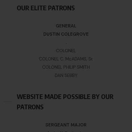
OUR ELITE PATRONS
GENERAL
DUSTIN COLEGROVE
.
COLONEL
COLONEL C. McADAMS, Sr.
COLONEL PHILIP SMITH
DAN SEBBY
WEBSITE MADE POSSIBLE BY OUR
PATRONS
SERGEANT MAJOR