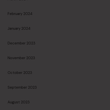
February 2024
January 2024
December 2023
November 2023
October 2023
September 2023
August 2023