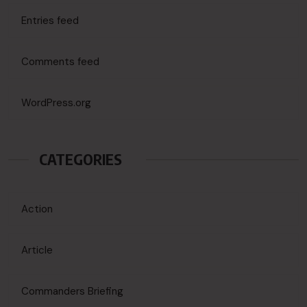
Entries feed
Comments feed
WordPress.org
CATEGORIES
Action
Article
Commanders Briefing