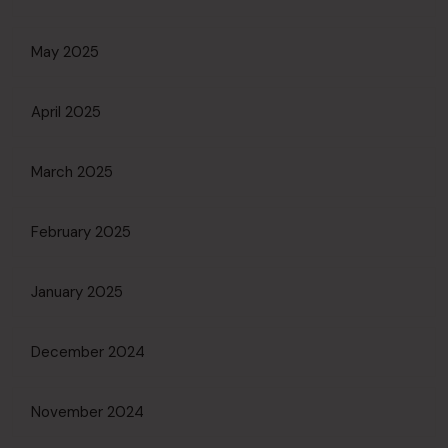
May 2025
April 2025
March 2025
February 2025
January 2025
December 2024
November 2024