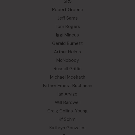
SRS
Robert Greene
Jeff Sams
Tom Rogers
Iggi Mincus
Gerald Burnett
Arthur Helms
MoNobody
Russell Griffin
Michael Mcelrath
Father Ernest Buchanan
Ian Arvizo
Will Bardwell
Craig Collins-Young
Kf Schmi
Kathryn Gonzales