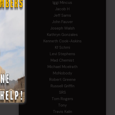
Iggi Mincus
Jacob H
Jeff Sams
John Fauver
Joseph Walsh
Kathryn Gonzales
Kenneth Cook-Askins
Kf Schmi
Levi Stephens
Mad Chemist
Michael Mcelrath
MoNobody
Robert Greene
Russell Griffin
SRS
Tom Rogers
Tony
Travis Kalin