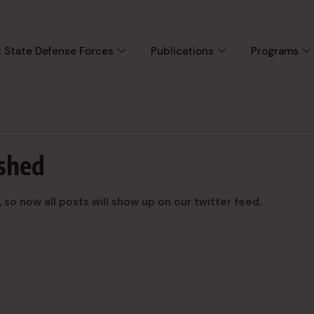
 State Defense Forces
Publications
Programs
ished
o now all posts will show up on our twitter feed.