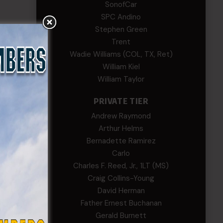
SonofCar
SPC Andino
Stephen Green
Trent
Wadie Williams (COL, TX, Ret)
William Kiel
William Taylor
PRIVATE TIER
Andrew Raymond
Arthur Helms
Bernadette Ramirez
Carlo
Charles F. Reed, Jr., 1LT (MS)
Craig Collins-Young
David Herman
Father Ernest Buchanan
Gerald Burnett