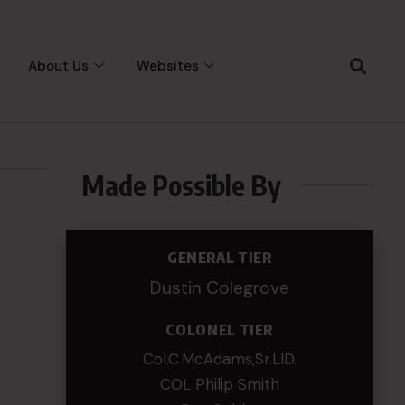
About Us
Websites
Made Possible By
GENERAL TIER
Dustin Colegrove
COLONEL TIER
Col.C.McAdams,Sr.LlD.
COL Philip Smith