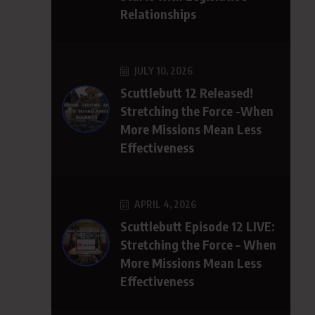
Relationships
JULY 10, 2026
Scuttlebutt 12 Released!
Stretching the Force -When
More Missions Mean Less
Effectiveness
APRIL 4, 2026
Scuttlebutt Episode 12 LIVE:
Stretching the Force – When
More Missions Mean Less
Effectiveness