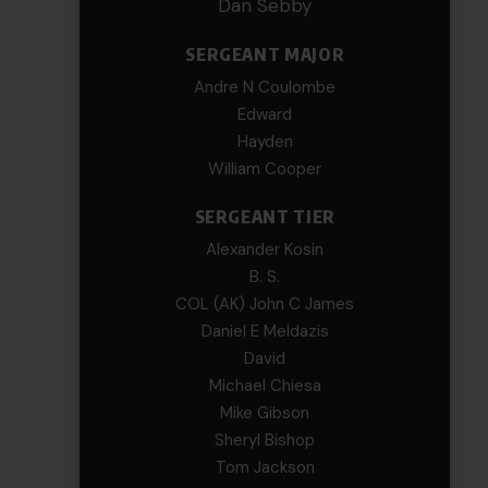
Dan Sebby
SERGEANT MAJOR
Andre N Coulombe
Edward
Hayden
William Cooper
SERGEANT TIER
Alexander Kosin
B. S.
COL (AK) John C James
Daniel E Meldazis
David
Michael Chiesa
Mike Gibson
Sheryl Bishop
Tom Jackson