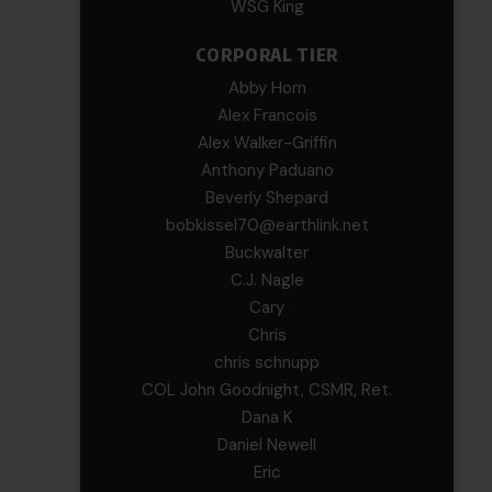
WSG King
CORPORAL TIER
Abby Horn
Alex Francois
Alex Walker-Griffin
Anthony Paduano
Beverly Shepard
bobkissel70@earthlink.net
Buckwalter
C.J. Nagle
Cary
Chris
chris schnupp
COL John Goodnight, CSMR, Ret.
Dana K
Daniel Newell
Eric