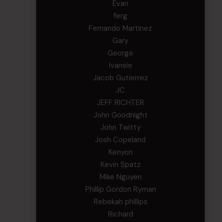
Evan
ferg
Fernando Martinez
Gary
George
Ivansie
Jacob Gutierrez
JC
JEFF RICHTER
John Goodnight
John Twitty
Josh Copeland
Kenyon
Kevin Spatz
Mike Nguyen
Phillip Gordon Ryman
Rebekah phillips
Richard