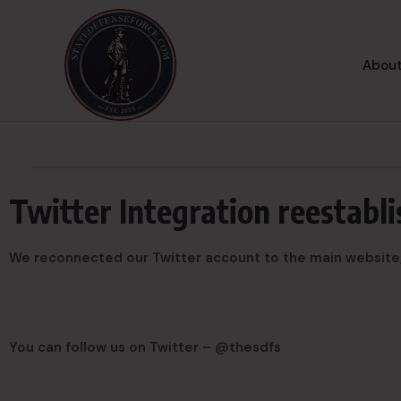
About
Twitter Integration reestabl
We reconnected our Twitter account to the main website, s
You can follow us on Twitter – @thesdfs