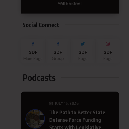
Will Bardwell
Social Connect
SDF
SDF
SDF
SDF
Main Page
Group
Page
Page
Podcasts
JULY 15, 2026
The Path to Better State
Defense Force Funding
Starts with Legislative