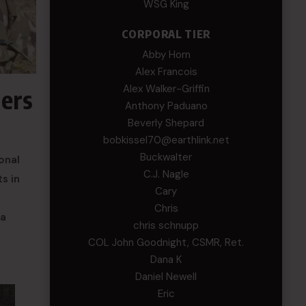
WSG King
CORPORAL TIER
Abby Horn
Alex Francois
Alex Walker-Griffin
ders
Anthony Paduano
Beverly Shepard
bobkissel70@earthlink.net
Buckwalter
onal
C.J. Nagle
s in
Cary
Chris
 a
chris schnupp
COL John Goodnight, CSMR, Ret.
Dana K
Daniel Newell
Eric