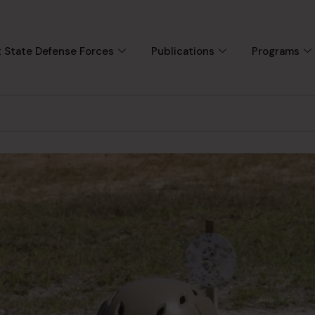
 State Defense Forces
Publications
Programs