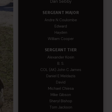
Dan Sebby
SERGEANT MAJOR
Andre N Coulombe
Edward
Hayden
William Cooper
SERGEANT TIER
Alexander Kosin
B. S.
COL (AK) John C James
Daniel E Meldazis
David
Michael Chiesa
Mike Gibson
Sheryl Bishop
Tom Jackson