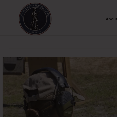
About