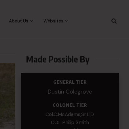
About Us
Websites
Made Possible By
GENERAL TIER
Dustin Colegrove
COLONEL TIER
Col.C.McAdams,Sr.LlD.
COL Philip Smith