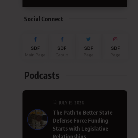
Social Connect
SDF
SDF
SDF
SDF
Main Page
Group
Page
Page
Podcasts
JULY 15, 2026
The Path to Better State
Defense Force Funding
Starts with Legislative
Relationships