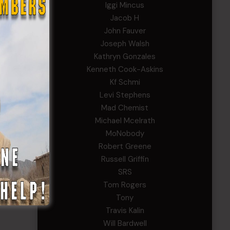
Iggi Mincus
Jacob H
John Fauver
Joseph Walsh
Kathryn Gonzales
Kenneth Cook-Askins
Kf Schmi
Levi Stephens
Mad Chemist
Michael Mcelrath
MoNobody
Robert Greene
Russell Griffin
SRS
Tom Rogers
Tony
Travis Kalin
Will Bardwell