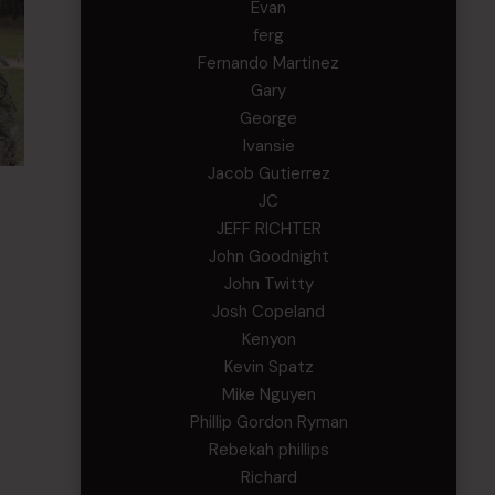
Evan
ferg
Fernando Martinez
Gary
George
Ivansie
Jacob Gutierrez
JC
JEFF RICHTER
John Goodnight
John Twitty
Josh Copeland
Kenyon
Kevin Spatz
Mike Nguyen
Phillip Gordon Ryman
Rebekah phillips
Richard