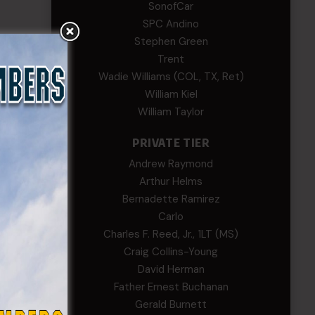
SonofCar
SPC Andino
Stephen Green
Trent
Wadie Williams (COL, TX, Ret)
William Kiel
William Taylor
PRIVATE TIER
Andrew Raymond
Arthur Helms
Bernadette Ramirez
Carlo
Charles F. Reed, Jr., 1LT (MS)
Craig Collins-Young
David Herman
Father Ernest Buchanan
Gerald Burnett