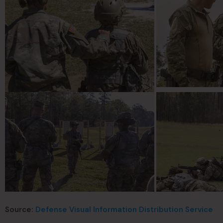
Source:
Defense Visual Information Distribution Service