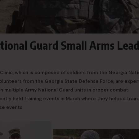
ational Guard Small Arms Lea
Clinic, which is composed of soldiers from the Georgia Nati
nteers from the Georgia State Defense Force, are expert
in multiple Army National Guard units in proper combat
ently held training events in March where they helped train
ose events