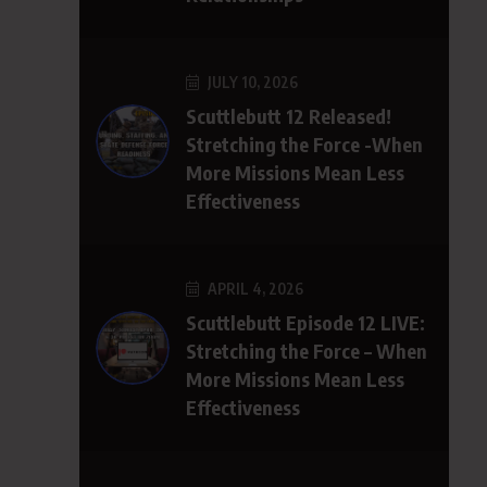
JULY 10, 2026
Scuttlebutt 12 Released!
Stretching the Force -When
More Missions Mean Less
Effectiveness
APRIL 4, 2026
Scuttlebutt Episode 12 LIVE:
Stretching the Force – When
More Missions Mean Less
Effectiveness