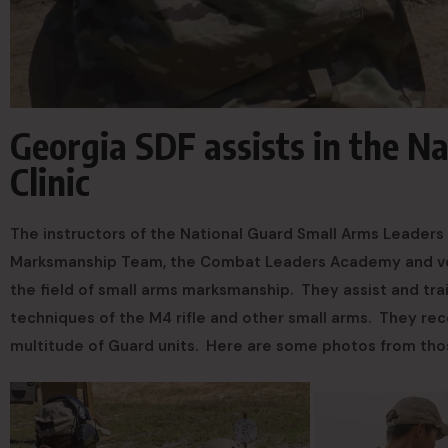
Georgia SDF assists in the N
Clinic
The instructors of the National Guard Small Arms Leaders 
Marksmanship Team, the Combat Leaders Academy and volu
the field of small arms marksmanship. They assist and tra
techniques of the M4 rifle and other small arms. They rec
multitude of Guard units. Here are some photos from th