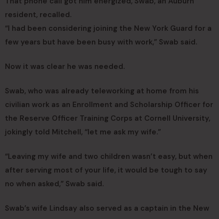
That phone call got him energized, Swab, an Auburn
resident, recalled.
“I had been considering joining the New York Guard for a
few years but have been busy with work,” Swab said.
Now it was clear he was needed.
Swab, who was already teleworking at home from his
civilian work as an Enrollment and Scholarship Officer for
the Reserve Officer Training Corps at Cornell University,
jokingly told Mitchell, “let me ask my wife.”
“Leaving my wife and two children wasn’t easy, but when
after serving most of your life, it would be tough to say
no when asked,” Swab said.
Swab’s wife Lindsay also served as a captain in the New