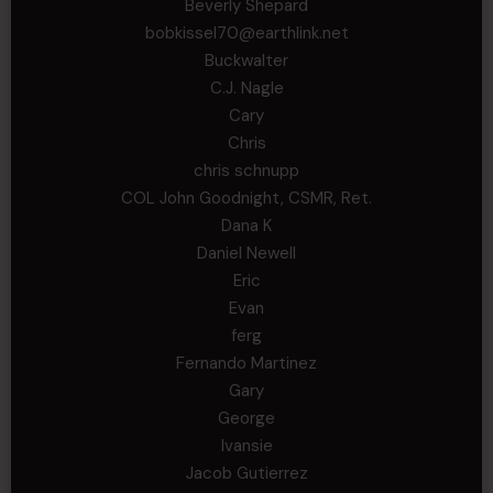
Beverly Shepard
bobkissel70@earthlink.net
Buckwalter
C.J. Nagle
Cary
Chris
chris schnupp
COL John Goodnight, CSMR, Ret.
Dana K
Daniel Newell
Eric
Evan
ferg
Fernando Martinez
Gary
George
Ivansie
Jacob Gutierrez