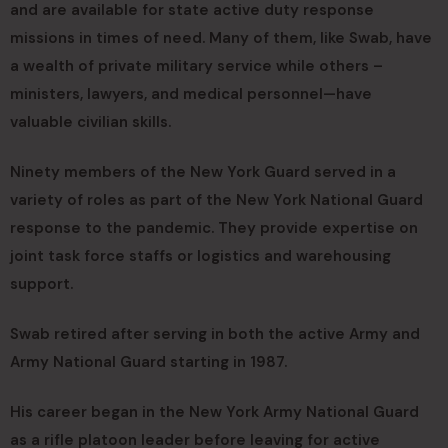
and are available for state active duty response
missions in times of need. Many of them, like Swab, have
a wealth of private military service while others –
ministers, lawyers, and medical personnel—have
valuable civilian skills.
Ninety members of the New York Guard served in a
variety of roles as part of the New York National Guard
response to the pandemic. They provide expertise on
joint task force staffs or logistics and warehousing
support.
Swab retired after serving in both the active Army and
Army National Guard starting in 1987.
His career began in the New York Army National Guard
as a rifle platoon leader before leaving for active