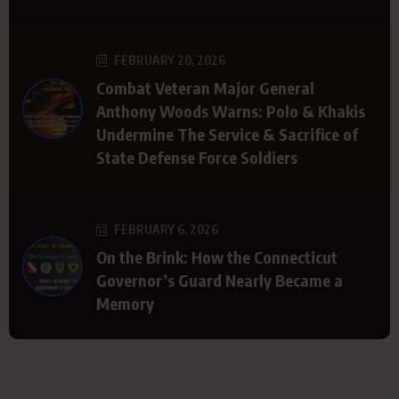
FEBRUARY 20, 2026
Combat Veteran Major General
Anthony Woods Warns: Polo & Khakis
Undermine The Service & Sacrifice of
State Defense Force Soldiers
FEBRUARY 6, 2026
On the Brink: How the Connecticut
Governor’s Guard Nearly Became a
Memory