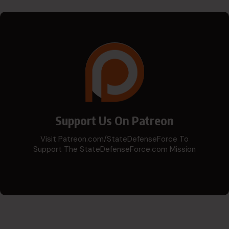
Support Us On Patreon
Visit Patreon.com/StateDefenseForce To
Support The StateDefenseForce.com Mission