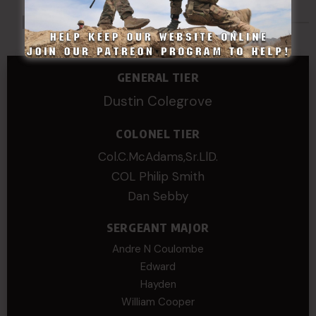
Made Possible By
GENERAL TIER
Dustin Colegrove
COLONEL TIER
Col.C.McAdams,Sr.LlD.
COL Philip Smith
Dan Sebby
SERGEANT MAJOR
Andre N Coulombe
Edward
Hayden
William Cooper