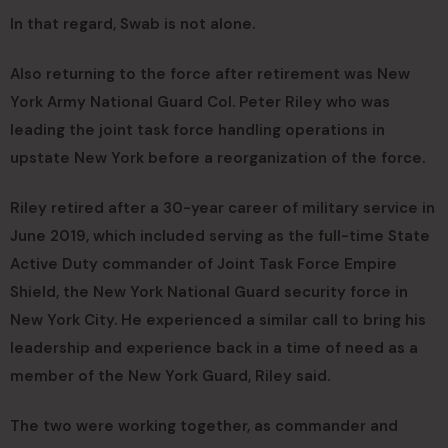
In that regard, Swab is not alone.
Also returning to the force after retirement was New
York Army National Guard Col. Peter Riley who was
leading the joint task force handling operations in
upstate New York before a reorganization of the force.
Riley retired after a 30-year career of military service in
June 2019, which included serving as the full-time State
Active Duty commander of Joint Task Force Empire
Shield, the New York National Guard security force in
New York City. He experienced a similar call to bring his
leadership and experience back in a time of need as a
member of the New York Guard, Riley said.
The two were working together, as commander and