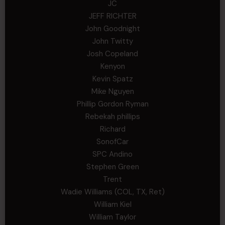
JC
JEFF RICHTER
John Goodnight
John Twitty
Josh Copeland
Kenyon
Kevin Spatz
Mike Nguyen
Phillip Gordon Ryman
Rebekah phillips
Richard
SonofCar
SPC Andino
Stephen Green
Trent
Wadie Williams (COL, TX, Ret)
William Kiel
William Taylor