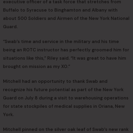
executive officer of a task force that stretches from
Buffalo to Syracuse to Binghamton and Albany with
about 500 Soldiers and Airmen of the New York National
Guard.
“Swab’s time and service in the military and his time
being an ROTC instructor has perfectly groomed him for
situations like this,” Riley said. “It was great to have him
brought on mission as my XO.”
Mitchell had an opportunity to thank Swab and
recognize his future potential as part of the New York
Guard on July 8 during a visit to warehousing operations
for state stockpiles of medical supplies in Oriana, New
York.
Mitchell pinned on the silver oak leaf of Swab’s new rank