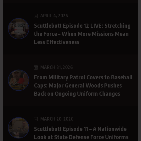
APRIL 4, 2026
Scuttlebutt Episode 12 LIVE: Stretching
the Force – When More Missions Mean
Less Effectiveness
MARCH 31, 2026
From Military Patrol Covers to Baseball
Caps: Major General Woods Pushes
Back on Ongoing Uniform Changes
MARCH 20, 2026
Scuttlebutt Episode 11 – A Nationwide
Look at State Defense Force Uniforms