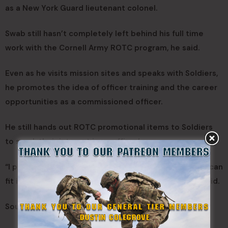
as a New York Guard lieutenant colonel.
Swab still hasn’t completely left behind his full time
work with the Cornell Army ROTC program, he said.
Even as he visits mission sites and speaks with Soldiers,
he promotes the idea of officer training and the career
opportunities as a commissioned officer.
He still hands out ROTC promotional items to Soldiers
to spark their interest in an officer’s career.
“I plan on staying on duty a while and will see where I can
fit in with the New York Guard after this is over,” he said.
Source:
DVIDS