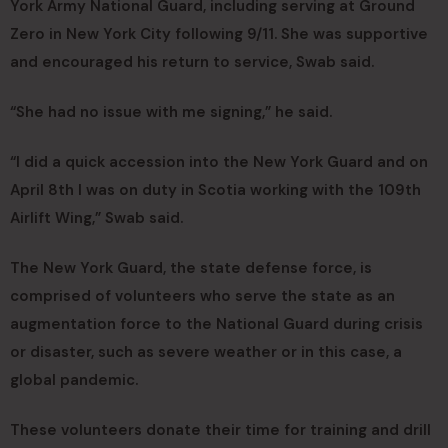
York Army National Guard, including serving at Ground
Zero in New York City following 9/11. She was supportive
and encouraged his return to service, Swab said.
“She had no issue with me signing,” he said.
“I did a quick accession into the New York Guard and on
April 8th I was on duty in Scotia working with the 109th
Airlift Wing,” Swab said.
The New York Guard, the state defense force, is
comprised of volunteers who serve the state as an
augmentation force to the National Guard during crisis
or disaster, such as severe weather or in this case, a
global pandemic.
These volunteers donate their time for training and drill