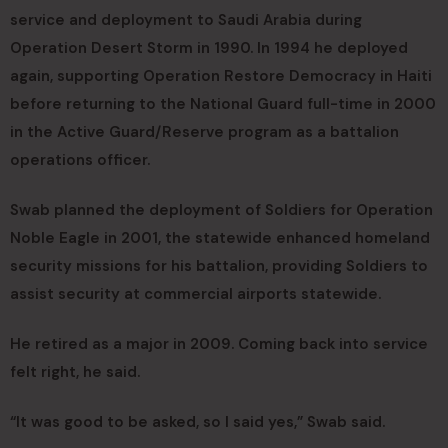
service and deployment to Saudi Arabia during
Operation Desert Storm in 1990. In 1994 he deployed
again, supporting Operation Restore Democracy in Haiti
before returning to the National Guard full-time in 2000
in the Active Guard/Reserve program as a battalion
operations officer.
Swab planned the deployment of Soldiers for Operation
Noble Eagle in 2001, the statewide enhanced homeland
security missions for his battalion, providing Soldiers to
assist security at commercial airports statewide.
He retired as a major in 2009. Coming back into service
felt right, he said.
“It was good to be asked, so I said yes,” Swab said.