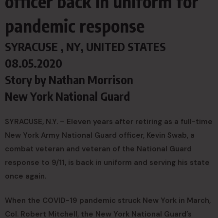
officer back in uniform for
pandemic response
SYRACUSE , NY, UNITED STATES
08.05.2020
Story by
Nathan Morrison
New York National Guard
SYRACUSE, N.Y. – Eleven years after retiring as a full-time
New York Army National Guard officer, Kevin Swab, a
combat veteran and veteran of the National Guard
response to 9/11, is back in uniform and serving his state
once again.
When the COVID-19 pandemic struck New York in March,
Col. Robert Mitchell, the New York National Guard’s