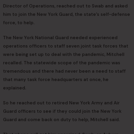
Director of Operations, reached out to Swab and asked
him to join the New York Guard, the state’s self-defense
force, to help.
The New York National Guard needed experienced
operations officers to staff seven joint task forces that
were being set up to deal with the pandemic, Mitchell
recalled. The statewide scope of the pandemic was
tremendous and there had never been a need to staff
that many task force headquarters at once, he
explained.
So he reached out to retired New York Army and Air
Guard officers to see if they could join the New York
Guard and come back on duty to help, Mitchell said.