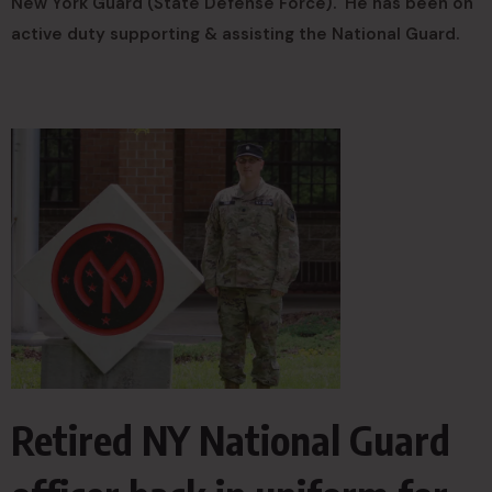
New York Guard (State Defense Force). He has been on
active duty supporting & assisting the National Guard.
Retired NY National Guard