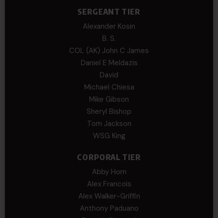
SERGEANT TIER
Alexander Kosin
B. S.
COL (AK) John C James
Daniel E Meldazis
David
Michael Chiesa
Mike Gibson
Sheryl Bishop
Tom Jackson
WSG King
CORPORAL TIER
Abby Horn
Alex Francois
Alex Walker-Griffin
Anthony Paduano