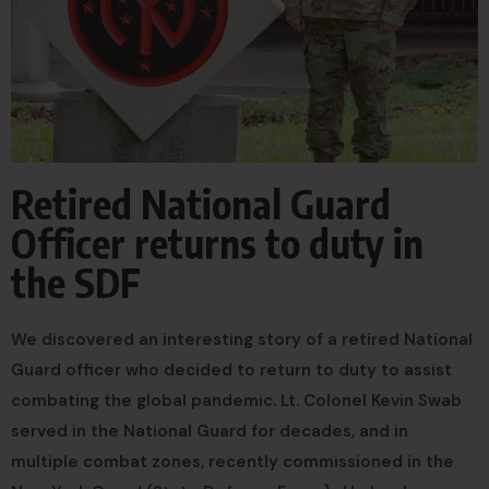
Retired National Guard
Officer returns to duty in
the SDF
We discovered an interesting story of a retired National
Guard officer who decided to return to duty to assist
combating the global pandemic. Lt. Colonel Kevin Swab
served in the National Guard for decades, and in
multiple combat zones, recently commissioned in the