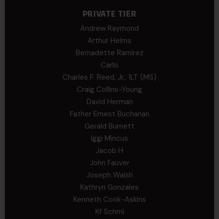
PRIVATE TIER
Andrew Raymond
Arthur Helms
Bernadette Ramirez
Carlo
Charles F. Reed, Jr., 1LT (MS)
Craig Collins-Young
David Herman
Father Ernest Buchanan
Gerald Burnett
Iggi Mincus
Jacob H
John Fauver
Joseph Walsh
Kathryn Gonzales
Kenneth Cook-Askins
Kf Schmi