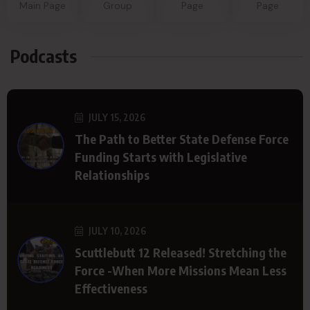
Main Page
Group
Page
Page
Podcasts
JULY 15, 2026
The Path to Better State Defense Force
Funding Starts with Legislative
Relationships
JULY 10, 2026
Scuttlebutt 12 Released! Stretching the
Force -When More Missions Mean Less
Effectiveness