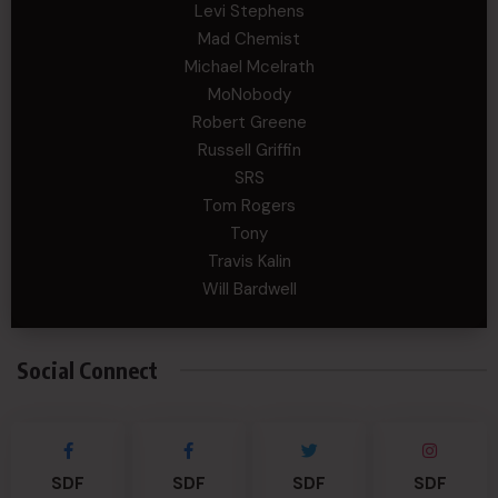
Levi Stephens
Mad Chemist
Michael Mcelrath
MoNobody
Robert Greene
Russell Griffin
SRS
Tom Rogers
Tony
Travis Kalin
Will Bardwell
Social Connect
SDF
SDF
SDF
SDF