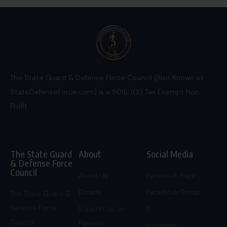
The State Guard & Defense Force Council (Also Known as
StateDefenseForce.com) is a 501(c)(3) Tax Exempt Non
Profit.
The State Guard
About
Social Media
& Defense Force
Council
About Us
Facebook Page
Donate
Facebook Group
The State Guard &
Defense Force
Support Us on
X
Council
Patreon
Instagram