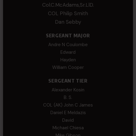
Col.C.McAdams,Sr.LlD.
COL Philip Smith
Dan Sebby
SERGEANT MAJOR
Andre N Coulombe
Edward
Hayden
William Cooper
SERGEANT TIER
Alexander Kosin
B. S.
COL (AK) John C James
Daniel E Meldazis
David
Michael Chiesa
Mike Gibson