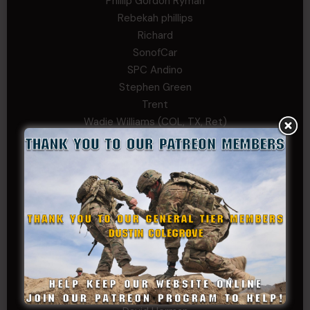
Phillip Gordon Ryman
Rebekah phillips
Richard
SonofCar
SPC Andino
Stephen Green
Trent
Wadie Williams (COL, TX, Ret)
William Kiel
William Taylor
PRIVATE TIER
Andrew Raymond
Arthur Helms
Bernadette Ramirez
Carlo
Charles F. Reed, Jr., 1LT (MS)
Craig Collins-Young