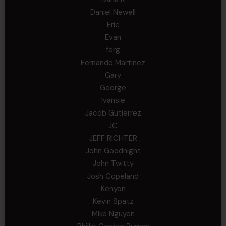
Daniel Newell
Eric
Evan
ferg
Fernando Martinez
Gary
George
Ivansie
Jacob Gutierrez
JC
JEFF RICHTER
John Goodnight
John Twitty
Josh Copeland
Kenyon
Kevin Spatz
Mike Nguyen