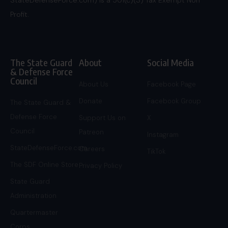
Profit.
The State Guard
About
Social Media
& Defense Force
Council
About Us
Facebook Page
Donate
Facebook Group
The State Guard &
Defense Force
Support Us on
X
Council
Patreon
Instagram
StateDefenseForce.com
Careers
TikTok
The SDF Online Store
Privacy Policy
State Guard
Administration
Quartermaster
Corps