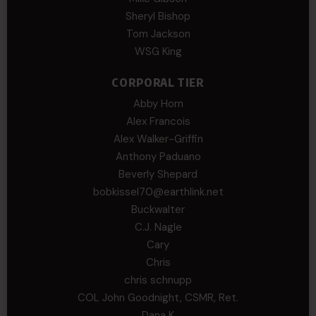
Sheryl Bishop
Tom Jackson
WSG King
CORPORAL TIER
Abby Horn
Alex Francois
Alex Walker-Griffin
Anthony Paduano
Beverly Shepard
bobkissel70@earthlink.net
Buckwalter
C.J. Nagle
Cary
Chris
chris schnupp
COL John Goodnight, CSMR, Ret.
Dana K