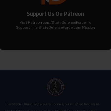
Support Us On Patreon
Visit Patreon.com/StateDefenseForce To
Support The StateDefenseForce.com Mission
The State Guard & Defense Force Council (Also Known as
StateDefenseForce.com) is a 501(c)(3) Tax Exempt Non