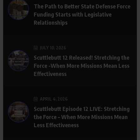
The Path to Better State Defense Force
Funding Starts with Legislative
Relationships
JULY 10, 2026
Scuttlebutt 12 Released! Stretching the
Force -When More Missions Mean Less
Effectiveness
APRIL 4, 2026
Scuttlebutt Episode 12 LIVE: Stretching
the Force – When More Missions Mean
Less Effectiveness