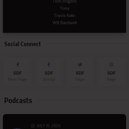
Tom Rogers
Tony
Travis Kalin
Will Bardwell
Social Connect
SDF
SDF
SDF
SDF
Main Page
Group
Page
Page
Podcasts
JULY 15, 2026