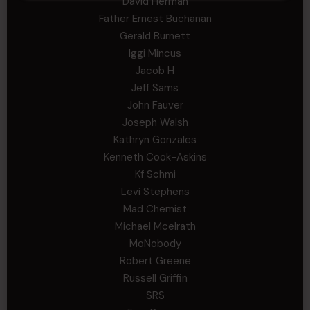
David Herman
Father Ernest Buchanan
Gerald Burnett
Iggi Mincus
Jacob H
Jeff Sams
John Fauver
Joseph Walsh
Kathryn Gonzales
Kenneth Cook-Askins
Kf Schmi
Levi Stephens
Mad Chemist
Michael Mcelrath
MoNobody
Robert Greene
Russell Griffin
SRS