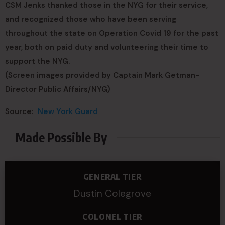
CSM Jenks thanked those in the NYG for their service,
and recognized those who have been serving
throughout the state on Operation Covid 19 for the past
year, both on paid duty and volunteering their time to
support the NYG.
(Screen images provided by Captain Mark Getman-
Director Public Affairs/NYG)
Source:
New York Guard
Made Possible By
GENERAL TIER
Dustin Colegrove
COLONEL TIER