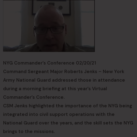
NYG Commander’s Conference 02/20/21
Command Sergeant Major Roberts Jenks – New York
Army National Guard addressed those in attendance
during a morning briefing at this year’s Virtual
Commander’s Conference.
CSM Jenks highlighted the importance of the NYG being
integrated into civil support operations with the
National Guard over the years, and the skill sets the NYG
brings to the missions.