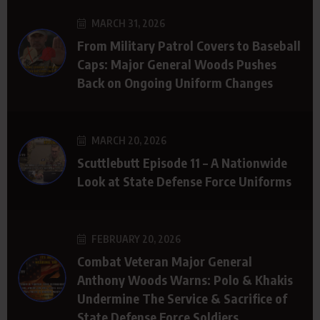
MARCH 31, 2026
From Military Patrol Covers to Baseball
Caps: Major General Woods Pushes
Back on Ongoing Uniform Changes
MARCH 20, 2026
Scuttlebutt Episode 11 – A Nationwide
Look at State Defense Force Uniforms
FEBRUARY 20, 2026
Combat Veteran Major General
Anthony Woods Warns: Polo & Khakis
Undermine The Service & Sacrifice of
State Defense Force Soldiers