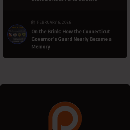
FEBRUARY 6, 2026
On the Brink: How the Connecticut
Governor’s Guard Nearly Became a
Memory