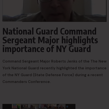
National Guard Command
Sergeant Major highlights
importance of NY Guard
Command Sergeant Major Roberts Jenks of the The New
York National Guard recently highlighted the importance
of the NY Guard (State Defense Force) during a recent
Commanders Conference.