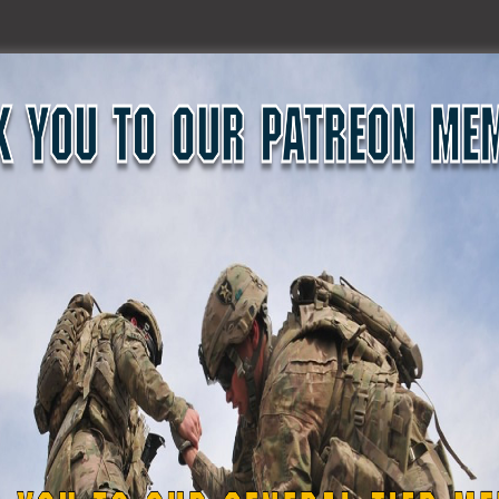
upport of Dover Plains High School Superintendent of Scho
faculty member and videographer Jack Zangerlem said Capt. R
ool.
 to the Yankees, Coates approached school district officia
ion.
d at no cost and had the necessary video recording equipm
and were joined by retired band members, students and fa
g retired Vietnam Veteran and musician retired Maj. Tom Go