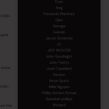
Evan
ferg
Fernando Martinez
 COVID-
Gary
George
Ivansie
uard
Jacob Gutierrez
JC
JEFF RICHTER
John Goodnight
John Twitty
 since
Josh Copeland
Kenyon
Kevin Spatz
COVID-
Mike Nguyen
Phillip Gordon Ryman
Rebekah phillips
Richard
nce the