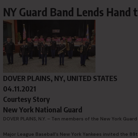
NY Guard Band Lends Hand 
DOVER PLAINS, NY, UNITED STATES
04.11.2021
Courtesy Story
New York National Guard
DOVER PLAINS, N.Y. – Ten members of the New York Guard 
Major League Baseball’s New York Yankees invited the 89