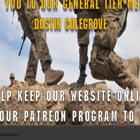
 both currently deployed on State Active Duty in support o
ording.
emorable,” Hondo said. “We honor those who are fighting the
re lost.”
s arrangements of “The Star -Spangled Banner” and “God Ble
 the former commander of the Maryland State Defense Force 
and his arrangement met the Yankees needs perfectly, Coa
 the forces required to make this video,” Coates said. “It wa
eo recording session. For many, due to the pandemic, it was
usicians.”