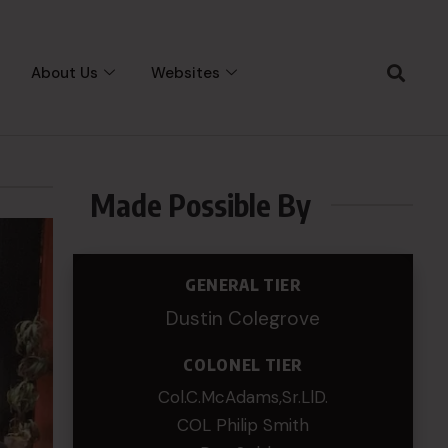
About Us
Websites
Made Possible By
GENERAL TIER
Dustin Colegrove
COLONEL TIER
Col.C.McAdams,Sr.LlD.
COL Philip Smith