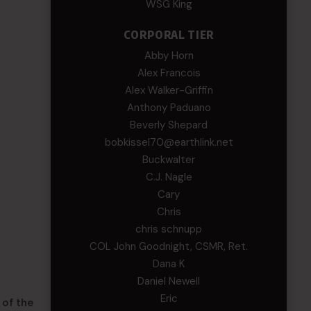
WSG King
CORPORAL TIER
Abby Horn
Alex Francois
Alex Walker-Griffin
Anthony Paduano
Beverly Shepard
bobkissel70@earthlink.net
Buckwalter
C.J. Nagle
Cary
Chris
chris schnupp
COL John Goodnight, CSMR, Ret.
Dana K
Daniel Newell
Eric
 of the