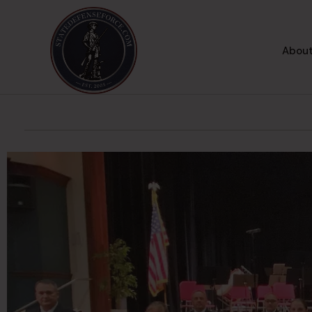
About