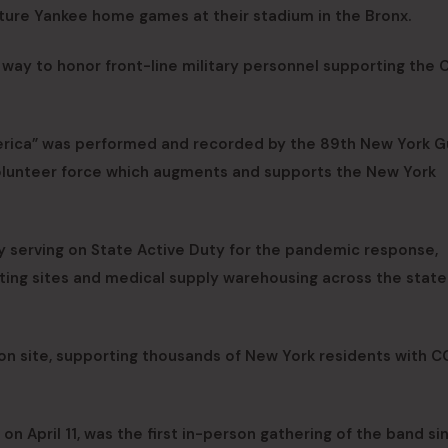
uture Yankee home games at their stadium in the Bronx.
 way to honor front-line military personnel supporting the
erica” was performed and recorded by the 89th New York G
olunteer force which augments and supports the New York
 serving on State Active Duty for the pandemic response,
ting sites and medical supply warehousing across the state
ion site, supporting thousands of New York residents with 
on April 11, was the first in-person gathering of the band si