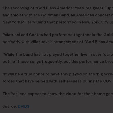
The recording of “God Bless America” features guest Euph
and soloist with the Goldman Band, an American concert 
New York Military Band that performed in New York City u
Palatucci and Coates had performed together in the Goldma
perfectly with Villanueva’s arrangement of “God Bless Ame
“While the band has not played together live in over fourte
both of these songs frequently, but this performance bro
“It will be a true honor to have this played on the ‘big sc
forces that have served with selflessness during the COVID
The Yankees expect to show the video for their home ga
Source:
DVIDS