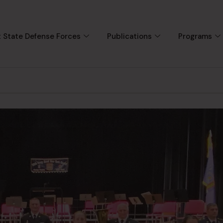
 State Defense Forces
Publications
Programs