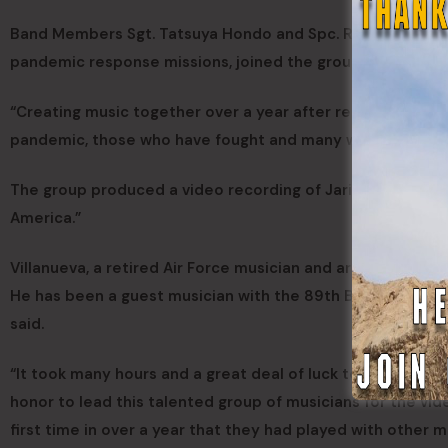
Band Members Sgt. Tatsuya Hondo and Spc. Russ Ebersole,
pandemic response missions, joined the group for the rec
“Creating music together over a year after reuniting is m
pandemic, those who have fought and many whose lives we
The group produced a video recording of Jari Villanueva’
America.”
Villanueva, a retired Air Force musician and arranger, is
He has been a guest musician with the 89th Band before 
said.
“It took many hours and a great deal of luck to bring all of
honor to lead this talented group of musicians for the vid
first time in over a year that they had played with other m