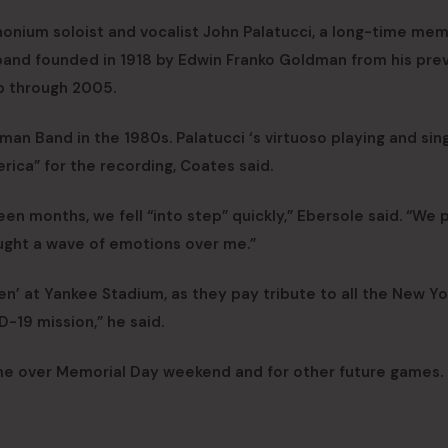
onium soloist and vocalist John Palatucci, a long-time me
band founded in 1918 by Edwin Franko Goldman from his pre
p through 2005.
n Band in the 1980s. Palatucci ‘s virtuoso playing and sing
rica” for the recording, Coates said.
en months, we fell “into step” quickly,” Ebersole said. “We 
ught a wave of emotions over me.”
reen’ at Yankee Stadium, as they pay tribute to all the New Yo
-19 mission,” he said.
me over Memorial Day weekend and for other future games.