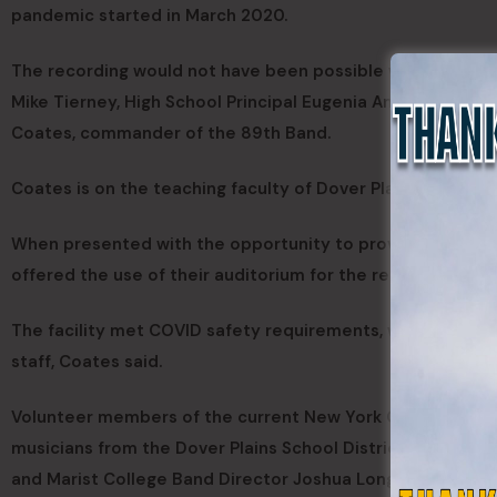
pandemic started in March 2020.
The recording would not have been possible without the s
Mike Tierney, High School Principal Eugenia Angleis and 
Coates, commander of the 89th Band.
Coates is on the teaching faculty of Dover Plains High Sch
When presented with the opportunity to provide the video
offered the use of their auditorium for the recording sess
The facility met COVID safety requirements, was provide
staff, Coates said.
Volunteer members of the current New York Guard 89th b
musicians from the Dover Plains School District, includin
and Marist College Band Director Joshua Long.