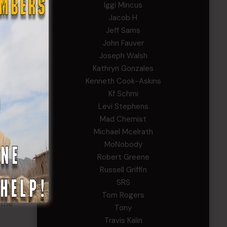
Iggi Mincus
f
Jacob H
Jeff Sams
John Fauver
Joseph Walsh
Kathryn Gonzales
Kenneth Cook-Askins
Kf Schmi
ss
Levi Stephens
Mad Chemist
Michael Mcelrath
Band.
MoNobody
tes
Robert Greene
Russell Griffin
SRS
s an
Tom Rogers
 the
Tony
Travis Kalin