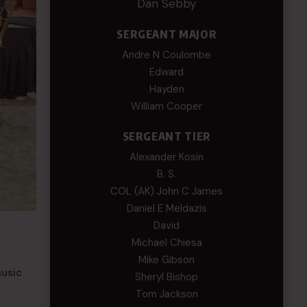
Dan Sebby
SERGEANT MAJOR
Andre N Coulombe
Edward
Hayden
William Cooper
SERGEANT TIER
Alexander Kosin
B. S.
COL (AK) John C James
Daniel E Meldazis
David
Michael Chiesa
Mike Gibson
music
Sheryl Bishop
Tom Jackson