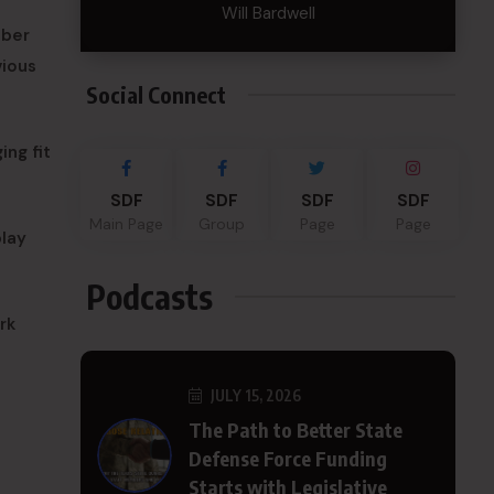
Will Bardwell
mber
vious
Social Connect
ing fit
SDF
SDF
SDF
SDF
Main Page
Group
Page
Page
play
Podcasts
rk
JULY 15, 2026
The Path to Better State
Defense Force Funding
Starts with Legislative