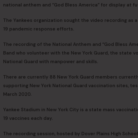
national anthem and “God Bless America” for display at f
The Yankees organization sought the video recording as a
19 pandemic response efforts.
The recording of the National Anthem and “God Bless Am
Band who volunteer with the New York Guard, the state v
National Guard with manpower and skills.
There are currently 88 New York Guard members currently
supporting New York National Guard vaccination sites, tes
March 2020.
Yankee Stadium in New York City is a state mass vaccinat
19 vaccines each day.
The recording session, hosted by Dover Plains High School 