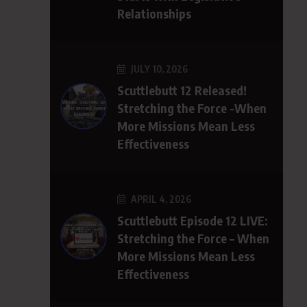
Relationships
JULY 10, 2026
Scuttlebutt 12 Released!
Stretching the Force -When
More Missions Mean Less
Effectiveness
APRIL 4, 2026
Scuttlebutt Episode 12 LIVE:
Stretching the Force – When
More Missions Mean Less
Effectiveness