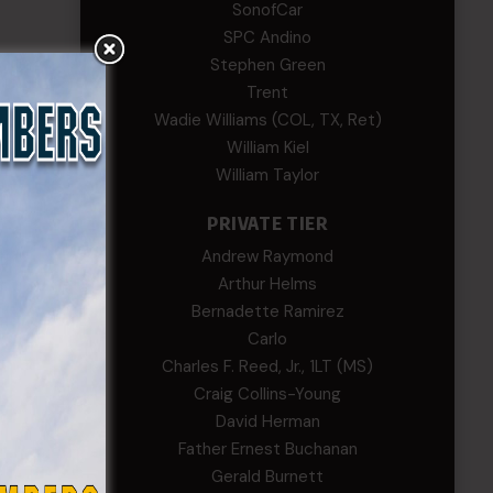
SonofCar
SPC Andino
Stephen Green
ols
Trent
oy C.
Wadie Williams (COL, TX, Ret)
William Kiel
William Taylor
PRIVATE TIER
ls, who
Andrew Raymond
Arthur Helms
Bernadette Ramirez
ent and
Carlo
Charles F. Reed, Jr., 1LT (MS)
Craig Collins-Young
culty
David Herman
rman
Father Ernest Buchanan
Gerald Burnett