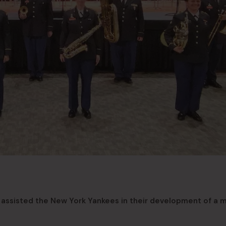
assisted the New York Yankees in their development of a 