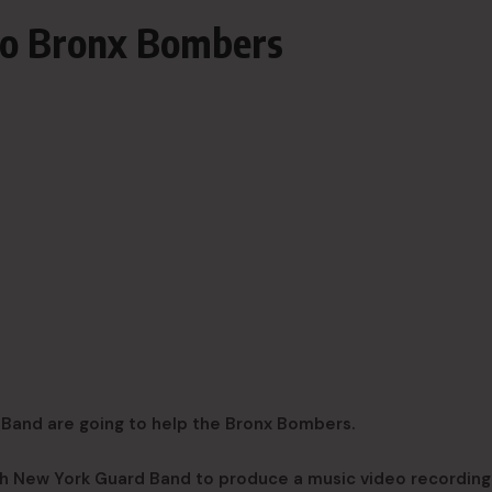
to Bronx Bombers
Band are going to help the Bronx Bombers.
th New York Guard Band to produce a music video recording