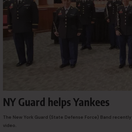
NY Guard helps Yankees
The New York Guard (State Defense Force) Band recently 
video.