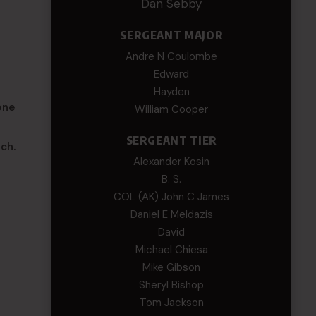
Dan Sebby
SERGEANT MAJOR
Andre N Coulombe
Edward
Hayden
one
William Cooper
SERGEANT TIER
ch.
Alexander Kosin
B. S.
COL (AK) John C James
Daniel E Meldazis
David
Michael Chiesa
Mike Gibson
Sheryl Bishop
Tom Jackson