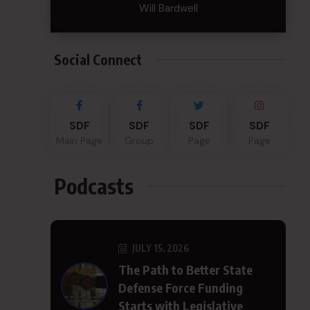
Will Bardwell
Social Connect
SDF
SDF
SDF
SDF
Main Page
Group
Page
Page
Podcasts
JULY 15, 2026
The Path to Better State
Defense Force Funding
Starts with Legislative