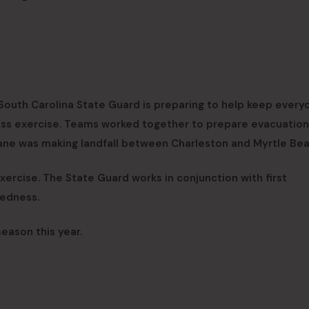
South Carolina State Guard is preparing to help keep every
ess exercise. Teams worked together to prepare evacuation
cane was making landfall between Charleston and Myrtle Bea
xercise. The State Guard works in conjunction with first
redness.
eason this year.