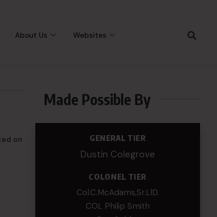
About Us
Websites
Made Possible By
GENERAL TIER
ted on
Dustin Colegrove
COLONEL TIER
Col.C.McAdams,Sr.LlD.
COL Philip Smith