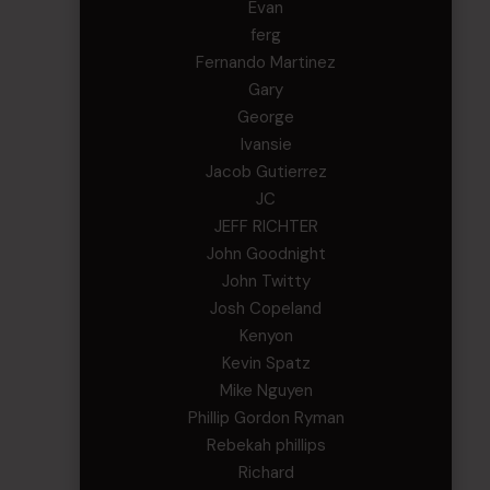
Evan
ferg
Fernando Martinez
Gary
George
Ivansie
Jacob Gutierrez
JC
JEFF RICHTER
John Goodnight
John Twitty
Josh Copeland
Kenyon
Kevin Spatz
Mike Nguyen
Phillip Gordon Ryman
Rebekah phillips
Richard