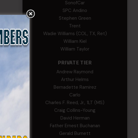
SonofCar
SPC Andino
Stephen Green
Trent
Wadie Williams (COL, TX, Ret)
William Kiel
William Taylor
PRIVATE TIER
Andrew Raymond
Arthur Helms
Bernadette Ramirez
Carlo
Charles F. Reed, Jr., 1LT (MS)
Craig Collins-Young
David Herman
Father Ernest Buchanan
Gerald Burnett