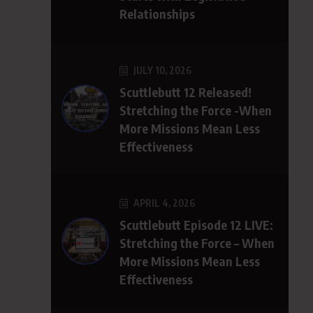
Relationships
JULY 10, 2026
Scuttlebutt 12 Released!
Stretching the Force -When
More Missions Mean Less
Effectiveness
APRIL 4, 2026
Scuttlebutt Episode 12 LIVE:
Stretching the Force – When
More Missions Mean Less
Effectiveness