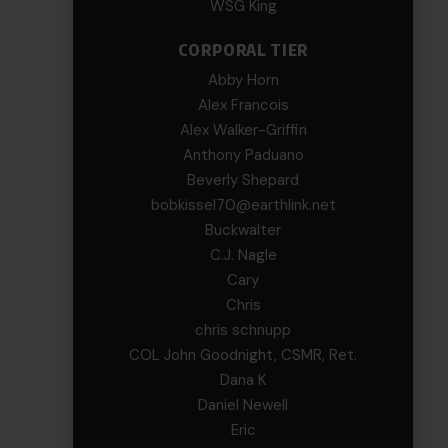
WSG King
CORPORAL TIER
Abby Horn
Alex Francois
Alex Walker-Griffin
Anthony Paduano
Beverly Shepard
bobkissel70@earthlink.net
Buckwalter
C.J. Nagle
Cary
Chris
chris schnupp
COL John Goodnight, CSMR, Ret.
Dana K
Daniel Newell
Eric