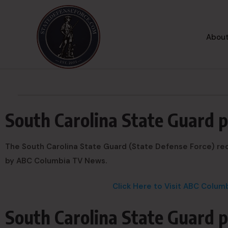
About
South Carolina State Guard 
The South Carolina State Guard (State Defense Force) rec
by ABC Columbia TV News.
Click Here to Visit ABC Colu
South Carolina State Guard p