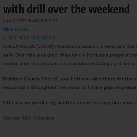
with drill over the weekend
Jun 7, 2021 5:40 PM EDT
Mike Olson
CLICK HERE FOR VIDEO
COLUMBIA, SC (WOLO)– Hurricane season is here, and the 
safe. Over the weekend, they held a hurricane preparedn
routes and rescue plans, as a simulated Category 3 hurri
Richland County Sheriff Leon Lott was also there for the e
responders throughout the state to fill any gaps in prepa
Officials are predicting another above average hurricane s
Source:
ABC Columbia