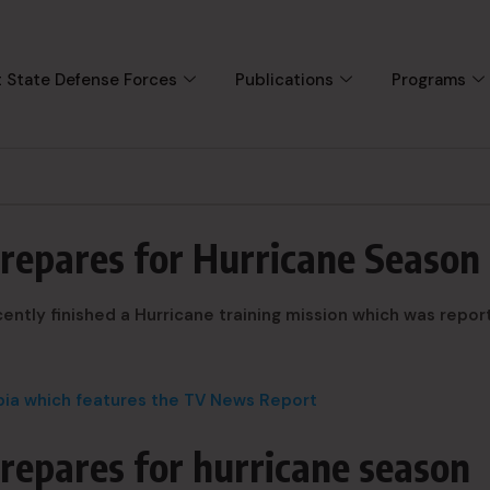
 State Defense Forces
Publications
Programs
prepares for Hurricane Season
ently finished a Hurricane training mission which was repor
mbia which features the TV News Report
repares for hurricane season