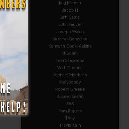
Iggi Mincus
Jacob H
Jeff Sams
John Fauver
Joseph Walsh
Kathryn Gonzales
Kenneth Cook-Askins
Kf Schmi
Levi Stephens
Mad Chemist
Michael Mcelrath
MoNobody
Robert Greene
Russell Griffin
SRS
Tom Rogers
Tony
Travis Kalin