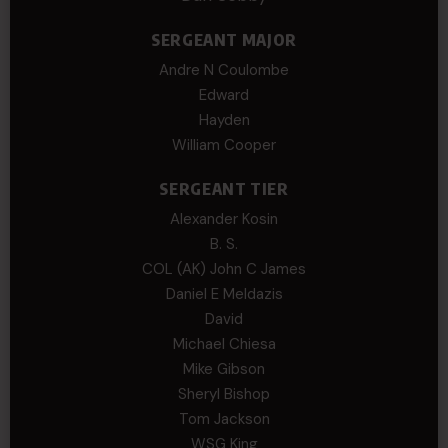
SERGEANT MAJOR
Andre N Coulombe
Edward
Hayden
William Cooper
SERGEANT TIER
Alexander Kosin
B. S.
COL (AK) John C James
Daniel E Meldazis
David
Michael Chiesa
Mike Gibson
Sheryl Bishop
Tom Jackson
WSG King