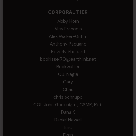
CORPORAL TIER
Abby Horn
Alex Francois
Alex Walker-Griffin
Anthony Paduano
Beverly Shepard
bobkissel70@earthlink.net
Buckwalter
C.J. Nagle
Cary
Chris
chris schnupp
COL John Goodnight, CSMR, Ret.
Dana K
Daniel Newell
Eric
Evan