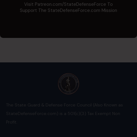
Visit Patreon.com/StateDefenseForce To
Support The StateDefenseForce.com Mission
The State Guard & Defense Force Council (Also Known as
StateDefenseForce.com) is a 501(c)(3) Tax Exempt Non
Profit.