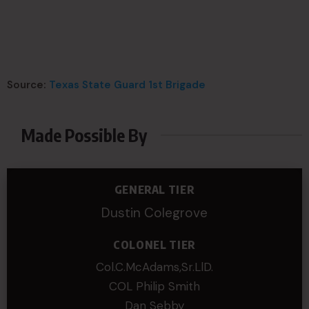
Source:
Texas State Guard 1st Brigade
Made Possible By
GENERAL TIER
Dustin Colegrove
COLONEL TIER
Col.C.McAdams,Sr.LlD.
COL Philip Smith
Dan Sebby