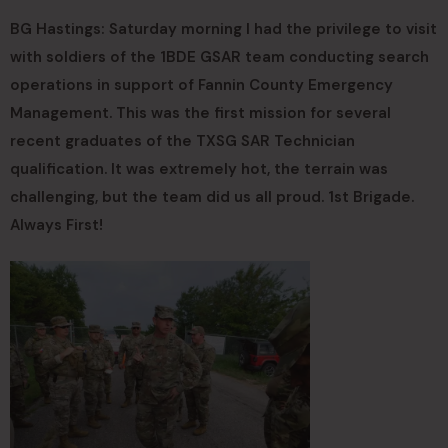
BG Hastings: Saturday morning I had the privilege to visit
with soldiers of the 1BDE GSAR team conducting search
operations in support of Fannin County Emergency
Management. This was the first mission for several
recent graduates of the TXSG SAR Technician
qualification. It was extremely hot, the terrain was
challenging, but the team did us all proud. 1st Brigade.
Always First!