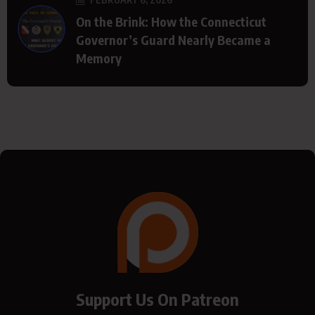
On the Brink: How the Connecticut
Governor’s Guard Nearly Became a
Memory
Support Us On Patreon