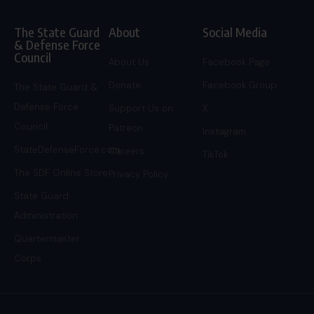
The State Guard
About
Social Media
& Defense Force
Council
About Us
Facebook Page
Donate
Facebook Group
The State Guard &
Defense Force
Support Us on
X
Council
Patreon
Instagram
StateDefenseForce.com
Careers
TikTok
The SDF Online Store
Privacy Policy
State Guard
Administration
Quartermaster
Corps