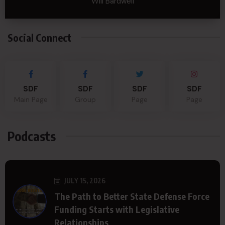
Will Bardwell
Social Connect
SDF
SDF
SDF
SDF
Main Page
Group
Page
Page
Podcasts
JULY 15, 2026
The Path to Better State Defense Force
Funding Starts with Legislative
Relationships