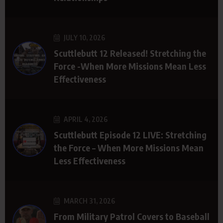
JULY 10, 2026
Scuttlebutt 12 Released! Stretching the
Force -When More Missions Mean Less
Effectiveness
APRIL 4, 2026
Scuttlebutt Episode 12 LIVE: Stretching
the Force – When More Missions Mean
Less Effectiveness
MARCH 31, 2026
From Military Patrol Covers to Baseball