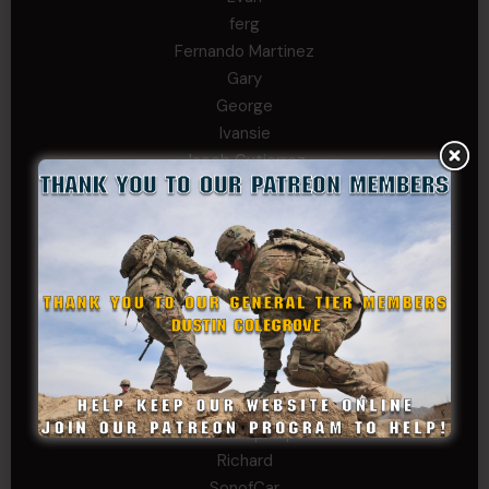
ferg
Fernando Martinez
Gary
George
Ivansie
Jacob Gutierrez
JC
JEFF RICHTER
John Goodnight
John Twitty
Josh Copeland
Kenyon
Kevin Spatz
Mike Nguyen
Phillip Gordon Ryman
Rebekah phillips
Richard
SonofCar