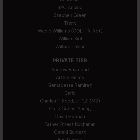
SPC Andino
Stephen Green
Trent
Wadie Williams (COL, TX, Ret)
William Kiel
William Taylor
PRIVATE TIER
Andrew Raymond
Arthur Helms
Bernadette Ramirez
Carlo
Charles F. Reed, Jr., 1LT (MS)
Craig Collins-Young
David Herman
Father Ernest Buchanan
Gerald Burnett
Iggi Mincus