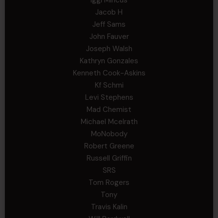
Jacob H
Jeff Sams
John Fauver
Joseph Walsh
Kathryn Gonzales
Kenneth Cook-Askins
Kf Schmi
Levi Stephens
Mad Chemist
Michael Mcelrath
MoNobody
Robert Greene
Russell Griffin
SRS
Tom Rogers
Tony
Travis Kalin