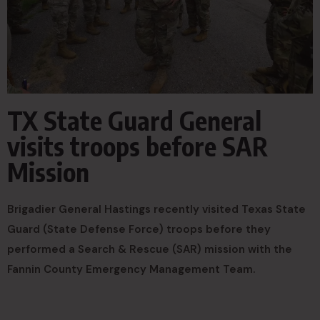
TX State Guard General
visits troops before SAR
Mission
Brigadier General Hastings recently visited Texas State
Guard (State Defense Force) troops before they
performed a Search & Rescue (SAR) mission with the
Fannin County Emergency Management Team.