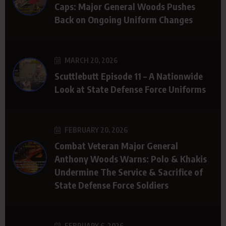
Caps: Major General Woods Pushes
Back on Ongoing Uniform Changes
MARCH 20, 2026
Scuttlebutt Episode 11 – A Nationwide
Look at State Defense Force Uniforms
FEBRUARY 20, 2026
Combat Veteran Major General
Anthony Woods Warns: Polo & Khakis
Undermine The Service & Sacrifice of
State Defense Force Soldiers
FEBRUARY 6, 2026