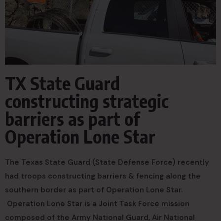
TX State Guard
constructing strategic
barriers as part of
Operation Lone Star
The Texas State Guard (State Defense Force) recently
had troops constructing barriers & fencing along the
southern border as part of Operation Lone Star.
Operation Lone Star is a Joint Task Force mission
composed of the Army National Guard, Air National