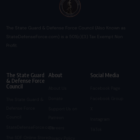
The State Guard & Defense Force Council (Also Known as
StateDefenseForce.com) is a 501(c)(3) Tax Exempt Non
Profit.
The State Guard
About
Social Media
& Defense Force
Council
About Us
Facebook Page
Donate
Facebook Group
The State Guard &
Defense Force
Support Us on
X
Council
Patreon
Instagram
StateDefenseForce.com
Careers
TikTok
The SDF Online Store
Privacy Policy