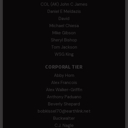
COL (AK) John C James
Daniel E Meldazis
David
Michael Chiesa
Mike Gibson
Sheryl Bishop
Tom Jackson
WSG King
CORPORAL TIER
Abby Horn
Alex Francois
Alex Walker-Griffin
Anthony Paduano
Beverly Shepard
bobkissel70@earthlink.net
Buckwalter
C.J. Nagle