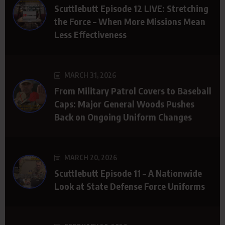
Scuttlebutt Episode 12 LIVE: Stretching
the Force – When More Missions Mean
Less Effectiveness
MARCH 31, 2026
From Military Patrol Covers to Baseball
Caps: Major General Woods Pushes
Back on Ongoing Uniform Changes
MARCH 20, 2026
Scuttlebutt Episode 11 – A Nationwide
Look at State Defense Force Uniforms