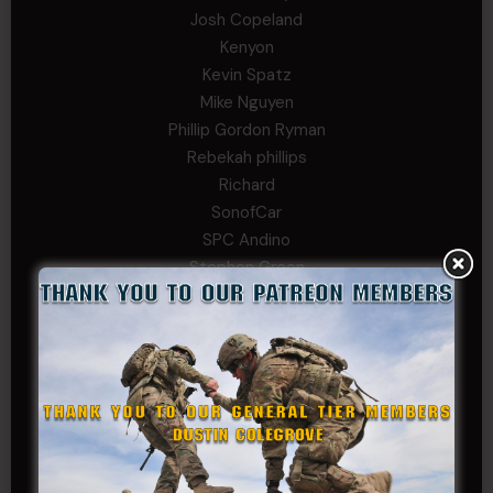
Josh Copeland
Kenyon
Kevin Spatz
Mike Nguyen
Phillip Gordon Ryman
Rebekah phillips
Richard
SonofCar
SPC Andino
Stephen Green
Trent
Wadie Williams (COL, TX, Ret)
William Kiel
William Taylor
PRIVATE TIER
Andrew Raymond
Arthur Helms