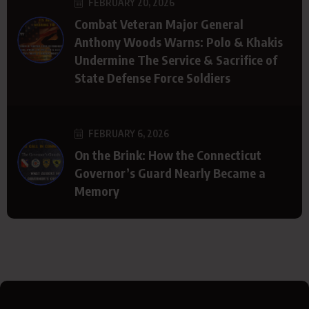
FEBRUARY 20, 2026
Combat Veteran Major General
Anthony Woods Warns: Polo & Khakis
Undermine The Service & Sacrifice of
State Defense Force Soldiers
FEBRUARY 6, 2026
On the Brink: How the Connecticut
Governor’s Guard Nearly Became a
Memory