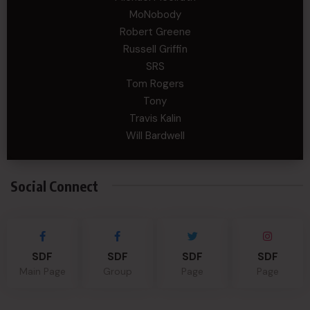
MoNobody
Robert Greene
Russell Griffin
SRS
Tom Rogers
Tony
Travis Kalin
Will Bardwell
Social Connect
SDF
SDF
SDF
SDF
Main Page
Group
Page
Page