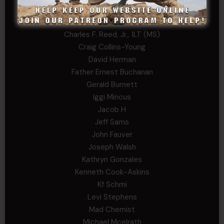
Bernadette Ramirez
Carlo
Charles F. Reed, Jr., 1LT (MS)
Craig Collins-Young
David Herman
Father Ernest Buchanan
Gerald Burnett
Iggi Mincus
Jacob H
Jeff Sams
John Fauver
Joseph Walsh
Kathryn Gonzales
Kenneth Cook-Askins
Kf Schmi
Levi Stephens
Mad Chemist
Michael Mcelrath