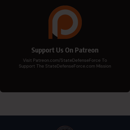
Support Us On Patreon
Visit Patreon.com/StateDefenseForce To
Support The StateDefenseForce.com Mission