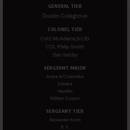
GENERAL TIER
Dustin Colegrove
COLONEL TIER
Col.C.McAdams,Sr.LlD.
COL Philip Smith
Dan Sebby
SERGEANT MAJOR
Andre N Coulombe
Edward
Hayden
William Cooper
SERGEANT TIER
Alexander Kosin
B. S.