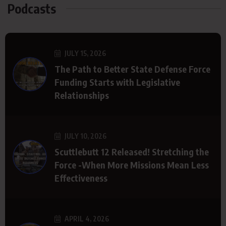
Podcasts
JULY 15, 2026
The Path to Better State Defense Force
Funding Starts with Legislative
Relationships
JULY 10, 2026
Scuttlebutt 12 Released! Stretching the
Force -When More Missions Mean Less
Effectiveness
APRIL 4, 2026