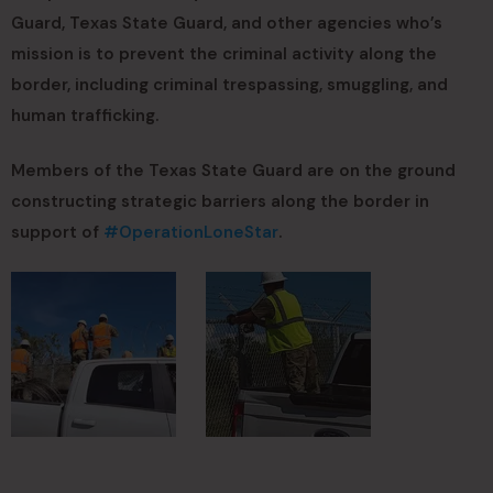
Guard, Texas State Guard, and other agencies who’s
mission is to prevent the criminal activity along the
border, including criminal trespassing, smuggling, and
human trafficking.
Members of the Texas State Guard are on the ground
constructing strategic barriers along the border in
support of
#OperationLoneStar
.