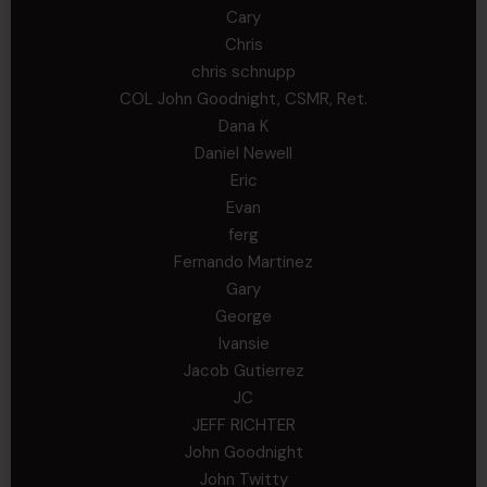
Cary
Chris
chris schnupp
COL John Goodnight, CSMR, Ret.
Dana K
Daniel Newell
Eric
Evan
ferg
Fernando Martinez
Gary
George
Ivansie
Jacob Gutierrez
JC
JEFF RICHTER
John Goodnight
John Twitty