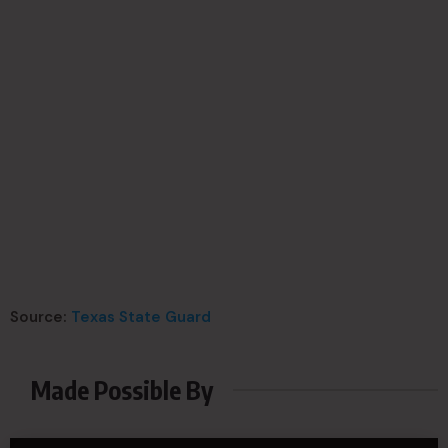
Source:
Texas State Guard
Made Possible By