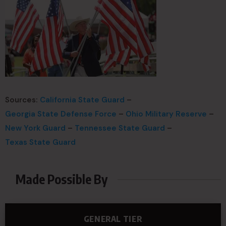
Sources:
California State Guard
–
Georgia State Defense Force
–
Ohio Military Reserve
–
New York Guard
–
Tennessee State Guard
–
Texas State Guard
Made Possible By
GENERAL TIER