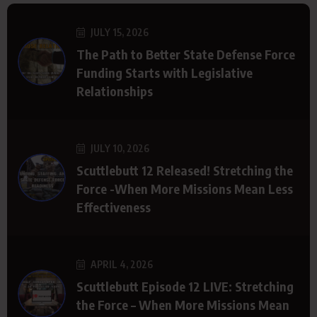
JULY 15, 2026
The Path to Better State Defense Force
Funding Starts with Legislative
Relationships
JULY 10, 2026
Scuttlebutt 12 Released! Stretching the
Force -When More Missions Mean Less
Effectiveness
APRIL 4, 2026
Scuttlebutt Episode 12 LIVE: Stretching
the Force – When More Missions Mean