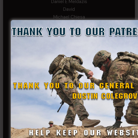
Daniel E Meldazis
David
Michael Chiesa
Mike Gibson
Sheryl Bishop
Tom Jackson
WSG King
CORPORAL TIER
Abby Horn
Alex Francois
Alex Walker-Griffin
Anthony Paduano
Beverly Shepard
bobkissel70@earthlink.net
Buckwalter
C.J. Nagle
Cary