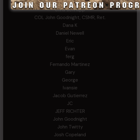
Chris
chris schnupp
COL John Goodnight, CSMR, Ret.
Dana K
Daniel Newell
Eric
Evan
ferg
Fernando Martinez
Gary
George
Ivansie
Jacob Gutierrez
JC
JEFF RICHTER
John Goodnight
John Twitty
Josh Copeland