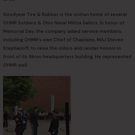
Goodyear Tire & Rubber is the civilian home of several
OHMR Soldiers & Ohio Naval Militia Sailors. In honor of
Memorial Day, the company asked service members,
including OHMR’s own Chief of Chaplains, MAJ Steven
Stephanoff, to raise the colors and render honors in
front of its Akron headquarters building. He represented
OHMR well.