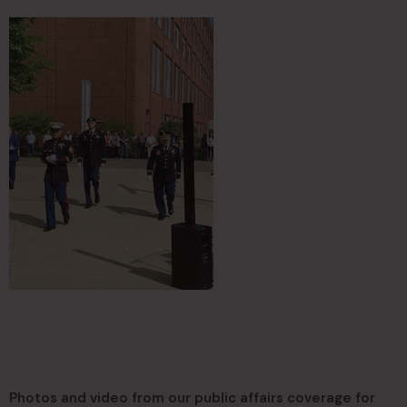
Photos and video from our public affairs coverage for