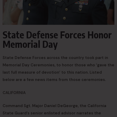
State Defense Forces Honor
Memorial Day
State Defense Forces across the country took part in
Memorial Day Ceremonies, to honor those who ‘gave the
last full measure of devotion’ to this nation. Listed
below are a few news items from those ceremonies.
CALIFORNIA
Command Sgt. Major Daniel DeGeorge, the California
State Guard’s senior enlisted advisor narrates the