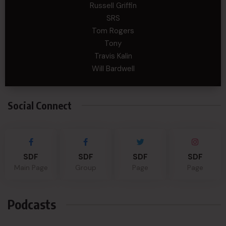
Russell Griffin
SRS
Tom Rogers
Tony
Travis Kalin
Will Bardwell
Social Connect
SDF
SDF
SDF
SDF
Main Page
Group
Page
Page
Podcasts