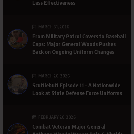
Less Effectiveness
MARCH 31, 2026
From Military Patrol Covers to Baseball
Caps: Major General Woods Pushes
Back on Ongoing Uniform Changes
MARCH 20, 2026
Scuttlebutt Episode 11 – A Nationwide
Look at State Defense Force Uniforms
FEBRUARY 20, 2026
Combat Veteran Major General