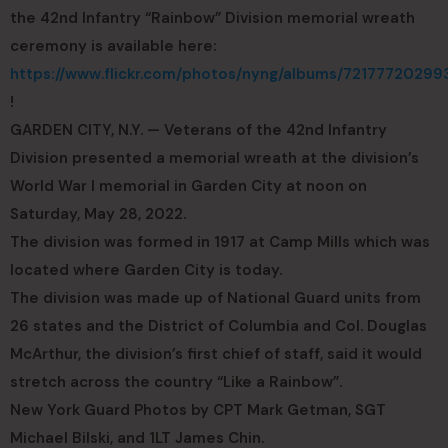
the 42nd Infantry “Rainbow” Division memorial wreath
ceremony is available here:
https://www.flickr.com/photos/nyng/albums/72177720299
!
GARDEN CITY, N.Y. — Veterans of the 42nd Infantry
Division presented a memorial wreath at the division’s
World War I memorial in Garden City at noon on
Saturday, May 28, 2022.
The division was formed in 1917 at Camp Mills which was
located where Garden City is today.
The division was made up of National Guard units from
26 states and the District of Columbia and Col. Douglas
McArthur, the division’s first chief of staff, said it would
stretch across the country “Like a Rainbow”.
New York Guard Photos by CPT Mark Getman, SGT
Michael Bilski, and 1LT James Chin.