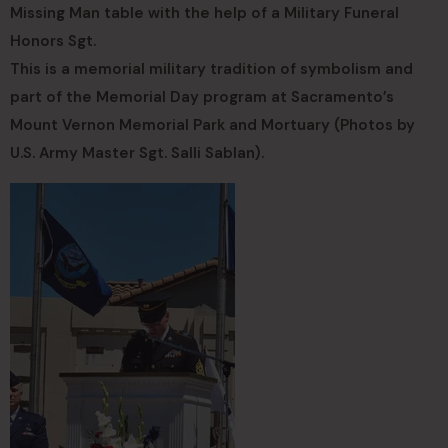
Missing Man table with the help of a Military Funeral
Honors Sgt.
This is a memorial military tradition of symbolism and
part of the Memorial Day program at Sacramento’s
Mount Vernon Memorial Park and Mortuary (Photos by
U.S. Army Master Sgt. Salli Sablan).