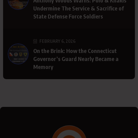
Anthony Woods Warns: Polo & Khakis
Undermine The Service & Sacrifice of
State Defense Force Soldiers
FEBRUARY 6, 2026
On the Brink: How the Connecticut
Governor’s Guard Nearly Became a
Memory