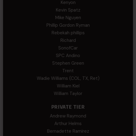
Kenyon
Kevin Spatz
Mike Nguyen
Phillip Gordon Ryman
Rebekah phillips
Richard
SonofCar
SPC Andino
Stephen Green
Trent
Wadie Williams (COL, TX, Ret)
William Kiel
William Taylor
PRIVATE TIER
Andrew Raymond
Arthur Helms
Bernadette Ramirez