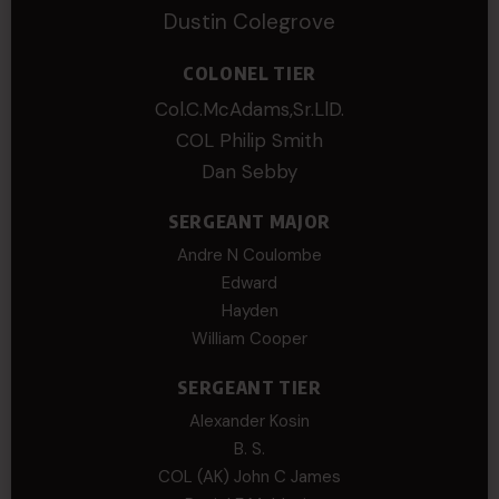
Dustin Colegrove
COLONEL TIER
Col.C.McAdams,Sr.LlD.
COL Philip Smith
Dan Sebby
SERGEANT MAJOR
Andre N Coulombe
Edward
Hayden
William Cooper
SERGEANT TIER
Alexander Kosin
B. S.
COL (AK) John C James