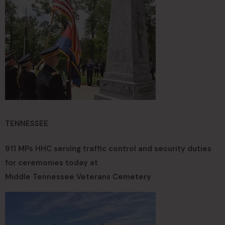
TENNESSEE
911 MPs HHC serving traffic control and security duties
for ceremonies today at
Middle Tennessee Veterans Cemetery