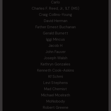
Carlo
Charles F. Reed, Jr., 1LT (MS)
Craig Collins-Young
David Herman
Father Ernest Buchanan
Gerald Burnett
Iggi Mincus
Jacob H
John Fauver
Joseph Walsh
Kathryn Gonzales
Kenneth Cook-Askins
Kf Schmi
Levi Stephens
Mad Chemist
Michael Mcelrath
MoNobody
Robert Greene