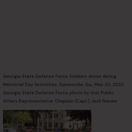
Georgia State Defense Force Soldiers assist during
Memorial Day festivities, Gainesville, Ga., May 30, 2022.
Georgia State Defense Force photo by Unit Public
Affairs Representative Chaplain (Capt.) Jack Nieves