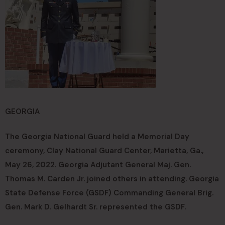
GEORGIA
The Georgia National Guard held a Memorial Day
ceremony, Clay National Guard Center, Marietta, Ga.,
May 26, 2022. Georgia Adjutant General Maj. Gen.
Thomas M. Carden Jr. joined others in attending. Georgia
State Defense Force (GSDF) Commanding General Brig.
Gen. Mark D. Gelhardt Sr. represented the GSDF.