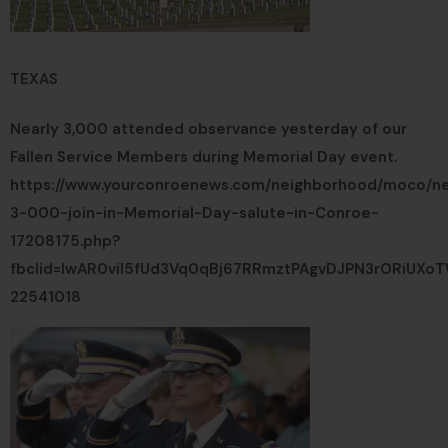
TEXAS
Nearly 3,000 attended observance yesterday of our
Fallen Service Members during Memorial Day event.
https://www.yourconroenews.com/neighborhood/moco/new
3-000-join-in-Memorial-Day-salute-in-Conroe-
17208175.php?
fbclid=IwAR0vil5fUd3Vq0qBj67RRmztPAgvDJPN3rORiUX
22541018