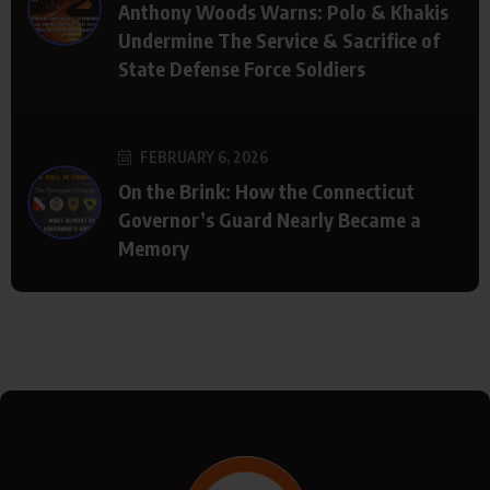
Anthony Woods Warns: Polo & Khakis
Undermine The Service & Sacrifice of
State Defense Force Soldiers
FEBRUARY 6, 2026
On the Brink: How the Connecticut
Governor’s Guard Nearly Became a
Memory