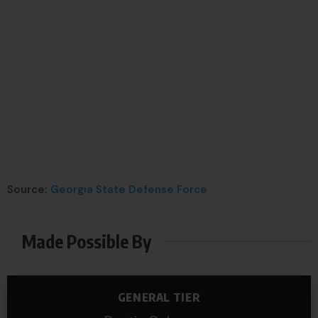
Source:
Georgia State Defense Force
Made Possible By
GENERAL TIER