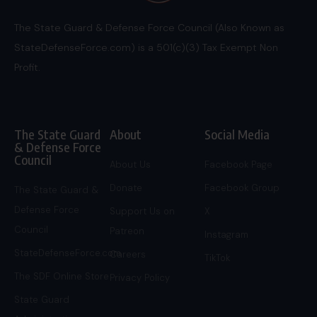
The State Guard & Defense Force Council (Also Known as
StateDefenseForce.com) is a 501(c)(3) Tax Exempt Non
Profit.
The State Guard
About
Social Media
& Defense Force
Council
About Us
Facebook Page
Donate
Facebook Group
The State Guard &
Defense Force
Support Us on
X
Council
Patreon
Instagram
StateDefenseForce.com
Careers
TikTok
The SDF Online Store
Privacy Policy
State Guard