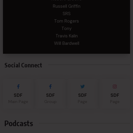
Russell Griffin
SRS
Tom Rogers
Tony
Travis Kalin
Will Bardwell
Social Connect
SDF
SDF
SDF
SDF
Main Page
Group
Page
Page
Podcasts