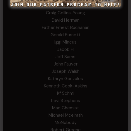
Charles F. Reed, Jr., 1LT (MS)
Craig Collins-Young
David Herman
Father Ernest Buchanan
Gerald Burnett
Iggi Mincus
Jacob H
Jeff Sams
John Fauver
Joseph Walsh
Kathryn Gonzales
Kenneth Cook-Askins
Kf Schmi
Levi Stephens
Mad Chemist
Michael Mcelrath
MoNobody
Robert Greene