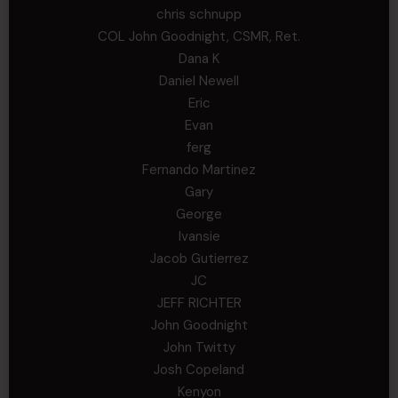
chris schnupp
COL John Goodnight, CSMR, Ret.
Dana K
Daniel Newell
Eric
Evan
ferg
Fernando Martinez
Gary
George
Ivansie
Jacob Gutierrez
JC
JEFF RICHTER
John Goodnight
John Twitty
Josh Copeland
Kenyon