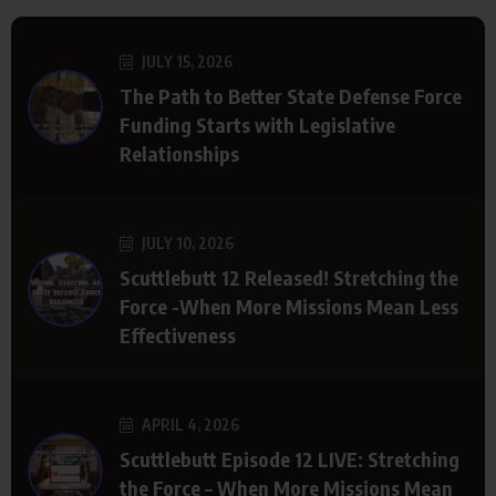
JULY 15, 2026
The Path to Better State Defense Force
Funding Starts with Legislative
Relationships
JULY 10, 2026
Scuttlebutt 12 Released! Stretching the
Force -When More Missions Mean Less
Effectiveness
APRIL 4, 2026
Scuttlebutt Episode 12 LIVE: Stretching
the Force – When More Missions Mean