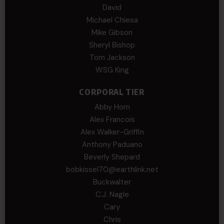
David
Michael Chiesa
Mike Gibson
Sheryl Bishop
Tom Jackson
WSG King
CORPORAL TIER
Abby Horn
Alex Francois
Alex Walker-Griffin
Anthony Paduano
Beverly Shepard
bobkissel70@earthlink.net
Buckwalter
C.J. Nagle
Cary
Chris