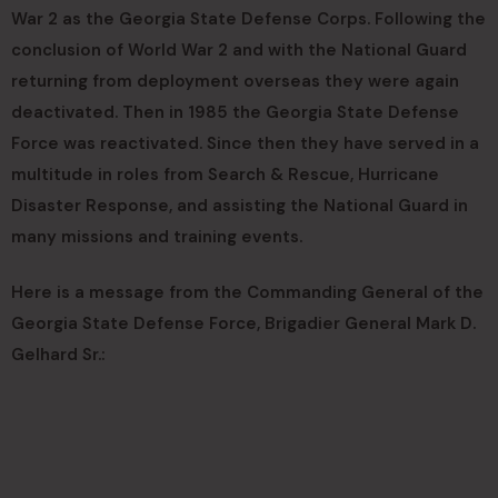
War 2 as the Georgia State Defense Corps. Following the
conclusion of World War 2 and with the National Guard
returning from deployment overseas they were again
deactivated. Then in 1985 the Georgia State Defense
Force was reactivated. Since then they have served in a
multitude in roles from Search & Rescue, Hurricane
Disaster Response, and assisting the National Guard in
many missions and training events.
Here is a message from the Commanding General of the
Georgia State Defense Force, Brigadier General Mark D.
Gelhard Sr.: