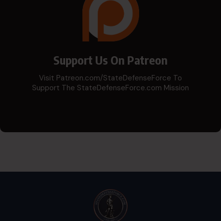
Support Us On Patreon
Visit Patreon.com/StateDefenseForce To
Support The StateDefenseForce.com Mission