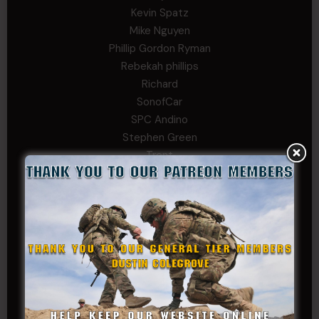
Kevin Spatz
Mike Nguyen
Phillip Gordon Ryman
Rebekah phillips
Richard
SonofCar
SPC Andino
Stephen Green
Trent
Wadie Williams (COL, TX, Ret)
William Kiel
William Taylor
PRIVATE TIER
Andrew Raymond
Arthur Helms
Bernadette Ramirez
Carlo