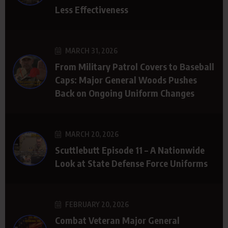
Less Effectiveness
MARCH 31, 2026
From Military Patrol Covers to Baseball
Caps: Major General Woods Pushes
Back on Ongoing Uniform Changes
MARCH 20, 2026
Scuttlebutt Episode 11 – A Nationwide
Look at State Defense Force Uniforms
FEBRUARY 20, 2026
Combat Veteran Major General