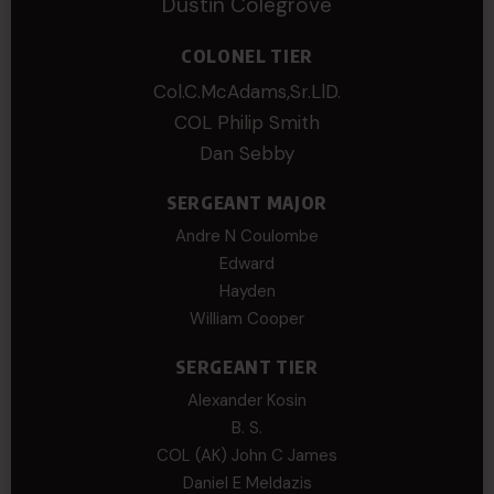
Dustin Colegrove
COLONEL TIER
Col.C.McAdams,Sr.LlD.
COL Philip Smith
Dan Sebby
SERGEANT MAJOR
Andre N Coulombe
Edward
Hayden
William Cooper
SERGEANT TIER
Alexander Kosin
B. S.
COL (AK) John C James
Daniel E Meldazis