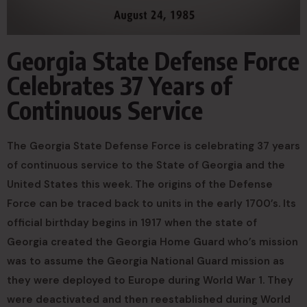
Georgia State Defense Force
Celebrates 37 Years of
Continuous Service
The Georgia State Defense Force is celebrating 37 years
of continuous service to the State of Georgia and the
United States this week. The origins of the Defense
Force can be traced back to units in the early 1700’s. Its
official birthday begins in 1917 when the state of
Georgia created the Georgia Home Guard who’s mission
was to assume the Georgia National Guard mission as
they were deployed to Europe during World War 1. They
were deactivated and then reestablished during World