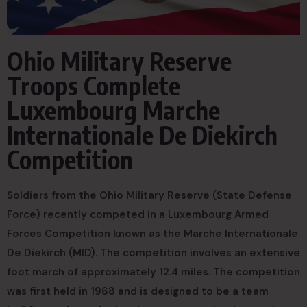
Ohio Military Reserve
Troops Complete
Luxembourg Marche
Internationale De Diekirch
Competition
Soldiers from the Ohio Military Reserve (State Defense
Force) recently competed in a Luxembourg Armed
Forces Competition known as the Marche Internationale
De Diekirch (MID). The competition involves an extensive
foot march of approximately 12.4 miles. The competition
was first held in 1968 and is designed to be a team