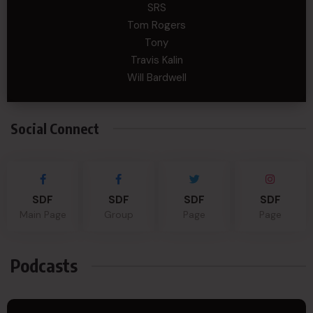
SRS
Tom Rogers
Tony
Travis Kalin
Will Bardwell
Social Connect
SDF
SDF
SDF
SDF
Main Page
Group
Page
Page
Podcasts