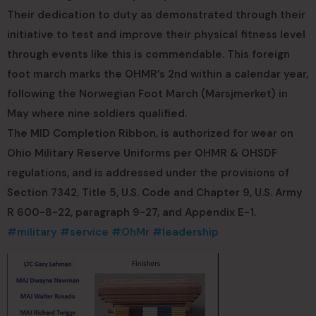
Their dedication to duty as demonstrated through their
initiative to test and improve their physical fitness level
through events like this is commendable. This foreign
foot march marks the OHMR’s 2nd within a calendar year,
following the Norwegian Foot March (Marsjmerket) in
May where nine soldiers qualified.
The MID Completion Ribbon, is authorized for wear on
Ohio Military Reserve Uniforms per OHMR & OHSDF
regulations, and is addressed under the provisions of
Section 7342, Title 5, U.S. Code and Chapter 9, U.S. Army
R 600-8-22, paragraph 9-27, and Appendix E-1.
#military
#service
#OhMr
#leadership