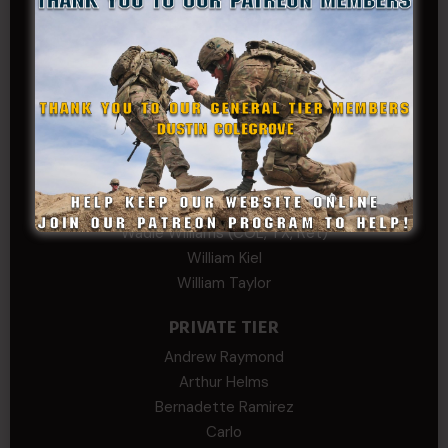
Kevin Spatz
Mike Nguyen
Phillip Gordon Ryman
Rebekah phillips
Richard
SonofCar
SPC Andino
Stephen Green
Trent
Wadie Williams (COL, TX, Ret)
William Kiel
William Taylor
PRIVATE TIER
Andrew Raymond
Arthur Helms
Bernadette Ramirez
Carlo