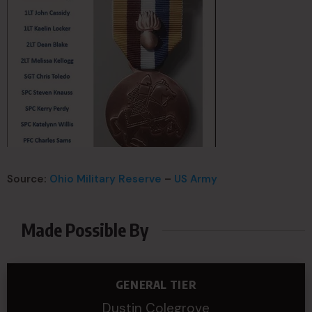
Source:
Ohio Military Reserve
–
US Army
Made Possible By
GENERAL TIER
Dustin Colegrove