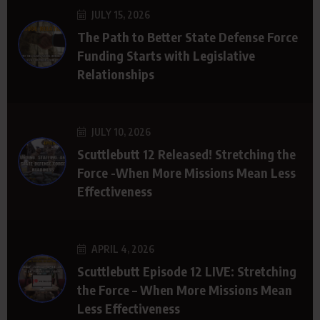
JULY 15, 2026
The Path to Better State Defense Force
Funding Starts with Legislative
Relationships
JULY 10, 2026
Scuttlebutt 12 Released! Stretching the
Force -When More Missions Mean Less
Effectiveness
APRIL 4, 2026
Scuttlebutt Episode 12 LIVE: Stretching
the Force – When More Missions Mean
Less Effectiveness