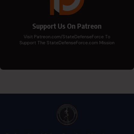
Support Us On Patreon
Visit Patreon.com/StateDefenseForce To
Support The StateDefenseForce.com Mission