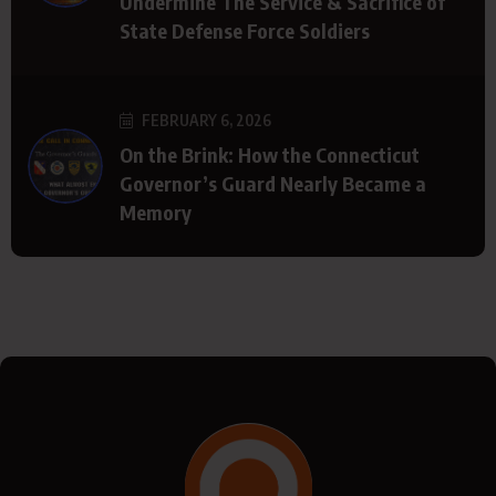
Undermine The Service & Sacrifice of
State Defense Force Soldiers
FEBRUARY 6, 2026
On the Brink: How the Connecticut
Governor’s Guard Nearly Became a
Memory