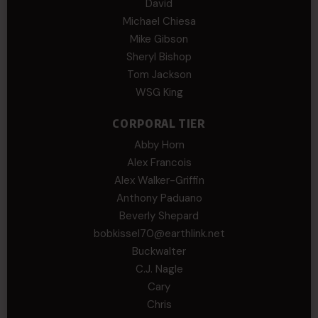
David
Michael Chiesa
Mike Gibson
Sheryl Bishop
Tom Jackson
WSG King
CORPORAL TIER
Abby Horn
Alex Francois
Alex Walker-Griffin
Anthony Paduano
Beverly Shepard
bobkissel70@earthlink.net
Buckwalter
C.J. Nagle
Cary
Chris