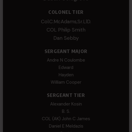
COLONEL TIER
Col.C.McAdams,Sr.LlD.
COL Philip Smith
Dan Sebby
SERGEANT MAJOR
Andre N Coulombe
Edward
Hayden
William Cooper
SERGEANT TIER
Alexander Kosin
B. S.
COL (AK) John C James
Daniel E Meldazis