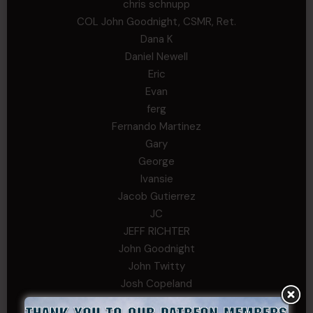
chris schnupp
COL John Goodnight, CSMR, Ret.
Dana K
Daniel Newell
Eric
Evan
ferg
Fernando Martinez
Gary
George
Ivansie
Jacob Gutierrez
JC
JEFF RICHTER
John Goodnight
John Twitty
Josh Copeland
Kenyon