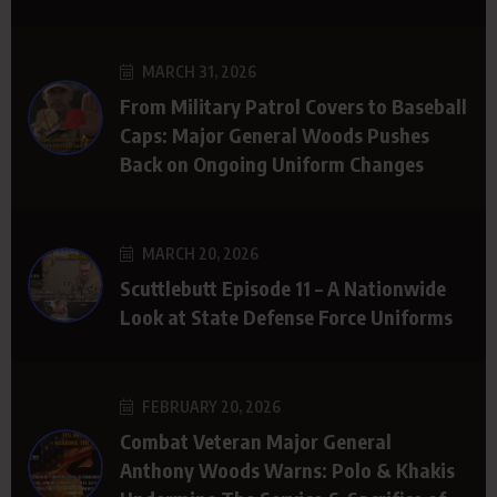
MARCH 31, 2026
From Military Patrol Covers to Baseball
Caps: Major General Woods Pushes
Back on Ongoing Uniform Changes
MARCH 20, 2026
Scuttlebutt Episode 11 – A Nationwide
Look at State Defense Force Uniforms
FEBRUARY 20, 2026
Combat Veteran Major General
Anthony Woods Warns: Polo & Khakis