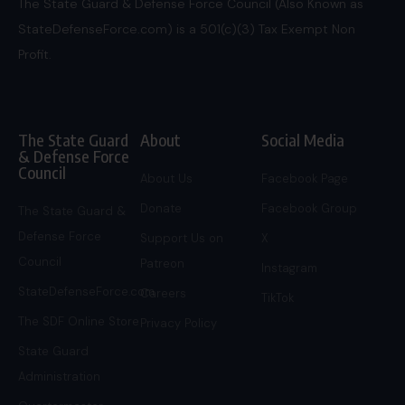
The State Guard & Defense Force Council (Also Known as
StateDefenseForce.com) is a 501(c)(3) Tax Exempt Non
Profit.
The State Guard
About
Social Media
& Defense Force
Council
About Us
Facebook Page
Donate
Facebook Group
The State Guard &
Defense Force
Support Us on
X
Council
Patreon
Instagram
StateDefenseForce.com
Careers
TikTok
The SDF Online Store
Privacy Policy
State Guard
Administration