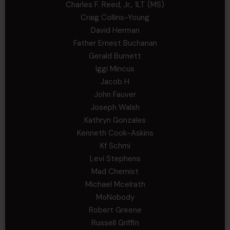
Charles F. Reed, Jr., 1LT (MS)
Craig Collins-Young
David Herman
Father Ernest Buchanan
Gerald Burnett
Iggi Mincus
Jacob H
John Fauver
Joseph Walsh
Kathryn Gonzales
Kenneth Cook-Askins
Kf Schmi
Levi Stephens
Mad Chemist
Michael Mcelrath
MoNobody
Robert Greene
Russell Griffin