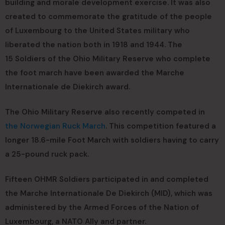
building and morale development exercise. It was also
created to commemorate the gratitude of the people
of Luxembourg to the United States military who
liberated the nation both in 1918 and 1944. The
15 Soldiers of the Ohio Military Reserve who complete
the foot march have been awarded the Marche
Internationale de Diekirch award.
The Ohio Military Reserve also recently competed in
the Norwegian Ruck March
. This competition featured a
longer 18.6-mile Foot March with soldiers having to carry
a 25-pound ruck pack.
Fifteen OHMR Soldiers participated in and completed
the Marche Internationale De Diekirch (MID), which was
administered by the Armed Forces of the Nation of
Luxembourg, a NATO Ally and partner.