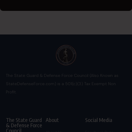
The State Guard & Defense Force Council (Also Known as
StateDefenseForce.com) is a 501(c)(3) Tax Exempt Non
Profit.
The State Guard
About
Social Media
& Defense Force
Council