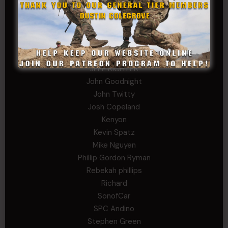
Gary
George
Ivansie
Jacob Gutierrez
JC
JEFF RICHTER
John Goodnight
John Twitty
Josh Copeland
Kenyon
Kevin Spatz
Mike Nguyen
Phillip Gordon Ryman
Rebekah phillips
Richard
SonofCar
SPC Andino
Stephen Green