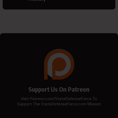
Support Us On Patreon
Visit Patreon.com/StateDefenseForce To
Support The StateDefenseForce.com Mission