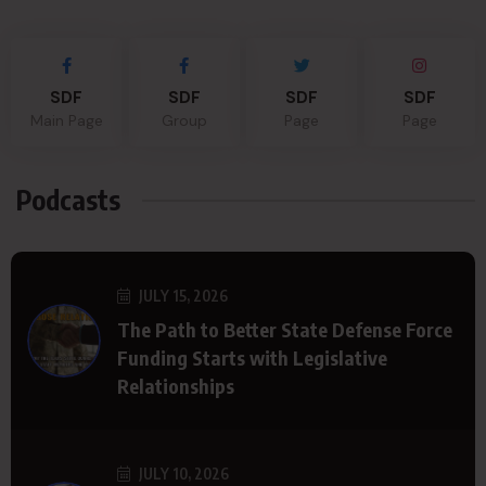
SDF
SDF
SDF
SDF
Main Page
Group
Page
Page
Podcasts
JULY 15, 2026
The Path to Better State Defense Force
Funding Starts with Legislative
Relationships
JULY 10, 2026