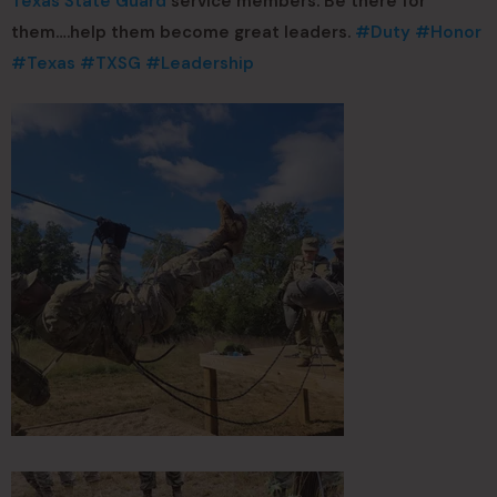
Texas State Guard
service members. Be there for
them….help them become great leaders.
#Duty
#Honor
#Texas
#TXSG
#Leadership