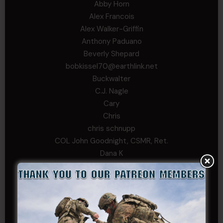
Abby Horn
Alex Francois
Alex Walker-Griffin
Anthony Paduano
Beverly Shepard
bobkissel70@earthlink.net
Buckwalter
C.J. Nagle
Cary
Chris
chris schnupp
COL John Goodnight, CSMR, Ret.
Dana K
Daniel Newell
Eric
Evan
ferg
Fernando Martinez