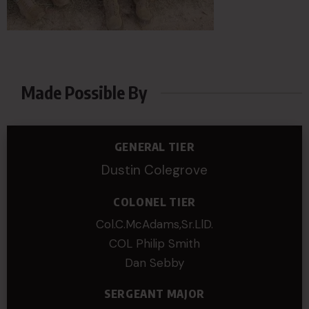
Made Possible By
GENERAL TIER
Dustin Colegrove
COLONEL TIER
Col.C.McAdams,Sr.LlD.
COL Philip Smith
Dan Sebby
SERGEANT MAJOR