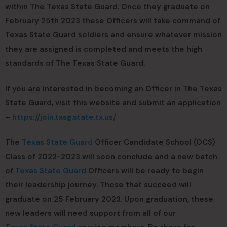
within The Texas State Guard. Once they graduate on
February 25th 2023 these Officers will take command of
Texas State Guard soldiers and ensure whatever mission
they are assigned is completed and meets the high
standards of The Texas State Guard.
If you are interested in becoming an Officer in The Texas
State Guard, visit this website and submit an application
–
https://join.txsg.state.tx.us/
The
Texas State Guard
Officer Candidate School (OCS)
Class of 2022-2023 will soon conclude and a new batch
of
Texas State Guard
Officers will be ready to begin
their leadership journey. Those that succeed will
graduate on 25 February 2023. Upon graduation, these
new leaders will need support from all of our