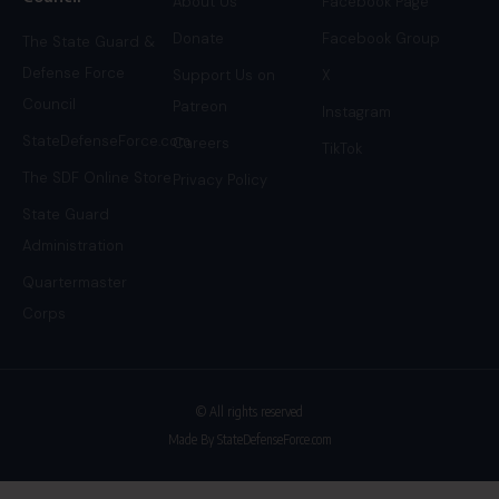
About Us
Facebook Page
Donate
Facebook Group
The State Guard &
Defense Force
Support Us on
X
Council
Patreon
Instagram
StateDefenseForce.com
Careers
TikTok
The SDF Online Store
Privacy Policy
State Guard
Administration
Quartermaster
Corps
© All rights reserved
Made By StateDefenseForce.com