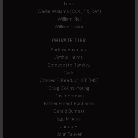
Trent
Wadie Williams (COL, TX, Ret)
William Kiel
William Taylor
PRIVATE TIER
Andrew Raymond
Arthur Helms
Bernadette Ramirez
Carlo
Charles F. Reed, Jr., 1LT (MS)
Craig Collins-Young
David Herman
Father Ernest Buchanan
Gerald Burnett
Iggi Mincus
Jacob H
John Fauver