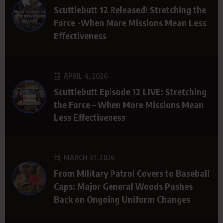
Scuttlebutt 12 Released! Stretching the
Force -When More Missions Mean Less
Effectiveness
APRIL 4, 2026
Scuttlebutt Episode 12 LIVE: Stretching
the Force – When More Missions Mean
Less Effectiveness
MARCH 31, 2026
From Military Patrol Covers to Baseball
Caps: Major General Woods Pushes
Back on Ongoing Uniform Changes