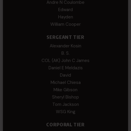
Andre N Coulombe
Edward
Hayden
William Cooper
SERGEANT TIER
Alexander Kosin
B. S.
COL (AK) John C James
Daniel E Meldazis
David
Michael Chiesa
Mike Gibson
Sheryl Bishop
Tom Jackson
WSG King
CORPORAL TIER