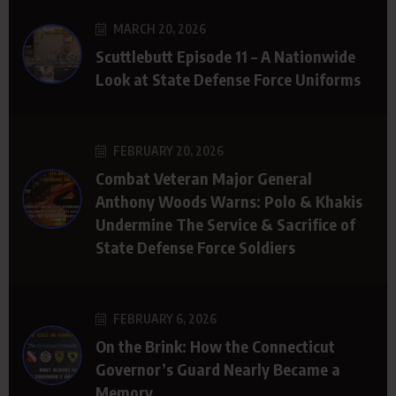
MARCH 20, 2026
Scuttlebutt Episode 11 – A Nationwide
Look at State Defense Force Uniforms
FEBRUARY 20, 2026
Combat Veteran Major General
Anthony Woods Warns: Polo & Khakis
Undermine The Service & Sacrifice of
State Defense Force Soldiers
FEBRUARY 6, 2026
On the Brink: How the Connecticut
Governor’s Guard Nearly Became a
Memory