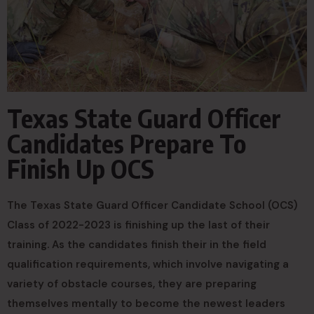
Texas State Guard Officer
Candidates Prepare To
Finish Up OCS
The Texas State Guard Officer Candidate School (OCS)
Class of 2022-2023 is finishing up the last of their
training. As the candidates finish their in the field
qualification requirements, which involve navigating a
variety of obstacle courses, they are preparing
themselves mentally to become the newest leaders