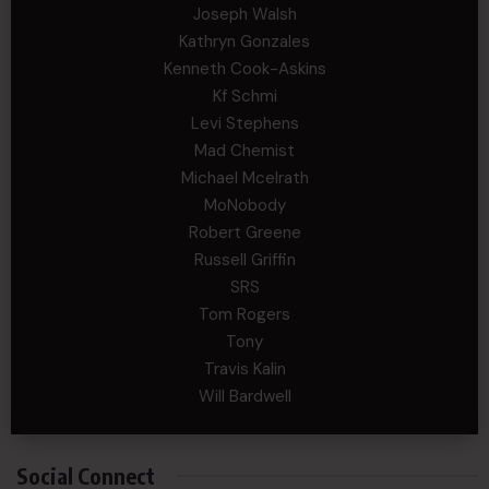
Joseph Walsh
Kathryn Gonzales
Kenneth Cook-Askins
Kf Schmi
Levi Stephens
Mad Chemist
Michael Mcelrath
MoNobody
Robert Greene
Russell Griffin
SRS
Tom Rogers
Tony
Travis Kalin
Will Bardwell
Social Connect