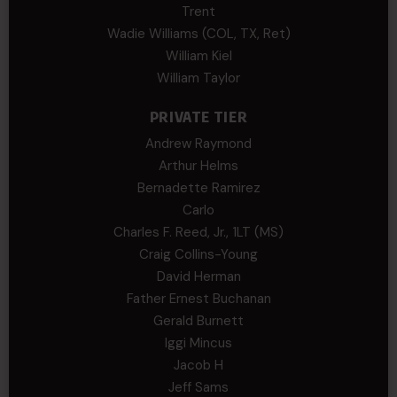
Trent
Wadie Williams (COL, TX, Ret)
William Kiel
William Taylor
PRIVATE TIER
Andrew Raymond
Arthur Helms
Bernadette Ramirez
Carlo
Charles F. Reed, Jr., 1LT (MS)
Craig Collins-Young
David Herman
Father Ernest Buchanan
Gerald Burnett
Iggi Mincus
Jacob H
Jeff Sams