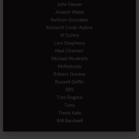
John Fauver
Joseph Walsh
Kathryn Gonzales
Kenneth Cook-Askins
Kf Schmi
Levi Stephens
Mad Chemist
Michael Mcelrath
MoNobody
Robert Greene
Russell Griffin
SRS
Tom Rogers
Tony
Travis Kalin
Will Bardwell