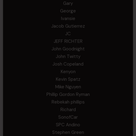
Gary
George
Ivansie
Jacob Gutierrez
JC
JEFF RICHTER
John Goodnight
John Twitty
Josh Copeland
Kenyon
Kevin Spatz
Mike Nguyen
Phillip Gordon Ryman
Rebekah phillips
Richard
SonofCar
SPC Andino
Stephen Green