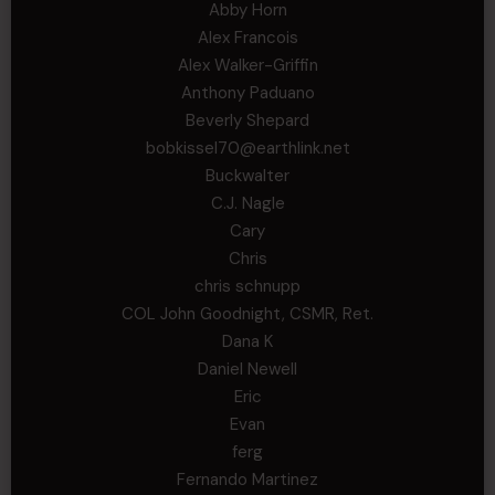
Abby Horn
Alex Francois
Alex Walker-Griffin
Anthony Paduano
Beverly Shepard
bobkissel70@earthlink.net
Buckwalter
C.J. Nagle
Cary
Chris
chris schnupp
COL John Goodnight, CSMR, Ret.
Dana K
Daniel Newell
Eric
Evan
ferg
Fernando Martinez