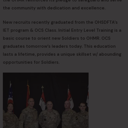
the community with dedication and excellence.
New recruits recently graduated from the OHSDFTA’s
IET program & OCS Class. Initial Entry Level Training is a
basic course to orient new Soldiers to OHMR. OCS
graduates tomorrow’s leaders today. This education
lasts a lifetime, provides a unique skillset w/ abounding
opportunities for Soldiers.