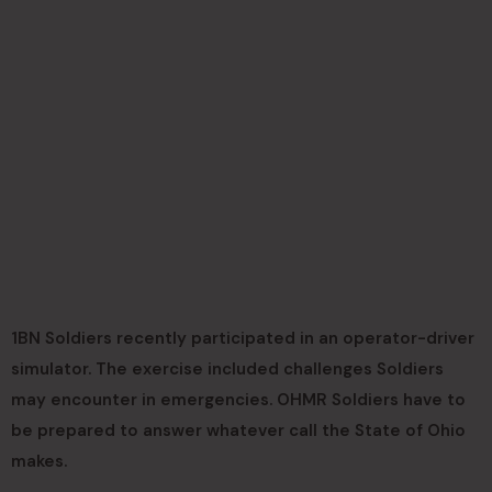
1BN Soldiers recently participated in an operator-driver
simulator. The exercise included challenges Soldiers
may encounter in emergencies. OHMR Soldiers have to
be prepared to answer whatever call the State of Ohio
makes.