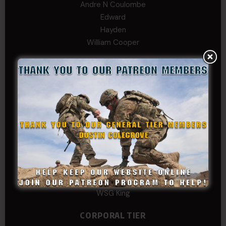
Andre N Coulombe
Edward
Hayden
William Cooper
SERGEANT TIER
Alexander Kosin
B. S.
COL (AK) John C James
Daniel E Meldazis
David
Michael Chiesa
Mike Gibson
Sheryl Bishop
Tom Jackson
WSG King
CORPORAL TIER