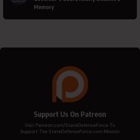
Memory
Support Us On Patreon
Visit Patreon.com/StateDefenseForce To
Support The StateDefenseForce.com Mission