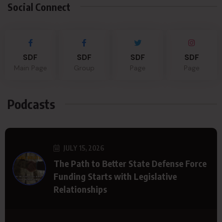
Social Connect
SDF
SDF
SDF
SDF
Main Page
Group
Page
Page
Podcasts
JULY 15, 2026
The Path to Better State Defense Force
Funding Starts with Legislative
Relationships