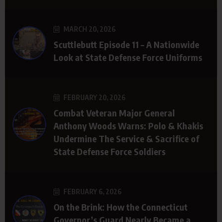
MARCH 20, 2026
Scuttlebutt Episode 11 – A Nationwide
Look at State Defense Force Uniforms
FEBRUARY 20, 2026
Combat Veteran Major General
Anthony Woods Warns: Polo & Khakis
Undermine The Service & Sacrifice of
State Defense Force Soldiers
FEBRUARY 6, 2026
On the Brink: How the Connecticut
Governor’s Guard Nearly Became a