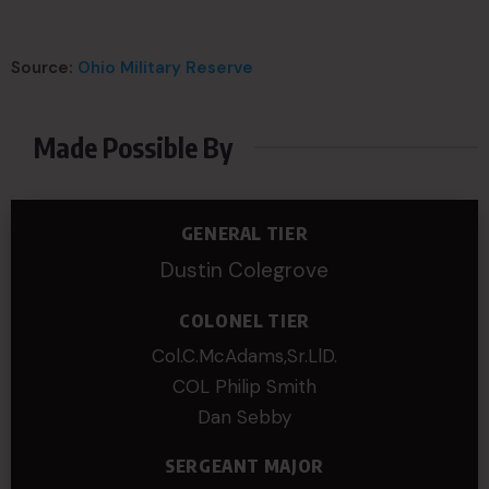
Source:
Ohio Military Reserve
Made Possible By
GENERAL TIER
Dustin Colegrove
COLONEL TIER
Col.C.McAdams,Sr.LlD.
COL Philip Smith
Dan Sebby
SERGEANT MAJOR