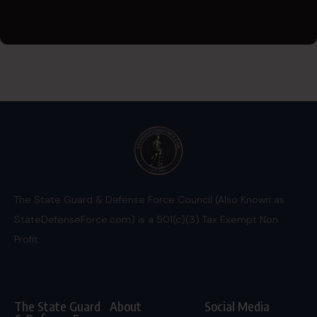
The State Guard & Defense Force Council (Also Known as
StateDefenseForce.com) is a 501(c)(3) Tax Exempt Non
Profit.
The State Guard
About
Social Media