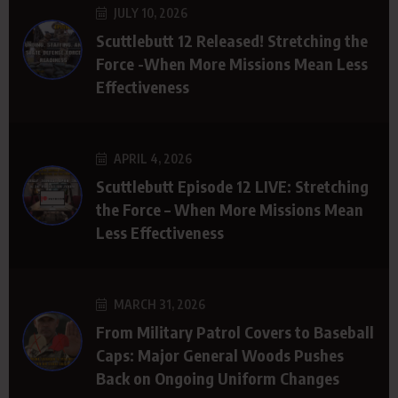
JULY 10, 2026
Scuttlebutt 12 Released! Stretching the
Force -When More Missions Mean Less
Effectiveness
APRIL 4, 2026
Scuttlebutt Episode 12 LIVE: Stretching
the Force – When More Missions Mean
Less Effectiveness
MARCH 31, 2026
From Military Patrol Covers to Baseball
Caps: Major General Woods Pushes
Back on Ongoing Uniform Changes