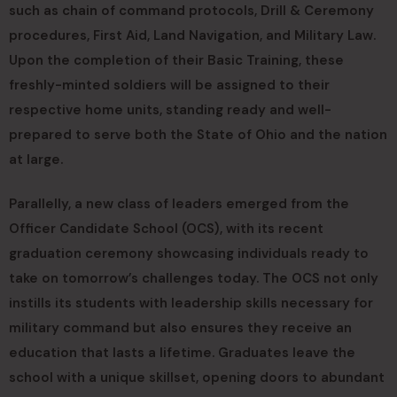
such as chain of command protocols, Drill & Ceremony
procedures, First Aid, Land Navigation, and Military Law.
Upon the completion of their Basic Training, these
freshly-minted soldiers will be assigned to their
respective home units, standing ready and well-
prepared to serve both the State of Ohio and the nation
at large.
Parallelly, a new class of leaders emerged from the
Officer Candidate School (OCS), with its recent
graduation ceremony showcasing individuals ready to
take on tomorrow’s challenges today. The OCS not only
instills its students with leadership skills necessary for
military command but also ensures they receive an
education that lasts a lifetime. Graduates leave the
school with a unique skillset, opening doors to abundant