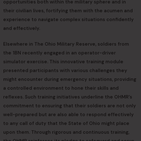
opportunities both within the military sphere and in
their civilian lives, fortifying them with the acumen and
experience to navigate complex situations confidently
and effectively.
Elsewhere in The Ohio Military Reserve, soldiers from
the 1BN recently engaged in an operator-driver
simulator exercise. This innovative training module
presented participants with various challenges they
might encounter during emergency situations, providing
a controlled environment to hone their skills and
reflexes. Such training initiatives underline the OHMR’s
commitment to ensuring that their soldiers are not only
well-prepared but are also able to respond effectively
to any call of duty that the State of Ohio might place
upon them. Through rigorous and continuous training,
the OHMR reinforces its pledge to safeguard and serve