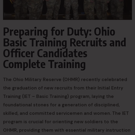
Preparing for Duty: Ohio
Basic Training Recruits and
Officer Candidates
Complete Training
The Ohio Military Reserve (OHMR) recently celebrated
the graduation of new recruits from their Initial Entry
Training (IET – Basic Training) program, laying the
foundational stones for a generation of disciplined,
skilled, and committed servicemen and women. The IET
program is crucial for orienting new soldiers to the
OHMR, providing them with essential military instruction