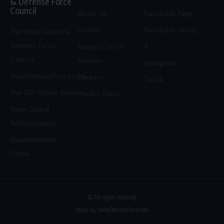
& Defense Force
Council
About Us
Facebook Page
Donate
Facebook Group
The State Guard &
Defense Force
Support Us on
X
Council
Patreon
Instagram
StateDefenseForce.com
Careers
TikTok
The SDF Online Store
Privacy Policy
State Guard
Administration
Quartermaster
Corps
© All rights reserved
Made By StateDefenseForce.com