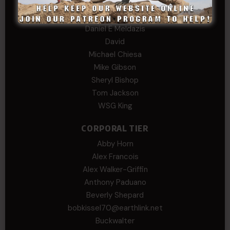
B. S.
COL (AK) John C James
Daniel E Meldazis
David
Michael Chiesa
Mike Gibson
Sheryl Bishop
Tom Jackson
WSG King
CORPORAL TIER
Abby Horn
Alex Francois
Alex Walker-Griffin
Anthony Paduano
Beverly Shepard
bobkissel70@earthlink.net
Buckwalter