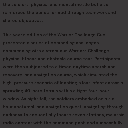
the soldiers’ physical and mental mettle but also
reinforced the bonds formed through teamwork and
shared objectives.
This year’s edition of the Warrior Challenge Cup
presented a series of demanding challenges,
commencing with a strenuous Warriors Challenge
physical fitness and obstacle course test. Participants
were then subjected to a timed daytime search and
recovery land navigation course, which simulated the
high-pressure scenario of locating a lost infant across a
sprawling 40-acre terrain within a tight four-hour
window. As night fell, the soldiers embarked on a six-
hour nocturnal land navigation quest, navigating through
darkness to sequentially locate seven stations, maintain
radio contact with the command post, and successfully