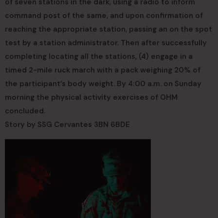
of seven stations in the dark, using a radio to inform
command post of the same, and upon confirmation of
reaching the appropriate station, passing an on the spot
test by a station administrator. Then after successfully
completing locating all the stations, (4) engage in a
timed 2-mile ruck march with a pack weighing 20% of
the participant’s body weight. By 4:00 a.m. on Sunday
morning the physical activity exercises of OHM
concluded.
Story by SSG Cervantes 3BN 6BDE