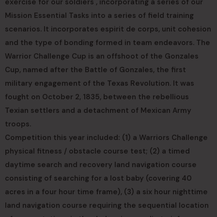
exercise for our soldiers , incorporating a series of our
Mission Essential Tasks into a series of field training
scenarios. It incorporates espirit de corps, unit cohesion
and the type of bonding formed in team endeavors. The
Warrior Challenge Cup is an offshoot of the Gonzales
Cup, named after the Battle of Gonzales, the first
military engagement of the Texas Revolution. It was
fought on October 2, 1835, between the rebellious
Texian settlers and a detachment of Mexican Army
troops.
Competition this year included: (1) a Warriors Challenge
physical fitness / obstacle course test; (2) a timed
daytime search and recovery land navigation course
consisting of searching for a lost baby (covering 40
acres in a four hour time frame), (3) a six hour nighttime
land navigation course requiring the sequential location