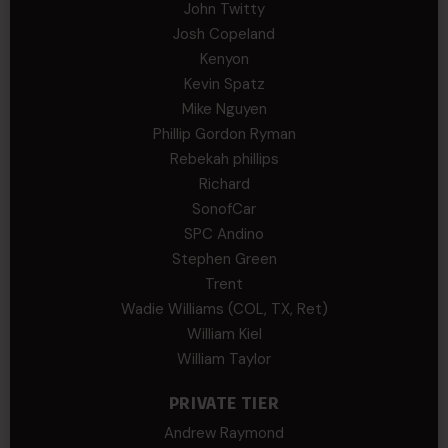
John Twitty
Josh Copeland
Kenyon
Kevin Spatz
Mike Nguyen
Phillip Gordon Ryman
Rebekah phillips
Richard
SonofCar
SPC Andino
Stephen Green
Trent
Wadie Williams (COL, TX, Ret)
William Kiel
William Taylor
PRIVATE TIER
Andrew Raymond