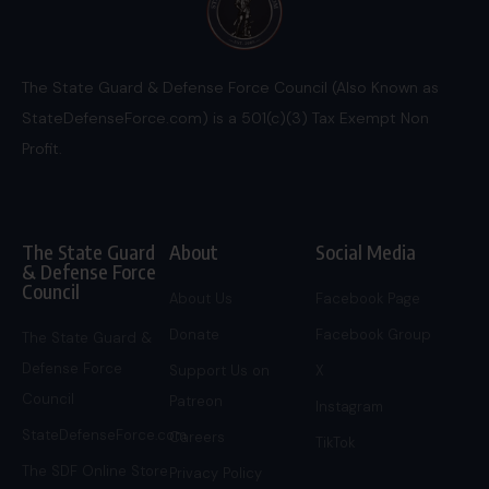
The State Guard & Defense Force Council (Also Known as
StateDefenseForce.com) is a 501(c)(3) Tax Exempt Non
Profit.
The State Guard
About
Social Media
& Defense Force
Council
About Us
Facebook Page
Donate
Facebook Group
The State Guard &
Defense Force
Support Us on
X
Council
Patreon
Instagram
StateDefenseForce.com
Careers
TikTok
The SDF Online Store
Privacy Policy