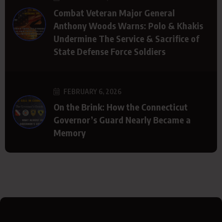
Combat Veteran Major General
Anthony Woods Warns: Polo & Khakis
Undermine The Service & Sacrifice of
State Defense Force Soldiers
FEBRUARY 6, 2026
On the Brink: How the Connecticut
Governor’s Guard Nearly Became a
Memory