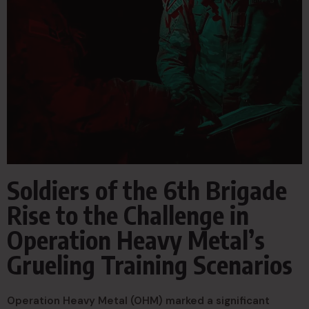
Soldiers of the 6th Brigade
Rise to the Challenge in
Operation Heavy Metal’s
Grueling Training Scenarios
Operation Heavy Metal (OHM) marked a significant