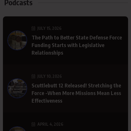
Podcasts
JULY 15, 2026
The Path to Better State Defense Force
Funding Starts with Legislative
Relationships
JULY 10, 2026
Scuttlebutt 12 Released! Stretching the
Force -When More Missions Mean Less
Effectiveness
APRIL 4, 2026