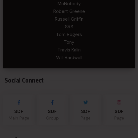
MoNobody
Robert Greene
Russell Griffin
SRS
Tom Rogers
Tony
Travis Kalin
Will Bardwell
Social Connect
SDF
SDF
SDF
SDF
Main Page
Group
Page
Page