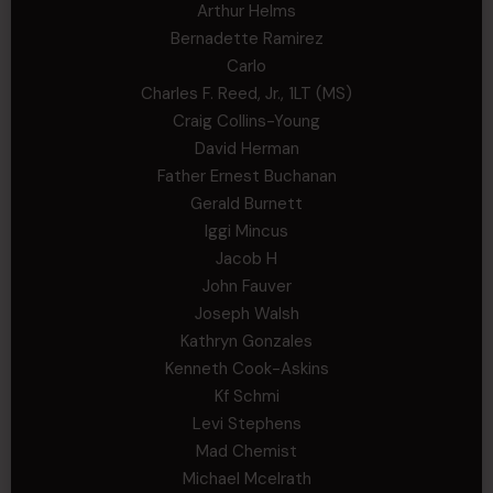
Arthur Helms
Bernadette Ramirez
Carlo
Charles F. Reed, Jr., 1LT (MS)
Craig Collins-Young
David Herman
Father Ernest Buchanan
Gerald Burnett
Iggi Mincus
Jacob H
John Fauver
Joseph Walsh
Kathryn Gonzales
Kenneth Cook-Askins
Kf Schmi
Levi Stephens
Mad Chemist
Michael Mcelrath