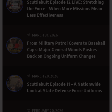
Scuttlebutt Episode 12 LIVE: Stretching
the Force – When More Missions Mean
Less Effectiveness
MARCH 31, 2026
From Military Patrol Covers to Baseball
Caps: Major General Woods Pushes
Back on Ongoing Uniform Changes
MARCH 20, 2026
Scuttlebutt Episode 11 – A Nationwide
Look at State Defense Force Uniforms
FEBRUARY 20, 2026