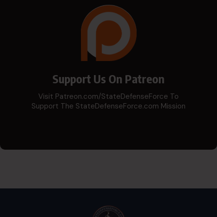
Support Us On Patreon
Visit Patreon.com/StateDefenseForce To
Support The StateDefenseForce.com Mission