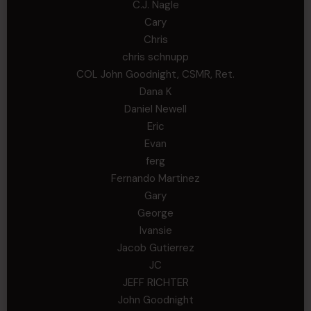
C.J. Nagle
Cary
Chris
chris schnupp
COL John Goodnight, CSMR, Ret.
Dana K
Daniel Newell
Eric
Evan
ferg
Fernando Martinez
Gary
George
Ivansie
Jacob Gutierrez
JC
JEFF RICHTER
John Goodnight