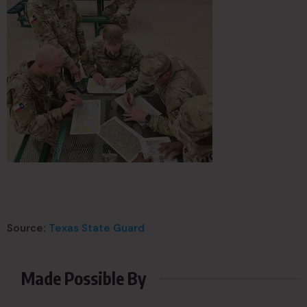
Source:
Texas State Guard
Made Possible By