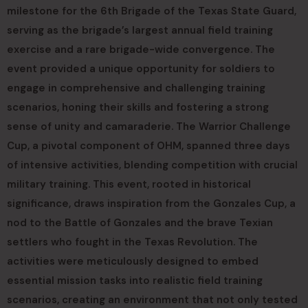
milestone for the 6th Brigade of the Texas State Guard,
serving as the brigade’s largest annual field training
exercise and a rare brigade-wide convergence. The
event provided a unique opportunity for soldiers to
engage in comprehensive and challenging training
scenarios, honing their skills and fostering a strong
sense of unity and camaraderie. The Warrior Challenge
Cup, a pivotal component of OHM, spanned three days
of intensive activities, blending competition with crucial
military training. This event, rooted in historical
significance, draws inspiration from the Gonzales Cup, a
nod to the Battle of Gonzales and the brave Texian
settlers who fought in the Texas Revolution. The
activities were meticulously designed to embed
essential mission tasks into realistic field training
scenarios, creating an environment that not only tested