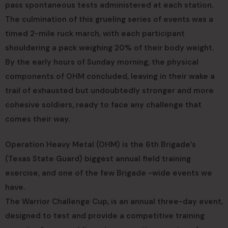
pass spontaneous tests administered at each station.
The culmination of this grueling series of events was a
timed 2-mile ruck march, with each participant
shouldering a pack weighing 20% of their body weight.
By the early hours of Sunday morning, the physical
components of OHM concluded, leaving in their wake a
trail of exhausted but undoubtedly stronger and more
cohesive soldiers, ready to face any challenge that
comes their way.
Operation Heavy Metal (OHM) is the 6th Brigade’s
(Texas State Guard) biggest annual field training
exercise, and one of the few Brigade -wide events we
have.
The Warrior Challenge Cup, is an annual three-day event,
designed to test and provide a competitive training