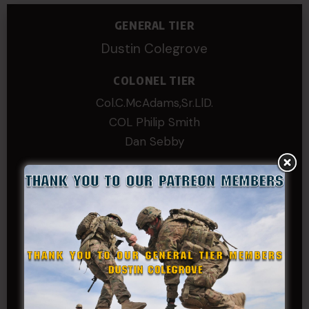
GENERAL TIER
Dustin Colegrove
COLONEL TIER
Col.C.McAdams,Sr.LlD.
COL Philip Smith
Dan Sebby
SERGEANT MAJOR
Andre N Coulombe
Edward
Hayden
William Cooper
SERGEANT TIER
Alexander Kosin