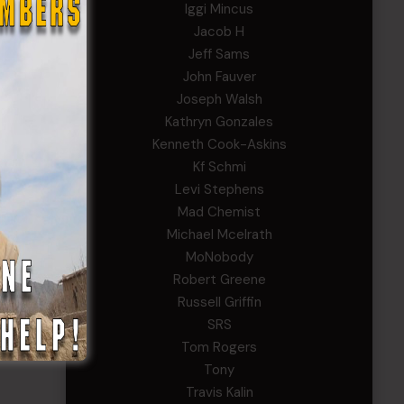
Iggi Mincus
Jacob H
Jeff Sams
John Fauver
Joseph Walsh
Kathryn Gonzales
Kenneth Cook-Askins
Kf Schmi
Levi Stephens
Mad Chemist
Michael Mcelrath
MoNobody
Robert Greene
Russell Griffin
SRS
Tom Rogers
Tony
Travis Kalin