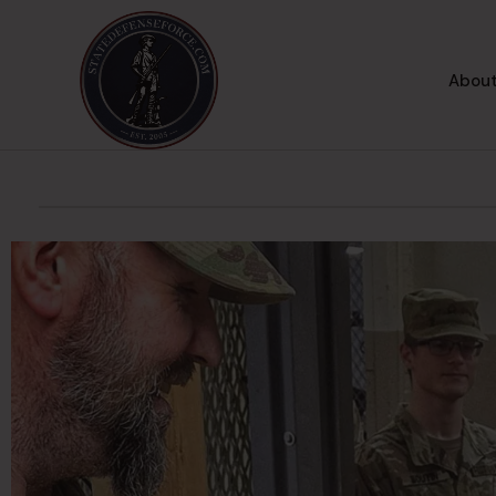
About