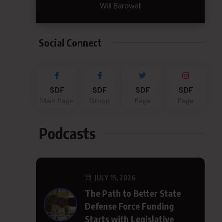
Will Bardwell
Social Connect
SDF
SDF
SDF
SDF
Main Page
Group
Page
Page
Podcasts
JULY 15, 2026
The Path to Better State
Defense Force Funding
Starts with Legislative