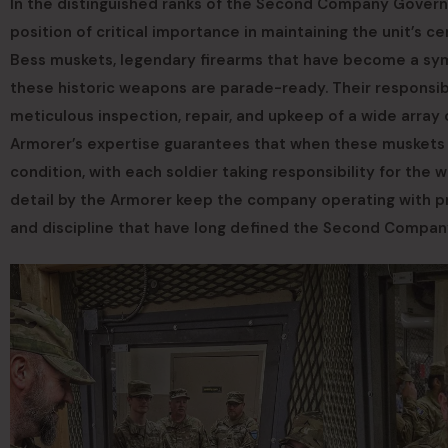
In the distinguished ranks of the Second Company Governor
position of critical importance in maintaining the unit’s 
Bess muskets, legendary firearms that have become a sym
these historic weapons are parade-ready. Their respons
meticulous inspection, repair, and upkeep of a wide array
Armorer’s expertise guarantees that when these muskets a
condition, with each soldier taking responsibility for the
detail by the Armorer keep the company operating with pre
and discipline that have long defined the Second Compan