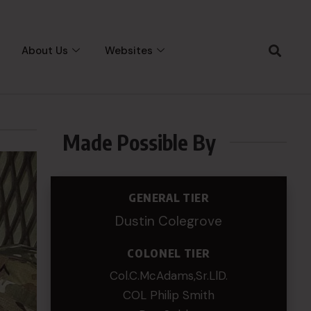
About Us
Websites
Made Possible By
GENERAL TIER
Dustin Colegrove
COLONEL TIER
Col.C.McAdams,Sr.LlD.
COL Philip Smith