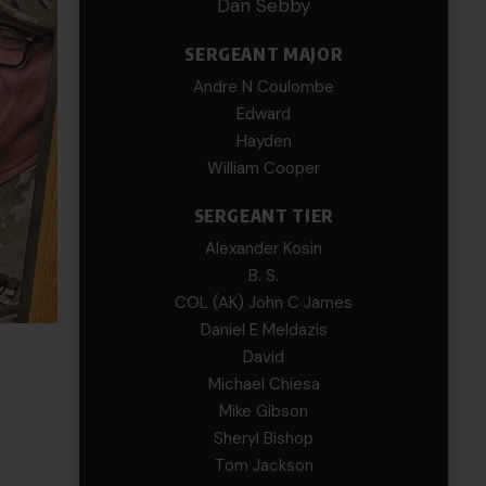
Dan Sebby
SERGEANT MAJOR
Andre N Coulombe
Edward
Hayden
William Cooper
SERGEANT TIER
Alexander Kosin
B. S.
COL (AK) John C James
Daniel E Meldazis
David
Michael Chiesa
Mike Gibson
Sheryl Bishop
Tom Jackson