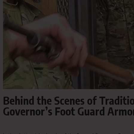
Behind the Scenes of Traditio
Governor’s Foot Guard Armo