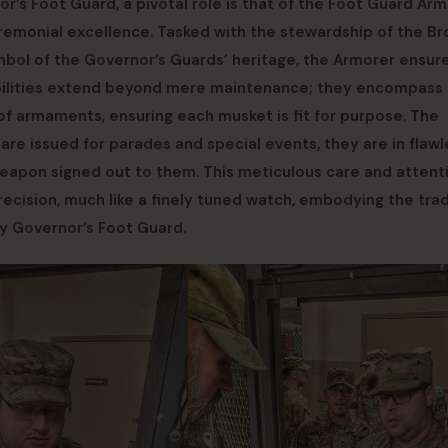
’s Foot Guard, a pivotal role is that of the Foot Guard Arm
ceremonial excellence. Tasked with the stewardship of the B
bol of the Governor’s Guards’ heritage, the Armorer ensur
ibilities extend beyond mere maintenance; they encompass
 of armaments, ensuring each musket is fit for purpose. The
re issued for parades and special events, they are in flawl
 weapon signed out to them. This meticulous care and attent
cision, much like a finely tuned watch, embodying the trad
y Governor’s Foot Guard.