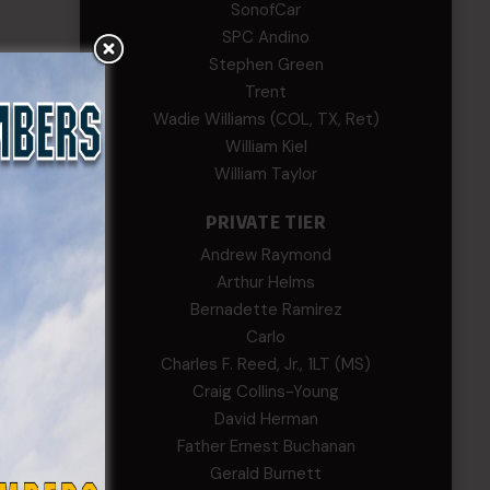
SonofCar
SPC Andino
Stephen Green
Trent
Wadie Williams (COL, TX, Ret)
William Kiel
William Taylor
PRIVATE TIER
Andrew Raymond
Arthur Helms
Bernadette Ramirez
Carlo
Charles F. Reed, Jr., 1LT (MS)
Craig Collins-Young
David Herman
Father Ernest Buchanan
Gerald Burnett