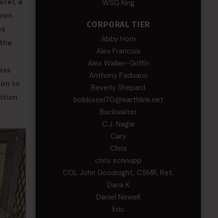
orer, a
WSG King
rown
CORPORAL TIER
es
Abby Horn
 the
Alex Francois
Alex Walker-Griffin
ess
Anthony Paduano
ion to
Beverly Shepard
ition
bobkissel70@earthlink.net
Buckwalter
C.J. Nagle
Cary
Chris
chris schnupp
COL John Goodnight, CSMR, Ret.
Dana K
Daniel Newell
Eric