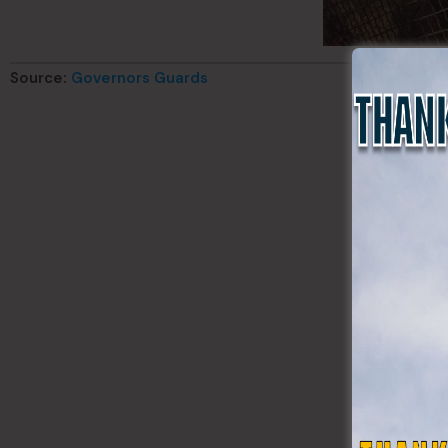
Source:
Governors Guards