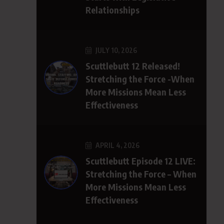
Relationships
JULY 10, 2026
Scuttlebutt 12 Released!
Stretching the Force -When
More Missions Mean Less
Effectiveness
APRIL 4, 2026
Scuttlebutt Episode 12 LIVE:
Stretching the Force – When
More Missions Mean Less
Effectiveness