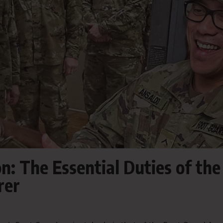
n: The Essential Duties of the
rer