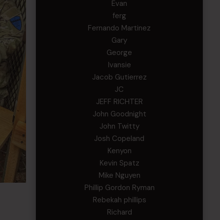
Evan
ferg
Fernando Martinez
Gary
George
Ivansie
Jacob Gutierrez
JC
JEFF RICHTER
John Goodnight
John Twitty
Josh Copeland
Kenyon
Kevin Spatz
Mike Nguyen
Phillip Gordon Ryman
Rebekah phillips
Richard