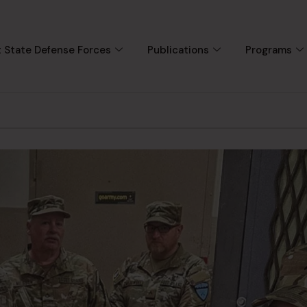
 State Defense Forces
Publications
Programs