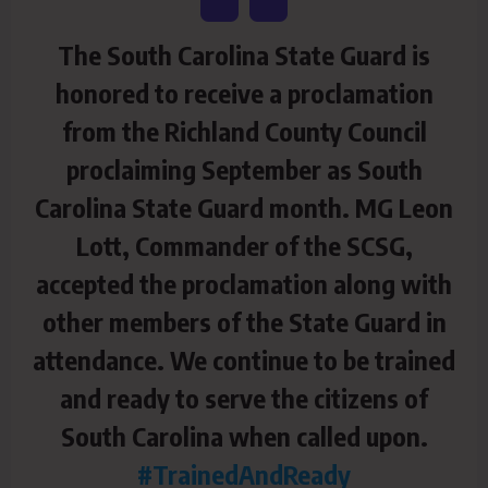
The South Carolina State Guard is
honored to receive a proclamation
from the Richland County Council
proclaiming September as South
Carolina State Guard month. MG Leon
Lott, Commander of the SCSG,
accepted the proclamation along with
other members of the State Guard in
attendance. We continue to be trained
and ready to serve the citizens of
South Carolina when called upon.
#TrainedAndReady