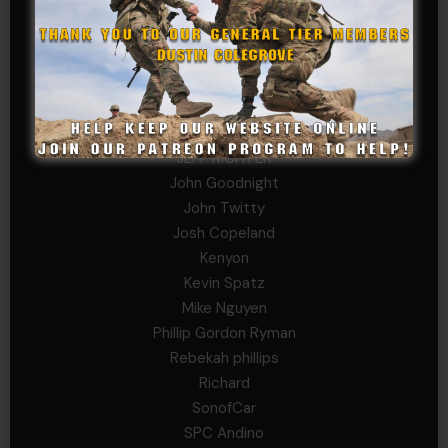
Fernando Martinez
Gary
George
Ivansie
Jacob Gutierrez
JC
JEFF RICHTER
John Goodnight
John Twitty
Josh Copeland
Kenyon
Kevin Spatz
Mike Nguyen
Phillip Gordon Ryman
Rebekah phillips
Richard
SonofCar
SPC Andino