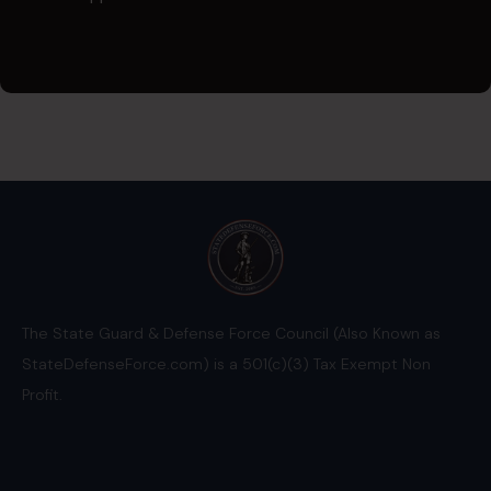
The State Guard & Defense Force Council (Also Known as
StateDefenseForce.com) is a 501(c)(3) Tax Exempt Non
Profit.