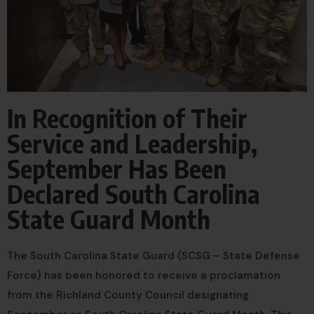
In Recognition of Their
Service and Leadership,
September Has Been
Declared South Carolina
State Guard Month
The South Carolina State Guard (SCSG – State Defense
Force) has been honored to receive a proclamation
from the Richland County Council designating