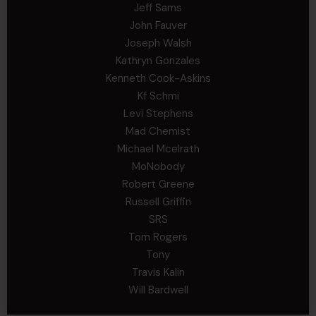
Jeff Sams
John Fauver
Joseph Walsh
Kathryn Gonzales
Kenneth Cook-Askins
Kf Schmi
Levi Stephens
Mad Chemist
Michael Mcelrath
MoNobody
Robert Greene
Russell Griffin
SRS
Tom Rogers
Tony
Travis Kalin
Will Bardwell