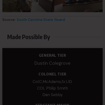
Source:
South Carolina State Guard
Made Possible By
GENERAL TIER
Dustin Colegrove
COLONEL TIER
Col.C.McAdams,Sr.LlD.
COL Philip Smith
Dan Sebby