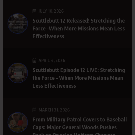
JULY 10, 2026
Scuttlebutt 12 Released! Stretching the
Force -When More Missions Mean Less
Effectiveness
APRIL 4, 2026
Scuttlebutt Episode 12 LIVE: Stretching
the Force – When More Missions Mean
Less Effectiveness
MARCH 31, 2026
From Military Patrol Covers to Baseball
Caps: Major General Woods Pushes
Back on Ongoing Uniform Changes