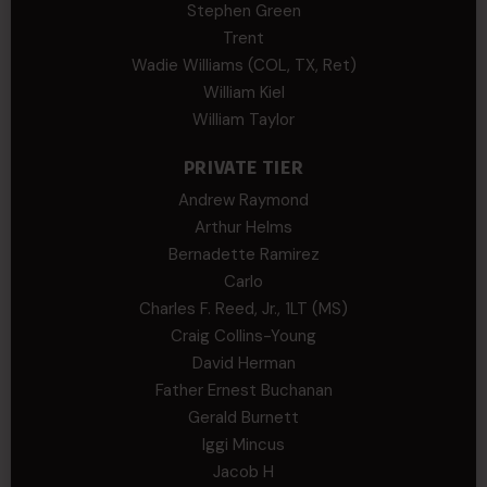
Stephen Green
Trent
Wadie Williams (COL, TX, Ret)
William Kiel
William Taylor
PRIVATE TIER
Andrew Raymond
Arthur Helms
Bernadette Ramirez
Carlo
Charles F. Reed, Jr., 1LT (MS)
Craig Collins-Young
David Herman
Father Ernest Buchanan
Gerald Burnett
Iggi Mincus
Jacob H