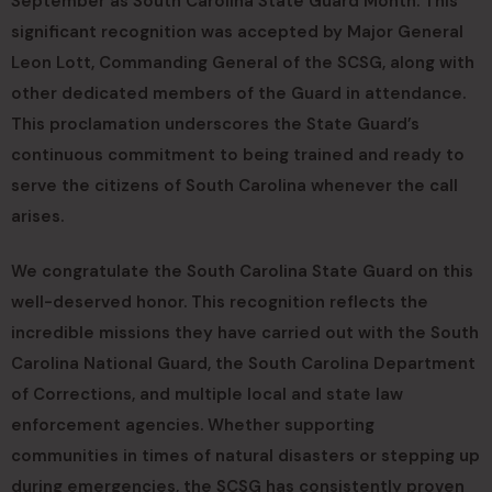
September as South Carolina State Guard Month. This
significant recognition was accepted by Major General
Leon Lott, Commanding General of the SCSG, along with
other dedicated members of the Guard in attendance.
This proclamation underscores the State Guard’s
continuous commitment to being trained and ready to
serve the citizens of South Carolina whenever the call
arises.
We congratulate the South Carolina State Guard on this
well-deserved honor. This recognition reflects the
incredible missions they have carried out with the South
Carolina National Guard, the South Carolina Department
of Corrections, and multiple local and state law
enforcement agencies. Whether supporting
communities in times of natural disasters or stepping up
during emergencies, the SCSG has consistently proven