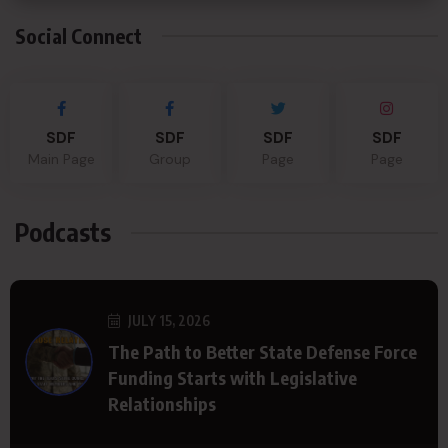
Social Connect
SDF
SDF
SDF
SDF
Main Page
Group
Page
Page
Podcasts
JULY 15, 2026
The Path to Better State Defense Force
Funding Starts with Legislative
Relationships