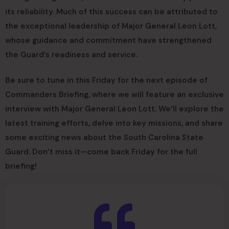
its reliability. Much of this success can be attributed to
the exceptional leadership of Major General Leon Lott,
whose guidance and commitment have strengthened
the Guard’s readiness and service.
Be sure to tune in this Friday for the next episode of
Commanders Briefing, where we will feature an exclusive
interview with Major General Leon Lott. We’ll explore the
latest training efforts, delve into key missions, and share
some exciting news about the South Carolina State
Guard. Don’t miss it—come back Friday for the full
briefing!