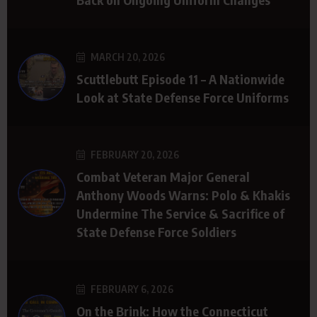
MARCH 20, 2026
Scuttlebutt Episode 11 – A Nationwide
Look at State Defense Force Uniforms
FEBRUARY 20, 2026
Combat Veteran Major General
Anthony Woods Warns: Polo & Khakis
Undermine The Service & Sacrifice of
State Defense Force Soldiers
FEBRUARY 6, 2026
On the Brink: How the Connecticut