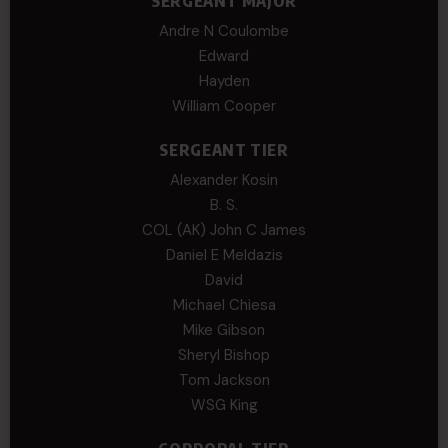
SERGEANT MAJOR
Andre N Coulombe
Edward
Hayden
William Cooper
SERGEANT TIER
Alexander Kosin
B. S.
COL (AK) John C James
Daniel E Meldazis
David
Michael Chiesa
Mike Gibson
Sheryl Bishop
Tom Jackson
WSG King