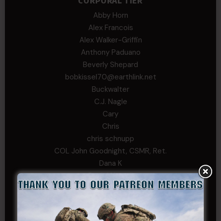
CORPORAL TIER
Abby Horn
Alex Francois
Alex Walker-Griffin
Anthony Paduano
Beverly Shepard
bobkissel70@earthlink.net
Buckwalter
C.J. Nagle
Cary
Chris
chris schnupp
COL John Goodnight, CSMR, Ret.
Dana K
Daniel Newell
Eric
Evan
ferg