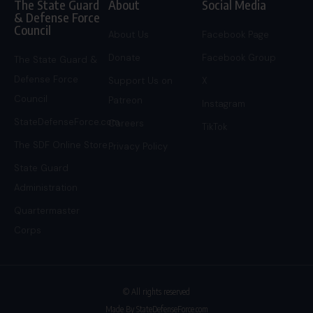
The State Guard
About
Social Media
& Defense Force
Council
About Us
Facebook Page
Donate
Facebook Group
The State Guard &
Defense Force
Support Us on
X
Council
Patreon
Instagram
StateDefenseForce.com
Careers
TikTok
The SDF Online Store
Privacy Policy
State Guard
Administration
Quartermaster
Corps
© All rights reserved
Made By StateDefenseForce.com