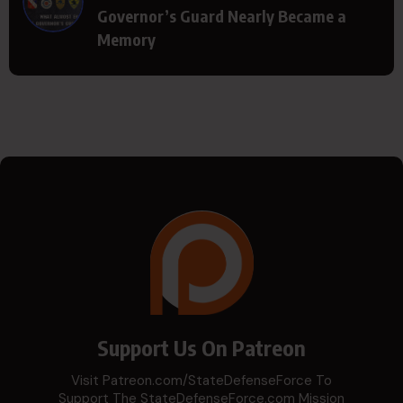
Governor’s Guard Nearly Became a
Memory
Support Us On Patreon
Visit Patreon.com/StateDefenseForce To
Support The StateDefenseForce.com Mission