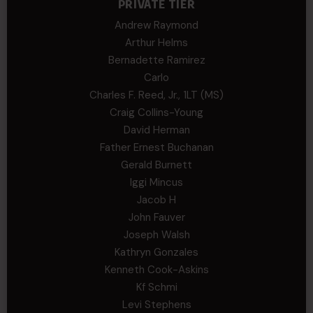
PRIVATE TIER
Andrew Raymond
Arthur Helms
Bernadette Ramirez
Carlo
Charles F. Reed, Jr., 1LT (MS)
Craig Collins-Young
David Herman
Father Ernest Buchanan
Gerald Burnett
Iggi Mincus
Jacob H
John Fauver
Joseph Walsh
Kathryn Gonzales
Kenneth Cook-Askins
Kf Schmi
Levi Stephens