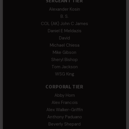
SERGEANT TIER
Alexander Kosin
B. S.
COL (AK) John C James
Daniel E Meldazis
David
Michael Chiesa
Mike Gibson
Sheryl Bishop
Tom Jackson
WSG King
CORPORAL TIER
Abby Horn
Alex Francois
Alex Walker-Griffin
Anthony Paduano
Beverly Shepard