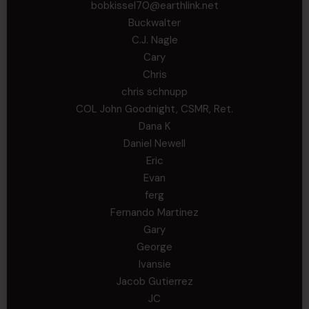
bobkissel70@earthlink.net
Buckwalter
C.J. Nagle
Cary
Chris
chris schnupp
COL John Goodnight, CSMR, Ret.
Dana K
Daniel Newell
Eric
Evan
ferg
Fernando Martinez
Gary
George
Ivansie
Jacob Gutierrez
JC