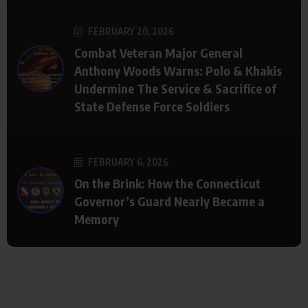
FEBRUARY 20, 2026
Combat Veteran Major General
Anthony Woods Warns: Polo & Khakis
Undermine The Service & Sacrifice of
State Defense Force Soldiers
FEBRUARY 6, 2026
On the Brink: How the Connecticut
Governor’s Guard Nearly Became a
Memory