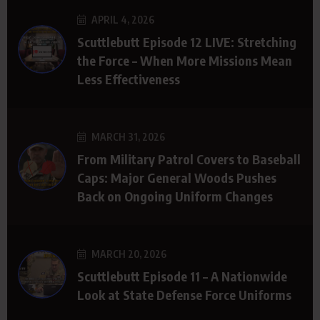
APRIL 4, 2026
Scuttlebutt Episode 12 LIVE: Stretching
the Force – When More Missions Mean
Less Effectiveness
MARCH 31, 2026
From Military Patrol Covers to Baseball
Caps: Major General Woods Pushes
Back on Ongoing Uniform Changes
MARCH 20, 2026
Scuttlebutt Episode 11 – A Nationwide
Look at State Defense Force Uniforms