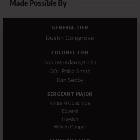
Made Possible By
GENERAL TIER
Dustin Colegrove
COLONEL TIER
Col.C.McAdams,Sr.LlD.
COL Philip Smith
Dan Sebby
SERGEANT MAJOR
Andre N Coulombe
Edward
Hayden
William Cooper