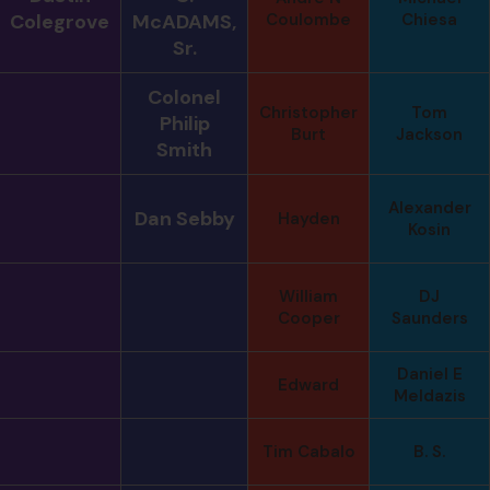
Colegrove
McADAMS,
Coulombe
Chiesa
Sr.
Colonel
Christopher
Tom
Philip
Burt
Jackson
Smith
Alexander
Dan Sebby
Hayden
Kosin
William
DJ
Cooper
Saunders
Daniel E
Edward
Meldazis
Tim Cabalo
B. S.