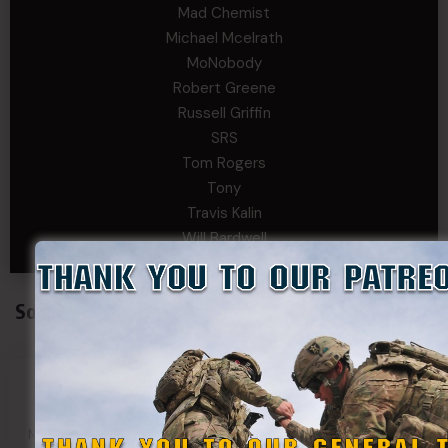
Mad Chemist
Michael Mcelrath
MoNobody
Robert Greene
Russell Griffin
SRS
Tom Rogers
Tony
Travis Kalin
Will Bardwell
Social Connect
SDF
SDF
SDF
SDF
Main Page
Group
Page
Page