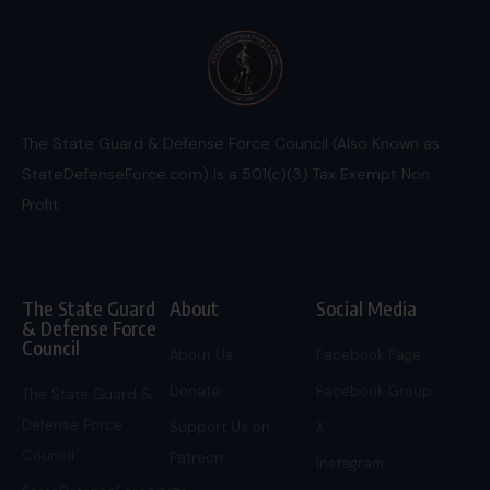
The State Guard & Defense Force Council (Also Known as
StateDefenseForce.com) is a 501(c)(3) Tax Exempt Non
Profit.
The State Guard
About
Social Media
& Defense Force
Council
About Us
Facebook Page
Donate
Facebook Group
The State Guard &
Defense Force
Support Us on
X
Council
Patreon
Instagram