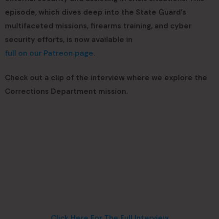
episode, which dives deep into the State Guard’s
multifaceted missions, firearms training, and cyber
security efforts, is now available in
full on our Patreon page
.
Check out a clip of the interview where we explore the
Corrections Department mission.
Click Here For The Full Interview