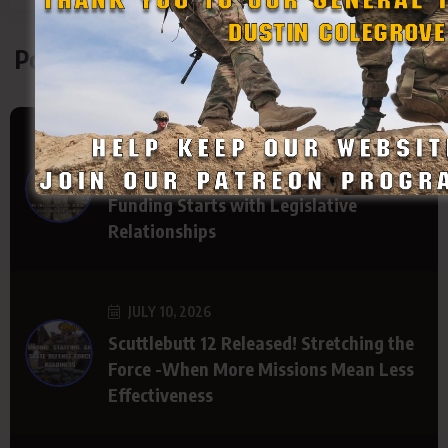
Podcasts
JULY 15, 2026
The Path to Better State Defense Force
Funding Starts with Legislative
Relationships
JULY 10, 2026
Scuttlebutt 12 Released! Stretching the
Force -When More Missions Mean Less
Effectiveness