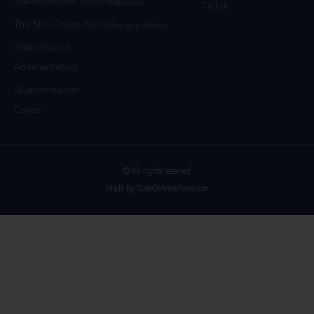
StateDefenseForce.com
Careers
TikTok
The SDF Online Store
Privacy Policy
State Guard
Administration
Quartermaster
Corps
© All rights reserved
Made By StateDefenseForce.com