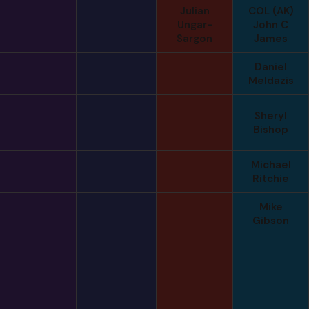
Julian
COL (AK)
Ungar-
John C
Sargon
James
Daniel
Meldazis
Sheryl
Bishop
Michael
Ritchie
Mike
Gibson