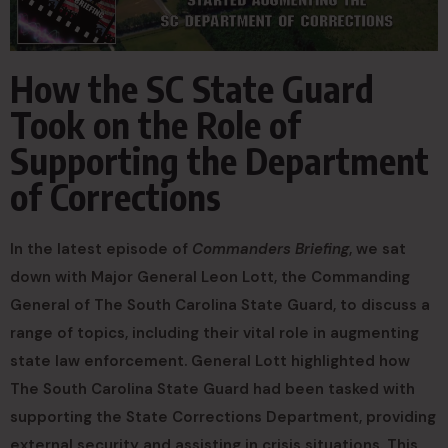
How the SC State Guard
Took on the Role of
Supporting the Department
of Corrections
In the latest episode of
Commanders Briefing
, we sat
down with Major General Leon Lott, the Commanding
General of The South Carolina State Guard, to discuss a
range of topics, including their vital role in augmenting
state law enforcement. General Lott highlighted how
The South Carolina State Guard had been tasked with
supporting the State Corrections Department, providing
external security and assisting in crisis situations. This