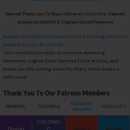
Special Thank you To Major General Leon Lotts, Captain
Joseph Goldsmith & Captain David Finleyson
Support StateDefenseForce.com by becoming a Patreon
member for just $1 a month.
Your contribution helps us continue delivering
interviews, original State Defense Force articles, and
keeps our site running smoothly. Every dollar makes a
difference!
Thank You To Our Patreon Members
SERGEANT
GENERAL
COLONELS
SERGEANTS
MAJORS
COLONEL
Dustin
C.
Andre N
Michael