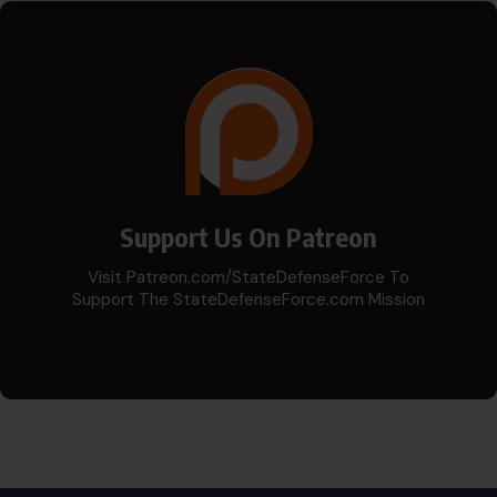
Support Us On Patreon
Visit Patreon.com/StateDefenseForce To
Support The StateDefenseForce.com Mission