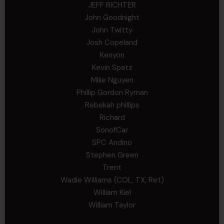
JEFF RICHTER
John Goodnight
John Twitty
Josh Copeland
Kenyon
Kevin Spatz
Mike Nguyen
Phillip Gordon Ryman
Rebekah phillips
Richard
SonofCar
SPC Andino
Stephen Green
Trent
Wadie Williams (COL, TX, Ret)
William Kiel
William Taylor