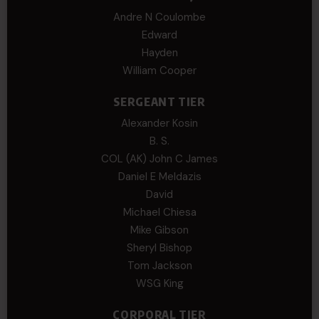
Andre N Coulombe
Edward
Hayden
William Cooper
SERGEANT TIER
Alexander Kosin
B. S.
COL (AK) John C James
Daniel E Meldazis
David
Michael Chiesa
Mike Gibson
Sheryl Bishop
Tom Jackson
WSG King
CORPORAL TIER