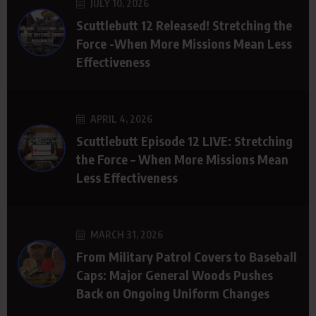
JULY 10, 2026
Scuttlebutt 12 Released! Stretching the
Force -When More Missions Mean Less
Effectiveness
APRIL 4, 2026
Scuttlebutt Episode 12 LIVE: Stretching
the Force – When More Missions Mean
Less Effectiveness
MARCH 31, 2026
From Military Patrol Covers to Baseball
Caps: Major General Woods Pushes
Back on Ongoing Uniform Changes