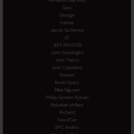
Fernando Martinez
Gary
George
Ivansie
Jacob Gutierrez
JC
JEFF RICHTER
John Goodnight
John Twitty
Josh Copeland
Kenyon
Kevin Spatz
Mike Nguyen
Phillip Gordon Ryman
Rebekah phillips
Richard
SonofCar
SPC Andino