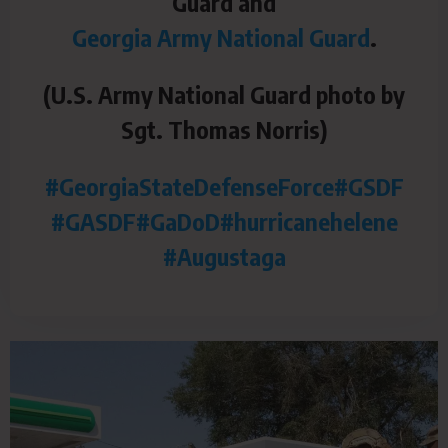
Guard and
Georgia Army National Guard
.
(U.S. Army National Guard photo by
Sgt. Thomas Norris)
#GeorgiaStateDefenseForce
#GSDF
#GASDF
#GaDoD
#hurricanehelene
#Augustaga