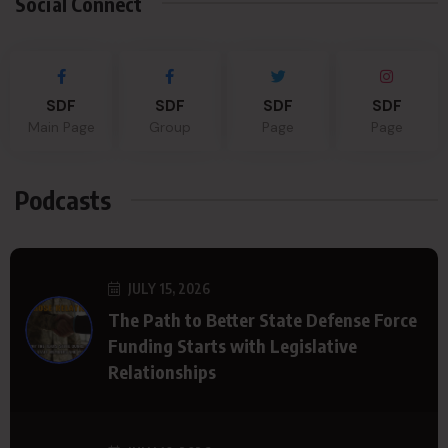
Social Connect
SDF
SDF
SDF
SDF
Main Page
Group
Page
Page
Podcasts
JULY 15, 2026
The Path to Better State Defense Force
Funding Starts with Legislative
Relationships