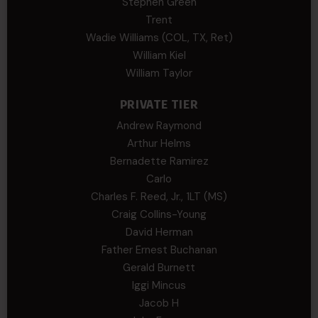
Stephen Green
Trent
Wadie Williams (COL, TX, Ret)
William Kiel
William Taylor
PRIVATE TIER
Andrew Raymond
Arthur Helms
Bernadette Ramirez
Carlo
Charles F. Reed, Jr., 1LT (MS)
Craig Collins-Young
David Herman
Father Ernest Buchanan
Gerald Burnett
Iggi Mincus
Jacob H