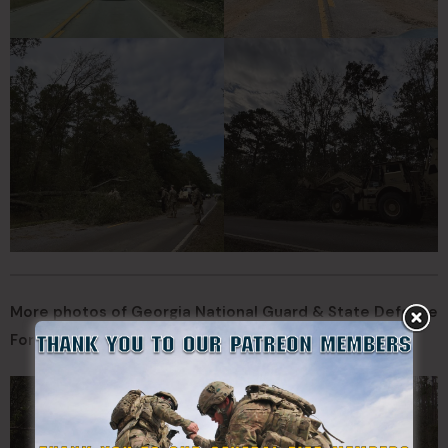
More photos of Georgia National Guard & State Defense
Force during response missions: