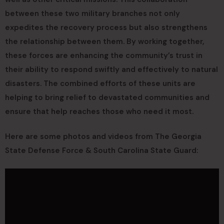
between these two military branches not only
expedites the recovery process but also strengthens
the relationship between them. By working together,
these forces are enhancing the community’s trust in
their ability to respond swiftly and effectively to natural
disasters. The combined efforts of these units are
helping to bring relief to devastated communities and
ensure that help reaches those who need it most.
Here are some photos and videos from The Georgia
State Defense Force & South Carolina State Guard: