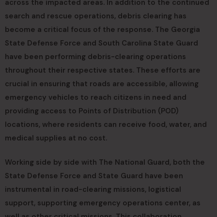
across the impacted areas. In addition to the continued
search and rescue operations, debris clearing has
become a critical focus of the response. The Georgia
State Defense Force and South Carolina State Guard
have been performing debris-clearing operations
throughout their respective states. These efforts are
crucial in ensuring that roads are accessible, allowing
emergency vehicles to reach citizens in need and
providing access to Points of Distribution (POD)
locations, where residents can receive food, water, and
medical supplies at no cost.
Working side by side with The National Guard, both the
State Defense Force and State Guard have been
instrumental in road-clearing missions, logistical
support, supporting emergency operations center, as
well as other critical missions. This collaboration