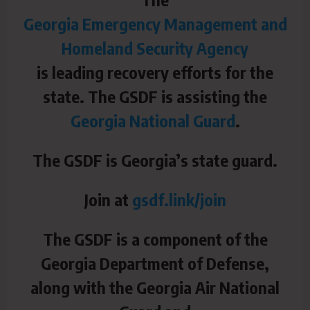
Georgia Emergency Management and
Homeland Security Agency
is leading recovery efforts for the
state. The GSDF is assisting the
Georgia National Guard
.
The GSDF is Georgia’s state guard.
Join at
gsdf.link/join
The GSDF is a component of the
Georgia Department of Defense,
along with the Georgia Air National