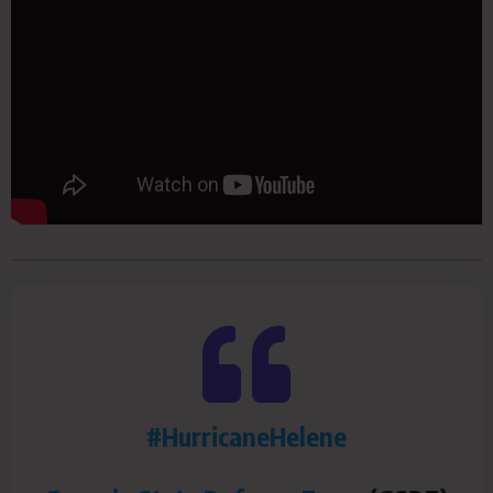
#HurricaneHelene