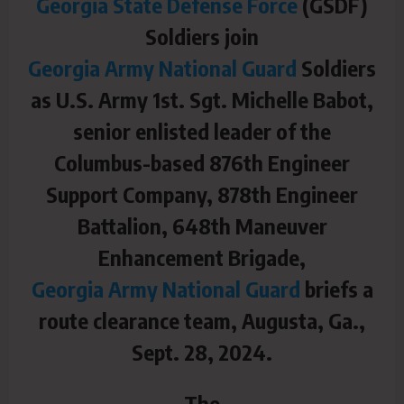
Georgia State Defense Force
(GSDF)
Soldiers join
Georgia Army National Guard
Soldiers
as U.S. Army 1st. Sgt. Michelle Babot,
senior enlisted leader of the
Columbus-based 876th Engineer
Support Company, 878th Engineer
Battalion, 648th Maneuver
Enhancement Brigade,
Georgia Army National Guard
briefs a
route clearance team, Augusta, Ga.,
Sept. 28, 2024.
The