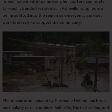
remain active, with teams using helicopters and boats
to reach stranded residents. In Asheville, supplies are
being airlifted into the region as emergency services
work tirelessly to support the community.
The devastation caused by Hurricane Helene has been
particularly catastrophic in Asheville, North Carolina, and