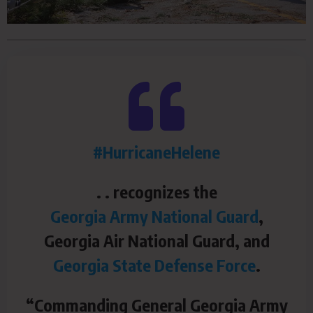
#HurricaneHelene
. . recognizes the
Georgia Army National Guard
,
Georgia Air National Guard, and
Georgia State Defense Force
.
“Commanding General Georgia Army