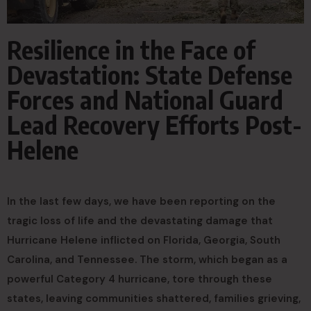
Resilience in the Face of
Devastation: State Defense
Forces and National Guard
Lead Recovery Efforts Post-
Helene
In the last few days, we have been reporting on the
tragic loss of life and the devastating damage that
Hurricane Helene inflicted on Florida, Georgia, South
Carolina, and Tennessee. The storm, which began as a
powerful Category 4 hurricane, tore through these
states, leaving communities shattered, families grieving,