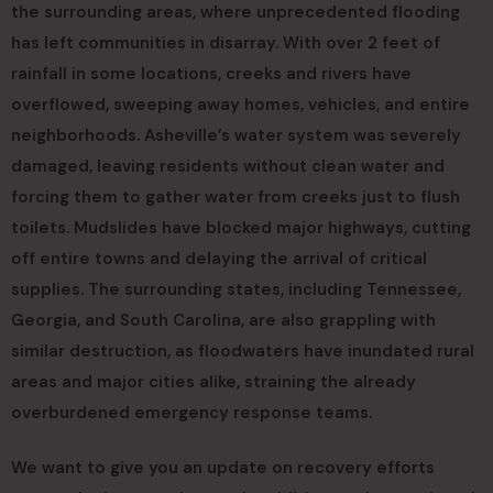
the surrounding areas, where unprecedented flooding
has left communities in disarray. With over 2 feet of
rainfall in some locations, creeks and rivers have
overflowed, sweeping away homes, vehicles, and entire
neighborhoods. Asheville’s water system was severely
damaged, leaving residents without clean water and
forcing them to gather water from creeks just to flush
toilets. Mudslides have blocked major highways, cutting
off entire towns and delaying the arrival of critical
supplies. The surrounding states, including Tennessee,
Georgia, and South Carolina, are also grappling with
similar destruction, as floodwaters have inundated rural
areas and major cities alike, straining the already
overburdened emergency response teams.
We want to give you an update on recovery efforts