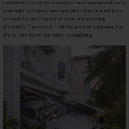
and infrastructure destroyed. As the storm moved north,
it brought relentless rains and winds that caused rivers
to overflow, flooding entire towns and isolating
thousands. The recovery efforts are now underway, but
the toll the storm has taken is staggering.