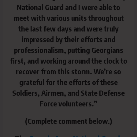
National Guard and I were able to
meet with various units throughout
the last few days and were truly
impressed by their efforts and
professionalism, putting Georgians
first, and working around the clock to
recover from this storm. We’re so
grateful for the efforts of these
Soldiers, Airmen, and State Defense
Force volunteers.”
(Complete comment below.)