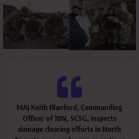
MAJ Keith Blanford, Commanding
Officer of 1BN, SCSG, inspects
damage clearing efforts in North