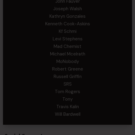
John Fauver
Joseph Walsh
Kathryn Gonzales
Kenneth Cook-Askins
Kf Schmi
Levi Stephens
Mad Chemist
Michael Mcelrath
MoNobody
Robert Greene
Russell Griffin
SRS
Tom Rogers
Tony
Travis Kalin
Will Bardwell