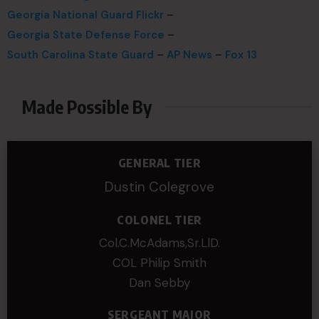
Georgia National Guard Flickr
–
Georgia State Defense Force
–
South Carolina State Guard
–
AP News
–
Fox 13
Made Possible By
GENERAL TIER
Dustin Colegrove
COLONEL TIER
Col.C.McAdams,Sr.LlD.
COL Philip Smith
Dan Sebby
SERGEANT MAJOR