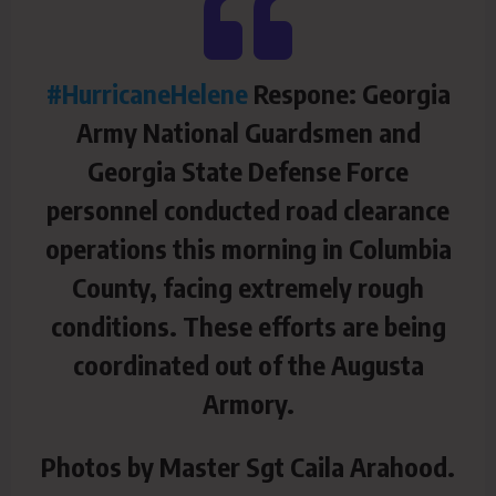
#HurricaneHelene
Respone: Georgia
Army National Guardsmen and
Georgia State Defense Force
personnel conducted road clearance
operations this morning in Columbia
County, facing extremely rough
conditions. These efforts are being
coordinated out of the Augusta
Armory.
Photos by Master Sgt Caila Arahood.