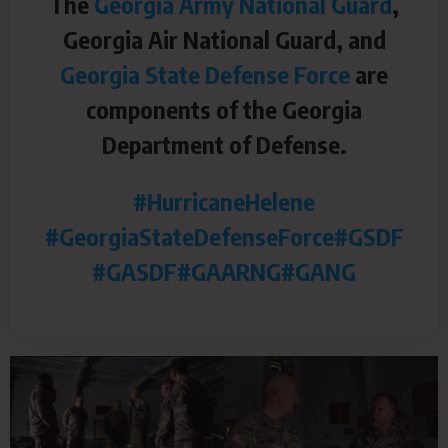
The
Georgia Army National Guard
,
Georgia Air National Guard, and
Georgia State Defense Force
are
components of the Georgia
Department of Defense.
#HurricaneHelene
#GeorgiaStateDefenseForce
#GSDF
#GASDF
#GAARNG
#GANG