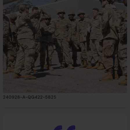
240928-A-QG422-5825