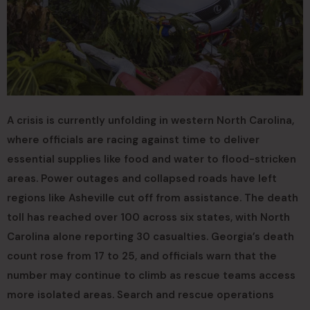
A crisis is currently unfolding in western North Carolina,
where officials are racing against time to deliver
essential supplies like food and water to flood-stricken
areas. Power outages and collapsed roads have left
regions like Asheville cut off from assistance. The death
toll has reached over 100 across six states, with North
Carolina alone reporting 30 casualties. Georgia’s death
count rose from 17 to 25, and officials warn that the
number may continue to climb as rescue teams access
more isolated areas. Search and rescue operations