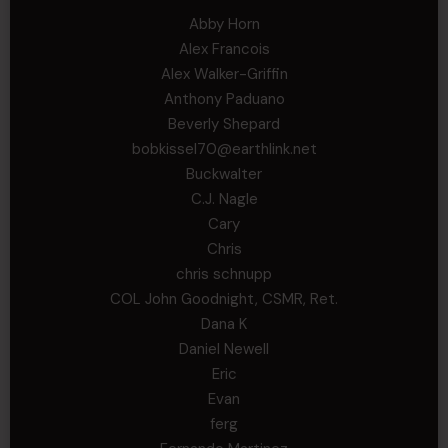
Abby Horn
Alex Francois
Alex Walker-Griffin
Anthony Paduano
Beverly Shepard
bobkissel70@earthlink.net
Buckwalter
C.J. Nagle
Cary
Chris
chris schnupp
COL John Goodnight, CSMR, Ret.
Dana K
Daniel Newell
Eric
Evan
ferg