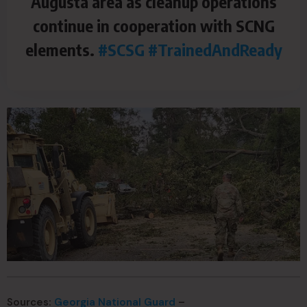
Augusta area as cleanup operations
continue in cooperation with SCNG
elements.
#SCSG
#TrainedAndReady
Sources:
Georgia National Guard
–