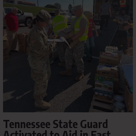
Tennessee State Guard
Activated to Aid in East