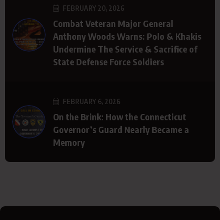
FEBRUARY 20, 2026
Combat Veteran Major General
Anthony Woods Warns: Polo & Khakis
Undermine The Service & Sacrifice of
State Defense Force Soldiers
FEBRUARY 6, 2026
On the Brink: How the Connecticut
Governor’s Guard Nearly Became a
Memory