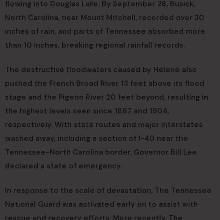
flowing into Douglas Lake. By September 28, Busick,
North Carolina, near Mount Mitchell, recorded over 30
inches of rain, and parts of Tennessee absorbed more
than 10 inches, breaking regional rainfall records.
The destructive floodwaters caused by Helene also
pushed the French Broad River 13 feet above its flood
stage and the Pigeon River 20 feet beyond, resulting in
the highest levels seen since 1867 and 1904,
respectively. With state routes and major interstates
washed away, including a section of I-40 near the
Tennessee-North Carolina border, Governor Bill Lee
declared a state of emergency.
In response to the scale of devastation, The Tennessee
National Guard was activated early on to assist with
rescue and recovery efforts. More recently, The