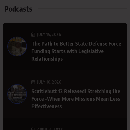
Podcasts
JULY 15, 2026
The Path to Better State Defense Force
Funding Starts with Legislative
Relationships
JULY 10, 2026
Scuttlebutt 12 Released! Stretching the
Force -When More Missions Mean Less
Effectiveness
APRIL 4, 2026