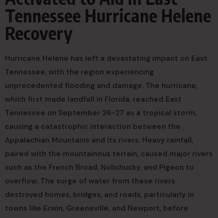
Tennessee Hurricane Helene
Recovery
Hurricane Helene has left a devastating impact on East
Tennessee, with the region experiencing
unprecedented flooding and damage. The hurricane,
which first made landfall in Florida, reached East
Tennessee on September 26-27 as a tropical storm,
causing a catastrophic interaction between the
Appalachian Mountains and its rivers. Heavy rainfall,
paired with the mountainous terrain, caused major rivers
such as the French Broad, Nolichucky, and Pigeon to
overflow. The surge of water from these rivers
destroyed homes, bridges, and roads, particularly in
towns like Erwin, Greeneville, and Newport, before