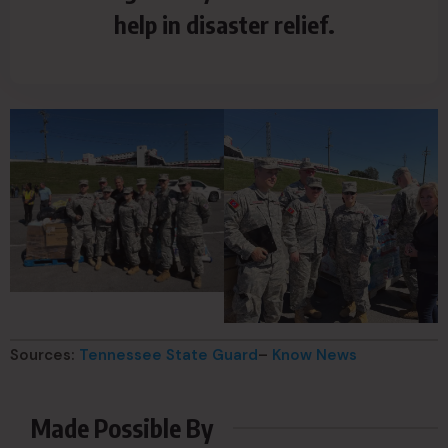
help in disaster relief.
Sources:
Tennessee State Guard
–
Know News
Made Possible By