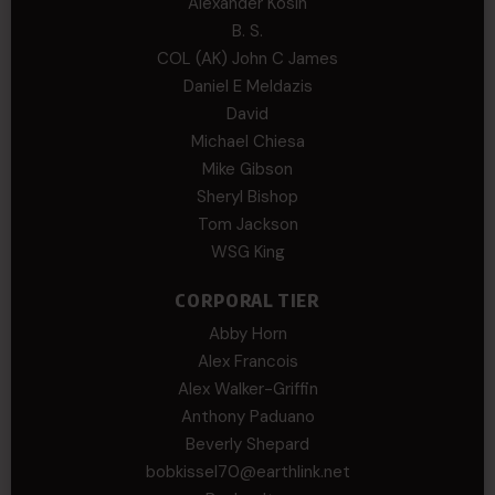
Alexander Kosin
B. S.
COL (AK) John C James
Daniel E Meldazis
David
Michael Chiesa
Mike Gibson
Sheryl Bishop
Tom Jackson
WSG King
CORPORAL TIER
Abby Horn
Alex Francois
Alex Walker-Griffin
Anthony Paduano
Beverly Shepard
bobkissel70@earthlink.net