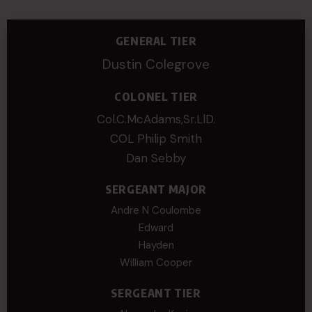
GENERAL TIER
Dustin Colegrove
COLONEL TIER
Col.C.McAdams,Sr.LlD.
COL Philip Smith
Dan Sebby
SERGEANT MAJOR
Andre N Coulombe
Edward
Hayden
William Cooper
SERGEANT TIER