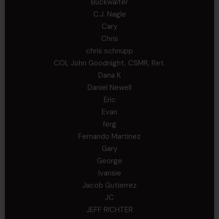
Buckwalter
C.J. Nagle
Cary
Chris
chris schnupp
COL John Goodnight, CSMR, Ret.
Dana K
Daniel Newell
Eric
Evan
ferg
Fernando Martinez
Gary
George
Ivansie
Jacob Gutierrez
JC
JEFF RICHTER