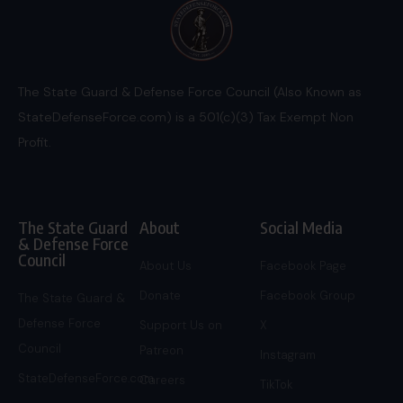
The State Guard & Defense Force Council (Also Known as
StateDefenseForce.com) is a 501(c)(3) Tax Exempt Non
Profit.
The State Guard
About
Social Media
& Defense Force
Council
About Us
Facebook Page
Donate
Facebook Group
The State Guard &
Defense Force
Support Us on
X
Council
Patreon
Instagram
StateDefenseForce.com
Careers
TikTok