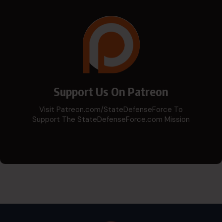
Support Us On Patreon
Visit Patreon.com/StateDefenseForce To
Support The StateDefenseForce.com Mission