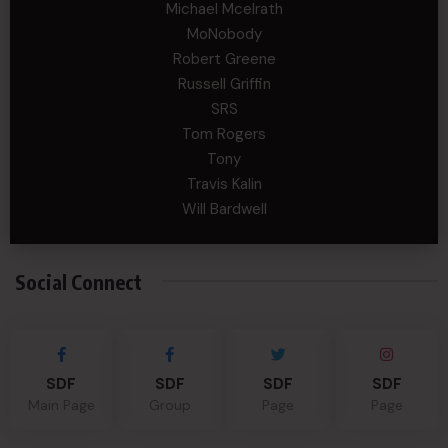
Michael Mcelrath
MoNobody
Robert Greene
Russell Griffin
SRS
Tom Rogers
Tony
Travis Kalin
Will Bardwell
Social Connect
SDF
SDF
SDF
SDF
Main Page
Group
Page
Page