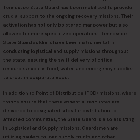
Tennessee State Guard has been mobilized to provide
crucial support to the ongoing recovery missions. Their
activation has not only bolstered manpower but also
allowed for more specialized operations. Tennessee
State Guard soldiers have been instrumental in
conducting logistical and supply missions throughout
the state, ensuring the swift delivery of critical
resources such as food, water, and emergency supplies
to areas in desperate need.
In addition to Point of Distribution (POD) missions, where
troops ensure that these essential resources are
delivered to designated sites for distribution to
affected communities, the State Guard is also assisting
in Logistical and Supply missions. Guardsmen are
utilizing haulers to load supply trucks and other