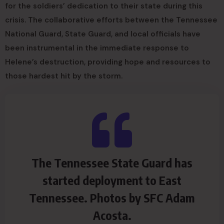
for the soldiers’ dedication to their state during this
crisis. The collaborative efforts between the Tennessee
National Guard, State Guard, and local officials have
been instrumental in the immediate response to
Helene’s destruction, providing hope and resources to
those hardest hit by the storm.
The Tennessee State Guard has
started deployment to East
Tennessee. Photos by SFC Adam
Acosta.