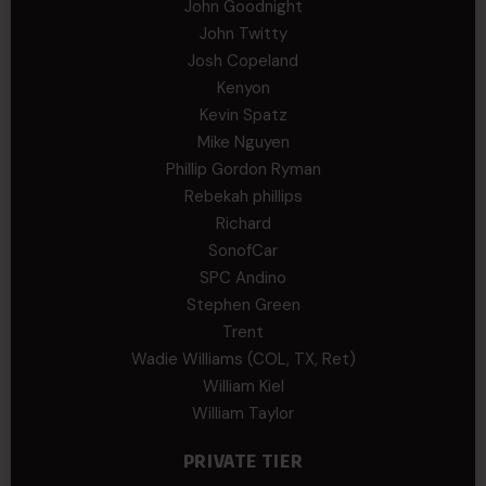
John Goodnight
John Twitty
Josh Copeland
Kenyon
Kevin Spatz
Mike Nguyen
Phillip Gordon Ryman
Rebekah phillips
Richard
SonofCar
SPC Andino
Stephen Green
Trent
Wadie Williams (COL, TX, Ret)
William Kiel
William Taylor
PRIVATE TIER