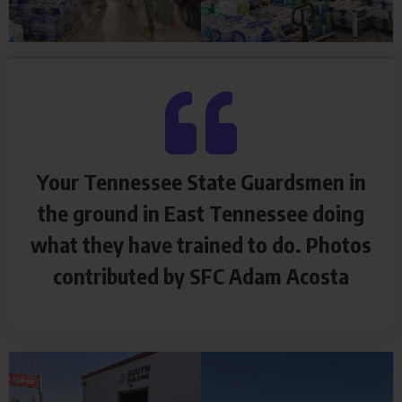
Your Tennessee State Guardsmen in
the ground in East Tennessee doing
what they have trained to do. Photos
contributed by SFC Adam Acosta