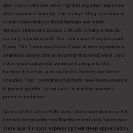
distribution vehicles, ensuring that supplies reach their
destinations efficiently. This heavy-lifting operation is
crucial, especially as flood damage has made
transportation and access difficult in many areas. By
working in tandem with The Tennessee Army National
Guard, The Tennessee State Guard is helping maintain
seamless supply chains, ensuring that food, water, and
other essential goods continue flowing into the
hardest-hit areas, such as Cocke, Greene, and Unicoi
counties. Their coordinated efforts have been essential
in providing relief to residents while the recovery
process continues.
At one of the active POD sites, Tennessee Governor Bill
Lee and Senator Marsha Blackburn met with Tennessee
State Guard troops, expressing their deep appreciation