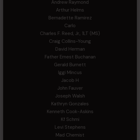
Andrew Raymond
Arthur Helms
Bernadette Ramirez
Carlo
Charles F. Reed, Jr., 1LT (MS)
Craig Collins-Young
David Herman
Father Ernest Buchanan
Gerald Burnett
Iggi Mincus
Jacob H
John Fauver
Joseph Walsh
Kathryn Gonzales
Kenneth Cook-Askins
Kf Schmi
Levi Stephens
Mad Chemist