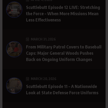
Scuttlebutt Episode 12 LIVE: Stretching
the Force – When More Missions Mean
Less Effectiveness
MARCH 31, 2026
From Military Patrol Covers to Baseball
Caps: Major General Woods Pushes
Back on Ongoing Uniform Changes
MARCH 20, 2026
Scuttlebutt Episode 11 – A Nationwide
Look at State Defense Force Uniforms