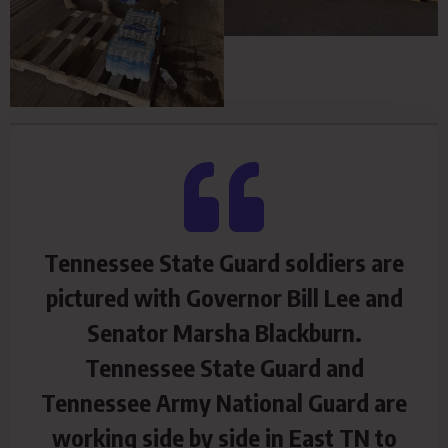
Tennessee State Guard soldiers are
pictured with Governor Bill Lee and
Senator Marsha Blackburn.
Tennessee State Guard and
Tennessee Army National Guard are
working side by side in East TN to