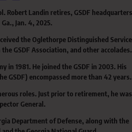
l. Robert Landin retires, GSDF headquarters
Ga., Jan. 4, 2025.
ceived the Oglethorpe Distinguished Service
 the GSDF Association, and other accolades.
my in 1981. He joined the GSDF in 2003. His
d the GSDF) encompassed more than 42 years.
erous roles. Just prior to retirement, he was
pector General.
gia Department of Defense, along with the
d and the Georgia National Guard.