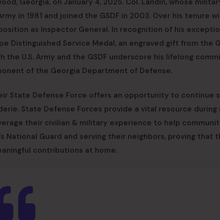
od, Georgia, on January 4, 2025. Col. Landin, whose militar
Army in 1981 and joined the GSDF in 2003. Over his tenure wi
s position as Inspector General. In recognition of his excepti
rpe Distinguished Service Medal, an engraved gift from the 
oth the U.S. Army and the GSDF underscore his lifelong com
omponent of the Georgia Department of Defense.
heir State Defense Force offers an opportunity to continue 
derie. State Defense Forces provide a vital resource during 
rage their civilian & military experience to help communiti
s National Guard and serving their neighbors, proving that t
eaningful contributions at home.