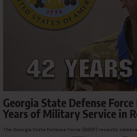
Georgia State Defense Force 
Years of Military Service in
The Georgia State Defense Force (GSDF) recently celebrat