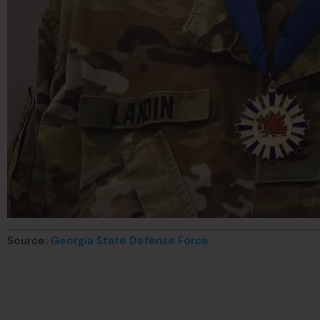
Source:
Georgia State Defense Force