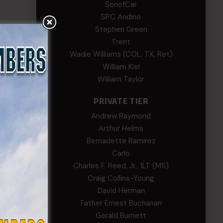
SonofCar
SPC Andino
Stephen Green
Trent
Wadie Williams (COL, TX, Ret)
William Kiel
William Taylor
PRIVATE TIER
Andrew Raymond
Arthur Helms
Bernadette Ramirez
Carlo
Charles F. Reed, Jr., 1LT (MS)
Craig Collins-Young
David Herman
Father Ernest Buchanan
Gerald Burnett