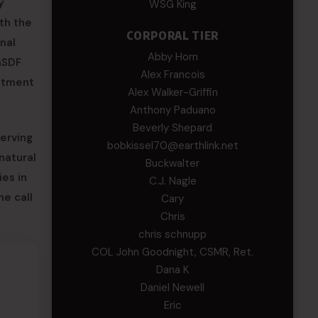
y
WSG King
th the
CORPORAL TIER
onal
Abby Horn
GSDF
Alex Francois
mitment
Alex Walker-Griffin
Anthony Paduano
Beverly Shepard
serving
bobkissel70@earthlink.net
natural
Buckwalter
es in
C.J. Nagle
he call
Cary
Chris
chris schnupp
COL John Goodnight, CSMR, Ret.
Dana K
Daniel Newell
Eric