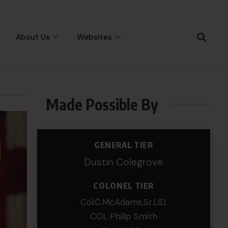
About Us
Websites
Made Possible By
GENERAL TIER
Dustin Colegrove
COLONEL TIER
Col.C.McAdams,Sr.LlD.
COL Philip Smith