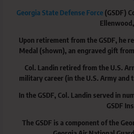
Georgia State Defense Force
(GSDF) Co
Ellenwood, 
Upon retirement from the GSDF, he re
Medal (shown), an engraved gift from
Col. Landin retired from the U.S. Ar
military career (in the U.S. Army an
In
the GSDF, Col. Landin served in num
GSDF Ins
The GSDF is a component of the Geor
Georgia Air National Guar