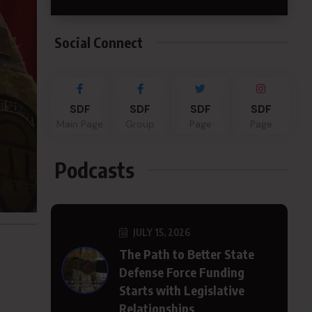
Social Connect
SDF
SDF
SDF
SDF
Main Page
Group
Page
Page
Podcasts
JULY 15, 2026
The Path to Better State
Defense Force Funding
Starts with Legislative
Relationships