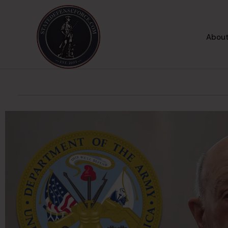
About