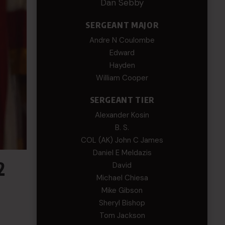
Dan Sebby
SERGEANT MAJOR
Andre N Coulombe
Edward
Hayden
William Cooper
SERGEANT TIER
Alexander Kosin
B. S.
COL (AK) John C James
Daniel E Meldazis
2
David
Michael Chiesa
Mike Gibson
Sheryl Bishop
Tom Jackson