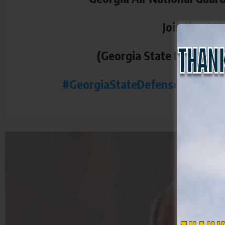
Join the GS
(Georgia State Defense F
#GeorgiaStateDefenseForce
#G