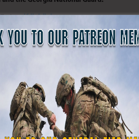
DF at
gsdf.link/join
.
orce photo by Pfc. Emma Foley)
SDF
#GASDF
#Ellenwood
#ellenwoodga