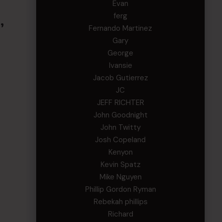
Evan
ferg
,
Fernando Martinez
Gary
George
Ivansie
Jacob Gutierrez
JC
JEFF RICHTER
John Goodnight
John Twitty
Josh Copeland
Kenyon
Kevin Spatz
Mike Nguyen
Phillip Gordon Ryman
Rebekah phillips
Richard