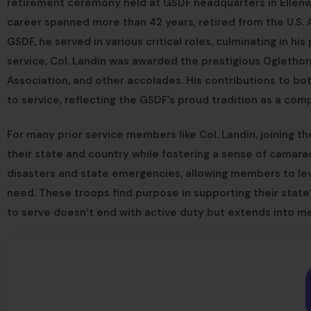
retirement ceremony held at GSDF headquarters in Ellenwo
career spanned more than 42 years, retired from the U.S. 
GSDF, he served in various critical roles, culminating in hi
service, Col. Landin was awarded the prestigious Ogletho
Association, and other accolades. His contributions to b
to service, reflecting the GSDF’s proud tradition as a c
For many prior service members like Col. Landin, joining t
their state and country while fostering a sense of camara
disasters and state emergencies, allowing members to leve
need. These troops find purpose in supporting their state’
to serve doesn’t end with active duty but extends into m