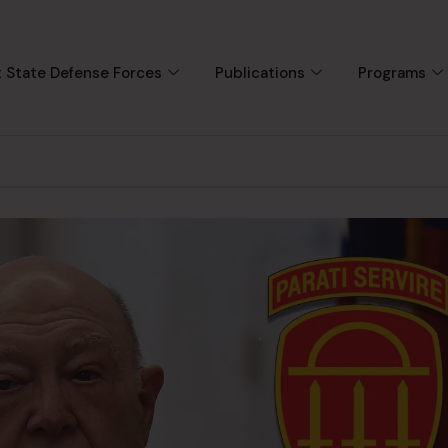
 State Defense Forces
Publications
Programs