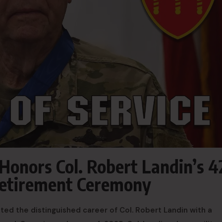
Honors Col. Robert Landin’s 4
 Retirement Ceremony
ed the distinguished career of Col. Robert Landin with a