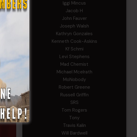
Iggi Mincus
Jacob H
John Fauver
Joseph Walsh
Kathryn Gonzales
Kenneth Cook-Askins
Kf Schmi
Levi Stephens
Mad Chemist
Michael Mcelrath
MoNobody
Robert Greene
Russell Griffin
SRS
Tom Rogers
Tony
Travis Kalin
Will Bardwell