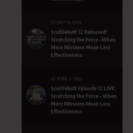
JULY 10, 2026
Scuttlebutt 12 Released!
Stretching the Force -When
More Missions Mean Less
Effectiveness
APRIL 4, 2026
Scuttlebutt Episode 12 LIVE:
Stretching the Force – When
More Missions Mean Less
Effectiveness