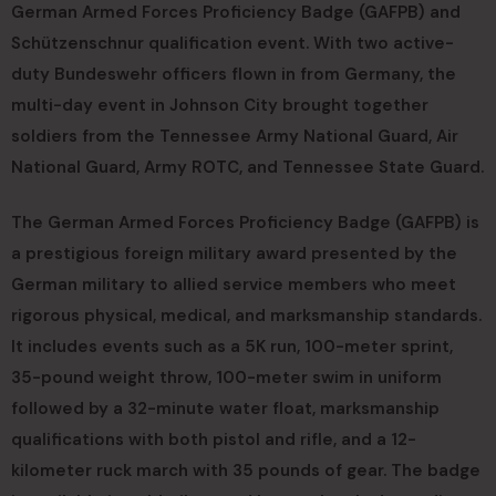
German Armed Forces Proficiency Badge (GAFPB) and
Schützenschnur qualification event. With two active-
duty Bundeswehr officers flown in from Germany, the
multi-day event in Johnson City brought together
soldiers from the Tennessee Army National Guard, Air
National Guard, Army ROTC, and Tennessee State Guard.
The German Armed Forces Proficiency Badge (GAFPB) is
a prestigious foreign military award presented by the
German military to allied service members who meet
rigorous physical, medical, and marksmanship standards.
It includes events such as a 5K run, 100-meter sprint,
35-pound weight throw, 100-meter swim in uniform
followed by a 32-minute water float, marksmanship
qualifications with both pistol and rifle, and a 12-
kilometer ruck march with 35 pounds of gear. The badge