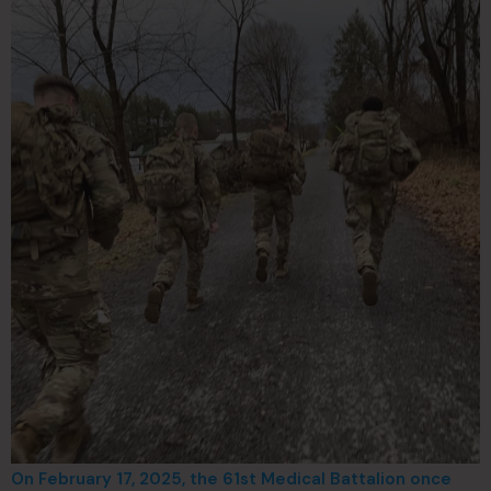
On February 17, 2025, the 61st Medical Battalion once