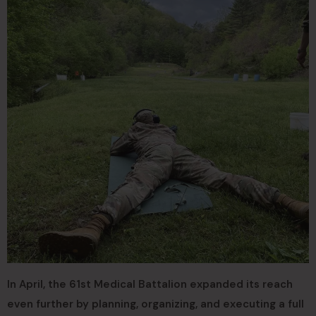
In April, the 61st Medical Battalion expanded its reach
even further by planning, organizing, and executing a full