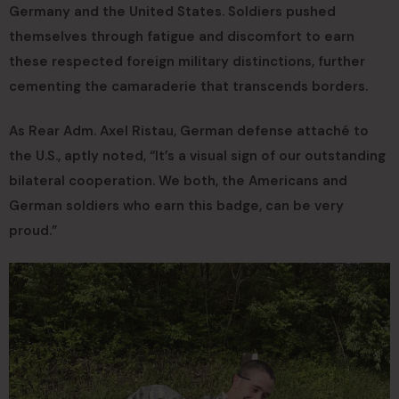
Germany and the United States. Soldiers pushed
themselves through fatigue and discomfort to earn
these respected foreign military distinctions, further
cementing the camaraderie that transcends borders.
As Rear Adm. Axel Ristau, German defense attaché to
the U.S., aptly noted, “It’s a visual sign of our outstanding
bilateral cooperation. We both, the Americans and
German soldiers who earn this badge, can be very
proud.”