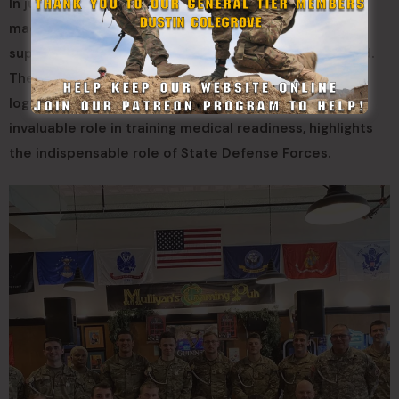
In just a few months, the 61st Medical Battalion has
made leaps and bounds, solidifying itself as a critical
support component to the Tennessee National Guard.
Their unwavering participation in physically and
logistically demanding events, coupled with their
invaluable role in training medical readiness, highlights
the indispensable role of State Defense Forces.