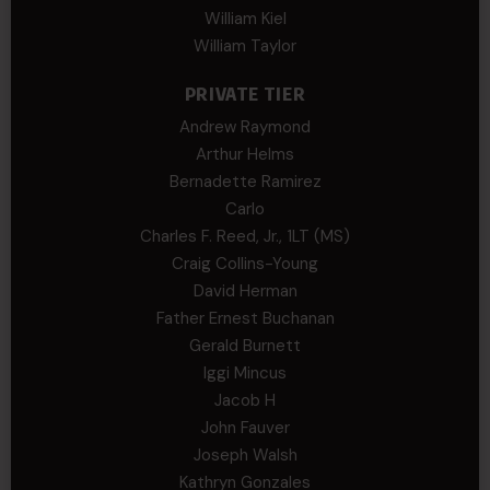
William Kiel
William Taylor
PRIVATE TIER
Andrew Raymond
Arthur Helms
Bernadette Ramirez
Carlo
Charles F. Reed, Jr., 1LT (MS)
Craig Collins-Young
David Herman
Father Ernest Buchanan
Gerald Burnett
Iggi Mincus
Jacob H
John Fauver
Joseph Walsh
Kathryn Gonzales