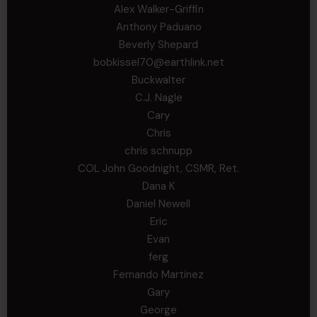
Alex Walker-Griffin
Anthony Paduano
Beverly Shepard
bobkissel70@earthlink.net
Buckwalter
C.J. Nagle
Cary
Chris
chris schnupp
COL John Goodnight, CSMR, Ret.
Dana K
Daniel Newell
Eric
Evan
ferg
Fernando Martinez
Gary
George