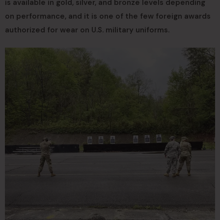
is available in gold, silver, and bronze levels depending
on performance, and it is one of the few foreign awards
authorized for wear on U.S. military uniforms.