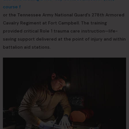
course f
or the Tennessee Army National Guard’s 278th Armored
Cavalry Regiment at Fort Campbell. The training
provided critical Role 1 trauma care instruction—life-
saving support delivered at the point of injury and within
battalion aid stations.