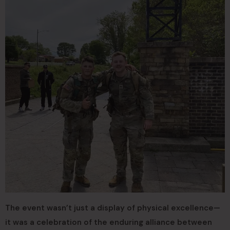
The event wasn’t just a display of physical excellence—
it was a celebration of the enduring alliance between