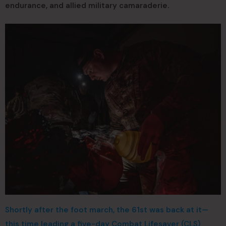
endurance, and allied military camaraderie.
Shortly after the foot march, the 61st was back at it—
this time leading a five-day Combat Lifesaver (CLS)