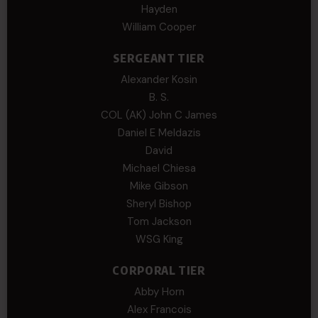
Hayden
William Cooper
SERGEANT TIER
Alexander Kosin
B. S.
COL (AK) John C James
Daniel E Meldazis
David
Michael Chiesa
Mike Gibson
Sheryl Bishop
Tom Jackson
WSG King
CORPORAL TIER
Abby Horn
Alex Francois