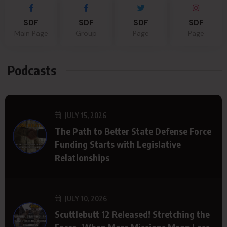
SDF
SDF
SDF
SDF
Main Page
Group
Page
Page
Podcasts
JULY 15, 2026
The Path to Better State Defense Force
Funding Starts with Legislative
Relationships
JULY 10, 2026
Scuttlebutt 12 Released! Stretching the