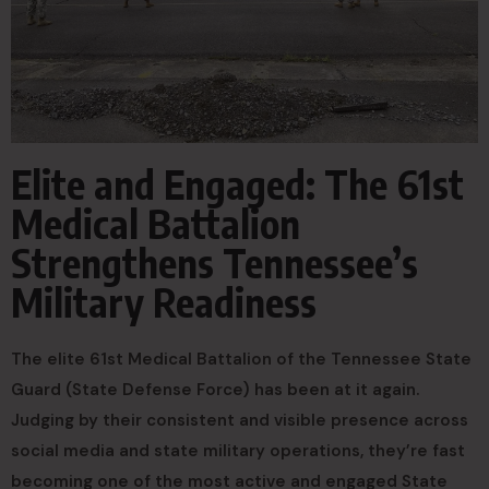
Elite and Engaged: The 61st
Medical Battalion
Strengthens Tennessee’s
Military Readiness
The elite 61st Medical Battalion of the Tennessee State
Guard (State Defense Force) has been at it again.
Judging by their consistent and visible presence across
social media and state military operations, they’re fast
becoming one of the most active and engaged State