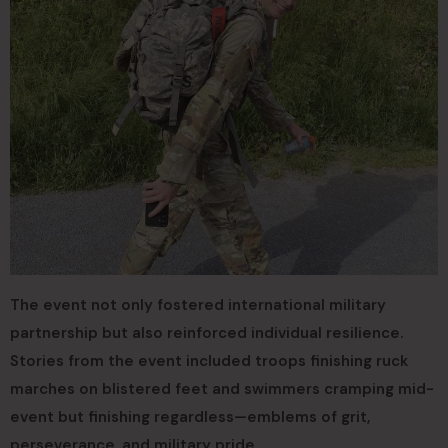
The event not only fostered international military
partnership but also reinforced individual resilience.
Stories from the event included troops finishing ruck
marches on blistered feet and swimmers cramping mid-
event but finishing regardless—emblems of grit,
perseverance, and military pride.