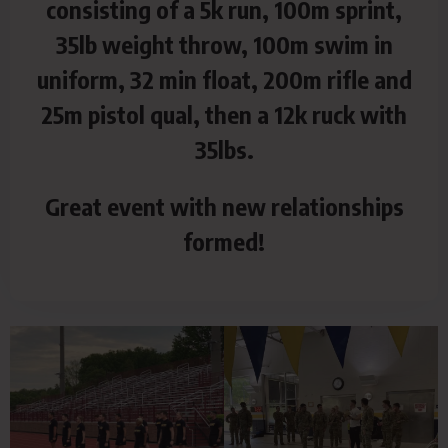
consisting of a 5k run, 100m sprint,
35lb weight throw, 100m swim in
uniform, 32 min float, 200m rifle and
25m pistol qual, then a 12k ruck with
35lbs.
Great event with new relationships
formed!