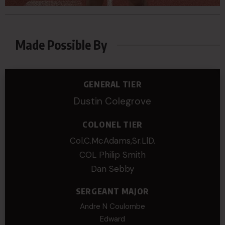
Made Possible By
GENERAL TIER
Dustin Colegrove
COLONEL TIER
Col.C.McAdams,Sr.LlD.
COL Philip Smith
Dan Sebby
SERGEANT MAJOR
Andre N Coulombe
Edward