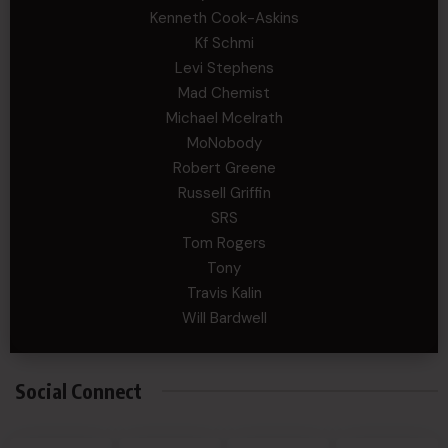
Kenneth Cook-Askins
Kf Schmi
Levi Stephens
Mad Chemist
Michael Mcelrath
MoNobody
Robert Greene
Russell Griffin
SRS
Tom Rogers
Tony
Travis Kalin
Will Bardwell
Social Connect