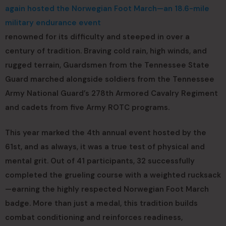
again hosted the Norwegian Foot March—an 18.6-mile
military endurance event
renowned for its difficulty and steeped in over a
century of tradition. Braving cold rain, high winds, and
rugged terrain, Guardsmen from the Tennessee State
Guard marched alongside soldiers from the Tennessee
Army National Guard’s 278th Armored Cavalry Regiment
and cadets from five Army ROTC programs.
This year marked the 4th annual event hosted by the
61st, and as always, it was a true test of physical and
mental grit. Out of 41 participants, 32 successfully
completed the grueling course with a weighted rucksack
—earning the highly respected Norwegian Foot March
badge. More than just a medal, this tradition builds
combat conditioning and reinforces readiness,