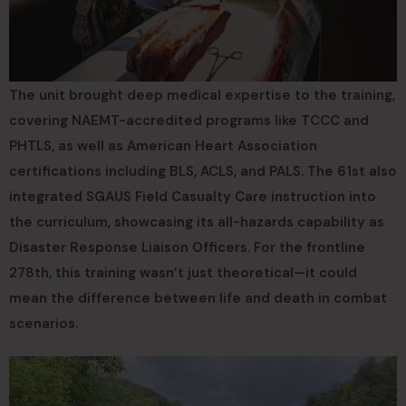
The unit brought deep medical expertise to the training,
covering NAEMT-accredited programs like TCCC and
PHTLS, as well as American Heart Association
certifications including BLS, ACLS, and PALS. The 61st also
integrated SGAUS Field Casualty Care instruction into
the curriculum, showcasing its all-hazards capability as
Disaster Response Liaison Officers. For the frontline
278th, this training wasn’t just theoretical—it could
mean the difference between life and death in combat
scenarios.