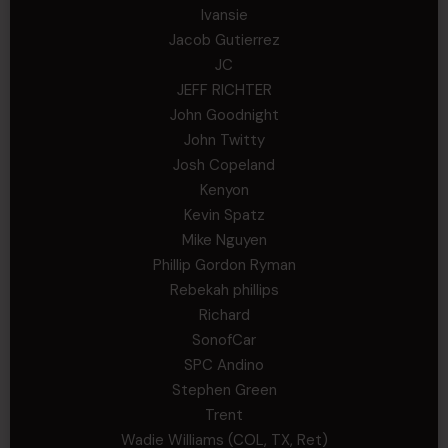
Ivansie
Jacob Gutierrez
JC
JEFF RICHTER
John Goodnight
John Twitty
Josh Copeland
Kenyon
Kevin Spatz
Mike Nguyen
Phillip Gordon Ryman
Rebekah phillips
Richard
SonofCar
SPC Andino
Stephen Green
Trent
Wadie Williams (COL, TX, Ret)