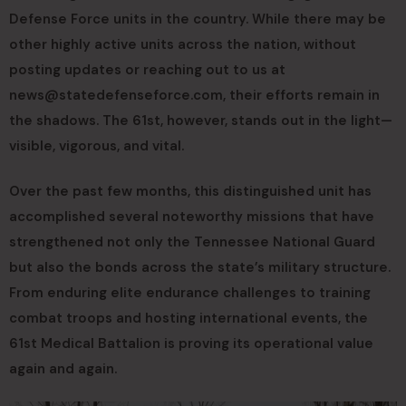
Defense Force units in the country. While there may be
other highly active units across the nation, without
posting updates or reaching out to us at
news@statedefenseforce.com
, their efforts remain in
the shadows. The 61st, however, stands out in the light—
visible, vigorous, and vital.
Over the past few months, this distinguished unit has
accomplished several noteworthy missions that have
strengthened not only the Tennessee National Guard
but also the bonds across the state’s military structure.
From enduring elite endurance challenges to training
combat troops and hosting international events, the
61st Medical Battalion is proving its operational value
again and again.