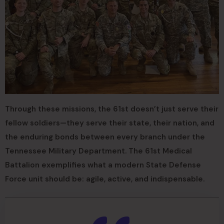
Through these missions, the 61st doesn’t just serve their
fellow soldiers—they serve their state, their nation, and
the enduring bonds between every branch under the
Tennessee Military Department. The 61st Medical
Battalion exemplifies what a modern State Defense
Force unit should be: agile, active, and indispensable.