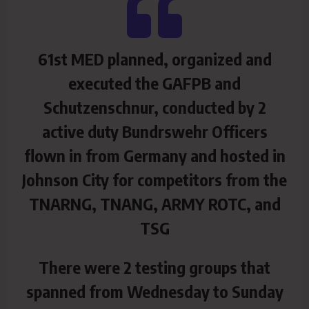
61st MED planned, organized and
executed the GAFPB and
Schutzenschnur, conducted by 2
active duty Bundrswehr Officers
flown in from Germany and hosted in
Johnson City for competitors from the
TNARNG, TNANG, ARMY ROTC, and
TSG
There were 2 testing groups that
spanned from Wednesday to Sunday