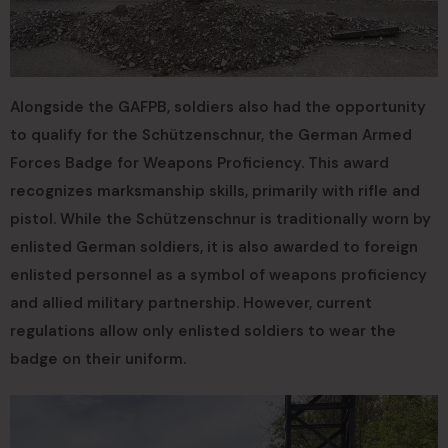
Alongside the GAFPB, soldiers also had the opportunity
to qualify for the Schützenschnur, the German Armed
Forces Badge for Weapons Proficiency. This award
recognizes marksmanship skills, primarily with rifle and
pistol. While the Schützenschnur is traditionally worn by
enlisted German soldiers, it is also awarded to foreign
enlisted personnel as a symbol of weapons proficiency
and allied military partnership. However, current
regulations allow only enlisted soldiers to wear the
badge on their uniform.