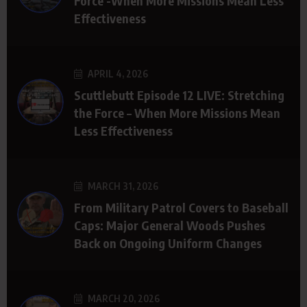
Force -When More Missions Mean Less
Effectiveness
APRIL 4, 2026
Scuttlebutt Episode 12 LIVE: Stretching
the Force – When More Missions Mean
Less Effectiveness
MARCH 31, 2026
From Military Patrol Covers to Baseball
Caps: Major General Woods Pushes
Back on Ongoing Uniform Changes
MARCH 20, 2026