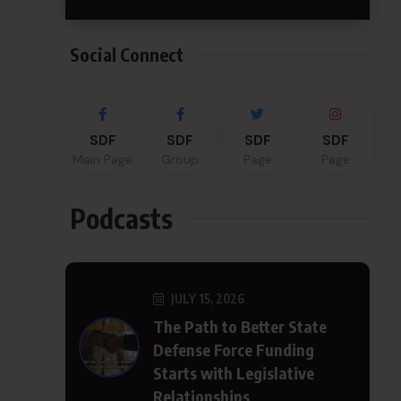
Social Connect
SDF
SDF
SDF
SDF
Main Page
Group
Page
Page
Podcasts
JULY 15, 2026
The Path to Better State
Defense Force Funding
Starts with Legislative
Relationships