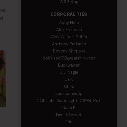
WSG King
and
CORPORAL TIER
nd
Abby Horn
Alex Francois
Alex Walker-Griffin
Anthony Paduano
Beverly Shepard
bobkissel70@earthlink.net
Buckwalter
C.J. Nagle
Cary
Chris
chris schnupp
COL John Goodnight, CSMR, Ret.
Dana K
Daniel Newell
Eric