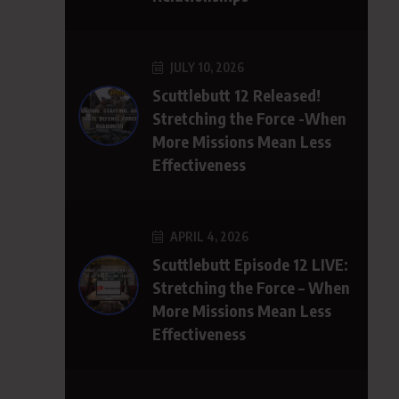
JULY 10, 2026
Scuttlebutt 12 Released!
Stretching the Force -When
More Missions Mean Less
Effectiveness
APRIL 4, 2026
Scuttlebutt Episode 12 LIVE:
Stretching the Force – When
More Missions Mean Less
Effectiveness