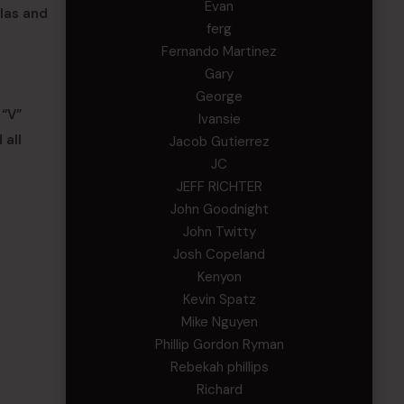
Evan
las and
ferg
Fernando Martinez
Gary
George
 “V”
Ivansie
 all
Jacob Gutierrez
JC
JEFF RICHTER
John Goodnight
John Twitty
Josh Copeland
Kenyon
Kevin Spatz
Mike Nguyen
Phillip Gordon Ryman
Rebekah phillips
Richard