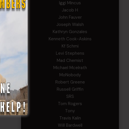
Iggi Mincus
Jacob H
John Fauver
Joseph Walsh
Kathryn Gonzales
Kenneth Cook-Askins
Kf Schmi
Levi Stephens
Mad Chemist
Michael Mcelrath
MoNobody
Robert Greene
Russell Griffin
SRS
Tom Rogers
Tony
Travis Kalin
Will Bardwell