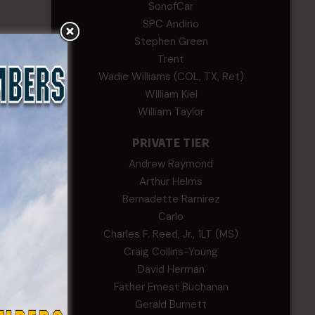
SonofCar
SPC Andino
Stephen Green
Trent
Wadie Williams (COL, TX, Ret)
William Kiel
William Taylor
PRIVATE TIER
Andrew Raymond
Arthur Helms
Bernadette Ramirez
Carlo
Charles F. Reed, Jr., 1LT (MS)
Craig Collins-Young
David Herman
Father Ernest Buchanan
Gerald Burnett