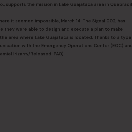
, supports the mission in Lake Guajataca area in Quebradil
where it seemed impossible, March 14. The Signal 002, has
ere they were able to design and execute a plan to make
he area where Lake Guajataca is located. Thanks to a type
unication with the Emergency Operations Center (EOC) and
Hamiel Irizarry/Released-PAO)