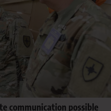
te communication possible