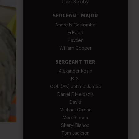
Dan Sebby
SERGEANT MAJOR
Andre N Coulombe
Edward
Hayden
William Cooper
SERGEANT TIER
Alexander Kosin
B. S.
COL (AK) John C James
Daniel E Meldazis
David
Michael Chiesa
Mike Gibson
Sheryl Bishop
Tom Jackson