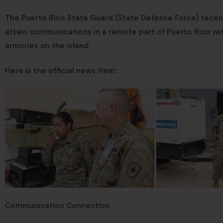
The Puerto Rico State Guard (State Defense Force) recen
attain communications in a remote part of Puerto Rico w
armories on the island.
Here is the official news item:
Communication Connection