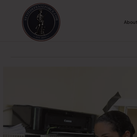
About