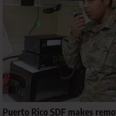
Puerto Rico SDF makes remo