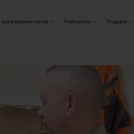
 State Defense Forces
Publications
Programs