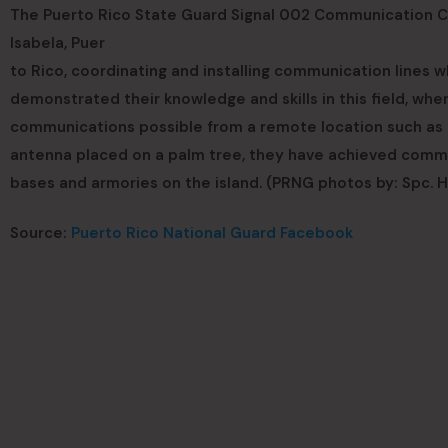
The Puerto Rico State Guard Signal 002 Communication Co.
Isabela, Puer
to Rico, coordinating and installing communication lines 
demonstrated their knowledge and skills in this field, wh
communications possible from a remote location such as t
antenna placed on a palm tree, they have achieved comm
bases and armories on the island. (PRNG photos by: Spc. 
Source:
Puerto Rico National Guard Facebook