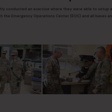
tly conducted an exercise where they were able to setup 
ith the Emergency Operations Center (EOC) and all bases a