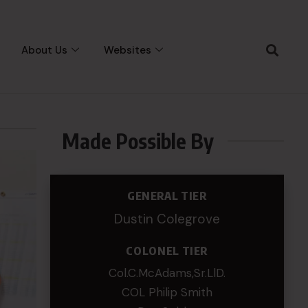
About Us
Websites
Made Possible By
GENERAL TIER
Dustin Colegrove
COLONEL TIER
Col.C.McAdams,Sr.LlD.
COL Philip Smith