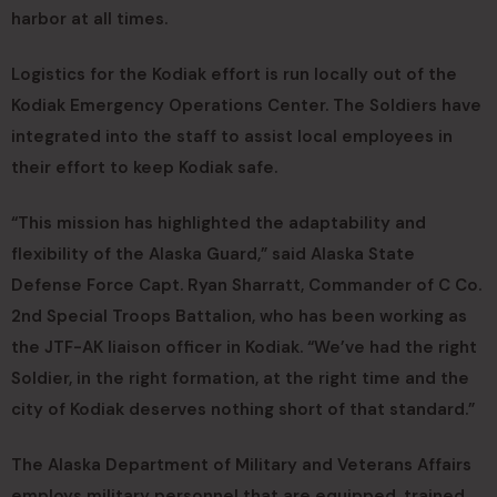
harbor at all times.
Logistics for the Kodiak effort is run locally out of the
Kodiak Emergency Operations Center. The Soldiers have
integrated into the staff to assist local employees in
their effort to keep Kodiak safe.
“This mission has highlighted the adaptability and
flexibility of the Alaska Guard,” said Alaska State
Defense Force Capt. Ryan Sharratt, Commander of C Co.
2nd Special Troops Battalion, who has been working as
the JTF-AK liaison officer in Kodiak. “We’ve had the right
Soldier, in the right formation, at the right time and the
city of Kodiak deserves nothing short of that standard.”
The Alaska Department of Military and Veterans Affairs
employs military personnel that are equipped, trained,