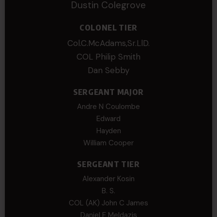
Dustin Colegrove
COLONEL TIER
Col.C.McAdams,Sr.LlD.
COL Philip Smith
Dan Sebby
SERGEANT MAJOR
Andre N Coulombe
Edward
Hayden
William Cooper
SERGEANT TIER
Alexander Kosin
B. S.
COL (AK) John C James
Daniel E Meldazis