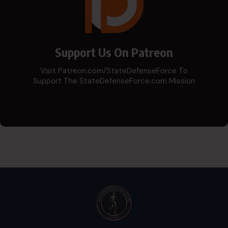
Support Us On Patreon
Visit Patreon.com/StateDefenseForce To
Support The StateDefenseForce.com Mission