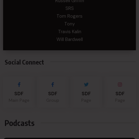
Russell Griffin
SRS
Tom Rogers
Tony
Travis Kalin
Will Bardwell
Social Connect
SDF
SDF
SDF
SDF
Main Page
Group
Page
Page
Podcasts