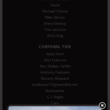
David
Michael Chiesa
Mike Gibson
Sheryl Bishop
Tom Jackson
WSG King
CORPORAL TIER
Abby Horn
Alex Francois
Alex Walker-Griffin
Anthony Paduano
Beverly Shepard
bobkissel70@earthlink.net
Buckwalter
C.J. Nagle
Cary
Chris