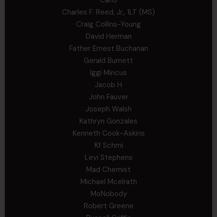
Charles F. Reed, Jr., 1LT (MS)
Craig Collins-Young
David Herman
Father Ernest Buchanan
Gerald Burnett
Iggi Mincus
Jacob H
John Fauver
Joseph Walsh
Kathryn Gonzales
Kenneth Cook-Askins
Kf Schmi
Levi Stephens
Mad Chemist
Michael Mcelrath
MoNobody
Robert Greene