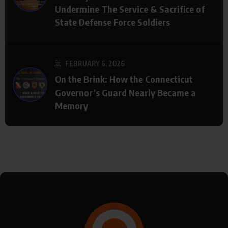
Undermine The Service & Sacrifice of
State Defense Force Soldiers
FEBRUARY 6, 2026
On the Brink: How the Connecticut
Governor’s Guard Nearly Became a
Memory