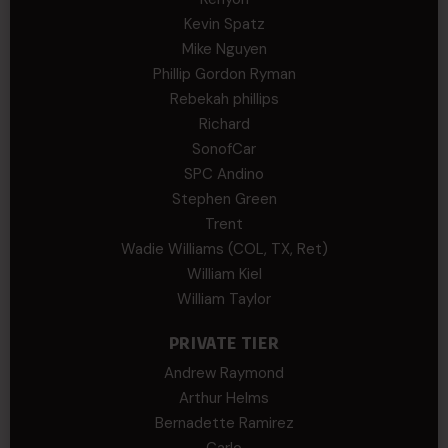
Kevin Spatz
Mike Nguyen
Phillip Gordon Ryman
Rebekah phillips
Richard
SonofCar
SPC Andino
Stephen Green
Trent
Wadie Williams (COL, TX, Ret)
William Kiel
William Taylor
PRIVATE TIER
Andrew Raymond
Arthur Helms
Bernadette Ramirez
Carlo