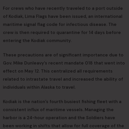
For crews who have recently traveled to a port outside
of Kodiak, Lima Flags have been issued, an international
maritime signal flag code for infectious disease. The
crew is then required to quarantine for 14 days before
entering the Kodiak community.
These precautions are of significant importance due to
Gov. Mike Dunleavy’s recent mandate 018 that went into
effect on May 12. This centralized all requirements
related to intrastate travel and increased the ability of
individuals within Alaska to travel.
Kodiak is the nation’s fourth busiest fishing fleet with a
consistent influx of maritime vessels. Managing the
harbor is a 24-hour operation and the Soldiers have
been working in shifts that allow for full coverage of the