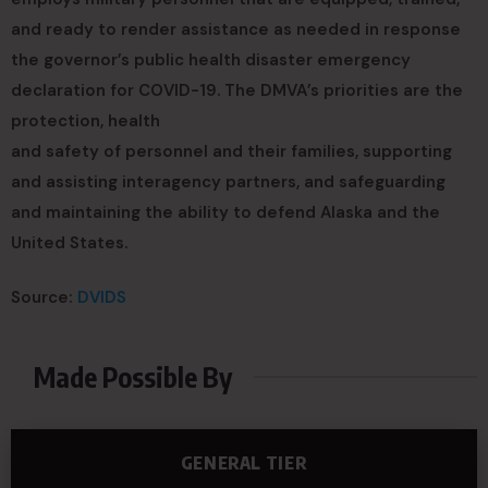
and ready to render assistance as needed in response
the governor’s public health disaster emergency
declaration for COVID-19. The DMVA’s priorities are the
protection, health
and safety of personnel and their families, supporting
and assisting interagency partners, and safeguarding
and maintaining the ability to defend Alaska and the
United States.
Source:
DVIDS
Made Possible By
GENERAL TIER