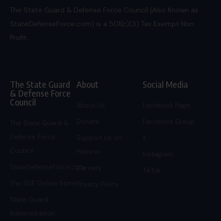
The State Guard & Defense Force Council (Also Known as
StateDefenseForce.com) is a 501(c)(3) Tax Exempt Non
Profit.
The State Guard
About
Social Media
& Defense Force
Council
About Us
Facebook Page
Donate
Facebook Group
The State Guard &
Defense Force
Support Us on
X
Council
Patreon
Instagram
StateDefenseForce.com
Careers
TikTok
The SDF Online Store
Privacy Policy
State Guard
Administration