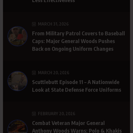
MARCH 31, 2026
From Military Patrol Covers to Baseball
Caps: Major General Woods Pushes
Back on Ongoing Uniform Changes
MARCH 20, 2026
Scuttlebutt Episode 11 – A Nationwide
Look at State Defense Force Uniforms
FEBRUARY 20, 2026
Combat Veteran Major General
Anthony Woods Warns: Polo & Khakis