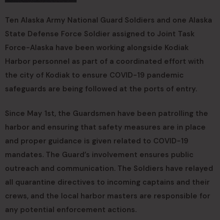
Ten Alaska Army National Guard Soldiers and one Alaska
State Defense Force Soldier assigned to Joint Task
Force-Alaska have been working alongside Kodiak
Harbor personnel as part of a coordinated effort with
the city of Kodiak to ensure COVID-19 pandemic
safeguards are being followed at the ports of entry.
Since May 1st, the Guardsmen have been patrolling the
harbor and ensuring that safety measures are in place
and proper guidance is given related to COVID-19
mandates. The Guard’s involvement ensures public
outreach and communication. The Soldiers have relayed
all quarantine directives to incoming captains and their
crews, and the local harbor masters are responsible for
any potential enforcement actions.