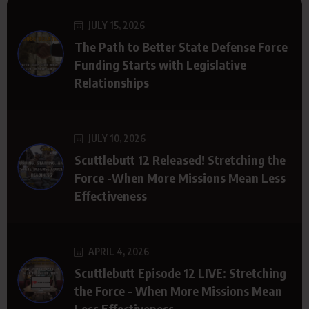
JULY 15, 2026
The Path to Better State Defense Force
Funding Starts with Legislative
Relationships
JULY 10, 2026
Scuttlebutt 12 Released! Stretching the
Force -When More Missions Mean Less
Effectiveness
APRIL 4, 2026
Scuttlebutt Episode 12 LIVE: Stretching
the Force – When More Missions Mean
Less Effectiveness