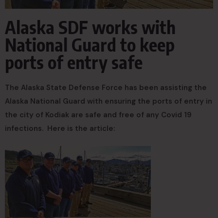
Alaska SDF works with
National Guard to keep
ports of entry safe
The Alaska State Defense Force has been assisting the
Alaska National Guard with ensuring the ports of entry in
the city of Kodiak are safe and free of any Covid 19
infections. Here is the article: