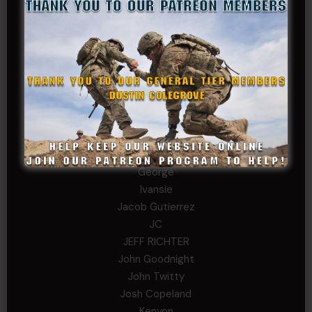
chris schnupp
COL John Goodnight, CSMR, Ret.
Dana K
Daniel Newell
Eric
Evan
ferg
Fernando Martinez
Gary
George
Ivansie
Jacob Gutierrez
JC
JEFF RICHTER
John Goodnight
John Twitty
Josh Copeland
Kenyon